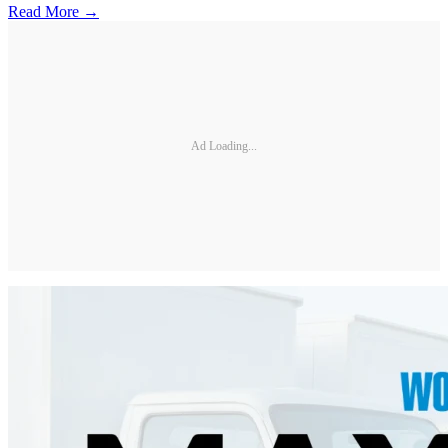
Read More →
Ad Loading...