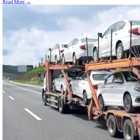
Read More →