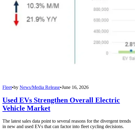
Fleet
•
by
News/Media Release
•
June 16, 2026
Used EVs Strengthen Overall Electric
Vehicle Market
The latest sales data point to several reasons for the divergent trends
in new and used EVs that can factor into fleet cycling decisions.