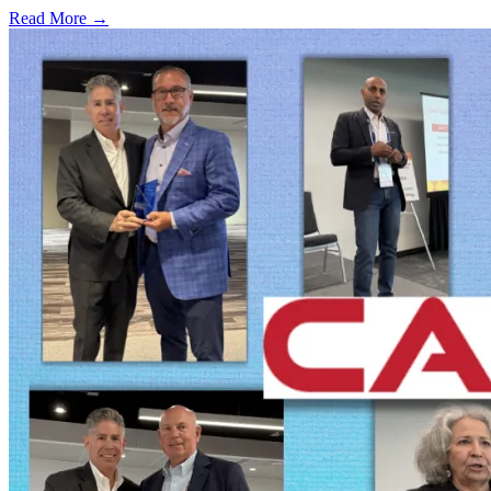
Read More →