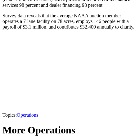
services 98 percent and dealer financing 98 percent.
Survey data reveals that the average NAAA auction member
operates a 7-lane facility on 78 acres, employs 146 people with a
payroll of $3.1 million, and contributes $32,400 annually to charity.
Topics:
Operations
More Operations