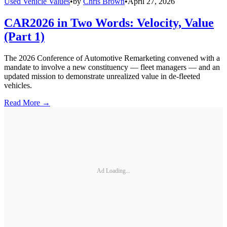
Used Vehicle Values
•
by
Chris Brown
•
April 27, 2026
CAR2026 in Two Words: Velocity, Value
(Part 1)
The 2026 Conference of Automotive Remarketing convened with a
mandate to involve a new constituency — fleet managers — and an
updated mission to demonstrate unrealized value in de-fleeted
vehicles.
Read More →
Ad Loading...