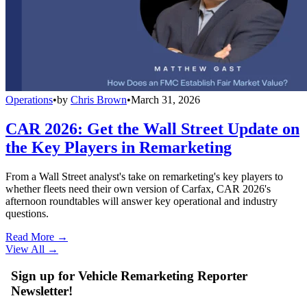
Operations
•
by
Chris Brown
•
March 31, 2026
CAR 2026: Get the Wall Street Update on
the Key Players in Remarketing
From a Wall Street analyst's take on remarketing's key players to
whether fleets need their own version of Carfax, CAR 2026's
afternoon roundtables will answer key operational and industry
questions.
Read More →
View All
→