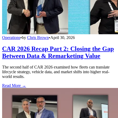
Operations
•
by
Chris Brown
•
April 30, 2026
CAR 2026 Recap Part 2: Closing the Gap
Between Data & Remarketing Value
The second half of CAR 2026 examined how fleets can translate
lifecycle strategy, vehicle data, and market shifts into higher real-
world results.
Read More →