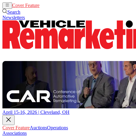
Cover Feature
Auctions
Operations
Search
Newsletters
April 15-16, 2026 | Cleveland, OH
Cover Feature
Auctions
Operations
Associations