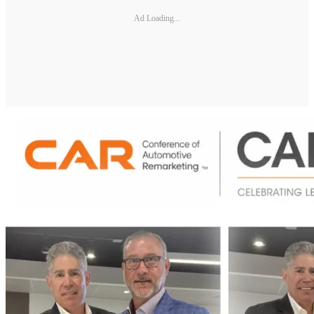
Ad Loading...