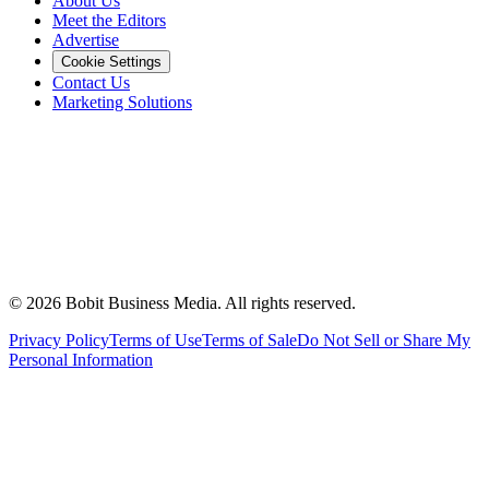
About Us
Meet the Editors
Advertise
Cookie Settings
Contact Us
Marketing Solutions
©
2026
Bobit Business Media. All rights reserved.
Privacy Policy
Terms of Use
Terms of Sale
Do Not Sell or Share My
Personal Information