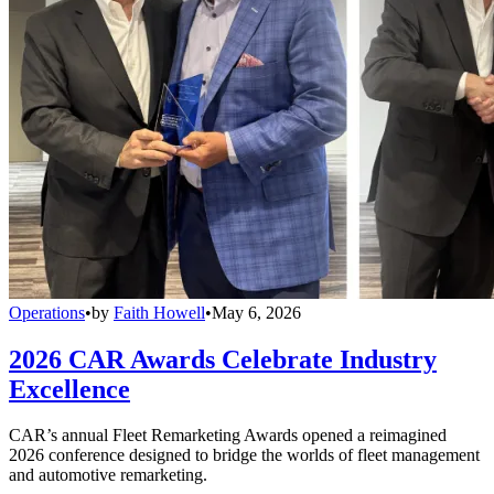
Operations
•
by
Faith Howell
•
May 6, 2026
2026 CAR Awards Celebrate Industry
Excellence
CAR’s annual Fleet Remarketing Awards opened a reimagined
2026 conference designed to bridge the worlds of fleet management
and automotive remarketing.