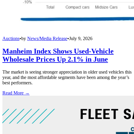
Auctions
•
by
News/Media Release
•
July 9, 2026
Manheim Index Shows Used-Vehicle
Wholesale Prices Up 2.1% in June
The market is seeing stronger appreciation in older used vehicles this
year, and the most affordable segments have been among the year’s
best performers.
Read More →