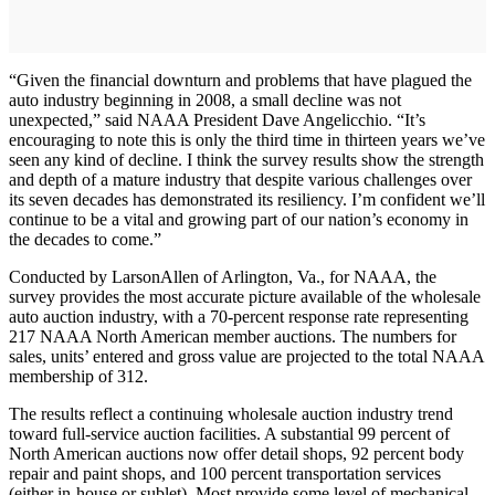
“Given the financial downturn and problems that have plagued the
auto industry beginning in 2008, a small decline was not
unexpected,” said NAAA President Dave Angelicchio. “It’s
encouraging to note this is only the third time in thirteen years we’ve
seen any kind of decline. I think the survey results show the strength
and depth of a mature industry that despite various challenges over
its seven decades has demonstrated its resiliency. I’m confident we’ll
continue to be a vital and growing part of our nation’s economy in
the decades to come.”
Conducted by LarsonAllen of Arlington, Va., for NAAA, the
survey provides the most accurate picture available of the wholesale
auto auction industry, with a 70-percent response rate representing
217 NAAA North American member auctions. The numbers for
sales, units’ entered and gross value are projected to the total NAAA
membership of 312.
The results reflect a continuing wholesale auction industry trend
toward full-service auction facilities. A substantial 99 percent of
North American auctions now offer detail shops, 92 percent body
repair and paint shops, and 100 percent transportation services
(either in-house or sublet). Most provide some level of mechanical