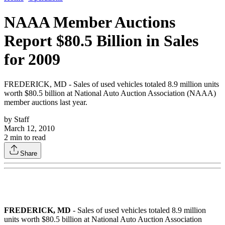
NAAA Member Auctions
Report $80.5 Billion in Sales
for 2009
FREDERICK, MD - Sales of used vehicles totaled 8.9 million units
worth $80.5 billion at National Auto Auction Association (NAAA)
member auctions last year.
by
Staff
March 12, 2010
2
min to read
Share
FREDERICK, MD
- Sales of used vehicles totaled 8.9 million
units worth $80.5 billion at National Auto Auction Association