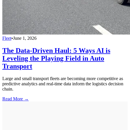
Fleet
•
June 1, 2026
The Data-Driven Haul: 5 Ways AI is
Leveling the Playing Field in Auto
Transport
Large and small transport fleets are becoming more competitive as
predictive analytics and real-time data inform the logistics decision
chain.
Read More →