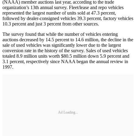
(NAAA) member auctions last year, according to the trade
organization’s 13th annual survey. Fleet/lease and repo vehicles
represented the largest number of units sold at 47.3 percent,
followed by dealer-consigned vehicles 39.3 percent, factory vehicles
10.3 percent and just 3 percent from other sources.
The survey found that while the number of vehicles entering
auctions decreased by 14.5 percent to 14.6 million, the decline in the
sale of used vehicles was significantly lower due to the largest
conversion rate in the history of the survey. Sales of used vehicles
totaled 8.9 million units worth $80.5 million down 5.9 percent and
3.1 percent, respectively since NAAA began the annual review in
1997.
Ad Loading...