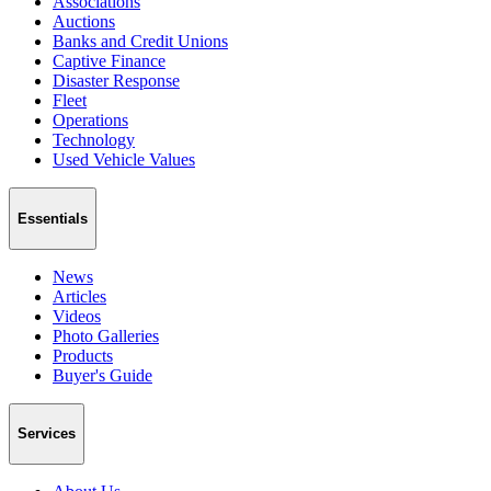
Associations
Auctions
Banks and Credit Unions
Captive Finance
Disaster Response
Fleet
Operations
Technology
Used Vehicle Values
Essentials
News
Articles
Videos
Photo Galleries
Products
Buyer's Guide
Services