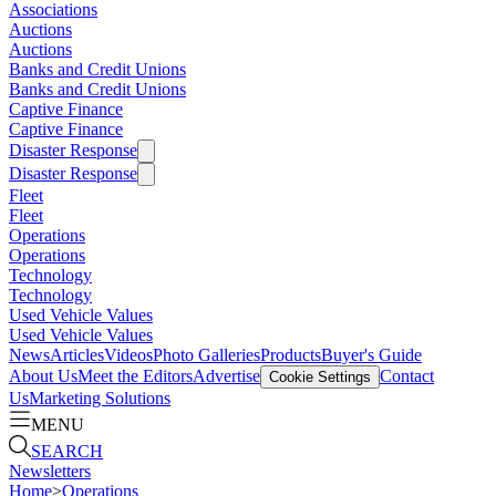
Associations
Auctions
Auctions
Banks and Credit Unions
Banks and Credit Unions
Captive Finance
Captive Finance
Disaster Response
Disaster Response
Fleet
Fleet
Operations
Operations
Technology
Technology
Used Vehicle Values
Used Vehicle Values
News
Articles
Videos
Photo Galleries
Products
Buyer's Guide
About Us
Meet the Editors
Advertise
Contact
Cookie Settings
Us
Marketing Solutions
MENU
SEARCH
Newsletters
Home
>
Operations