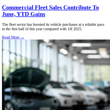
Commercial Fleet Sales Contribute To
June, YTD Gains
The fleet sector has boosted its vehicle purchases at a reliable pace
in the first half of this year compared with 1H 2025.
Read More →