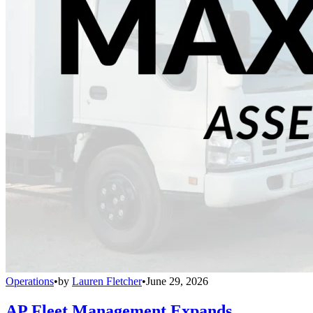
Operations
•
by
Lauren Fletcher
•
June 29, 2026
AP Fleet Management Expands