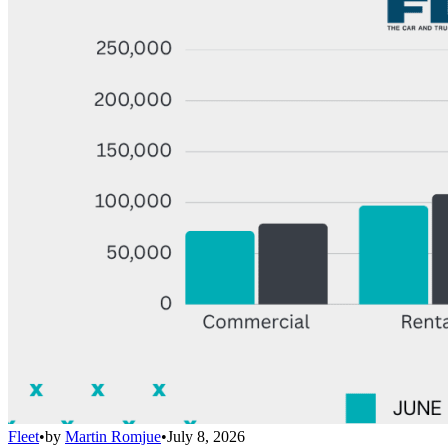
Fleet
•
by
Martin Romjue
•
July 8, 2026