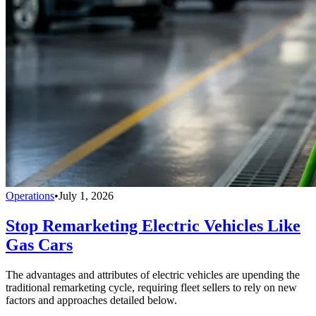
Operations
•
July 1, 2026
Stop Remarketing Electric Vehicles Like
Gas Cars
The advantages and attributes of electric vehicles are upending the
traditional remarketing cycle, requiring fleet sellers to rely on new
factors and approaches detailed below.