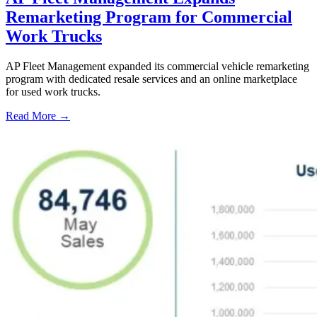
Remarketing Program for Commercial
Work Trucks
AP Fleet Management expanded its commercial vehicle remarketing
program with dedicated resale services and an online marketplace
for used work trucks.
Read More →