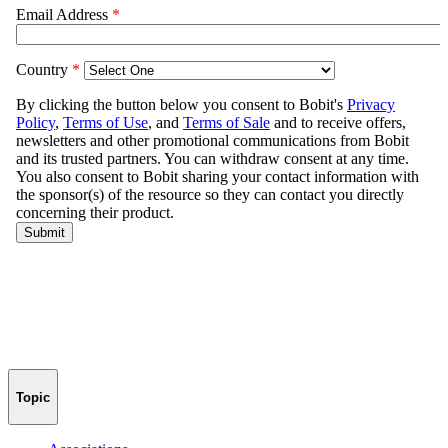
Topic