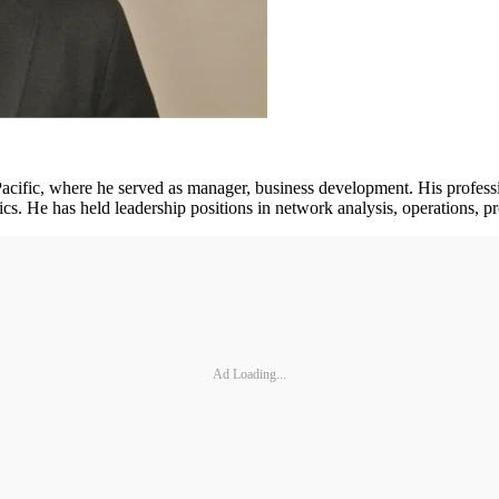
cific, where he served as manager, business development. His professi
tics. He has held leadership positions in network analysis, operations
Ad Loading...