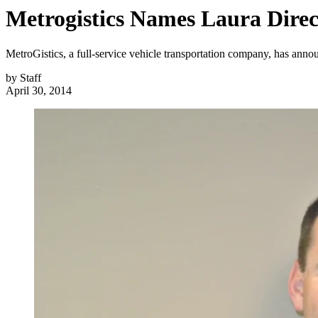
Metrogistics Names Laura Direct
MetroGistics, a full-service vehicle transportation company, has annou
by
Staff
April 30, 2014