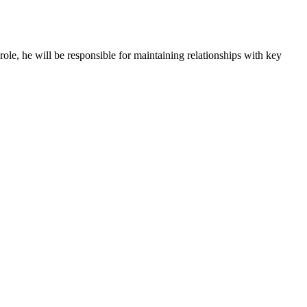
role, he will be responsible for maintaining relationships with key