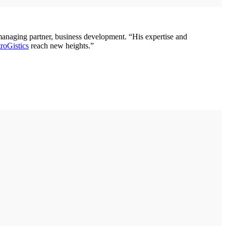
 managing partner, business development. “His expertise and
roGistics
reach new heights.”