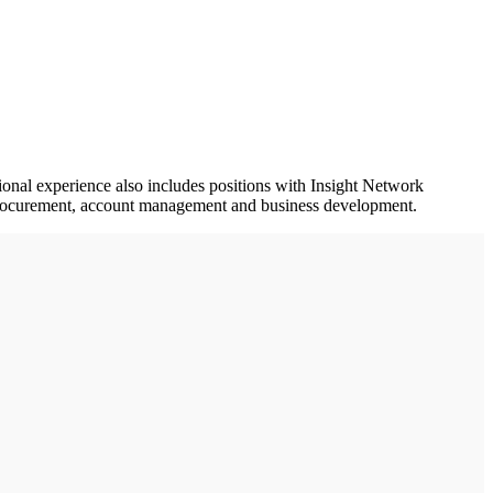
onal experience also includes positions with Insight Network
, procurement, account management and business development.