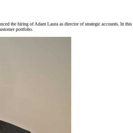
nced the hiring of Adam Laura as director of strategic accounts. In this 
customer portfolio.