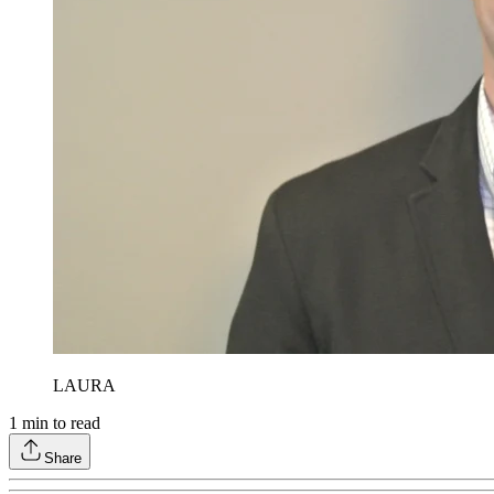
LAURA
1
min to read
Share