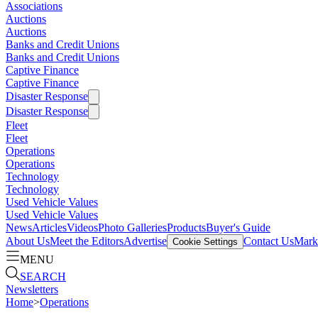
Associations
Auctions
Auctions
Banks and Credit Unions
Banks and Credit Unions
Captive Finance
Captive Finance
Disaster Response
Disaster Response
Fleet
Fleet
Operations
Operations
Technology
Technology
Used Vehicle Values
Used Vehicle Values
News
Articles
Videos
Photo Galleries
Products
Buyer's Guide
About Us
Meet the Editors
Advertise
Contact Us
Marke
Cookie Settings
MENU
SEARCH
Newsletters
Home
>
Operations