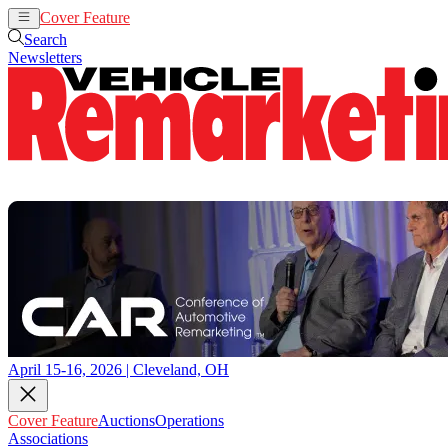
Cover Feature
Auctions
Operations
Search
Newsletters
April 15-16, 2026 | Cleveland, OH
Cover Feature
Auctions
Operations
Associations