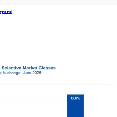
agement