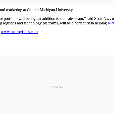
and marketing at Central Michigan University.
portfolio will be a great addition to our sales team,” said Scott Naz,
logistics and technology platforms, will be a perfect fit in helping
Met
t
www.metrogistics.com
.
Ad Loading...