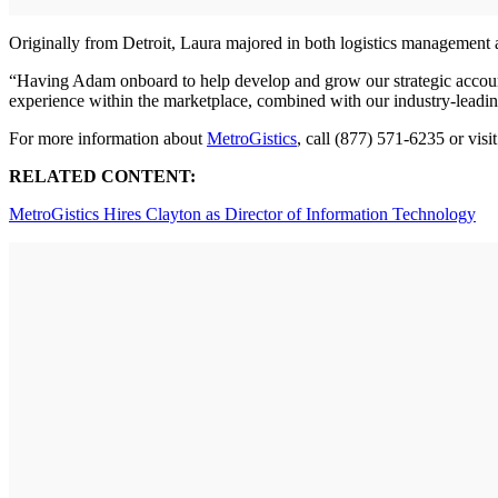
Originally from Detroit, Laura majored in both logistics management 
“Having Adam onboard to help develop and grow our strategic account 
experience within the marketplace, combined with our industry-leading 
For more information about
MetroGistics
, call (877) 571-6235 or visi
RELATED CONTENT:
MetroGistics Hires Clayton as Director of Information Technology