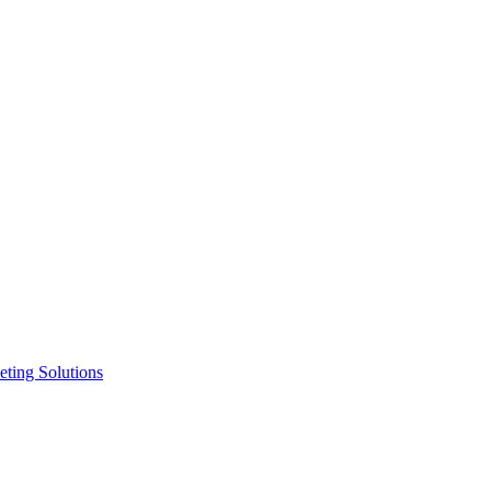
ting Solutions