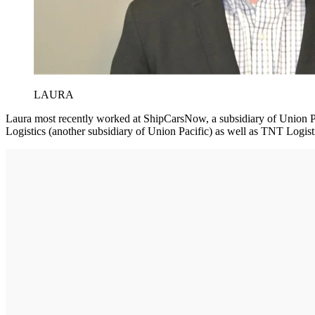
LAURA
Laura most recently worked at ShipCarsNow, a subsidiary of Union Pa
Logistics (another subsidiary of Union Pacific) as well as TNT Logis