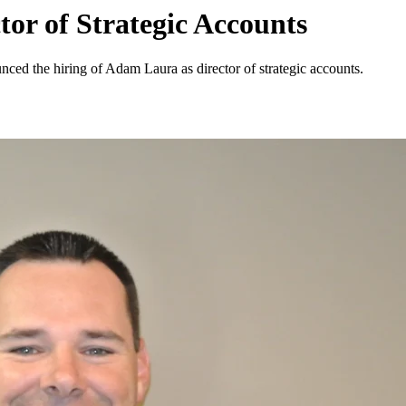
or of Strategic Accounts
nced the hiring of Adam Laura as director of strategic accounts.