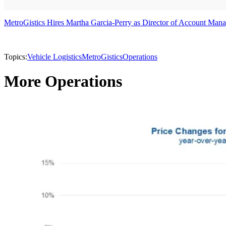
MetroGistics Hires Martha Garcia-Perry as Director of Account Man
Topics:
Vehicle Logistics
MetroGistics
Operations
More Operations