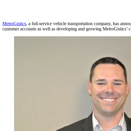
MetroGistics
, a full-service vehicle transportation company, has annou
customer accounts as well as developing and growing MetroGistics’ 