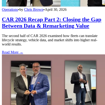
Operations
•
by
Chris Brown
•
April 30, 2026
CAR 2026 Recap Part 2: Closing the Gap
Between Data & Remarketing Value
The second half of CAR 2026 examined how fleets can translate
lifecycle strategy, vehicle data, and market shifts into higher real-
world results.
Read More →