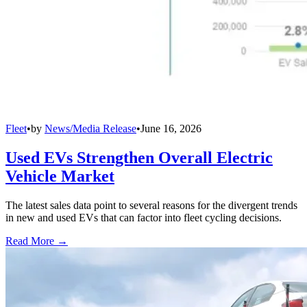
Fleet
•
by
News/Media Release
•
June 16, 2026
Used EVs Strengthen Overall Electric
Vehicle Market
The latest sales data point to several reasons for the divergent trends
in new and used EVs that can factor into fleet cycling decisions.
Read More →