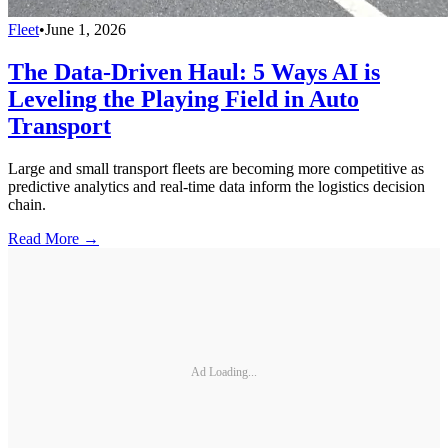
Fleet
•
June 1, 2026
The Data-Driven Haul: 5 Ways AI is
Leveling the Playing Field in Auto
Transport
Large and small transport fleets are becoming more competitive as
predictive analytics and real-time data inform the logistics decision
chain.
Read More →
Ad Loading...