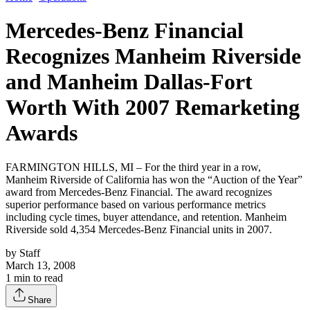
Mercedes-Benz Financial
Recognizes Manheim Riverside
and Manheim Dallas-Fort
Worth With 2007 Remarketing
Awards
FARMINGTON HILLS, MI – For the third year in a row,
Manheim Riverside of California has won the “Auction of the Year”
award from Mercedes-Benz Financial. The award recognizes
superior performance based on various performance metrics
including cycle times, buyer attendance, and retention. Manheim
Riverside sold 4,354 Mercedes-Benz Financial units in 2007.
by
Staff
March 13, 2008
1
min to read
Share