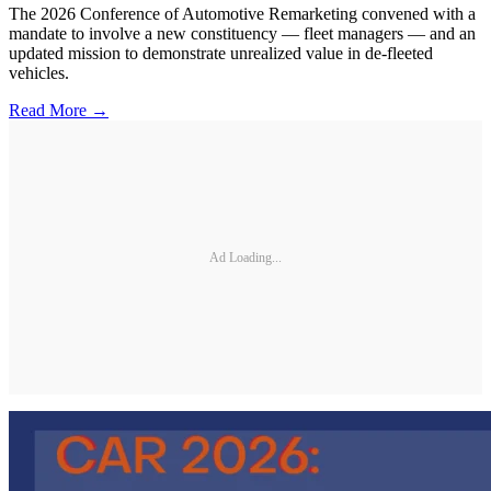
The 2026 Conference of Automotive Remarketing convened with a
mandate to involve a new constituency — fleet managers — and an
updated mission to demonstrate unrealized value in de-fleeted
vehicles.
Read More →
Ad Loading...