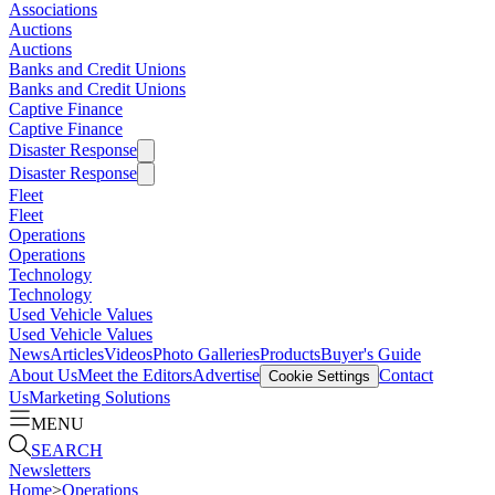
Associations
Auctions
Auctions
Banks and Credit Unions
Banks and Credit Unions
Captive Finance
Captive Finance
Disaster Response
Disaster Response
Fleet
Fleet
Operations
Operations
Technology
Technology
Used Vehicle Values
Used Vehicle Values
News
Articles
Videos
Photo Galleries
Products
Buyer's Guide
About Us
Meet the Editors
Advertise
Contact
Cookie Settings
Us
Marketing Solutions
MENU
SEARCH
Newsletters
Home
>
Operations