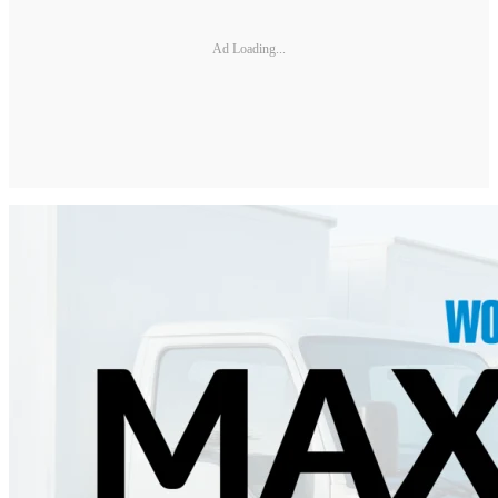
Ad Loading...