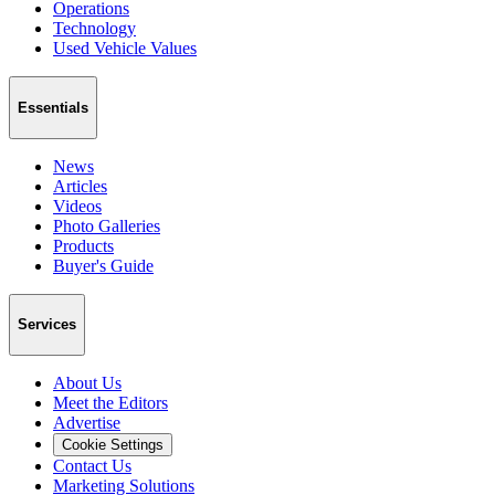
Operations
Technology
Used Vehicle Values
Essentials
News
Articles
Videos
Photo Galleries
Products
Buyer's Guide
Services
About Us
Meet the Editors
Advertise
Cookie Settings
Contact Us
Marketing Solutions