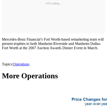
Ad Loading...
Mercedes-Benz Financial’s Fort Worth-based remarketing team will
present trophies to both Manheim Riverside and Manheim Dallas-
Fort Worth at the 2007 Auction Awards Dinner Event in March.
Topics:
Operations
More Operations