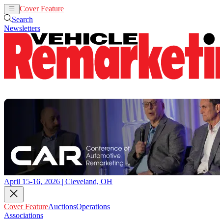
Cover Feature
Auctions
Operations
Search
Newsletters
April 15-16, 2026 | Cleveland, OH
Cover Feature
Auctions
Operations
Associations