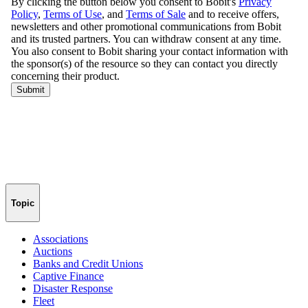
Topic
Associations
Auctions
Banks and Credit Unions
Captive Finance
Disaster Response
Fleet