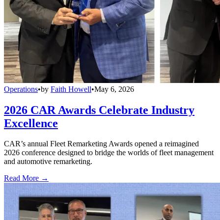
Operations
•
by
Faith Howell
•
May 6, 2026
2026 CAR Awards Celebrate Industry
Excellence
CAR’s annual Fleet Remarketing Awards opened a reimagined
2026 conference designed to bridge the worlds of fleet management
and automotive remarketing.
Read More →