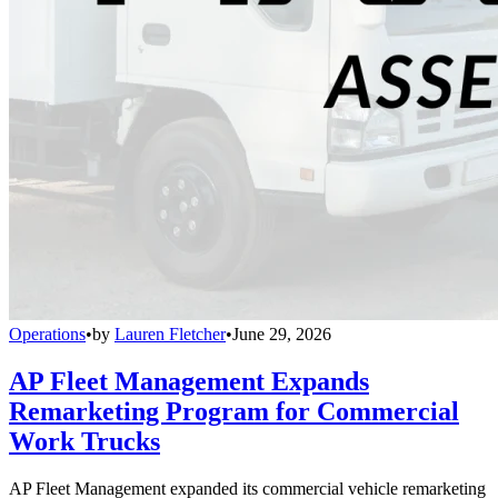
Operations
•
by
Lauren Fletcher
•
June 29, 2026
AP Fleet Management Expands
Remarketing Program for Commercial
Work Trucks
AP Fleet Management expanded its commercial vehicle remarketing