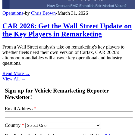
Operations
•
by
Chris Brown
•
March 31, 2026
CAR 2026: Get the Wall Street Update on
the Key Players in Remarketing
From a Wall Street analyst's take on remarketing's key players to
whether fleets need their own version of Carfax, CAR 2026's
afternoon roundtables will answer key operational and industry
questions.
Read More →
View All
→