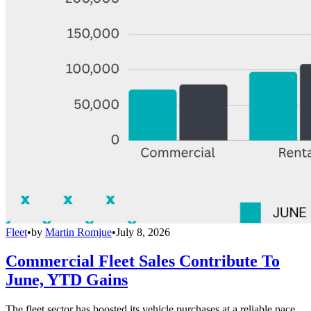
Fleet
•
by
Martin Romjue
•
July 8, 2026
Commercial Fleet Sales Contribute To
June, YTD Gains
The fleet sector has boosted its vehicle purchases at a reliable pace