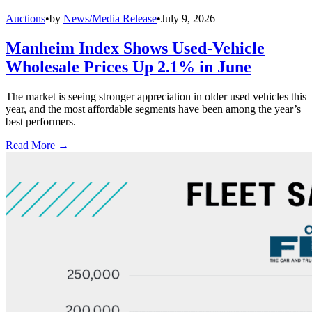
Auctions
•
by
News/Media Release
•
July 9, 2026
Manheim Index Shows Used-Vehicle
Wholesale Prices Up 2.1% in June
The market is seeing stronger appreciation in older used vehicles this
year, and the most affordable segments have been among the year’s
best performers.
Read More →