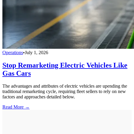
Operations
•
July 1, 2026
Stop Remarketing Electric Vehicles Like
Gas Cars
The advantages and attributes of electric vehicles are upending the
traditional remarketing cycle, requiring fleet sellers to rely on new
factors and approaches detailed below.
Read More →