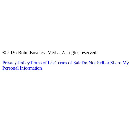
©
2026
Bobit Business Media. All rights reserved.
Privacy Policy
Terms of Use
Terms of Sale
Do Not Sell or Share My
Personal Information