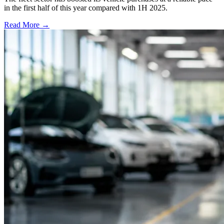
in the first half of this year compared with 1H 2025.
Read More →