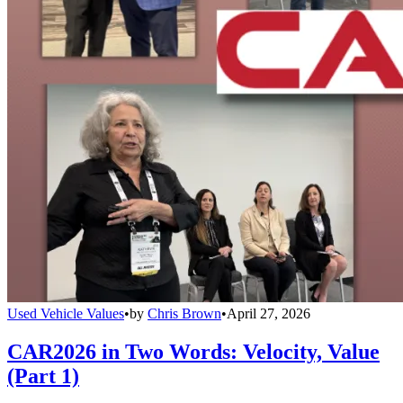
Used Vehicle Values
•
by
Chris Brown
•
April 27, 2026
CAR2026 in Two Words: Velocity, Value
(Part 1)