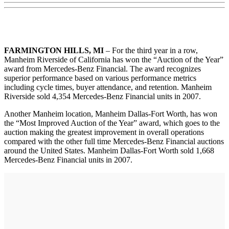
FARMINGTON HILLS, MI
– For the third year in a row,
Manheim Riverside of California has won the “Auction of the Year”
award from Mercedes-Benz Financial. The award recognizes
superior performance based on various performance metrics
including cycle times, buyer attendance, and retention. Manheim
Riverside sold 4,354 Mercedes-Benz Financial units in 2007.
Another Manheim location, Manheim Dallas-Fort Worth, has won
the “Most Improved Auction of the Year” award, which goes to the
auction making the greatest improvement in overall operations
compared with the other full time Mercedes-Benz Financial auctions
around the United States. Manheim Dallas-Fort Worth sold 1,668
Mercedes-Benz Financial units in 2007.