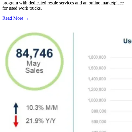
program with dedicated resale services and an online marketplace
for used work trucks.
Read More →