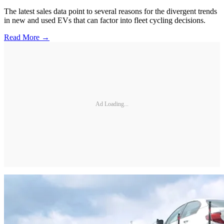
The latest sales data point to several reasons for the divergent trends
in new and used EVs that can factor into fleet cycling decisions.
Read More →
Ad Loading...