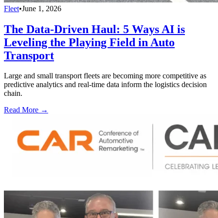
Fleet
•
June 1, 2026
The Data-Driven Haul: 5 Ways AI is
Leveling the Playing Field in Auto
Transport
Large and small transport fleets are becoming more competitive as
predictive analytics and real-time data inform the logistics decision
chain.
Read More →