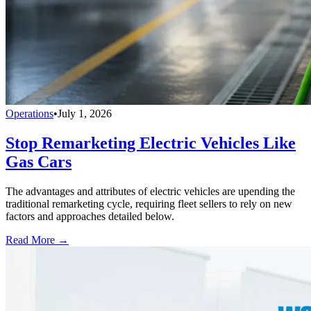
Operations
•
July 1, 2026
Stop Remarketing Electric Vehicles Like
Gas Cars
The advantages and attributes of electric vehicles are upending the
traditional remarketing cycle, requiring fleet sellers to rely on new
factors and approaches detailed below.
Read More →