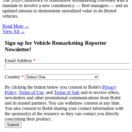
The 2026 Conference of Automotive Remarketing convened with a
mandate to involve a new constituency — fleet managers — and an
updated mission to demonstrate unrealized value in de-fleeted
vehicles.
Read More →
View All
→