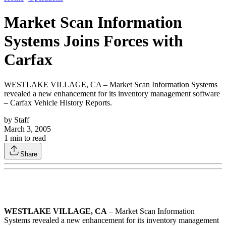
Market Scan Information
Systems Joins Forces with
Carfax
WESTLAKE VILLAGE, CA – Market Scan Information Systems
revealed a new enhancement for its inventory management software
– Carfax Vehicle History Reports.
by
Staff
March 3, 2005
1
min to read
Share
WESTLAKE VILLAGE, CA
– Market Scan Information
Systems revealed a new enhancement for its inventory management