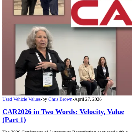
Used Vehicle Values
•
by
Chris Brown
•
April 27, 2026
CAR2026 in Two Words: Velocity, Value
(Part 1)