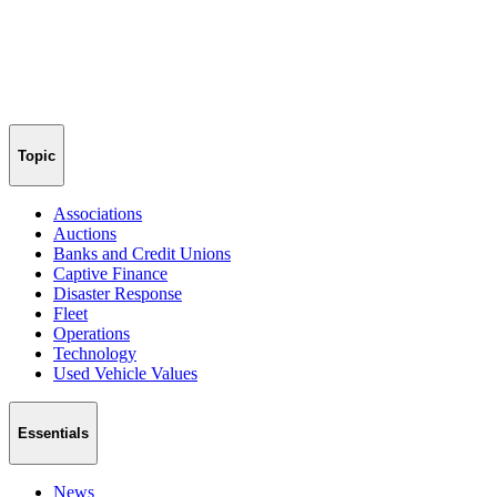
Topic
Associations
Auctions
Banks and Credit Unions
Captive Finance
Disaster Response
Fleet
Operations
Technology
Used Vehicle Values
Essentials
News