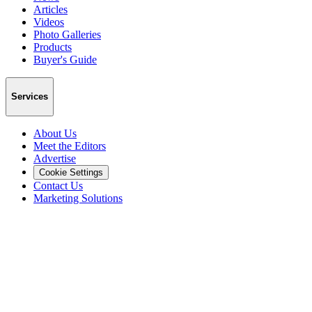
Articles
Videos
Photo Galleries
Products
Buyer's Guide
Services
About Us
Meet the Editors
Advertise
Cookie Settings
Contact Us
Marketing Solutions