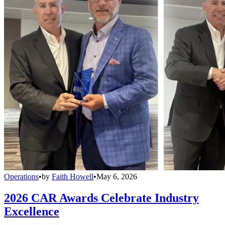
Operations
•
by
Faith Howell
•
May 6, 2026
2026 CAR Awards Celebrate Industry
Excellence