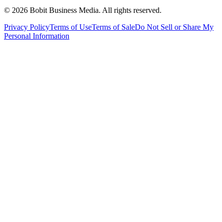
©
2026
Bobit Business Media. All rights reserved.
Privacy Policy
Terms of Use
Terms of Sale
Do Not Sell or Share My
Personal Information