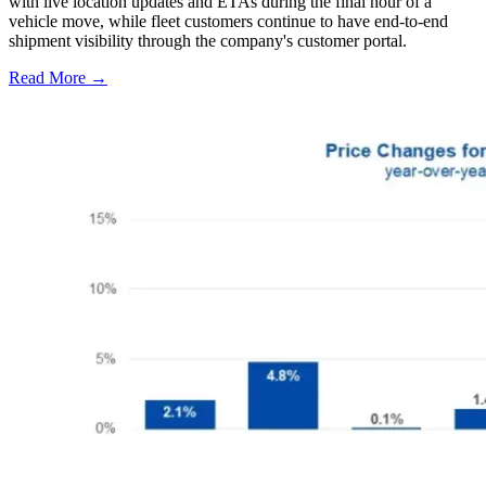
with live location updates and ETAs during the final hour of a
vehicle move, while fleet customers continue to have end-to-end
shipment visibility through the company's customer portal.
Read More →