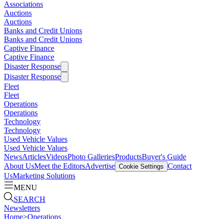
Associations
Auctions
Auctions
Banks and Credit Unions
Banks and Credit Unions
Captive Finance
Captive Finance
Disaster Response
Disaster Response
Fleet
Fleet
Operations
Operations
Technology
Technology
Used Vehicle Values
Used Vehicle Values
News
Articles
Videos
Photo Galleries
Products
Buyer's Guide
About Us
Meet the Editors
Advertise
Contact
Cookie Settings
Us
Marketing Solutions
MENU
SEARCH
Newsletters
Home
>
Operations