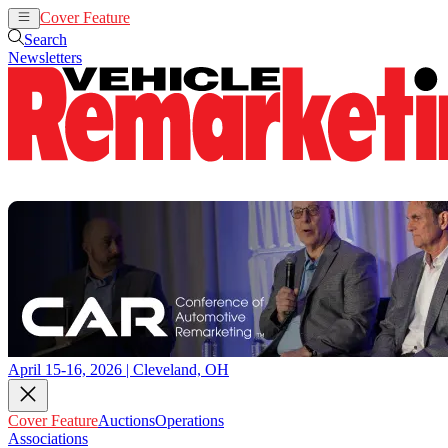
Cover Feature
Auctions
Operations
Search
Newsletters
April 15-16, 2026 | Cleveland, OH
Cover Feature
Auctions
Operations
Associations