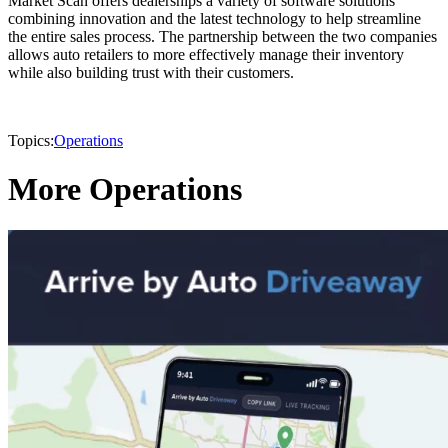
Market Scan offers dealerships a variety of software solutions
combining innovation and the latest technology to help streamline
the entire sales process. The partnership between the two companies
allows auto retailers to more effectively manage their inventory
while also building trust with their customers.
Topics:
Operations
More Operations