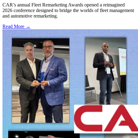
CAR’s annual Fleet Remarketing Awards opened a reimagined
2026 conference designed to bridge the worlds of fleet management
and automotive remarketing.
Read More →