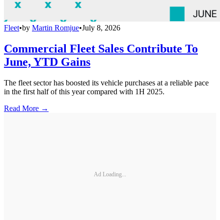
Fleet
•
by
Martin Romjue
•
July 8, 2026
Commercial Fleet Sales Contribute To
June, YTD Gains
The fleet sector has boosted its vehicle purchases at a reliable pace
in the first half of this year compared with 1H 2025.
Read More →
Ad Loading...