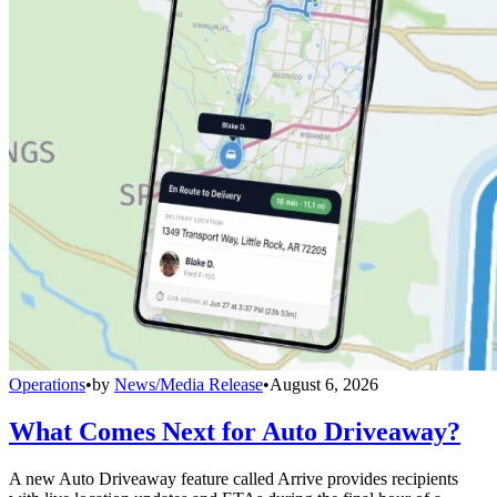
Operations
•
by
News/Media Release
•
August 6, 2026
What Comes Next for Auto Driveaway?
A new Auto Driveaway feature called Arrive provides recipients