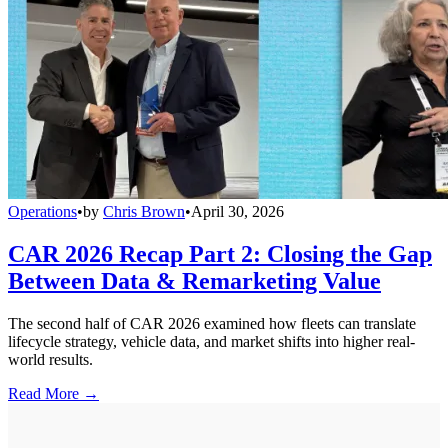
Operations
•
by
Chris Brown
•
April 30, 2026
CAR 2026 Recap Part 2: Closing the Gap
Between Data & Remarketing Value
The second half of CAR 2026 examined how fleets can translate
lifecycle strategy, vehicle data, and market shifts into higher real-
world results.
Read More →