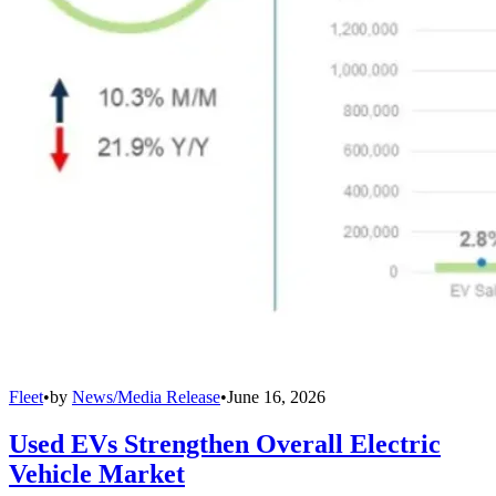
Fleet
•
by
News/Media Release
•
June 16, 2026
Used EVs Strengthen Overall Electric
Vehicle Market