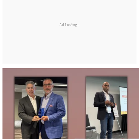
Ad Loading...