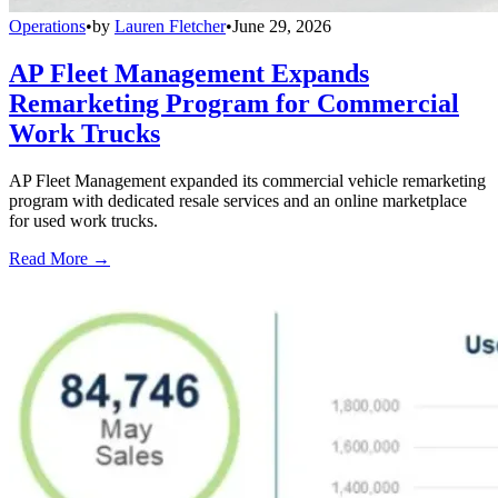
Operations
•
by
Lauren Fletcher
•
June 29, 2026
AP Fleet Management Expands
Remarketing Program for Commercial
Work Trucks
AP Fleet Management expanded its commercial vehicle remarketing
program with dedicated resale services and an online marketplace
for used work trucks.
Read More →