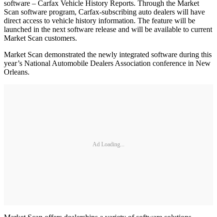
software – Carfax Vehicle History Reports. Through the Market
Scan software program, Carfax-subscribing auto dealers will have
direct access to vehicle history information. The feature will be
launched in the next software release and will be available to current
Market Scan customers.
Market Scan demonstrated the newly integrated software during this
year’s National Automobile Dealers Association conference in New
Orleans.
Ad Loading...