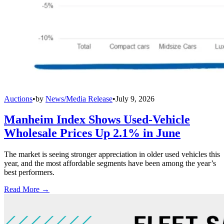
Auctions
•
by
News/Media Release
•
July 9, 2026
Manheim Index Shows Used-Vehicle
Wholesale Prices Up 2.1% in June
The market is seeing stronger appreciation in older used vehicles this
year, and the most affordable segments have been among the year’s
best performers.
Read More →