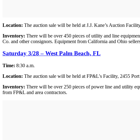
Location:
The auction sale will be held at J.J. Kane’s Auction Facil
Inventory:
There will be over 450 pieces of utility and line equipm
Co. and other consignors. Equipment from California and Ohio sellers w
Saturday 3/28 – West Palm Beach, FL
Time:
8:30 a.m.
Location:
The auction sale will be held at FP&L's Facility, 2455 Po
Inventory:
There will be over 250 pieces of power line and utility eq
from FP&L and area contractors.