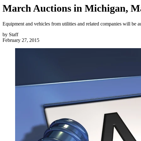
March Auctions in Michigan, Mas
Equipment and vehicles from utilities and related companies will be a
by
Staff
February 27, 2015