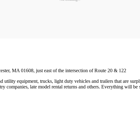
ester, MA 01608, just east of the intersection of Route 20 & 122
 utility equipment, trucks, light duty vehicles and trailers that are s
y companies, late model rental returns and others. Everything will be so