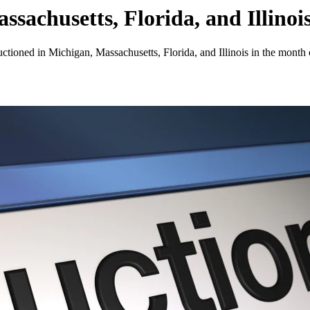
sachusetts, Florida, and Illinoi
uctioned in Michigan, Massachusetts, Florida, and Illinois in the month