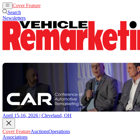
Cover Feature
Auctions
Operations
Search
Newsletters
April 15-16, 2026 | Cleveland, OH
Cover Feature
Auctions
Operations
Associations