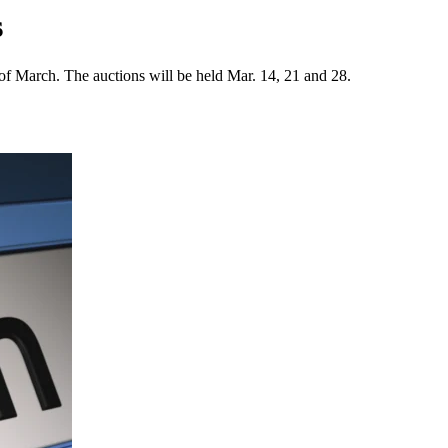
s
 of March. The auctions will be held Mar. 14, 21 and 28.