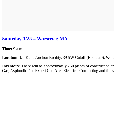
Saturday 3/28 – Worsceter, MA
Time:
9 a.m.
Location:
J.J. Kane Auction Facility, 39 SW Cutoff (Route 20), Worc
Inventory:
There will be approximately 250 pieces of construction and
Gas, Asplundh Tree Expert Co., Area Electrical Contracting and forestr