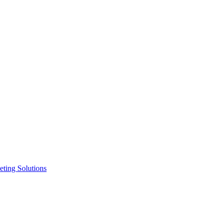
ting Solutions