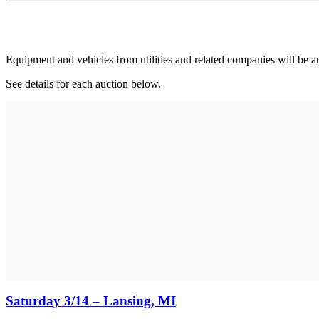
Equipment and vehicles from utilities and related companies will be a
See details for each auction below.
Saturday 3/14 – Lansing, MI