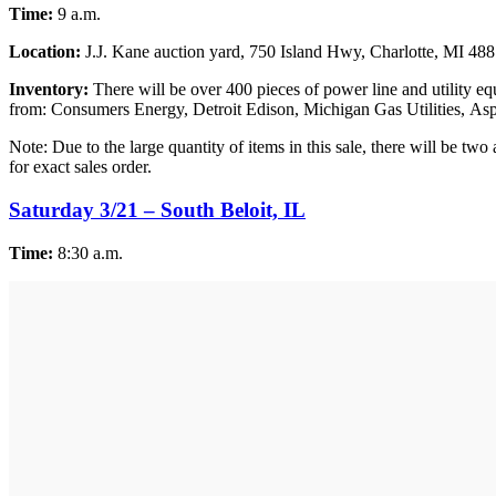
Time:
9 a.m.
Location:
J.J. Kane auction yard, 750 Island Hwy, Charlotte, MI 48
Inventory:
There will be over 400 pieces of power line and utility eq
from: Consumers Energy, Detroit Edison, Michigan Gas Utilities, Asp
Note: Due to the large quantity of items in this sale, there will be tw
for exact sales order.
Saturday 3/21 – South Beloit, IL
Time:
8:30 a.m.