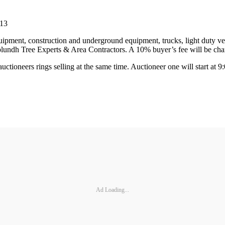
813
uipment, construction and underground equipment, trucks, light duty veh
lundh Tree Experts & Area Contractors. A 10% buyer’s fee will be char
o auctioneers rings selling at the same time. Auctioneer one will start a
Ad Loading...