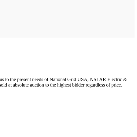
urplus to the present needs of National Grid USA, NSTAR Electric &
ld at absolute auction to the highest bidder regardless of price.