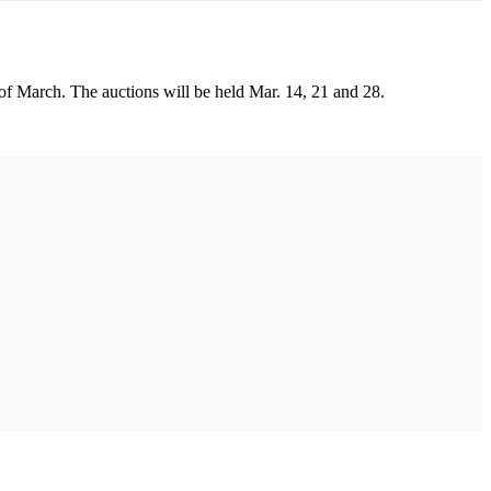
 of March. The auctions will be held Mar. 14, 21 and 28.