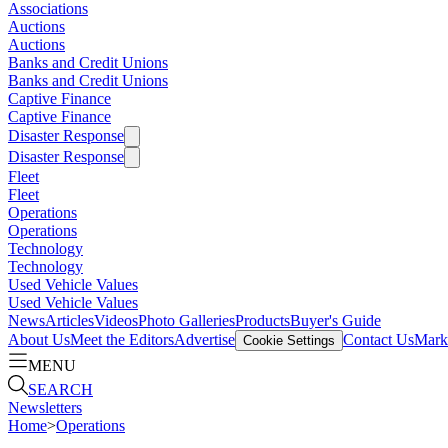
Associations
Auctions
Auctions
Banks and Credit Unions
Banks and Credit Unions
Captive Finance
Captive Finance
Disaster Response
Disaster Response
Fleet
Fleet
Operations
Operations
Technology
Technology
Used Vehicle Values
Used Vehicle Values
News
Articles
Videos
Photo Galleries
Products
Buyer's Guide
About Us
Meet the Editors
Advertise
Contact Us
Marke
Cookie Settings
MENU
SEARCH
Newsletters
Home
>
Operations