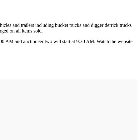
icles and trailers including bucket trucks and digger derrick trucks
ged on all items sold.
t 9:00 AM and auctioneer two will start at 9:30 AM. Watch the website