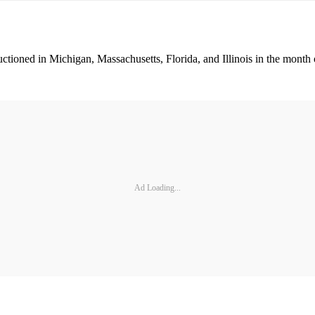
uctioned in Michigan, Massachusetts, Florida, and Illinois in the month
Ad Loading...