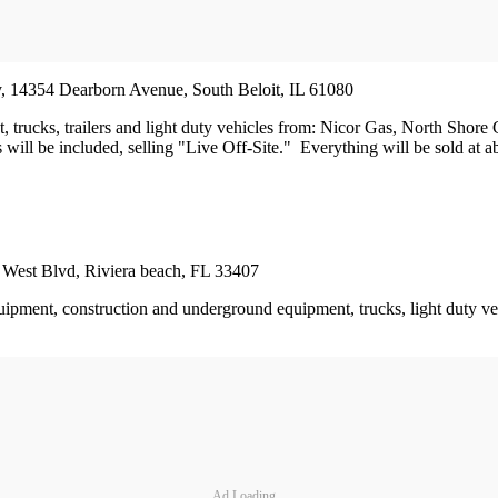
ity, 14354 Dearborn Avenue, South Beloit, IL 61080
ent, trucks, trailers and light duty vehicles from: Nicor Gas, North 
ill be included, selling "Live Off-Site." Everything will be sold at abs
rt West Blvd, Riviera beach, FL 33407
uipment, construction and underground equipment, trucks, light duty veh
Ad Loading...