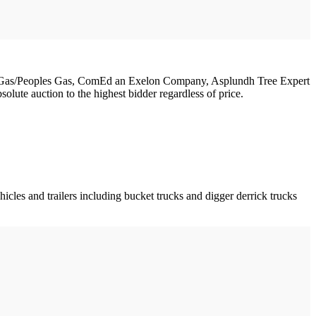
Shore Gas/Peoples Gas, ComEd an Exelon Company, Asplundh Tree Expert
olute auction to the highest bidder regardless of price.
icles and trailers including bucket trucks and digger derrick trucks