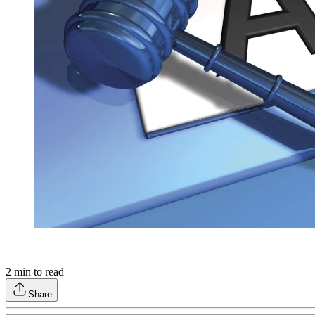
2
min to read
Share