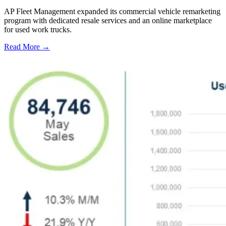
AP Fleet Management expanded its commercial vehicle remarketing
program with dedicated resale services and an online marketplace
for used work trucks.
Read More →