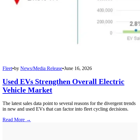
Fleet
•
by
News/Media Release
•
June 16, 2026
Used EVs Strengthen Overall Electric
Vehicle Market
The latest sales data point to several reasons for the divergent trends
in new and used EVs that can factor into fleet cycling decisions.
Read More →