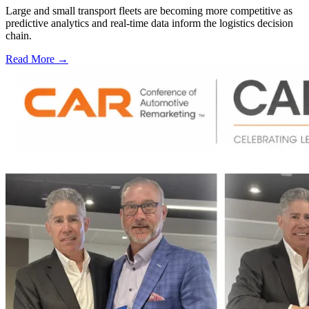
Large and small transport fleets are becoming more competitive as
predictive analytics and real-time data inform the logistics decision
chain.
Read More →