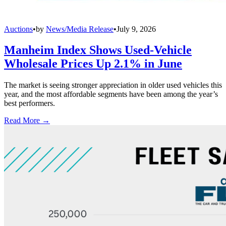
Auctions
•
by
News/Media Release
•
July 9, 2026
Manheim Index Shows Used-Vehicle
Wholesale Prices Up 2.1% in June
The market is seeing stronger appreciation in older used vehicles this
year, and the most affordable segments have been among the year’s
best performers.
Read More →