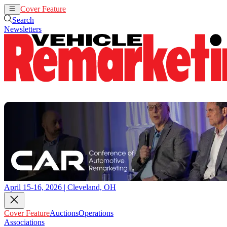
Cover Feature
Auctions
Operations
Search
Newsletters
April 15-16, 2026 | Cleveland, OH
Cover Feature
Auctions
Operations
Associations