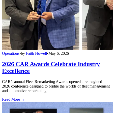
Operations
•
by
Faith Howell
•
May 6, 2026
2026 CAR Awards Celebrate Industry
Excellence
CAR’s annual Fleet Remarketing Awards opened a reimagined
2026 conference designed to bridge the worlds of fleet management
and automotive remarketing.
Read More →