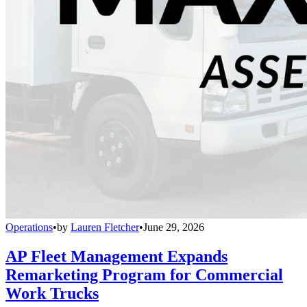
Operations
•
by
Lauren Fletcher
•
June 29, 2026
AP Fleet Management Expands
Remarketing Program for Commercial
Work Trucks