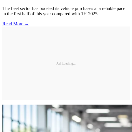
The fleet sector has boosted its vehicle purchases at a reliable pace
in the first half of this year compared with 1H 2025.
Read More →
Ad Loading...