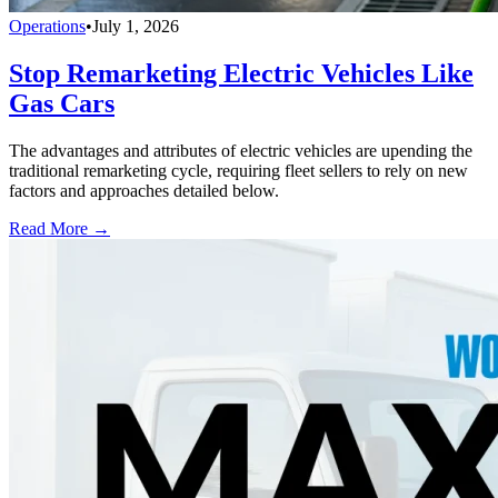
Operations
•
July 1, 2026
Stop Remarketing Electric Vehicles Like
Gas Cars
The advantages and attributes of electric vehicles are upending the
traditional remarketing cycle, requiring fleet sellers to rely on new
factors and approaches detailed below.
Read More →