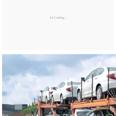
Ad Loading...