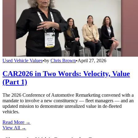
Used Vehicle Values
•
by
Chris Brown
•
April 27, 2026
CAR2026 in Two Words: Velocity, Value
(Part 1)
The 2026 Conference of Automotive Remarketing convened with a
mandate to involve a new constituency — fleet managers — and an
updated mission to demonstrate unrealized value in de-fleeted
vehicles.
Read More →
View All
→