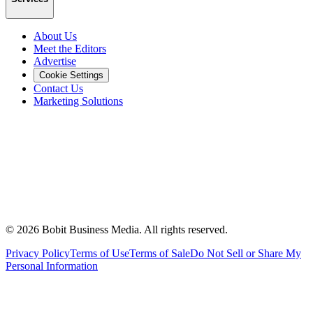
About Us
Meet the Editors
Advertise
Cookie Settings
Contact Us
Marketing Solutions
©
2026
Bobit Business Media. All rights reserved.
Privacy Policy
Terms of Use
Terms of Sale
Do Not Sell or Share My
Personal Information