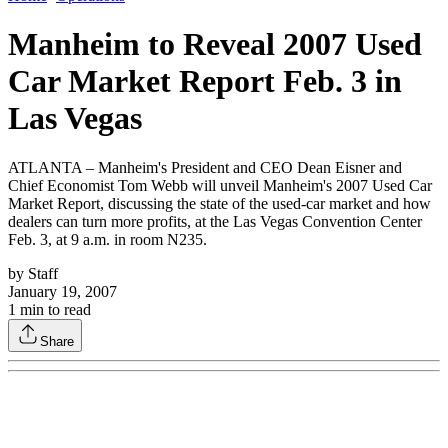
Manheim to Reveal 2007 Used
Car Market Report Feb. 3 in
Las Vegas
ATLANTA – Manheim's President and CEO Dean Eisner and
Chief Economist Tom Webb will unveil Manheim's 2007 Used Car
Market Report, discussing the state of the used-car market and how
dealers can turn more profits, at the Las Vegas Convention Center
Feb. 3, at 9 a.m. in room N235.
by
Staff
January 19, 2007
1
min to read
Share