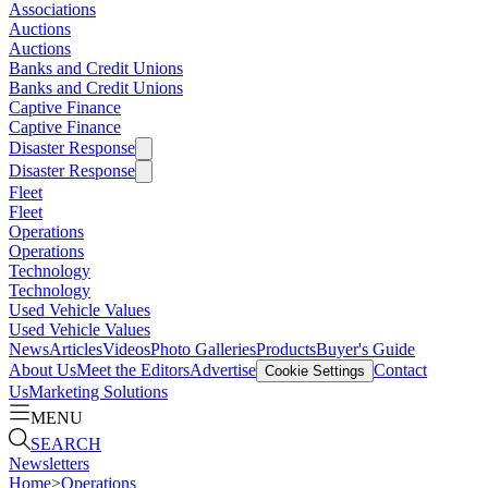
Associations
Auctions
Auctions
Banks and Credit Unions
Banks and Credit Unions
Captive Finance
Captive Finance
Disaster Response
Disaster Response
Fleet
Fleet
Operations
Operations
Technology
Technology
Used Vehicle Values
Used Vehicle Values
News
Articles
Videos
Photo Galleries
Products
Buyer's Guide
About Us
Meet the Editors
Advertise
Contact
Cookie Settings
Us
Marketing Solutions
MENU
SEARCH
Newsletters
Home
>
Operations