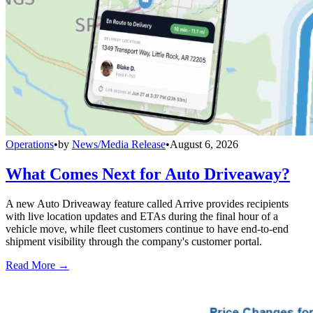
Operations
•
by
News/Media Release
•
August 6, 2026
What Comes Next for Auto Driveaway?
A new Auto Driveaway feature called Arrive provides recipients
with live location updates and ETAs during the final hour of a
vehicle move, while fleet customers continue to have end-to-end
shipment visibility through the company's customer portal.
Read More →