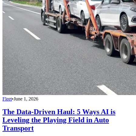
Fleet
•
June 1, 2026
The Data-Driven Haul: 5 Ways AI is
Leveling the Playing Field in Auto
Transport