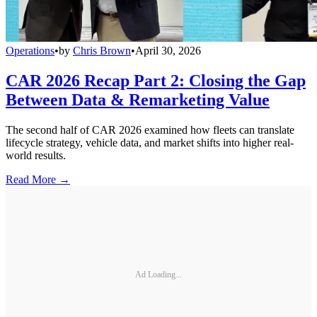
Operations
•
by
Chris Brown
•
April 30, 2026
CAR 2026 Recap Part 2: Closing the Gap
Between Data & Remarketing Value
The second half of CAR 2026 examined how fleets can translate
lifecycle strategy, vehicle data, and market shifts into higher real-
world results.
Read More →
Ad Loading...