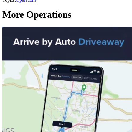
Topics:
Operations
More Operations