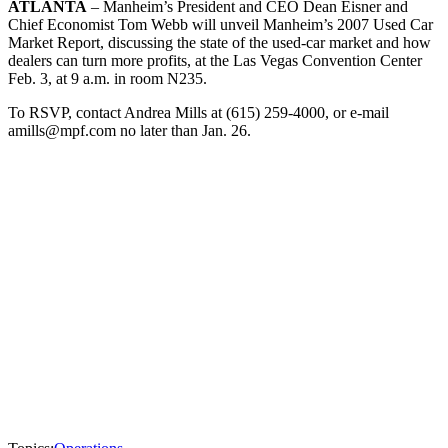
ATLANTA
– Manheim’s President and CEO Dean Eisner and
Chief Economist Tom Webb will unveil Manheim’s 2007 Used Car
Market Report, discussing the state of the used-car market and how
dealers can turn more profits, at the Las Vegas Convention Center
Feb. 3, at 9 a.m. in room N235.
To RSVP, contact Andrea Mills at (615) 259-4000, or e-mail
amills@mpf.com no later than Jan. 26.