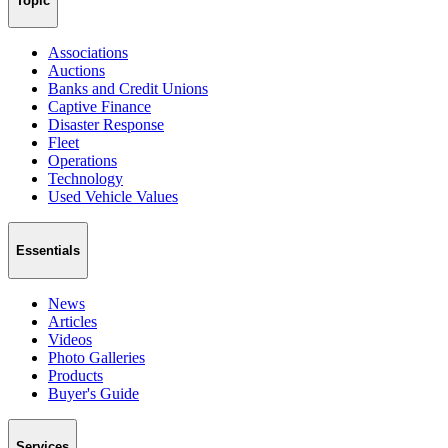
Topic
Associations
Auctions
Banks and Credit Unions
Captive Finance
Disaster Response
Fleet
Operations
Technology
Used Vehicle Values
Essentials
News
Articles
Videos
Photo Galleries
Products
Buyer's Guide
Services