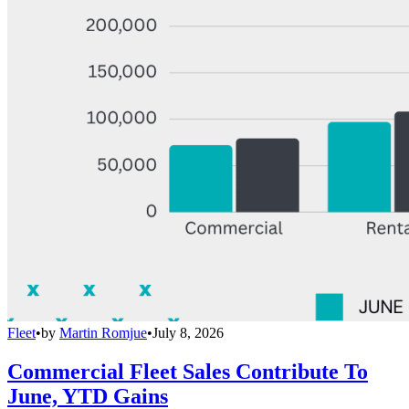
Fleet
•
by
Martin Romjue
•
July 8, 2026
Commercial Fleet Sales Contribute To
June, YTD Gains