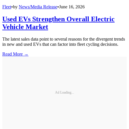
Fleet
•
by
News/Media Release
•
June 16, 2026
Used EVs Strengthen Overall Electric
Vehicle Market
The latest sales data point to several reasons for the divergent trends
in new and used EVs that can factor into fleet cycling decisions.
Read More →
Ad Loading...