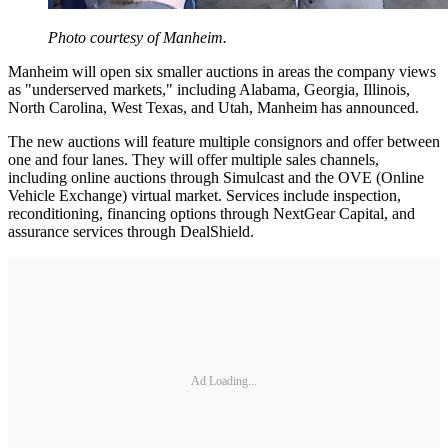
Photo courtesy of Manheim.
Manheim will open six smaller auctions in areas the company views
as "underserved markets," including Alabama, Georgia, Illinois,
North Carolina, West Texas, and Utah, Manheim has announced.
The new auctions will feature multiple consignors and offer between
one and four lanes. They will offer multiple sales channels,
including online auctions through Simulcast and the OVE (Online
Vehicle Exchange) virtual market. Services include inspection,
reconditioning, financing options through NextGear Capital, and
assurance services through DealShield.
Ad Loading...