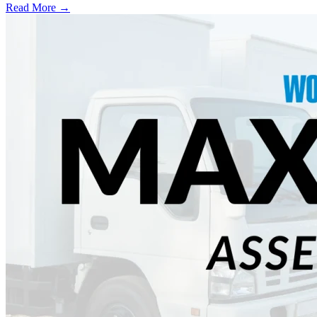
Read More →