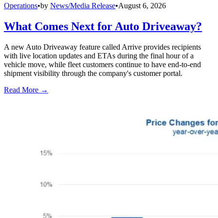
Operations
•
by
News/Media Release
•
August 6, 2026
What Comes Next for Auto Driveaway?
A new Auto Driveaway feature called Arrive provides recipients
with live location updates and ETAs during the final hour of a
vehicle move, while fleet customers continue to have end-to-end
shipment visibility through the company's customer portal.
Read More →