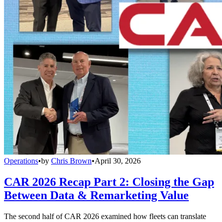
Operations
•
by
Chris Brown
•
April 30, 2026
CAR 2026 Recap Part 2: Closing the Gap
Between Data & Remarketing Value
The second half of CAR 2026 examined how fleets can translate