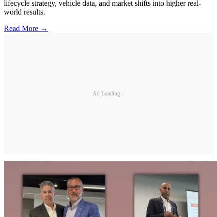
lifecycle strategy, vehicle data, and market shifts into higher real-
world results.
Read More →
Ad Loading...