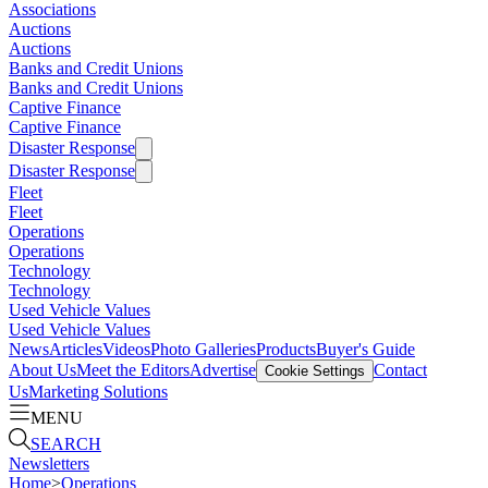
Associations
Auctions
Auctions
Banks and Credit Unions
Banks and Credit Unions
Captive Finance
Captive Finance
Disaster Response
Disaster Response
Fleet
Fleet
Operations
Operations
Technology
Technology
Used Vehicle Values
Used Vehicle Values
News
Articles
Videos
Photo Galleries
Products
Buyer's Guide
About Us
Meet the Editors
Advertise
Contact
Cookie Settings
Us
Marketing Solutions
MENU
SEARCH
Newsletters
Home
>
Operations