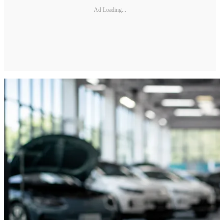
Ad Loading...