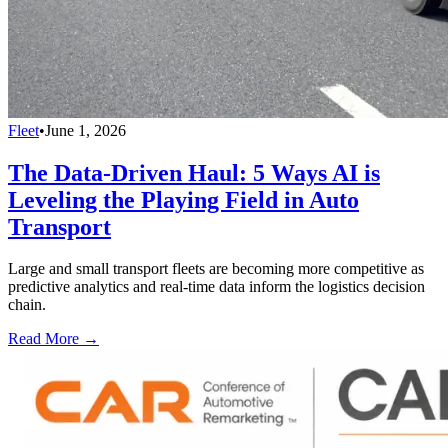
Fleet
•
June 1, 2026
The Data-Driven Haul: 5 Ways AI is
Leveling the Playing Field in Auto
Transport
Large and small transport fleets are becoming more competitive as
predictive analytics and real-time data inform the logistics decision
chain.
Read More →