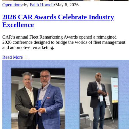
Operations
•
by
Faith Howell
•
May 6, 2026
2026 CAR Awards Celebrate Industry
Excellence
CAR’s annual Fleet Remarketing Awards opened a reimagined
2026 conference designed to bridge the worlds of fleet management
and automotive remarketing.
Read More →