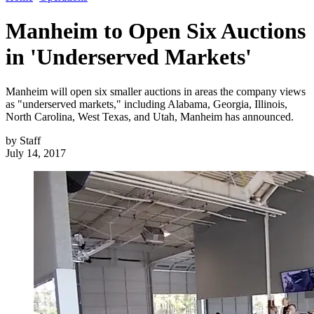
Manheim to Open Six Auctions
in 'Underserved Markets'
Manheim will open six smaller auctions in areas the company views
as "underserved markets," including Alabama, Georgia, Illinois,
North Carolina, West Texas, and Utah, Manheim has announced.
by
Staff
July 14, 2017