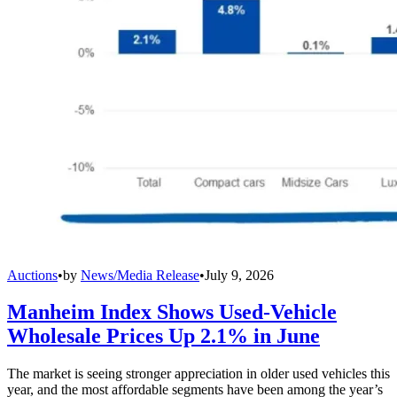
Auctions
•
by
News/Media Release
•
July 9, 2026
Manheim Index Shows Used-Vehicle
Wholesale Prices Up 2.1% in June
The market is seeing stronger appreciation in older used vehicles this
year, and the most affordable segments have been among the year’s