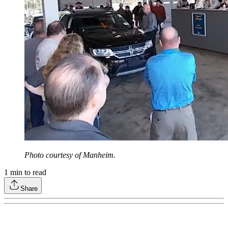
Photo courtesy of Manheim.
1
min to read
Share