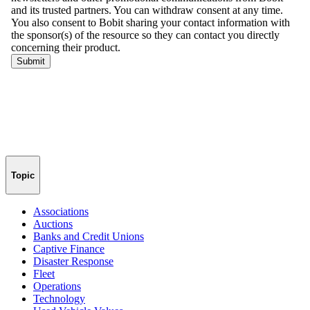
Topic
Associations
Auctions
Banks and Credit Unions
Captive Finance
Disaster Response
Fleet
Operations
Technology