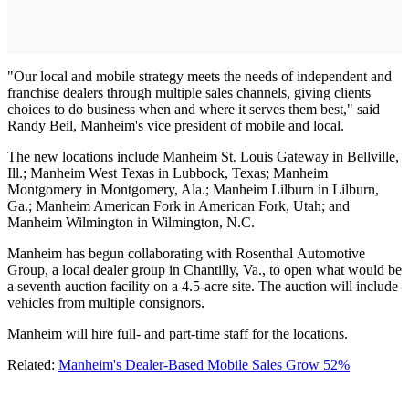
"Our local and mobile strategy meets the needs of independent and
franchise dealers through multiple sales channels, giving clients
choices to do business when and where it serves them best," said
Randy Beil, Manheim's vice president of mobile and local.
The new locations include Manheim St. Louis Gateway in Bellville,
Ill.; Manheim West Texas in Lubbock, Texas; Manheim
Montgomery in Montgomery, Ala.; Manheim Lilburn in Lilburn,
Ga.; Manheim American Fork in American Fork, Utah; and
Manheim Wilmington in Wilmington, N.C.
Manheim has begun collaborating with Rosenthal Automotive
Group, a local dealer group in Chantilly, Va., to open what would be
a seventh auction facility on a 4.5-acre site. The auction will include
vehicles from multiple consignors.
Manheim will hire full- and part-time staff for the locations.
Related:
Manheim's Dealer-Based Mobile Sales Grow 52%