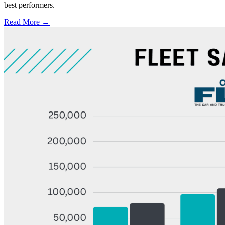
best performers.
Read More →