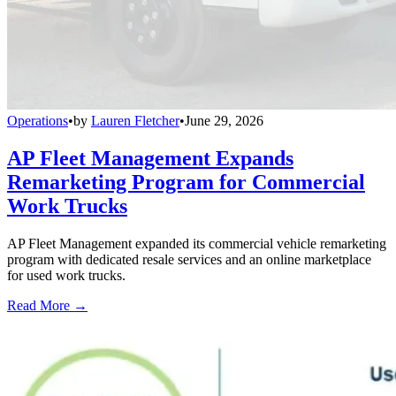
Operations
•
by
Lauren Fletcher
•
June 29, 2026
AP Fleet Management Expands
Remarketing Program for Commercial
Work Trucks
AP Fleet Management expanded its commercial vehicle remarketing
program with dedicated resale services and an online marketplace
for used work trucks.
Read More →