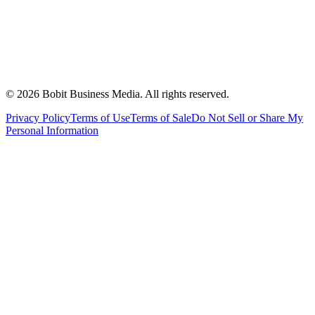
©
2026
Bobit Business Media. All rights reserved.
Privacy Policy
Terms of Use
Terms of Sale
Do Not Sell or Share My
Personal Information