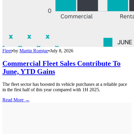
Fleet
•
by
Martin Romjue
•
July 8, 2026
Commercial Fleet Sales Contribute To
June, YTD Gains
The fleet sector has boosted its vehicle purchases at a reliable pace
in the first half of this year compared with 1H 2025.
Read More →