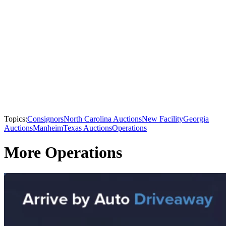
Topics:
Consignors
North Carolina Auctions
New Facility
Georgia
Auctions
Manheim
Texas Auctions
Operations
More Operations