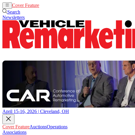
Cover Feature
Auctions
Operations
Search
Newsletters
April 15-16, 2026 | Cleveland, OH
Cover Feature
Auctions
Operations
Associations