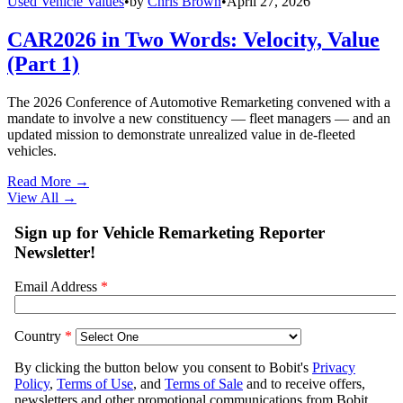
Used Vehicle Values
•
by
Chris Brown
•
April 27, 2026
CAR2026 in Two Words: Velocity, Value
(Part 1)
The 2026 Conference of Automotive Remarketing convened with a
mandate to involve a new constituency — fleet managers — and an
updated mission to demonstrate unrealized value in de-fleeted
vehicles.
Read More →
View All
→