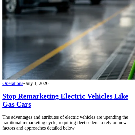
Operations
•
July 1, 2026
Stop Remarketing Electric Vehicles Like
Gas Cars
The advantages and attributes of electric vehicles are upending the
traditional remarketing cycle, requiring fleet sellers to rely on new
factors and approaches detailed below.