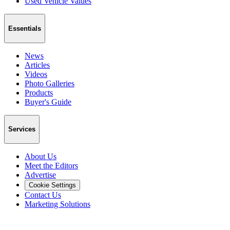
Used Vehicle Values
Essentials
News
Articles
Videos
Photo Galleries
Products
Buyer's Guide
Services
About Us
Meet the Editors
Advertise
Cookie Settings
Contact Us
Marketing Solutions