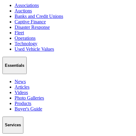
Associations
Auctions
Banks and Credit Unions
Captive Finance
Disaster Response
Fleet
Operations
Technology
Used Vehicle Values
Essentials
News
Articles
Videos
Photo Galleries
Products
Buyer's Guide
Services