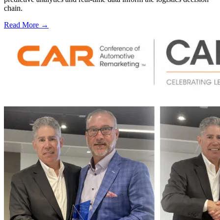
chain.
Read More →