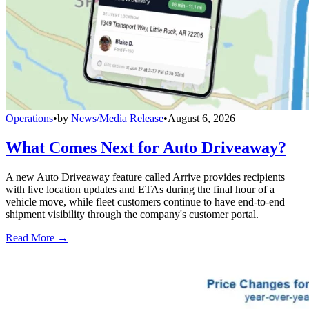
Operations
•
by
News/Media Release
•
August 6, 2026
What Comes Next for Auto Driveaway?
A new Auto Driveaway feature called Arrive provides recipients
with live location updates and ETAs during the final hour of a
vehicle move, while fleet customers continue to have end-to-end
shipment visibility through the company's customer portal.
Read More →