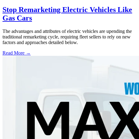
Stop Remarketing Electric Vehicles Like
Gas Cars
The advantages and attributes of electric vehicles are upending the
traditional remarketing cycle, requiring fleet sellers to rely on new
factors and approaches detailed below.
Read More →