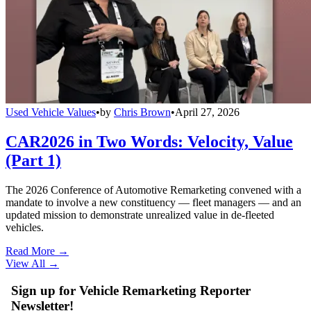
Used Vehicle Values
•
by
Chris Brown
•
April 27, 2026
CAR2026 in Two Words: Velocity, Value
(Part 1)
The 2026 Conference of Automotive Remarketing convened with a
mandate to involve a new constituency — fleet managers — and an
updated mission to demonstrate unrealized value in de-fleeted
vehicles.
Read More →
View All
→