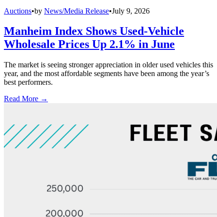
Auctions
•
by
News/Media Release
•
July 9, 2026
Manheim Index Shows Used-Vehicle
Wholesale Prices Up 2.1% in June
The market is seeing stronger appreciation in older used vehicles this
year, and the most affordable segments have been among the year’s
best performers.
Read More →