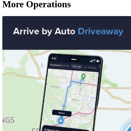
More Operations