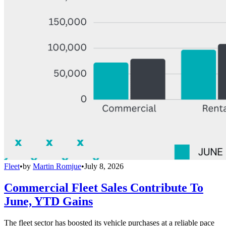
Fleet
•
by
Martin Romjue
•
July 8, 2026
Commercial Fleet Sales Contribute To
June, YTD Gains
The fleet sector has boosted its vehicle purchases at a reliable pace