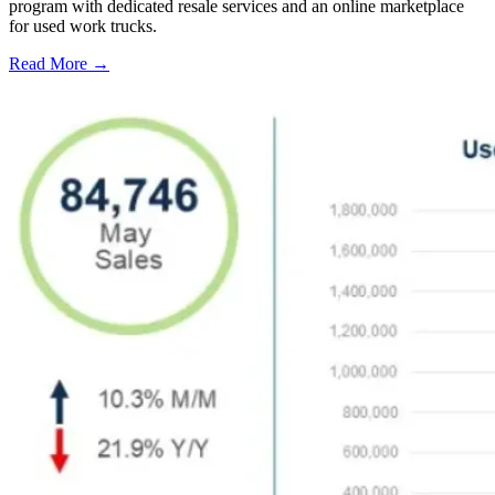
program with dedicated resale services and an online marketplace
for used work trucks.
Read More →