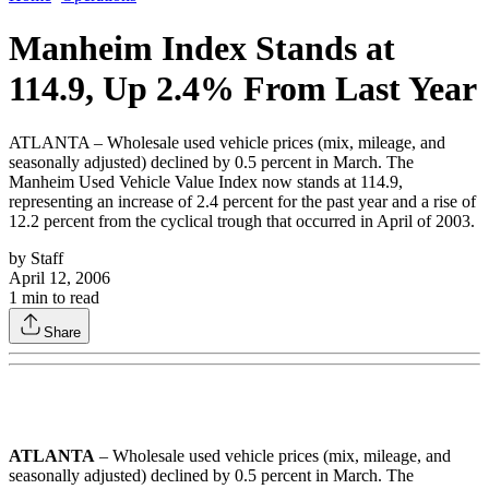
Manheim Index Stands at
114.9, Up 2.4% From Last Year
ATLANTA – Wholesale used vehicle prices (mix, mileage, and
seasonally adjusted) declined by 0.5 percent in March. The
Manheim Used Vehicle Value Index now stands at 114.9,
representing an increase of 2.4 percent for the past year and a rise of
12.2 percent from the cyclical trough that occurred in April of 2003.
by
Staff
April 12, 2006
1
min to read
Share
ATLANTA
– Wholesale used vehicle prices (mix, mileage, and
seasonally adjusted) declined by 0.5 percent in March. The