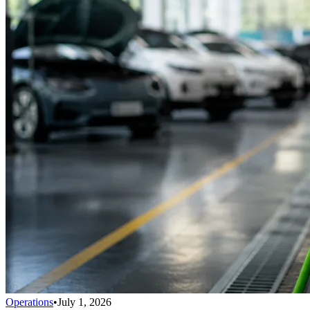
Operations
•
July 1, 2026