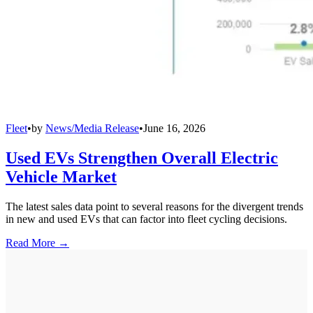
Fleet
•
by
News/Media Release
•
June 16, 2026
Used EVs Strengthen Overall Electric
Vehicle Market
The latest sales data point to several reasons for the divergent trends
in new and used EVs that can factor into fleet cycling decisions.
Read More →