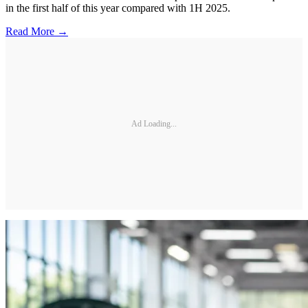
in the first half of this year compared with 1H 2025.
Read More →
Ad Loading...