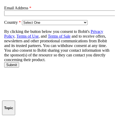
Topic