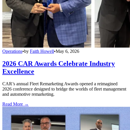
Operations
•
by
Faith Howell
•
May 6, 2026
2026 CAR Awards Celebrate Industry
Excellence
CAR’s annual Fleet Remarketing Awards opened a reimagined
2026 conference designed to bridge the worlds of fleet management
and automotive remarketing.
Read More →