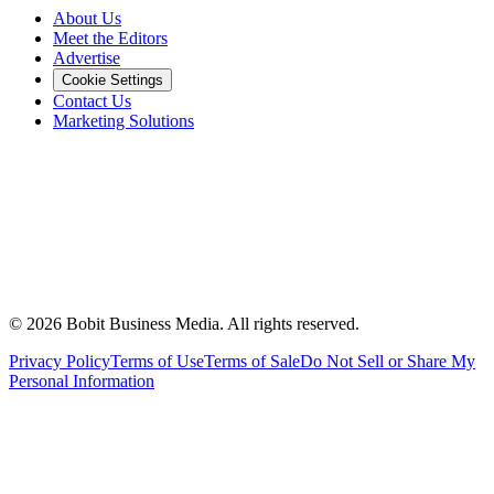
About Us
Meet the Editors
Advertise
Cookie Settings
Contact Us
Marketing Solutions
©
2026
Bobit Business Media. All rights reserved.
Privacy Policy
Terms of Use
Terms of Sale
Do Not Sell or Share My
Personal Information