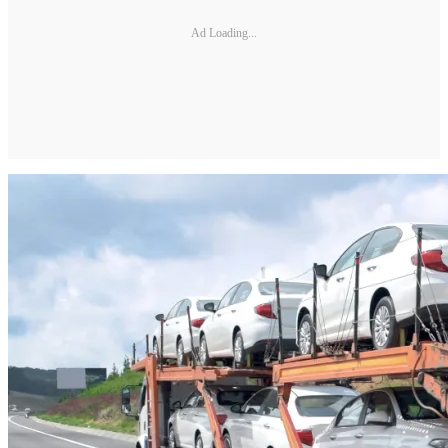
Ad Loading...