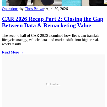
Operations
•
by
Chris Brown
•
April 30, 2026
CAR 2026 Recap Part 2: Closing the Gap
Between Data & Remarketing Value
The second half of CAR 2026 examined how fleets can translate
lifecycle strategy, vehicle data, and market shifts into higher real-
world results.
Read More →
Ad Loading...