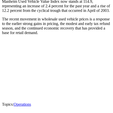
Manheim Used Vehicle Value Index now stands at 114.9,
representing an increase of 2.4 percent for the past year and a rise of
12.2 percent from the cyclical trough that occurred in April of 2003.
The recent movement in wholesale used vehicle prices is a response
to the earlier strong gains in pricing, the modest and early tax refund
season, and the continued economic recovery that has provided a
base for retail demand.
Topics:
Operations