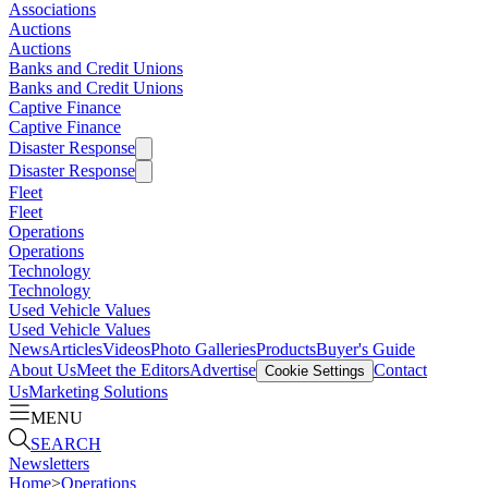
Associations
Auctions
Auctions
Banks and Credit Unions
Banks and Credit Unions
Captive Finance
Captive Finance
Disaster Response
Disaster Response
Fleet
Fleet
Operations
Operations
Technology
Technology
Used Vehicle Values
Used Vehicle Values
News
Articles
Videos
Photo Galleries
Products
Buyer's Guide
About Us
Meet the Editors
Advertise
Contact
Cookie Settings
Us
Marketing Solutions
MENU
SEARCH
Newsletters
Home
>
Operations