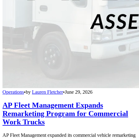
Operations
•
by
Lauren Fletcher
•
June 29, 2026
AP Fleet Management Expands
Remarketing Program for Commercial
Work Trucks
AP Fleet Management expanded its commercial vehicle remarketing