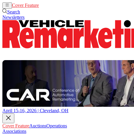
Cover Feature
Auctions
Operations
Search
Newsletters
April 15-16, 2026 | Cleveland, OH
Cover Feature
Auctions
Operations
Associations