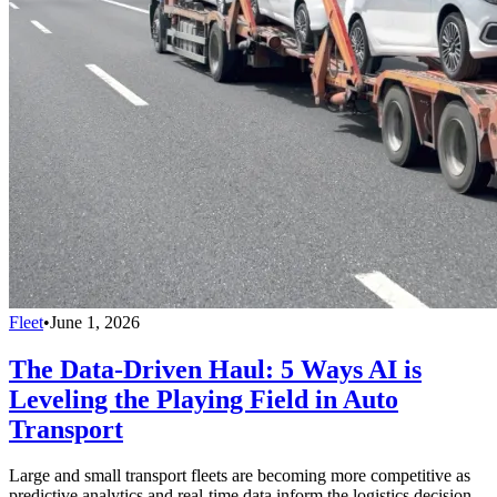
Fleet
•
June 1, 2026
The Data-Driven Haul: 5 Ways AI is
Leveling the Playing Field in Auto
Transport
Large and small transport fleets are becoming more competitive as
predictive analytics and real-time data inform the logistics decision