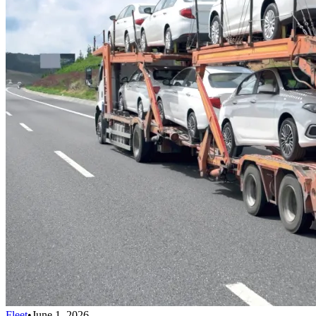
Fleet
•
June 1, 2026