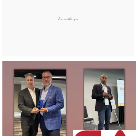
Ad Loading...