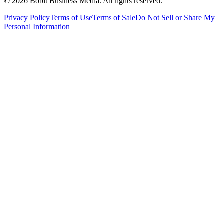
©
2026
Bobit Business Media. All rights reserved.
Privacy Policy
Terms of Use
Terms of Sale
Do Not Sell or Share My
Personal Information