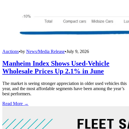
Auctions
•
by
News/Media Release
•
July 9, 2026
Manheim Index Shows Used-Vehicle
Wholesale Prices Up 2.1% in June
The market is seeing stronger appreciation in older used vehicles this
year, and the most affordable segments have been among the year’s
best performers.
Read More →