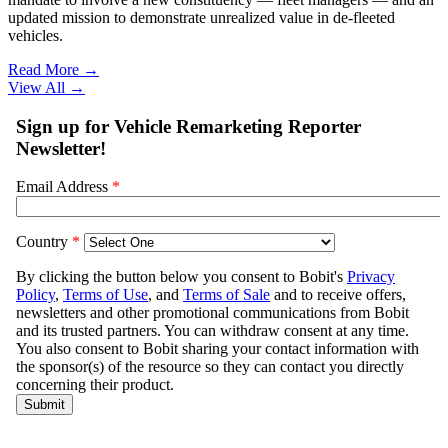
updated mission to demonstrate unrealized value in de-fleeted
vehicles.
Read More →
View All
→