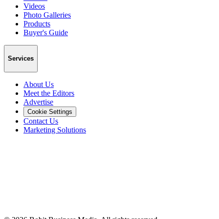
Videos
Photo Galleries
Products
Buyer's Guide
Services
About Us
Meet the Editors
Advertise
Cookie Settings
Contact Us
Marketing Solutions