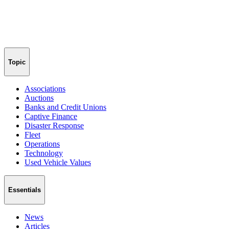
Topic
Associations
Auctions
Banks and Credit Unions
Captive Finance
Disaster Response
Fleet
Operations
Technology
Used Vehicle Values
Essentials
News
Articles