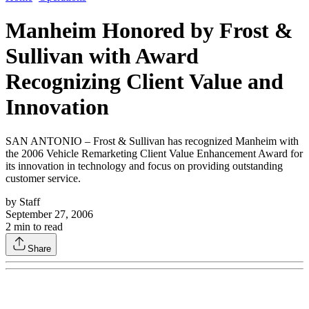
Manheim Honored by Frost &
Sullivan with Award
Recognizing Client Value and
Innovation
SAN ANTONIO – Frost & Sullivan has recognized Manheim with
the 2006 Vehicle Remarketing Client Value Enhancement Award for
its innovation in technology and focus on providing outstanding
customer service.
by
Staff
September 27, 2006
2
min to read
Share