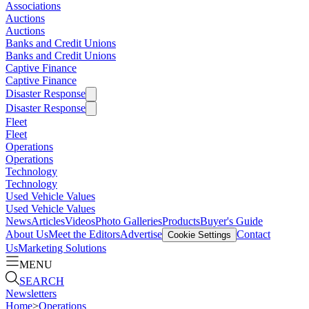
Associations
Auctions
Auctions
Banks and Credit Unions
Banks and Credit Unions
Captive Finance
Captive Finance
Disaster Response
Disaster Response
Fleet
Fleet
Operations
Operations
Technology
Technology
Used Vehicle Values
Used Vehicle Values
News
Articles
Videos
Photo Galleries
Products
Buyer's Guide
About Us
Meet the Editors
Advertise
Contact
Cookie Settings
Us
Marketing Solutions
MENU
SEARCH
Newsletters
Home
>
Operations