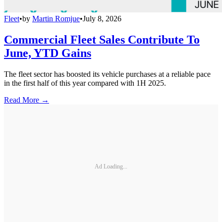
Fleet
•
by
Martin Romjue
•
July 8, 2026
Commercial Fleet Sales Contribute To
June, YTD Gains
The fleet sector has boosted its vehicle purchases at a reliable pace
in the first half of this year compared with 1H 2025.
Read More →
Ad Loading...