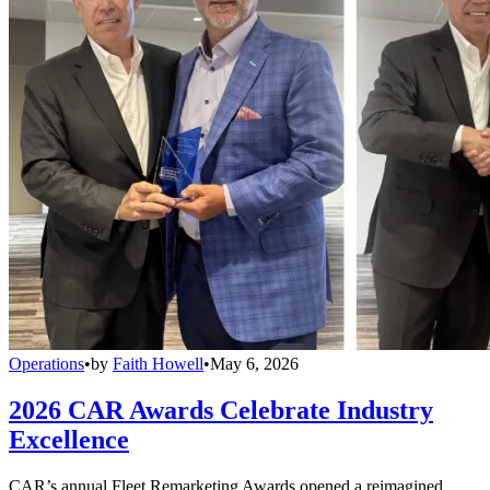
Operations
•
by
Faith Howell
•
May 6, 2026
2026 CAR Awards Celebrate Industry
Excellence
CAR’s annual Fleet Remarketing Awards opened a reimagined