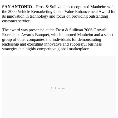
SAN ANTONIO
– Frost & Sullivan has recognized Manheim with
the 2006 Vehicle Remarketing Client Value Enhancement Award for
its innovation in technology and focus on providing outstanding
customer service.
The award was presented at the Frost & Sullivan 2006 Growth
Excellence Awards Banquet, which honored Manheim and a select
group of other companies and individuals for demonstrating
leadership and executing innovative and successful business
strategies in a highly competitive global marketplace.
Ad Loading...