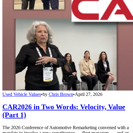
Used Vehicle Values
•
by
Chris Brown
•
April 27, 2026
CAR2026 in Two Words: Velocity, Value
(Part 1)
The 2026 Conference of Automotive Remarketing convened with a
mandate to involve a new constituency — fleet managers — and an