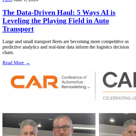
The Data-Driven Haul: 5 Ways AI is
Leveling the Playing Field in Auto
Transport
Large and small transport fleets are becoming more competitive as
predictive analytics and real-time data inform the logistics decision
chain.
Read More →