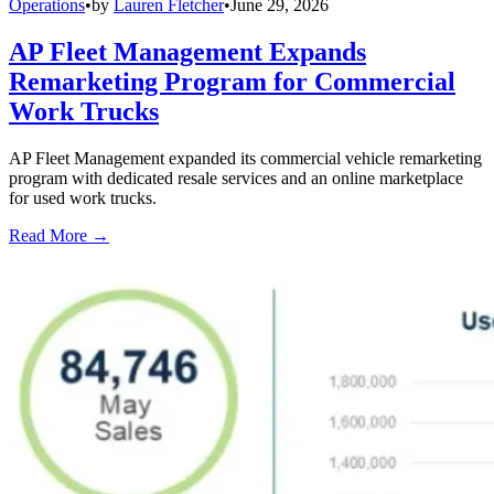
Operations
•
by
Lauren Fletcher
•
June 29, 2026
AP Fleet Management Expands
Remarketing Program for Commercial
Work Trucks
AP Fleet Management expanded its commercial vehicle remarketing
program with dedicated resale services and an online marketplace
for used work trucks.
Read More →