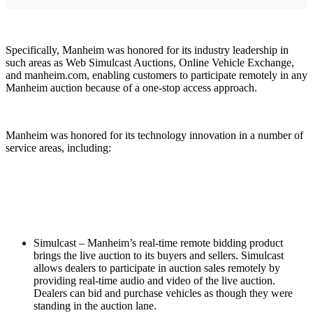
Specifically, Manheim was honored for its industry leadership in
such areas as Web Simulcast Auctions, Online Vehicle Exchange,
and manheim.com, enabling customers to participate remotely in any
Manheim auction because of a one-stop access approach.
Manheim was honored for its technology innovation in a number of
service areas, including:
Simulcast – Manheim’s real-time remote bidding product
brings the live auction to its buyers and sellers. Simulcast
allows dealers to participate in auction sales remotely by
providing real-time audio and video of the live auction.
Dealers can bid and purchase vehicles as though they were
standing in the auction lane.