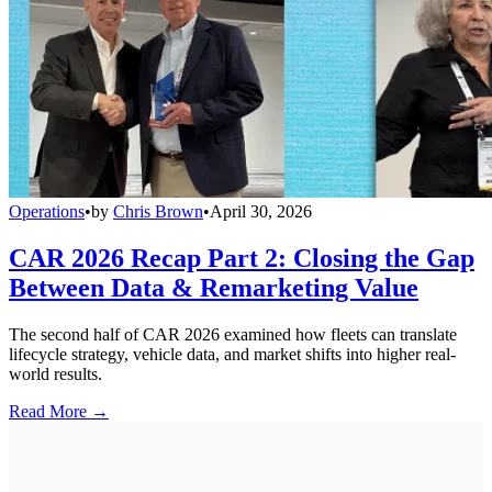
Operations
•
by
Chris Brown
•
April 30, 2026
CAR 2026 Recap Part 2: Closing the Gap
Between Data & Remarketing Value
The second half of CAR 2026 examined how fleets can translate
lifecycle strategy, vehicle data, and market shifts into higher real-
world results.
Read More →