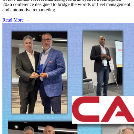
2026 conference designed to bridge the worlds of fleet management
and automotive remarketing.
Read More →