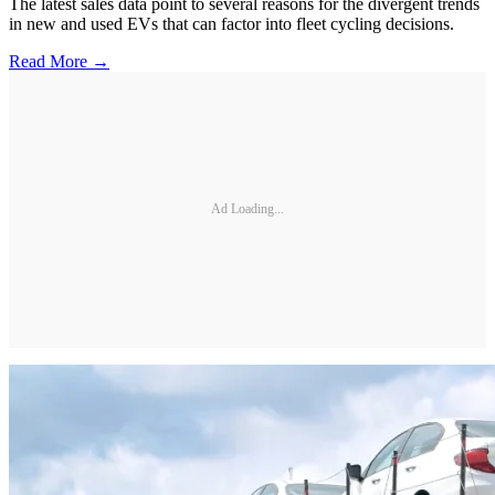
The latest sales data point to several reasons for the divergent trends
in new and used EVs that can factor into fleet cycling decisions.
Read More →
Ad Loading...