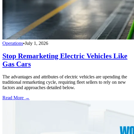
Operations
•
July 1, 2026
Stop Remarketing Electric Vehicles Like
Gas Cars
The advantages and attributes of electric vehicles are upending the
traditional remarketing cycle, requiring fleet sellers to rely on new
factors and approaches detailed below.
Read More →