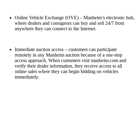
Online Vehicle Exchange (OVE) – Manheim’s electronic hub,
where dealers and consignors can buy and sell 24/7 from
anywhere they can connect to the Internet.
Immediate auction access – customers can participate
remotely in any Manheim auction because of a one-stop
access approach. When customers visit manheim.com and
verify their dealer information, they receive access to all
online sales where they can begin bidding on vehicles
immediately.