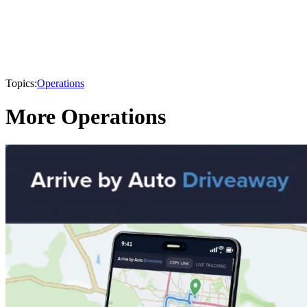
Topics:
Operations
More Operations