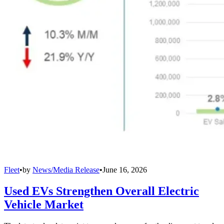
Fleet
•
by
News/Media Release
•
June 16, 2026
Used EVs Strengthen Overall Electric
Vehicle Market