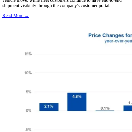
vehicle move, while fleet customers continue to have end-to-end
shipment visibility through the company's customer portal.
Read More →