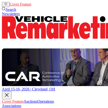
Cover Feature
Auctions
Operations
Search
Newsletters
April 15-16, 2026 | Cleveland, OH
Cover Feature
Auctions
Operations
Associations