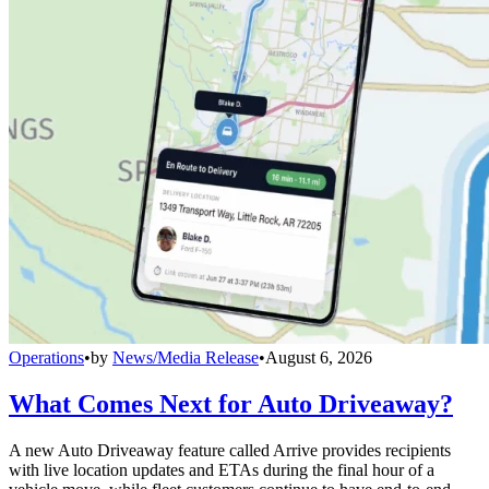
Operations
•
by
News/Media Release
•
August 6, 2026
What Comes Next for Auto Driveaway?
A new Auto Driveaway feature called Arrive provides recipients
with live location updates and ETAs during the final hour of a