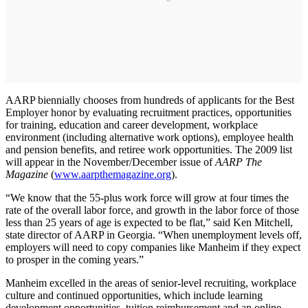
AARP biennially chooses from hundreds of applicants for the Best
Employer honor by evaluating recruitment practices, opportunities
for training, education and career development, workplace
environment (including alternative work options), employee health
and pension benefits, and retiree work opportunities. The 2009 list
will appear in the November/December issue of
AARP The
Magazine
(
www.aarpthemagazine.org
).
“We know that the 55-plus work force will grow at four times the
rate of the overall labor force, and growth in the labor force of those
less than 25 years of age is expected to be flat,” said Ken Mitchell,
state director of AARP in Georgia. “When unemployment levels off,
employers will need to copy companies like Manheim if they expect
to prosper in the coming years.”
Manheim excelled in the areas of senior-level recruiting, workplace
culture and continued opportunities, which include learning
development opportunities, tuition reimbursement and an online