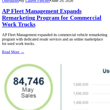
Operations
•
by
Lauren Fletcher
•
June 29, 2026
AP Fleet Management Expands
Remarketing Program for Commercial
Work Trucks
AP Fleet Management expanded its commercial vehicle remarketing
program with dedicated resale services and an online marketplace
for used work trucks.
Read More →