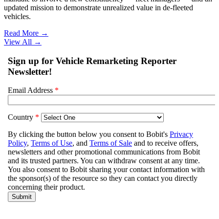
updated mission to demonstrate unrealized value in de-fleeted
vehicles.
Read More →
View All
→