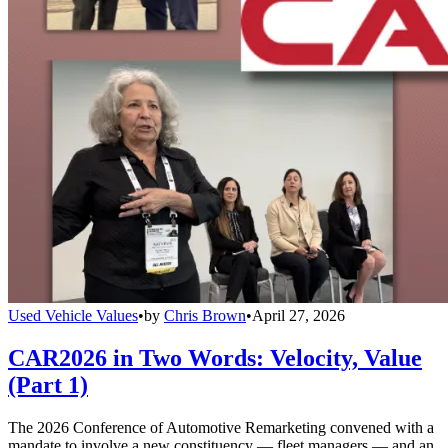
Used Vehicle Values
•
by
Chris Brown
•
April 27, 2026
CAR2026 in Two Words: Velocity, Value
(Part 1)
The 2026 Conference of Automotive Remarketing convened with a
mandate to involve a new constituency — fleet managers — and an