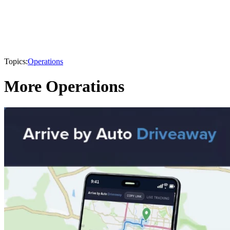
Topics:
Operations
More Operations