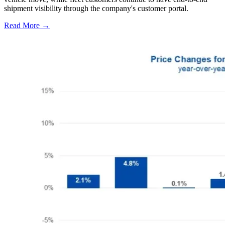
shipment visibility through the company's customer portal.
Read More →