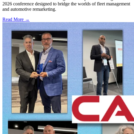
2026 conference designed to bridge the worlds of fleet management
and automotive remarketing.
Read More →