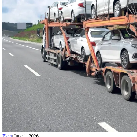
Fleet
•
June 1, 2026