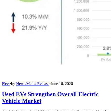
Fleet
•
by
News/Media Release
•
June 16, 2026
Used EVs Strengthen Overall Electric
Vehicle Market