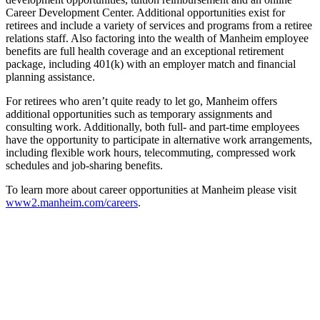
Career Development Center. Additional opportunities exist for
retirees and include a variety of services and programs from a retiree
relations staff. Also factoring into the wealth of Manheim employee
benefits are full health coverage and an exceptional retirement
package, including 401(k) with an employer match and financial
planning assistance.
For retirees who aren’t quite ready to let go, Manheim offers
additional opportunities such as temporary assignments and
consulting work. Additionally, both full- and part-time employees
have the opportunity to participate in alternative work arrangements,
including flexible work hours, telecommuting, compressed work
schedules and job-sharing benefits.
To learn more about career opportunities at Manheim please visit
www2.manheim.com/careers
.