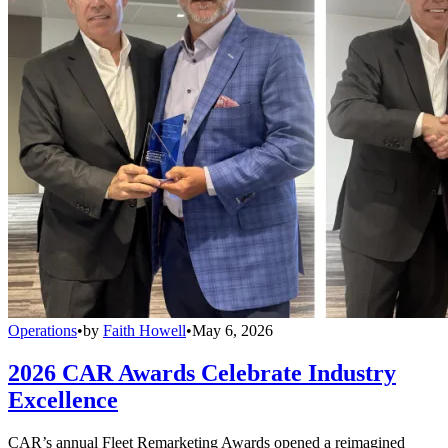
Operations
•
by
Faith Howell
•
May 6, 2026
2026 CAR Awards Celebrate Industry
Excellence
CAR’s annual Fleet Remarketing Awards opened a reimagined