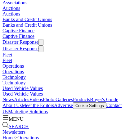
Associations
Auctions
Auctions
Banks and Credit Unions
Banks and Credit Unions
Captive Finance
Captive Finance
Disaster Response
Disaster Response
Fleet
Fleet
Operations
Operations
Technology
Technology
Used Vehicle Values
Used Vehicle Values
News
Articles
Videos
Photo Galleries
Products
Buyer's Guide
About Us
Meet the Editors
Advertise
Contact
Cookie Settings
Us
Marketing Solutions
MENU
SEARCH
Newsletters
Home
>
Operations