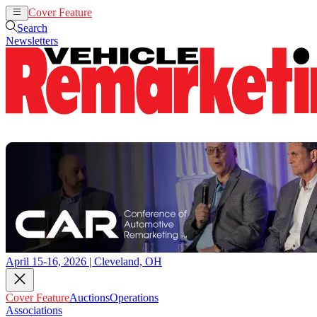
Cover Feature
Auctions
Operations
Search
Newsletters
April 15-16, 2026 | Cleveland, OH
Cover Feature
Auctions
Operations
Associations