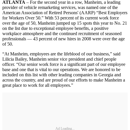
ATLANTA
– For the second year in a row, Manheim, a leading
provider of vehicle remarketing services, was named one of the
American Association of Retired Persons' (AARP) “Best Employers
for Workers Over 50.” With 53 percent of its current work force
over the age of 50, Manheim jumped up 15 spots this year to No. 21
on the list due to exceptional employee benefits, a positive
workplace atmosphere and the continued recruitment of seasoned
professionals — 43 percent of new hires in 2008 were over the age
of 50.
“At Manheim, employees are the lifeblood of our business,” said
Lilicia Bailey, Manheim senior vice president and chief people
officer. “Our senior work force is a significant part of our employee
base and one that is vital to our operations. We are honored to be
included on this list with other leading companies in Georgia and
across the country, and are proud of our efforts to make Manheim a
great place to work for all employees.”
Ad Loading...