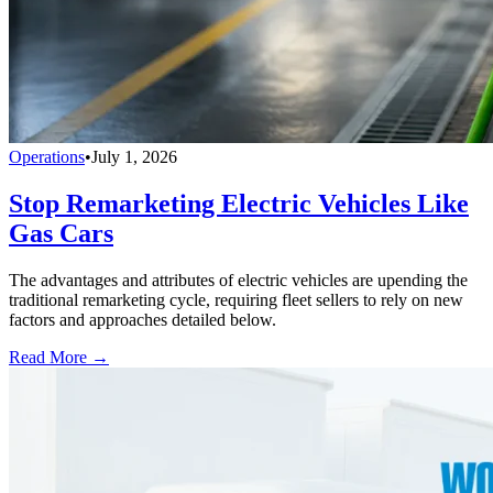
Operations
•
July 1, 2026
Stop Remarketing Electric Vehicles Like
Gas Cars
The advantages and attributes of electric vehicles are upending the
traditional remarketing cycle, requiring fleet sellers to rely on new
factors and approaches detailed below.
Read More →