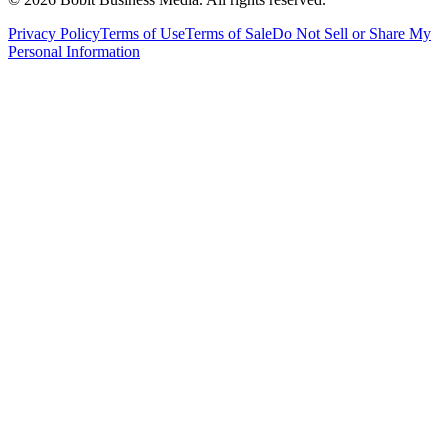
Privacy Policy
Terms of Use
Terms of Sale
Do Not Sell or Share My
Personal Information