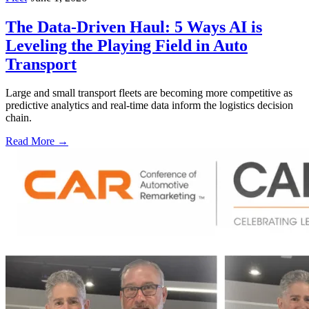
The Data-Driven Haul: 5 Ways AI is
Leveling the Playing Field in Auto
Transport
Large and small transport fleets are becoming more competitive as
predictive analytics and real-time data inform the logistics decision
chain.
Read More →