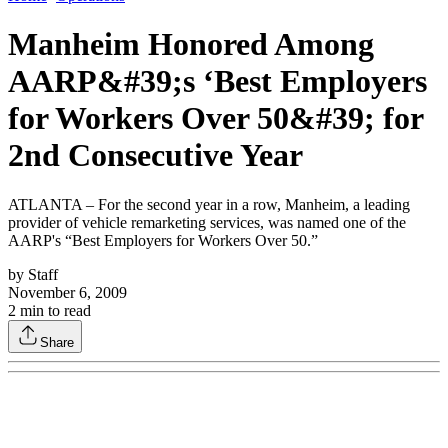
Manheim Honored Among
AARP&#39;s ‘Best Employers
for Workers Over 50&#39; for
2nd Consecutive Year
ATLANTA – For the second year in a row, Manheim, a leading
provider of vehicle remarketing services, was named one of the
AARP's “Best Employers for Workers Over 50.”
by
Staff
November 6, 2009
2
min to read
Share