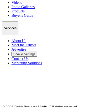
Videos
Photo Galleries
Products
Buyer's Guide
Services
About Us
Meet the Editors
Advertise
Cookie Settings
Contact Us
Marketing Solutions
©
2026
Bobit Business Media. All rights reserved.