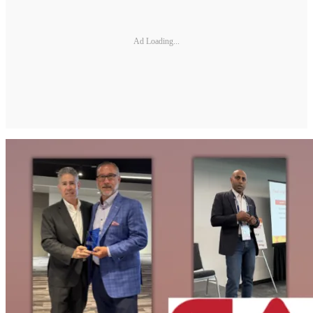
Ad Loading...