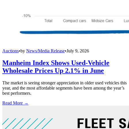
Auctions
•
by
News/Media Release
•
July 9, 2026
Manheim Index Shows Used-Vehicle
Wholesale Prices Up 2.1% in June
The market is seeing stronger appreciation in older used vehicles this
year, and the most affordable segments have been among the year’s
best performers.
Read More →