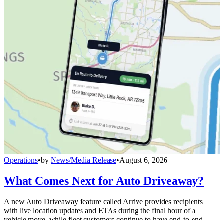
Operations
•
by
News/Media Release
•
August 6, 2026
What Comes Next for Auto Driveaway?
A new Auto Driveaway feature called Arrive provides recipients
with live location updates and ETAs during the final hour of a
vehicle move, while fleet customers continue to have end-to-end