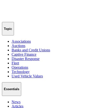
Topic
Associations
Auctions
Banks and Credit Unions
Captive Finance
Disaster Response
Fleet
Operations
Technology
Used Vehicle Values
Essentials
News
Articles