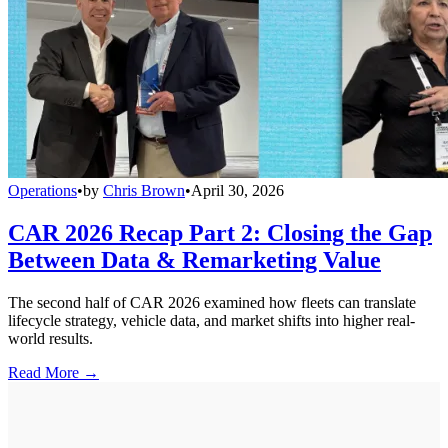
Operations
•
by
Chris Brown
•
April 30, 2026
CAR 2026 Recap Part 2: Closing the Gap
Between Data & Remarketing Value
The second half of CAR 2026 examined how fleets can translate
lifecycle strategy, vehicle data, and market shifts into higher real-
world results.
Read More →