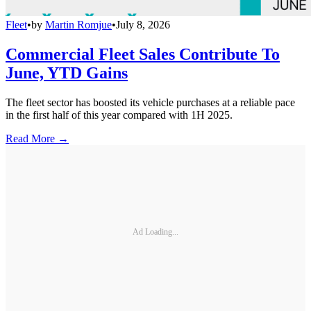
Fleet
•
by
Martin Romjue
•
July 8, 2026
Commercial Fleet Sales Contribute To
June, YTD Gains
The fleet sector has boosted its vehicle purchases at a reliable pace
in the first half of this year compared with 1H 2025.
Read More →
Ad Loading...