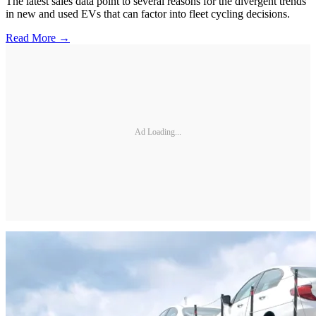
The latest sales data point to several reasons for the divergent trends
in new and used EVs that can factor into fleet cycling decisions.
Read More →
Ad Loading...