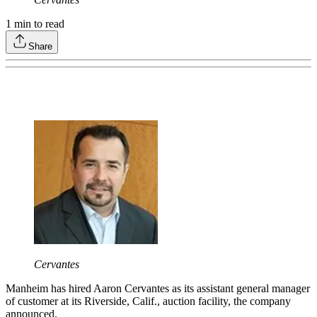
1
min to read
Share
Cervantes
Manheim has hired Aaron Cervantes as its assistant general manager
of customer at its Riverside, Calif., auction facility, the company
announced.