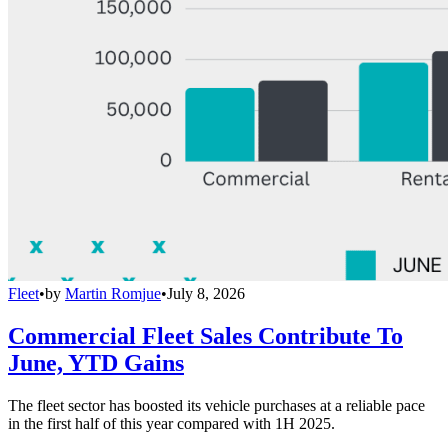
Fleet
•
by
Martin Romjue
•
July 8, 2026
Commercial Fleet Sales Contribute To
June, YTD Gains
The fleet sector has boosted its vehicle purchases at a reliable pace
in the first half of this year compared with 1H 2025.