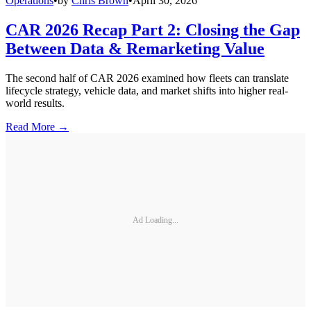
Operations
•
by
Chris Brown
•
April 30, 2026
CAR 2026 Recap Part 2: Closing the Gap
Between Data & Remarketing Value
The second half of CAR 2026 examined how fleets can translate
lifecycle strategy, vehicle data, and market shifts into higher real-
world results.
Read More →
Ad Loading...