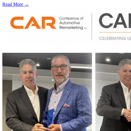
Read More →