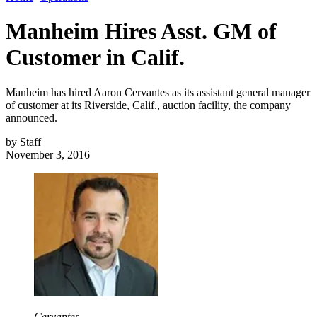
Manheim Hires Asst. GM of
Customer in Calif.
Manheim has hired Aaron Cervantes as its assistant general manager
of customer at its Riverside, Calif., auction facility, the company
announced.
by
Staff
November 3, 2016
Cervantes