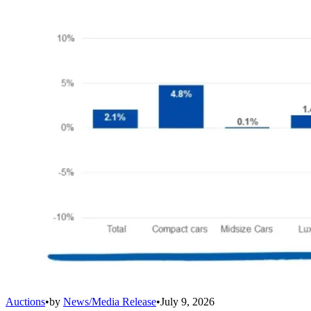
Auctions
•
by
News/Media Release
•
July 9, 2026