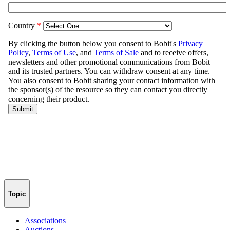
Topic
Associations
Auctions