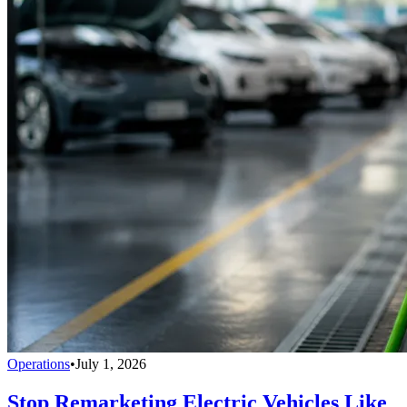
Operations
•
July 1, 2026
Stop Remarketing Electric Vehicles Like