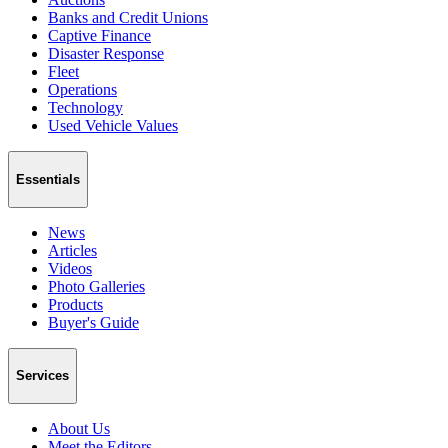
Banks and Credit Unions
Captive Finance
Disaster Response
Fleet
Operations
Technology
Used Vehicle Values
Essentials
News
Articles
Videos
Photo Galleries
Products
Buyer's Guide
Services
About Us
Meet the Editors