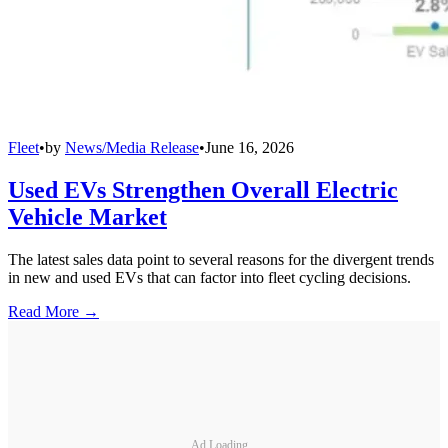
Fleet
•
by
News/Media Release
•
June 16, 2026
Used EVs Strengthen Overall Electric
Vehicle Market
The latest sales data point to several reasons for the divergent trends
in new and used EVs that can factor into fleet cycling decisions.
Read More →
Ad Loading...