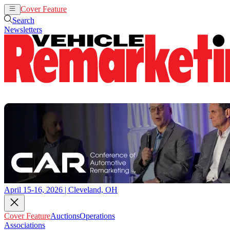
Cover Feature
Auctions
Operations
Search
Newsletters
April 15-16, 2026 | Cleveland, OH
Cover Feature
Auctions
Operations
Associations