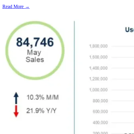
Read More →