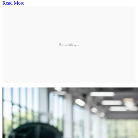
Read More →
Ad Loading...