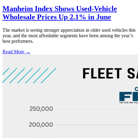
Manheim Index Shows Used-Vehicle
Wholesale Prices Up 2.1% in June
The market is seeing stronger appreciation in older used vehicles this
year, and the most affordable segments have been among the year’s
best performers.
Read More →