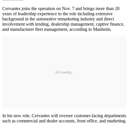
Cervantes joins the operation on Nov. 7 and brings more than 20
years of leadership experience to the role including extensive
background in the automotive remarketing industry and direct
involvement with lending, dealership management, captive finance,
and manufacturer fleet management, according to Manheim.
Ad Loading...
In his new role, Cervantes will oversee customer-facing departments
such as commercial and dealer accounts, front office, and marketing.