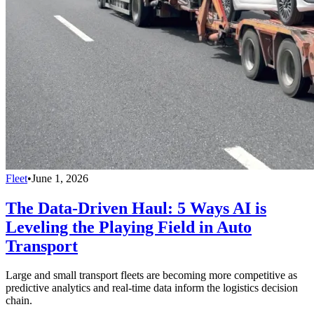
Fleet
•
June 1, 2026
The Data-Driven Haul: 5 Ways AI is
Leveling the Playing Field in Auto
Transport
Large and small transport fleets are becoming more competitive as
predictive analytics and real-time data inform the logistics decision
chain.