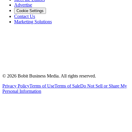
Advertise
Cookie Settings
Contact Us
Marketing Solutions
©
2026
Bobit Business Media. All rights reserved.
Privacy Policy
Terms of Use
Terms of Sale
Do Not Sell or Share My
Personal Information