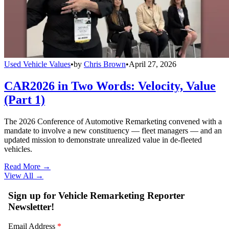
Used Vehicle Values
•
by
Chris Brown
•
April 27, 2026
CAR2026 in Two Words: Velocity, Value
(Part 1)
The 2026 Conference of Automotive Remarketing convened with a
mandate to involve a new constituency — fleet managers — and an
updated mission to demonstrate unrealized value in de-fleeted
vehicles.
Read More →
View All
→