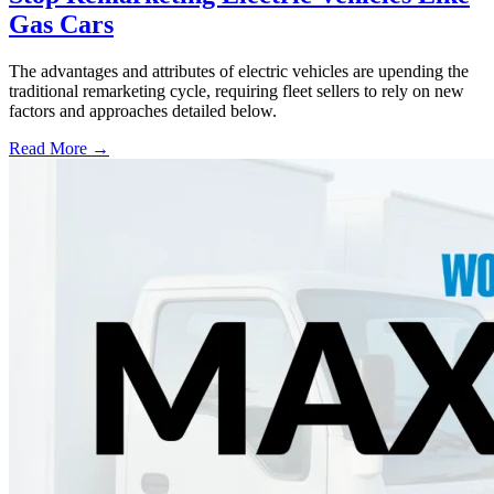
Gas Cars
The advantages and attributes of electric vehicles are upending the
traditional remarketing cycle, requiring fleet sellers to rely on new
factors and approaches detailed below.
Read More →