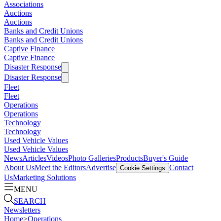
Associations
Auctions
Auctions
Banks and Credit Unions
Banks and Credit Unions
Captive Finance
Captive Finance
Disaster Response
Disaster Response
Fleet
Fleet
Operations
Operations
Technology
Technology
Used Vehicle Values
Used Vehicle Values
News
Articles
Videos
Photo Galleries
Products
Buyer's Guide
About Us
Meet the Editors
Advertise
Contact
Cookie Settings
Us
Marketing Solutions
MENU
SEARCH
Newsletters
Home
>
Operations