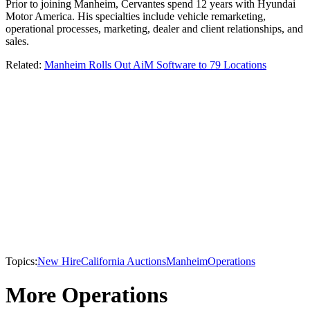
Prior to joining Manheim, Cervantes spend 12 years with Hyundai
Motor America. His specialties include vehicle remarketing,
operational processes, marketing, dealer and client relationships, and
sales.
Related:
Manheim Rolls Out AiM Software to 79 Locations
Topics:
New Hire
California Auctions
Manheim
Operations
More Operations