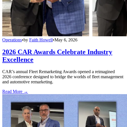
Operations
•
by
Faith Howell
•
May 6, 2026
2026 CAR Awards Celebrate Industry
Excellence
CAR’s annual Fleet Remarketing Awards opened a reimagined
2026 conference designed to bridge the worlds of fleet management
and automotive remarketing.
Read More →