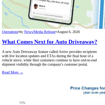
Operations
•
by
News/Media Release
•
August 6, 2026
What Comes Next for Auto Driveaway?
A new Auto Driveaway feature called Arrive provides recipients
with live location updates and ETAs during the final hour of a
vehicle move, while fleet customers continue to have end-to-end
shipment visibility through the company's customer portal.
Read More →