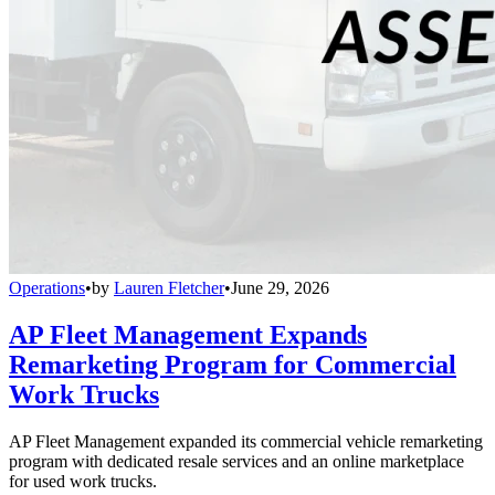
Operations
•
by
Lauren Fletcher
•
June 29, 2026
AP Fleet Management Expands
Remarketing Program for Commercial
Work Trucks
AP Fleet Management expanded its commercial vehicle remarketing
program with dedicated resale services and an online marketplace
for used work trucks.