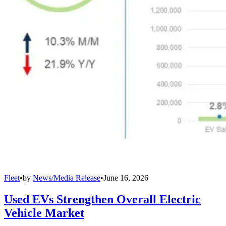
Fleet
•
by
News/Media Release
•
June 16, 2026
Used EVs Strengthen Overall Electric
Vehicle Market