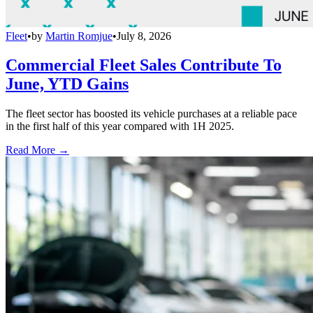
Fleet
•
by
Martin Romjue
•
July 8, 2026
Commercial Fleet Sales Contribute To
June, YTD Gains
The fleet sector has boosted its vehicle purchases at a reliable pace
in the first half of this year compared with 1H 2025.
Read More →