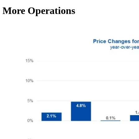
More Operations