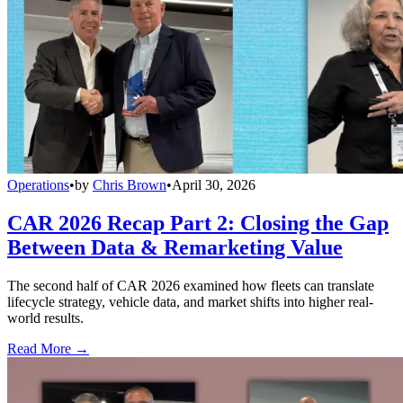
Operations
•
by
Chris Brown
•
April 30, 2026
CAR 2026 Recap Part 2: Closing the Gap
Between Data & Remarketing Value
The second half of CAR 2026 examined how fleets can translate
lifecycle strategy, vehicle data, and market shifts into higher real-
world results.
Read More →