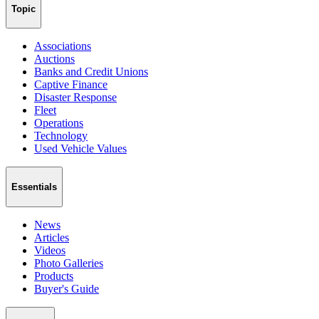
Topic
Associations
Auctions
Banks and Credit Unions
Captive Finance
Disaster Response
Fleet
Operations
Technology
Used Vehicle Values
Essentials
News
Articles
Videos
Photo Galleries
Products
Buyer's Guide