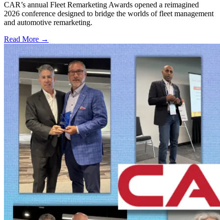
CAR’s annual Fleet Remarketing Awards opened a reimagined
2026 conference designed to bridge the worlds of fleet management
and automotive remarketing.
Read More →