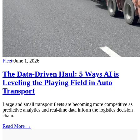
Fleet
•
June 1, 2026
The Data-Driven Haul: 5 Ways AI is
Leveling the Playing Field in Auto
Transport
Large and small transport fleets are becoming more competitive as
predictive analytics and real-time data inform the logistics decision
chain.
Read More →