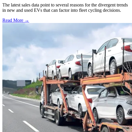
The latest sales data point to several reasons for the divergent trends
in new and used EVs that can factor into fleet cycling decisions.
Read More →