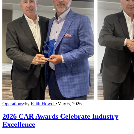
Operations
•
by
Faith Howell
•
May 6, 2026
2026 CAR Awards Celebrate Industry
Excellence