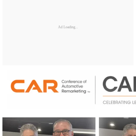
Ad Loading...