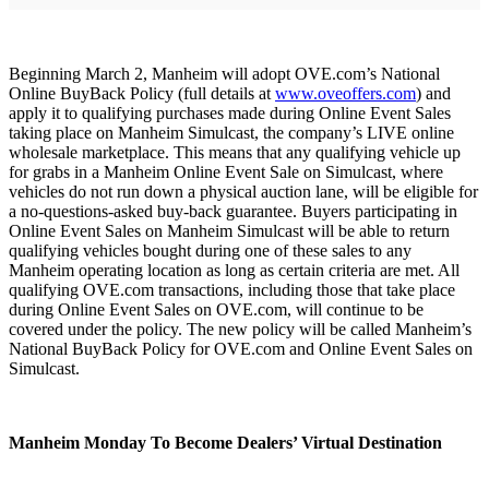
Beginning March 2, Manheim will adopt OVE.com’s National
Online BuyBack Policy (full details at
www.oveoffers.com
) and
apply it to qualifying purchases made during Online Event Sales
taking place on Manheim Simulcast, the company’s LIVE online
wholesale marketplace. This means that any qualifying vehicle up
for grabs in a Manheim Online Event Sale on Simulcast, where
vehicles do not run down a physical auction lane, will be eligible for
a no-questions-asked buy-back guarantee. Buyers participating in
Online Event Sales on Manheim Simulcast will be able to return
qualifying vehicles bought during one of these sales to any
Manheim operating location as long as certain criteria are met. All
qualifying OVE.com transactions, including those that take place
during Online Event Sales on OVE.com, will continue to be
covered under the policy. The new policy will be called Manheim’s
National BuyBack Policy for OVE.com and Online Event Sales on
Simulcast.
Manheim Monday To Become Dealers’ Virtual Destination