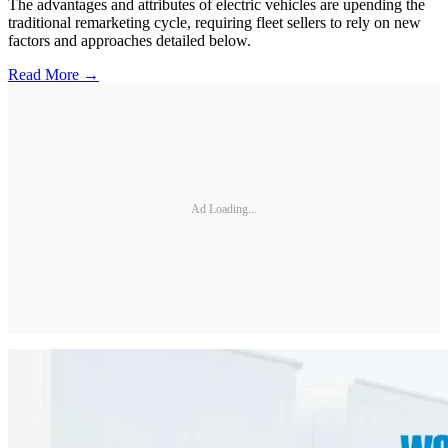
The advantages and attributes of electric vehicles are upending the
traditional remarketing cycle, requiring fleet sellers to rely on new
factors and approaches detailed below.
Read More →
Ad Loading...