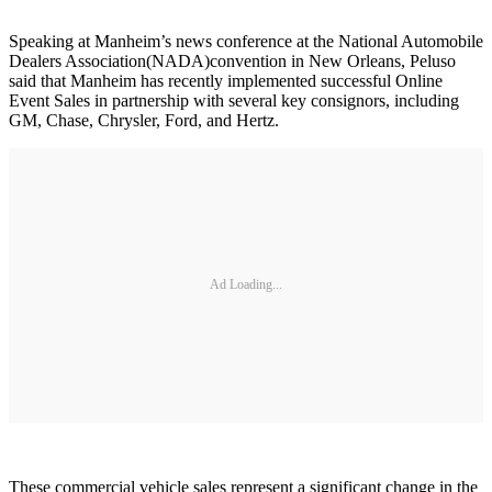
Speaking at Manheim’s news conference at the National Automobile
Dealers Association(NADA)convention in New Orleans, Peluso
said that Manheim has recently implemented successful Online
Event Sales in partnership with several key consignors, including
GM, Chase, Chrysler, Ford, and Hertz.
Ad Loading...
These commercial vehicle sales represent a significant change in the