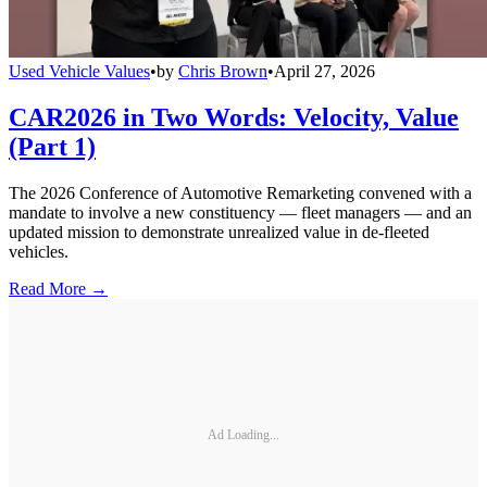
Used Vehicle Values
•
by
Chris Brown
•
April 27, 2026
CAR2026 in Two Words: Velocity, Value
(Part 1)
The 2026 Conference of Automotive Remarketing convened with a
mandate to involve a new constituency — fleet managers — and an
updated mission to demonstrate unrealized value in de-fleeted
vehicles.
Read More →
Ad Loading...