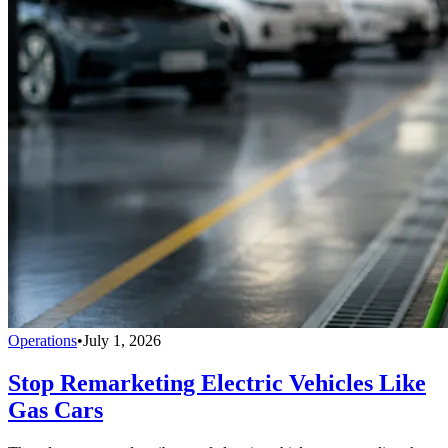
Operations
•
July 1, 2026
Stop Remarketing Electric Vehicles Like
Gas Cars