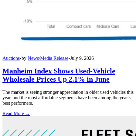
Auctions
•
by
News/Media Release
•
July 9, 2026
Manheim Index Shows Used-Vehicle
Wholesale Prices Up 2.1% in June
The market is seeing stronger appreciation in older used vehicles this
year, and the most affordable segments have been among the year’s
best performers.
Read More →