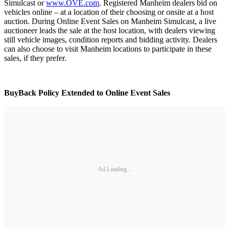
Simulcast or
www.OVE.com
. Registered Manheim dealers bid on
vehicles online – at a location of their choosing or onsite at a host
auction. During Online Event Sales on Manheim Simulcast, a live
auctioneer leads the sale at the host location, with dealers viewing
still vehicle images, condition reports and bidding activity. Dealers
can also choose to visit Manheim locations to participate in these
sales, if they prefer.
BuyBack Policy Extended to Online Event Sales
Ad Loading...