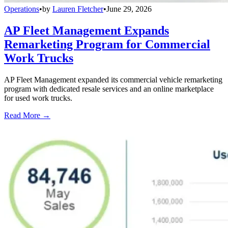
Operations
•
by
Lauren Fletcher
•
June 29, 2026
AP Fleet Management Expands
Remarketing Program for Commercial
Work Trucks
AP Fleet Management expanded its commercial vehicle remarketing
program with dedicated resale services and an online marketplace
for used work trucks.
Read More →