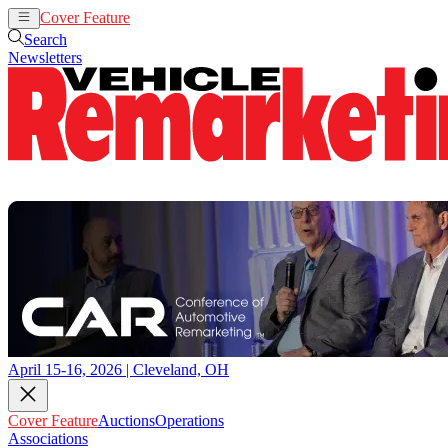
Cover Feature
Auctions
Operations
Search
Newsletters
April 15-16, 2026 | Cleveland, OH
Cover Feature
Auctions
Operations
Associations