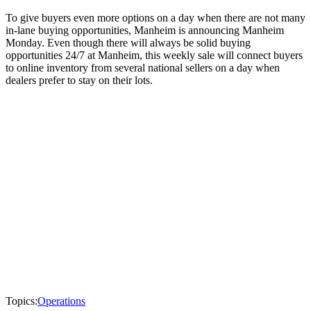
To give buyers even more options on a day when there are not many
in-lane buying opportunities, Manheim is announcing Manheim
Monday. Even though there will always be solid buying
opportunities 24/7 at Manheim, this weekly sale will connect buyers
to online inventory from several national sellers on a day when
dealers prefer to stay on their lots.
Topics:
Operations