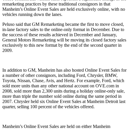
remarketing practices by these traditional consignors in that
Manheim’s Online Event Sales are held exclusively online, with no
vehicles running down the lanes.
Peluso said that GM Remarketing became the first to move closed,
in-lane factory sales to the online-only format in December. Due to
the success of these results achieved in December and January,
General Motors Remarketing will be moving its closed factory sales
exclusively to this new format by the end of the second quarter in
2009.
In addition to GM, Manheim has also hosted Online Event Sales for
a number of other consignors, including Ford, Chrysler, BMW,
Toyota, Nissan, Chase, Avis, and Hertz. For example, Ford, which
sold more units than any other national account on OVE.com in
2008, sold more than 2,300 units during a holiday online-only sale,
more than triple the number sold online during the same period in
2007. Chrysler held six Online Event Sales at Manheim Detroit last
quarter, selling 100 percent of the vehicles offered.
Manheim’s Online Event Sales are held on either Manheim