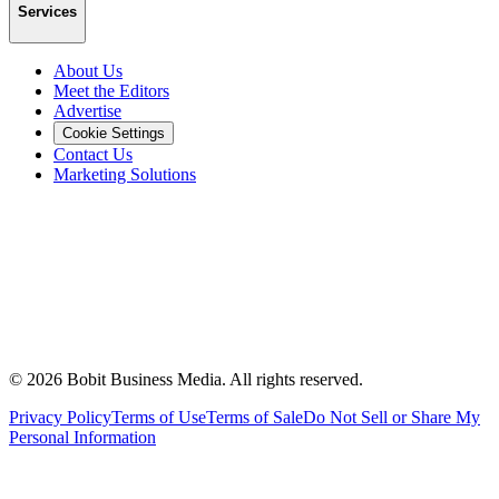
Services
About Us
Meet the Editors
Advertise
Cookie Settings
Contact Us
Marketing Solutions
©
2026
Bobit Business Media. All rights reserved.
Privacy Policy
Terms of Use
Terms of Sale
Do Not Sell or Share My
Personal Information