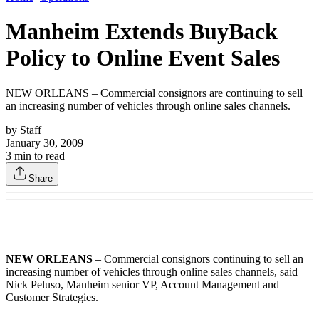
Manheim Extends BuyBack
Policy to Online Event Sales
NEW ORLEANS – Commercial consignors are continuing to sell
an increasing number of vehicles through online sales channels.
by
Staff
January 30, 2009
3
min to read
Share
NEW ORLEANS
– Commercial consignors continuing to sell an
increasing number of vehicles through online sales channels, said
Nick Peluso, Manheim senior VP, Account Management and
Customer Strategies.