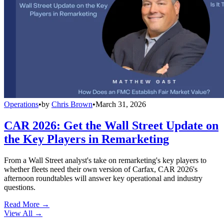
Operations
•
by
Chris Brown
•
March 31, 2026
CAR 2026: Get the Wall Street Update on
the Key Players in Remarketing
From a Wall Street analyst's take on remarketing's key players to
whether fleets need their own version of Carfax, CAR 2026's
afternoon roundtables will answer key operational and industry
questions.
Read More →
View All
→