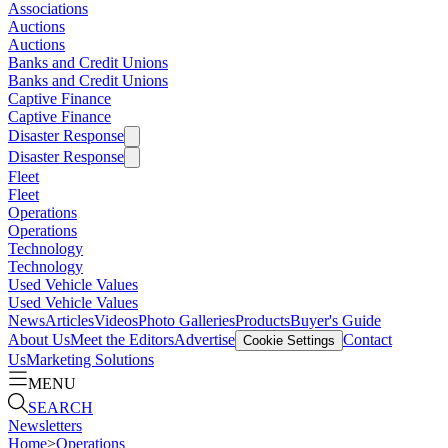
Associations
Auctions
Auctions
Banks and Credit Unions
Banks and Credit Unions
Captive Finance
Captive Finance
Disaster Response
Disaster Response
Fleet
Fleet
Operations
Operations
Technology
Technology
Used Vehicle Values
Used Vehicle Values
News
Articles
Videos
Photo Galleries
Products
Buyer's Guide
About Us
Meet the Editors
Advertise
Contact
Cookie Settings
Us
Marketing Solutions
MENU
SEARCH
Newsletters
Home
>
Operations