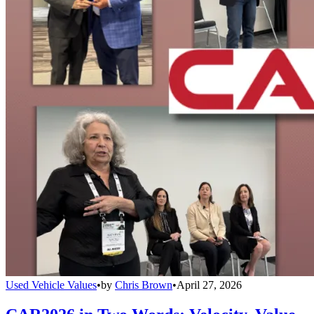
Used Vehicle Values
•
by
Chris Brown
•
April 27, 2026