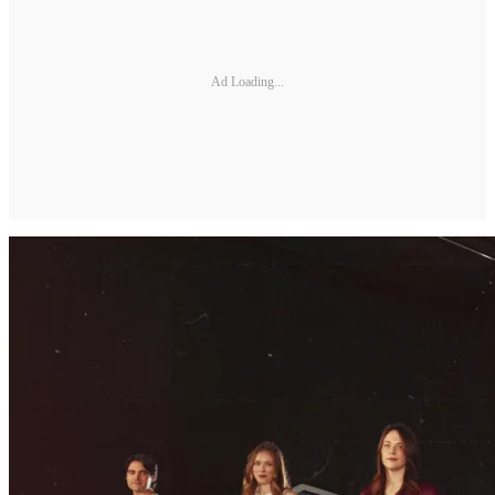
Ad Loading...