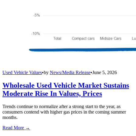
Used Vehicle Values
•
by
News/Media Release
•
June 5, 2026
Wholesale Used Vehicle Market Sustains
Moderate Rise In Values, Prices
Trends continue to normalize after a strong start to the year, as
consumers contend with higher gas prices in the coming summer
months.
Read More →