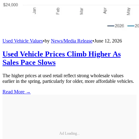
Used Vehicle Values
•
by
News/Media Release
•
June 12, 2026
Used Vehicle Prices Climb Higher As
Sales Pace Slows
The higher prices at used retail reflect strong wholesale values
earlier in the spring, particularly for older, more affordable vehicles.
Read More →
Ad Loading...