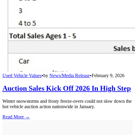
Used Vehicle Values
•
by
News/Media Release
•
February 9, 2026
Auction Sales Kick Off 2026 In High Step
Winter snowstorms and frosty freeze-overs could not slow down the
hot vehicle auction action nationwide in January.
Read More →