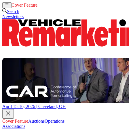
Cover Feature
Auctions
Operations
Search
Newsletters
April 15-16, 2026 | Cleveland, OH
Cover Feature
Auctions
Operations
Associations