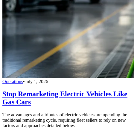
Operations
•
July 1, 2026
Stop Remarketing Electric Vehicles Like
Gas Cars
The advantages and attributes of electric vehicles are upending the
traditional remarketing cycle, requiring fleet sellers to rely on new
factors and approaches detailed below.