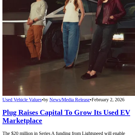
Used Vehicle Values
•
by
News/Media Release
•
February 2, 2026
Plug Raises Capital To Grow Its Used EV
Marketplace
The $20 million in Series A funding from Lightspeed will enable