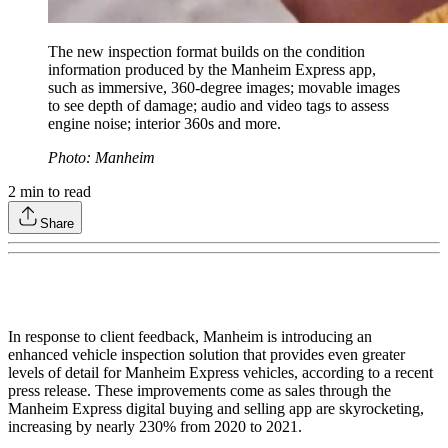
The new inspection format builds on the condition
information produced by the Manheim Express app,
such as immersive, 360-degree images; movable images
to see depth of damage; audio and video tags to assess
engine noise; interior 360s and more.
Photo: Manheim
2
min to read
Share
In response to client feedback, Manheim is introducing an
enhanced vehicle inspection solution that provides even greater
levels of detail for Manheim Express vehicles, according to a recent
press release. These improvements come as sales through the
Manheim Express digital buying and selling app are skyrocketing,
increasing by nearly 230% from 2020 to 2021.