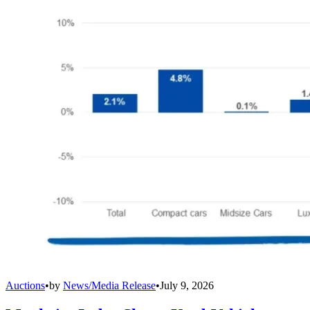
Auctions
•
by
News/Media Release
•
July 9, 2026