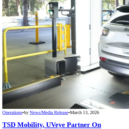
Operations
•
by
News/Media Release
•
March 13, 2026
TSD Mobility, UVeye Partner On