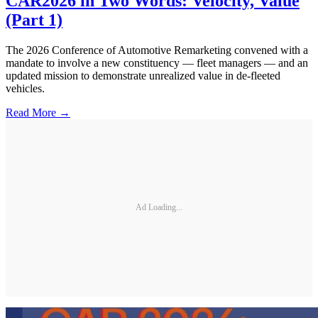
CAR2026 in Two Words: Velocity, Value
(Part 1)
The 2026 Conference of Automotive Remarketing convened with a
mandate to involve a new constituency — fleet managers — and an
updated mission to demonstrate unrealized value in de-fleeted
vehicles.
Read More →
Ad Loading...