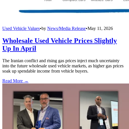
Used Vehicle Values
•
by
News/Media Release
•
May 11, 2026
Wholesale Used Vehicle Prices Slightly
Up In April
The Iranian conflict and rising gas prices inject much uncertainty
into the future wholesale used vehicle markets, as higher gas prices
soak up spendable income from vehicle buyers.
Read More →