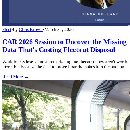
Fleet
•
by
Chris Brown
•
March 31, 2026
CAR 2026 Session to Uncover the Missing
Data That's Costing Fleets at Disposal
Work trucks lose value at remarketing, not because they aren't worth
more, but because the data to prove it rarely makes it to the auction.
Read More →