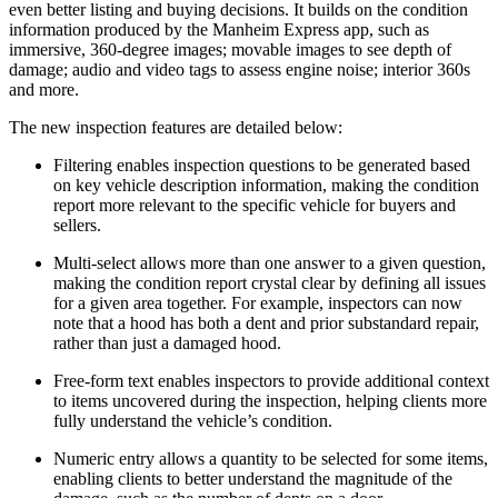
even better listing and buying decisions. It builds on the condition
information produced by the Manheim Express app, such as
immersive, 360-degree images; movable images to see depth of
damage; audio and video tags to assess engine noise; interior 360s
and more.
The new inspection features are detailed below:
Filtering enables inspection questions to be generated based
on key vehicle description information, making the condition
report more relevant to the specific vehicle for buyers and
sellers.
Multi-select allows more than one answer to a given question,
making the condition report crystal clear by defining all issues
for a given area together. For example, inspectors can now
note that a hood has both a dent and prior substandard repair,
rather than just a damaged hood.
Free-form text enables inspectors to provide additional context
to items uncovered during the inspection, helping clients more
fully understand the vehicle’s condition.
Numeric entry allows a quantity to be selected for some items,
enabling clients to better understand the magnitude of the