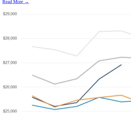
Read More →