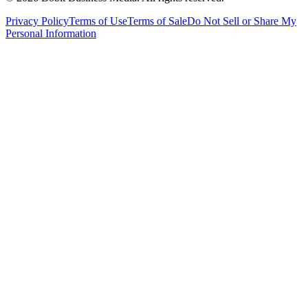
Privacy Policy
Terms of Use
Terms of Sale
Do Not Sell or Share My
Personal Information