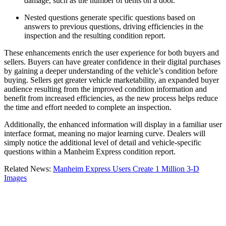
damage, such as the number of dents on a door.
Nested questions generate specific questions based on
answers to previous questions, driving efficiencies in the
inspection and the resulting condition report.
These enhancements enrich the user experience for both buyers and
sellers. Buyers can have greater confidence in their digital purchases
by gaining a deeper understanding of the vehicle’s condition before
buying. Sellers get greater vehicle marketability, an expanded buyer
audience resulting from the improved condition information and
benefit from increased efficiencies, as the new process helps reduce
the time and effort needed to complete an inspection.
Additionally, the enhanced information will display in a familiar user
interface format, meaning no major learning curve. Dealers will
simply notice the additional level of detail and vehicle-specific
questions within a Manheim Express condition report.
Related News:
Manheim Express Users Create 1 Million 3-D
Images