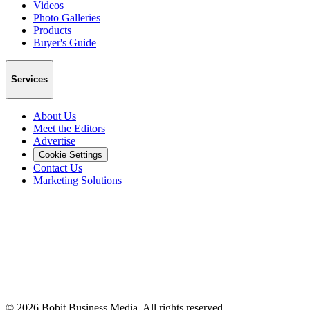
Videos
Photo Galleries
Products
Buyer's Guide
Services
About Us
Meet the Editors
Advertise
Cookie Settings
Contact Us
Marketing Solutions
©
2026
Bobit Business Media. All rights reserved.