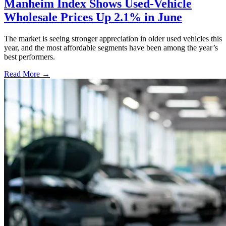
Manheim Index Shows Used-Vehicle
Wholesale Prices Up 2.1% in June
The market is seeing stronger appreciation in older used vehicles this
year, and the most affordable segments have been among the year’s
best performers.
Read More →