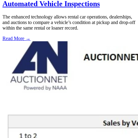
Automated Vehicle Inspections
The enhanced technology allows rental car operations, dealerships,
and auctions to compare a vehicle’s condition at pickup and drop-off
within the same rental or loaner record.
Read More →