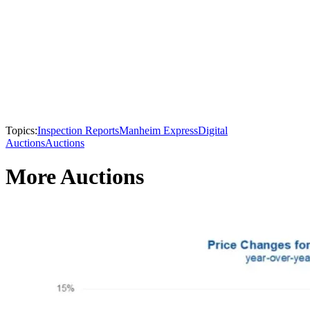
Topics:
Inspection Reports
Manheim Express
Digital
Auctions
Auctions
More Auctions