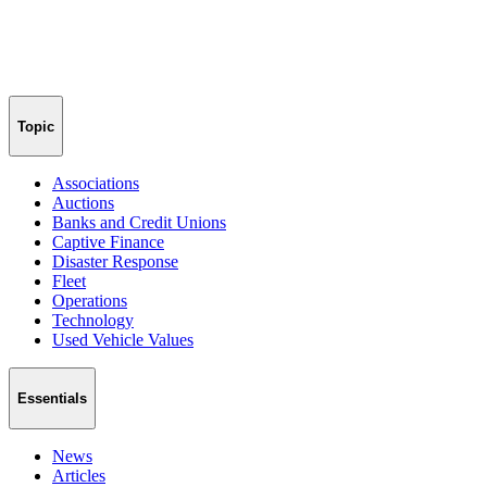
Topic
Associations
Auctions
Banks and Credit Unions
Captive Finance
Disaster Response
Fleet
Operations
Technology
Used Vehicle Values
Essentials
News
Articles