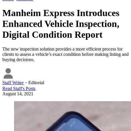
Manheim Express Introduces
Enhanced Vehicle Inspection,
Digital Condition Report
The new inspection solution provides a more efficient process for
clients to assess a vehicle’s exact condition before making listing and
buying decisions.
Staff Writer
・
Editorial
Read
Staff
's Posts
August 14, 2021