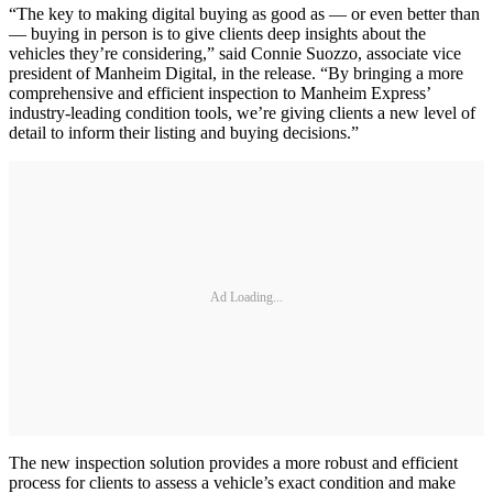
“The key to making digital buying as good as — or even better than
— buying in person is to give clients deep insights about the
vehicles they’re considering,” said Connie Suozzo, associate vice
president of Manheim Digital, in the release. “By bringing a more
comprehensive and efficient inspection to Manheim Express’
industry-leading condition tools, we’re giving clients a new level of
detail to inform their listing and buying decisions.”
Ad Loading...
The new inspection solution provides a more robust and efficient
process for clients to assess a vehicle’s exact condition and make