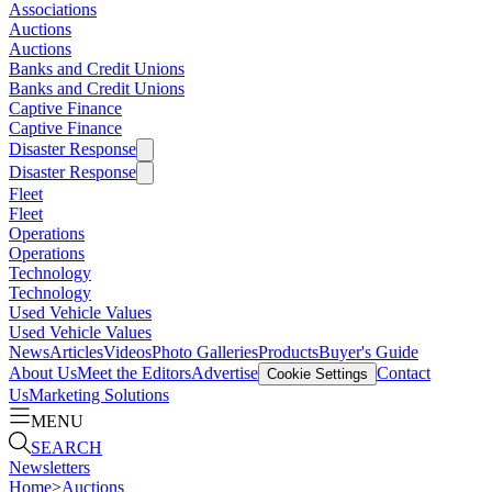
Associations
Auctions
Auctions
Banks and Credit Unions
Banks and Credit Unions
Captive Finance
Captive Finance
Disaster Response
Disaster Response
Fleet
Fleet
Operations
Operations
Technology
Technology
Used Vehicle Values
Used Vehicle Values
News
Articles
Videos
Photo Galleries
Products
Buyer's Guide
About Us
Meet the Editors
Advertise
Contact
Cookie Settings
Us
Marketing Solutions
MENU
SEARCH
Newsletters
Home
>
Auctions