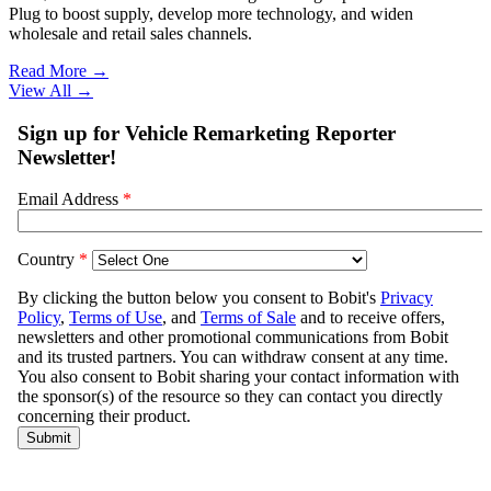
Plug to boost supply, develop more technology, and widen
wholesale and retail sales channels.
Read More →
View All
→