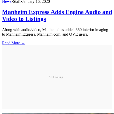
News
•
Staff
•
January 16, 2020
Manheim Express Adds Engine Audio and
Video to Listings
Along with audio/video, Manheim has added 360 interior imaging
to Manheim Express, Manheim.com, and OVE users.
Read More →
Ad Loading...