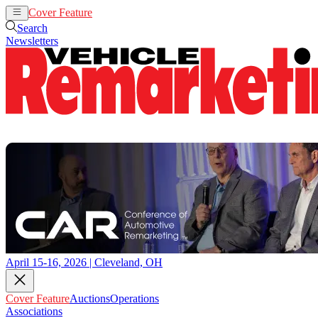
Cover Feature
Auctions
Operations
Search
Newsletters
April 15-16, 2026 | Cleveland, OH
Cover Feature
Auctions
Operations
Associations