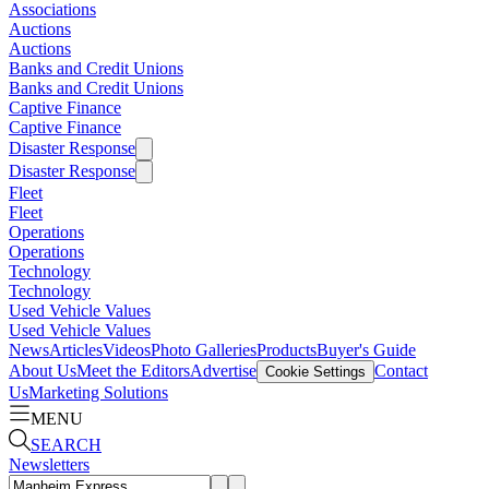
Associations
Auctions
Auctions
Banks and Credit Unions
Banks and Credit Unions
Captive Finance
Captive Finance
Disaster Response
Disaster Response
Fleet
Fleet
Operations
Operations
Technology
Technology
Used Vehicle Values
Used Vehicle Values
News
Articles
Videos
Photo Galleries
Products
Buyer's Guide
About Us
Meet the Editors
Advertise
Contact
Cookie Settings
Us
Marketing Solutions
MENU
SEARCH
Newsletters