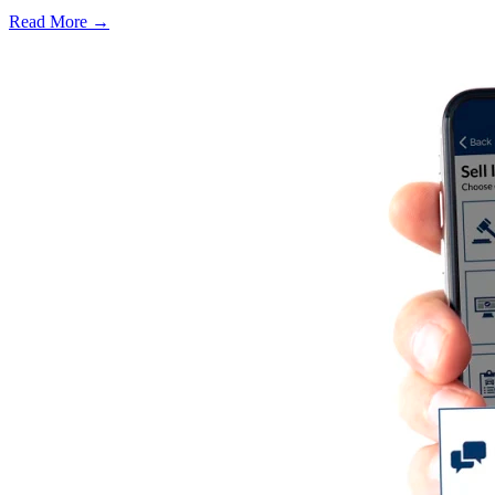
Read More →