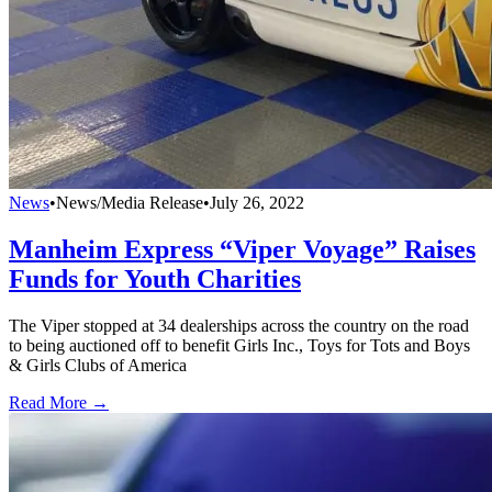
News
•
News/Media Release
•
July 26, 2022
Manheim Express “Viper Voyage” Raises
Funds for Youth Charities
The Viper stopped at 34 dealerships across the country on the road
to being auctioned off to benefit Girls Inc., Toys for Tots and Boys
& Girls Clubs of America
Read More →