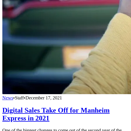
News
•
Staff
•
December 17, 2021
Digital Sales Take Off for Manheim
Express in 2021
One of the biggest changes to come out of the second year of the