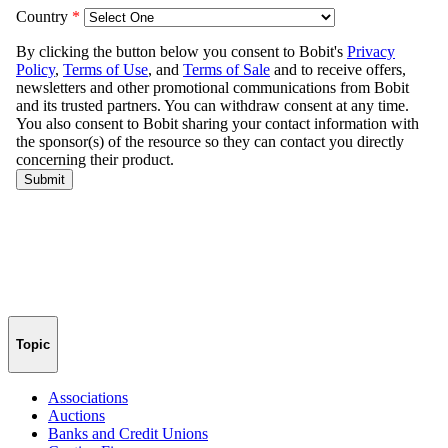
Topic
Associations
Auctions
Banks and Credit Unions