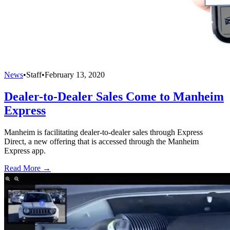
News
•
Staff
•
February 13, 2020
Dealer-to-Dealer Sales Come to Manheim
Express
Manheim is facilitating dealer-to-dealer sales through Express
Direct, a new offering that is accessed through the Manheim
Express app.
Read More →