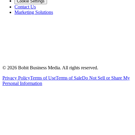
Cookie Settings
Contact Us
Marketing Solutions
©
2026
Bobit Business Media. All rights reserved.
Privacy Policy
Terms of Use
Terms of Sale
Do Not Sell or Share My
Personal Information