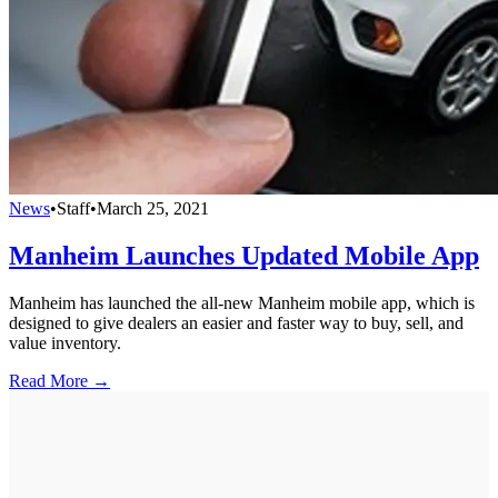
News
•
Staff
•
March 25, 2021
Manheim Launches Updated Mobile App
Manheim has launched the all-new Manheim mobile app, which is
designed to give dealers an easier and faster way to buy, sell, and
value inventory.
Read More →