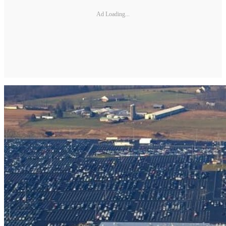
Ad Loading...