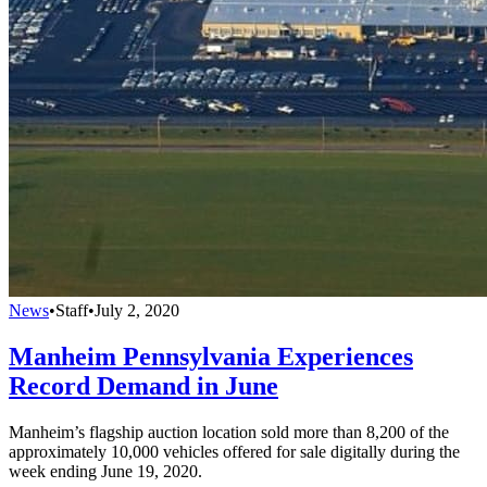
News
•
Staff
•
July 2, 2020
Manheim Pennsylvania Experiences
Record Demand in June
Manheim’s flagship auction location sold more than 8,200 of the
approximately 10,000 vehicles offered for sale digitally during the
week ending June 19, 2020.