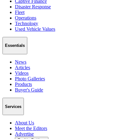
Captive Finance
Disaster Response
Fleet
Operations
Technology
Used Vehicle Values
Essentials
News
Articles
Videos
Photo Galleries
Products
Buyer's Guide
Services
About Us
Meet the Editors
Advertise