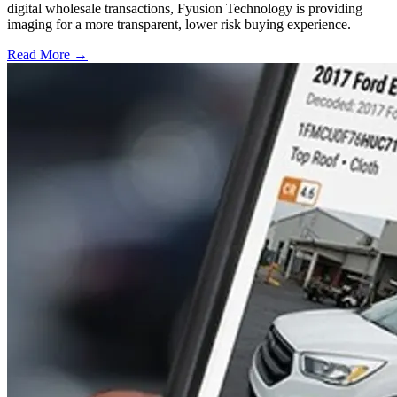
digital wholesale transactions, Fyusion Technology is providing
imaging for a more transparent, lower risk buying experience.
Read More →