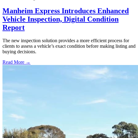
Manheim Express Introduces Enhanced
Vehicle Inspection, Digital Condition
Report
The new inspection solution provides a more efficient process for
clients to assess a vehicle’s exact condition before making listing and
buying decisions.
Read More →