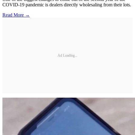
COVID-19 pandemic is dealers directly wholesaling from their lots.
Read More →
Ad Loading...