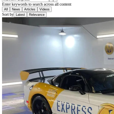
Enter keywords to search across all content
All
News
Articles
Videos
Sort by
Latest
Relevance