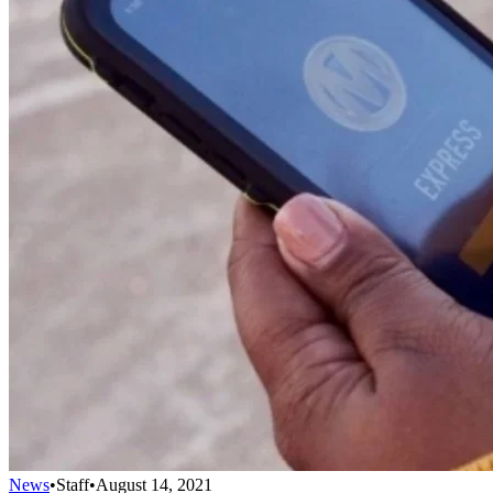
News
•
Staff
•
August 14, 2021