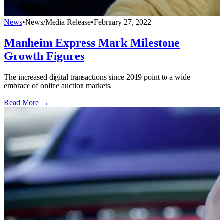
News
•
News/Media Release
•
February 27, 2022
Manheim Express Mark Milestone
Growth Figures
The increased digital transactions since 2019 point to a wide
embrace of online auction markets.
Read More →