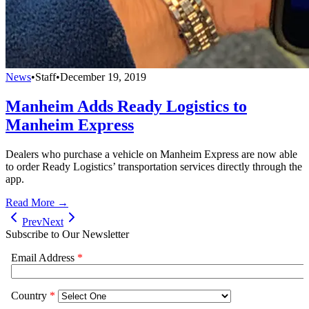
News
•
Staff
•
December 19, 2019
Manheim Adds Ready Logistics to
Manheim Express
Dealers who purchase a vehicle on Manheim Express are now able
to order Ready Logistics’ transportation services directly through the
app.
Read More →
Prev
Next
Subscribe to Our Newsletter