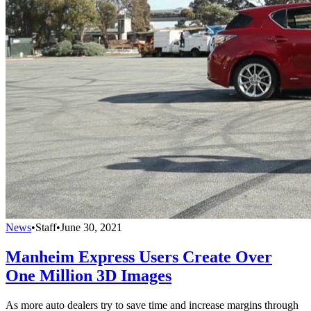
News
•
Staff
•
June 30, 2021
Manheim Express Users Create Over
One Million 3D Images
As more auto dealers try to save time and increase margins through