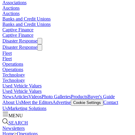
Associations
Auctions
Auctions
Banks and Credit Unions
Banks and Credit Unions
Captive Finance
Captive Finance
Disaster Response
Disaster Response
Fleet
Fleet
Operations
Operations
Technology
Technology
Used Vehicle Values
Used Vehicle Values
News
Articles
Videos
Photo Galleries
Products
Buyer's Guide
About Us
Meet the Editors
Advertise
Contact
Cookie Settings
Us
Marketing Solutions
MENU
SEARCH
Newsletters
Home
>
Operations