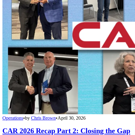
Operations
•
by
Chris Brown
•
April 30, 2026
CAR 2026 Recap Part 2: Closing the Gap