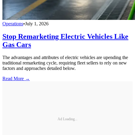
Operations
•
July 1, 2026
Stop Remarketing Electric Vehicles Like
Gas Cars
The advantages and attributes of electric vehicles are upending the
traditional remarketing cycle, requiring fleet sellers to rely on new
factors and approaches detailed below.
Read More →
Ad Loading...