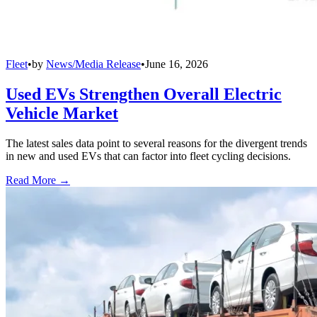
Fleet
•
by
News/Media Release
•
June 16, 2026
Used EVs Strengthen Overall Electric
Vehicle Market
The latest sales data point to several reasons for the divergent trends
in new and used EVs that can factor into fleet cycling decisions.
Read More →