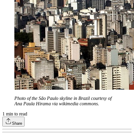
Photo of the São Paulo skyline in Brazil courtesy of
Ana Paula Hirama via wikimedia commons.
1
min to read
Share