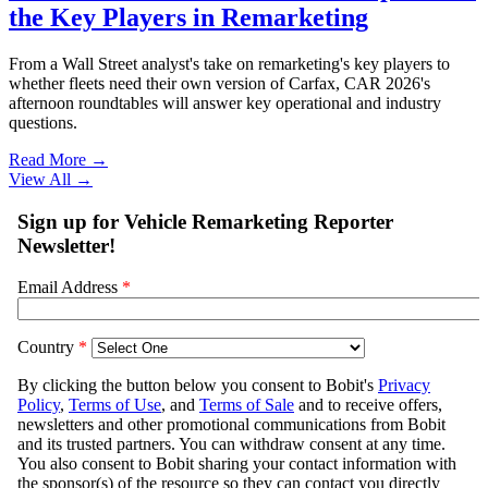
the Key Players in Remarketing
From a Wall Street analyst's take on remarketing's key players to
whether fleets need their own version of Carfax, CAR 2026's
afternoon roundtables will answer key operational and industry
questions.
Read More →
View All
→