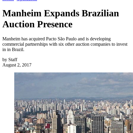
Manheim Expands Brazilian
Auction Presence
Manheim has acquired Pacto São Paulo and is developing
commercial partnerships with six other auction companies to invest
in in Brazil.
by
Staff
August 2, 2017