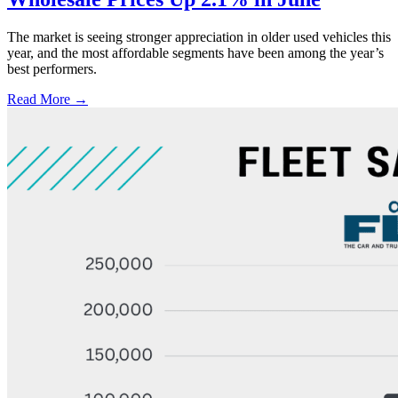
The market is seeing stronger appreciation in older used vehicles this
year, and the most affordable segments have been among the year’s
best performers.
Read More →