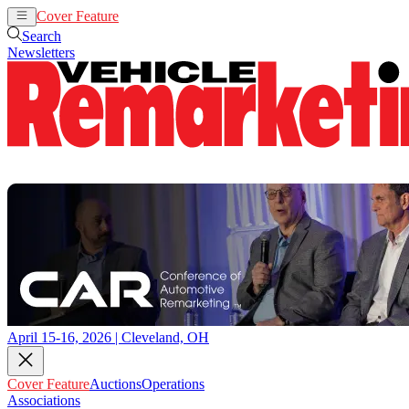
Cover Feature
Auctions
Operations
Search
Newsletters
April 15-16, 2026 | Cleveland, OH
Cover Feature
Auctions
Operations
Associations