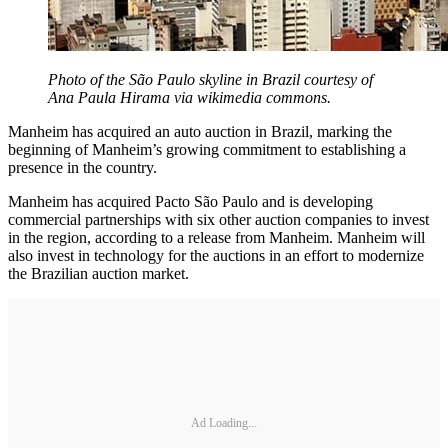
Photo of the São Paulo skyline in Brazil courtesy of
Ana Paula Hirama via wikimedia commons.
Manheim has acquired an auto auction in Brazil, marking the
beginning of Manheim’s growing commitment to establishing a
presence in the country.
Manheim has acquired Pacto São Paulo and is developing
commercial partnerships with six other auction companies to invest
in the region, according to a release from Manheim. Manheim will
also invest in technology for the auctions in an effort to modernize
the Brazilian auction market.
Ad Loading...