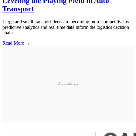
Leveling the Playing Field in Auto
Transport
Large and small transport fleets are becoming more competitive as
predictive analytics and real-time data inform the logistics decision
chain.
Read More →
Ad Loading...