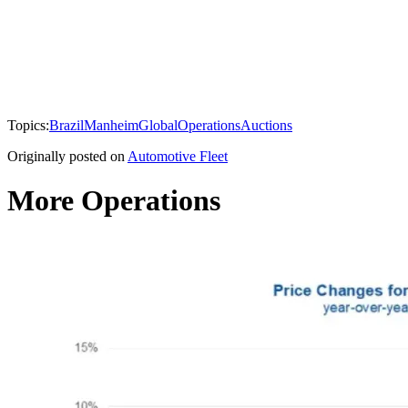
Topics:
Brazil
Manheim
Global
Operations
Auctions
Originally posted on
Automotive Fleet
More Operations