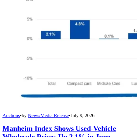
Auctions
•
by
News/Media Release
•
July 9, 2026
Manheim Index Shows Used-Vehicle
Wholesale Prices Up 2.1% in June