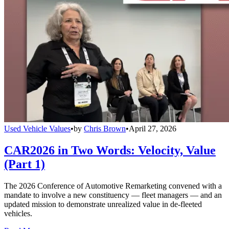
Used Vehicle Values
•
by
Chris Brown
•
April 27, 2026
CAR2026 in Two Words: Velocity, Value
(Part 1)
The 2026 Conference of Automotive Remarketing convened with a
mandate to involve a new constituency — fleet managers — and an
updated mission to demonstrate unrealized value in de-fleeted
vehicles.