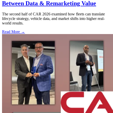
Between Data & Remarketing Value
The second half of CAR 2026 examined how fleets can translate
lifecycle strategy, vehicle data, and market shifts into higher real-
world results.
Read More →