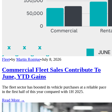
Fleet
•
by
Martin Romjue
•
July 8, 2026
Commercial Fleet Sales Contribute To
June, YTD Gains
The fleet sector has boosted its vehicle purchases at a reliable pace
in the first half of this year compared with 1H 2025.
Read More →