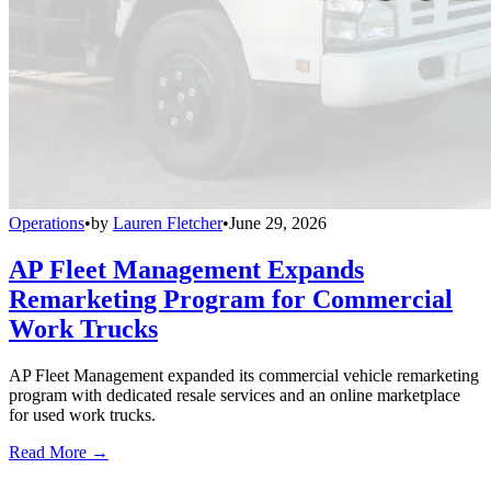
Operations
•
by
Lauren Fletcher
•
June 29, 2026
AP Fleet Management Expands
Remarketing Program for Commercial
Work Trucks
AP Fleet Management expanded its commercial vehicle remarketing
program with dedicated resale services and an online marketplace
for used work trucks.
Read More →