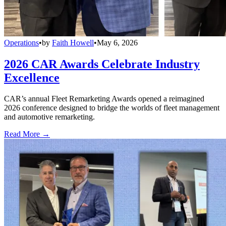
Operations
•
by
Faith Howell
•
May 6, 2026
2026 CAR Awards Celebrate Industry
Excellence
CAR’s annual Fleet Remarketing Awards opened a reimagined
2026 conference designed to bridge the worlds of fleet management
and automotive remarketing.
Read More →