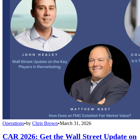
Operations
•
by
Chris Brown
•
March 31, 2026
CAR 2026: Get the Wall Street Update on