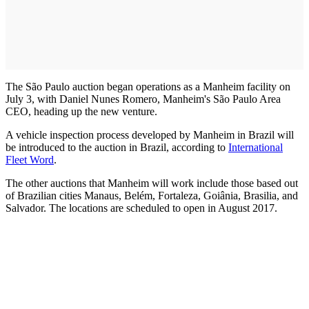
The São Paulo auction began operations as a Manheim facility on
July 3, with Daniel Nunes Romero, Manheim's São Paulo Area
CEO, heading up the new venture.
A vehicle inspection process developed by Manheim in Brazil will
be introduced to the auction in Brazil, according to
International
Fleet Word
.
The other auctions that Manheim will work include those based out
of Brazilian cities Manaus, Belém, Fortaleza, Goiânia, Brasilia, and
Salvador. The locations are scheduled to open in August 2017.