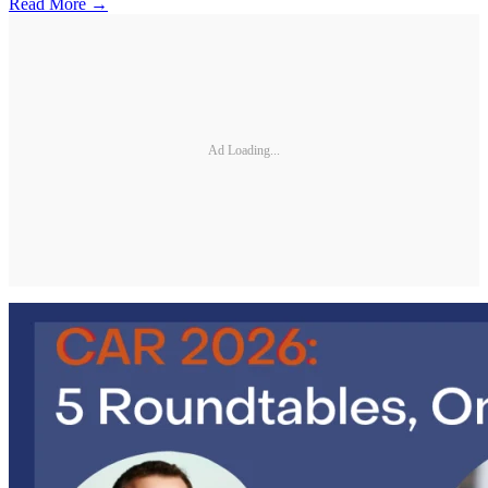
Read More →
Ad Loading...