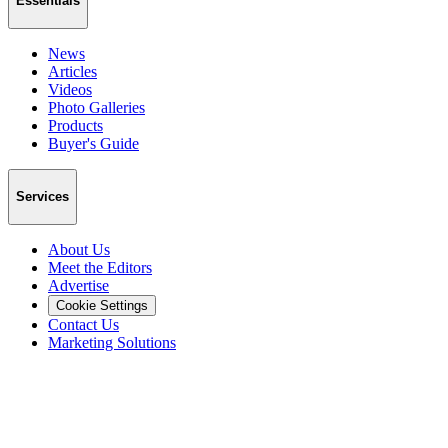
Essentials
News
Articles
Videos
Photo Galleries
Products
Buyer's Guide
Services
About Us
Meet the Editors
Advertise
Cookie Settings
Contact Us
Marketing Solutions