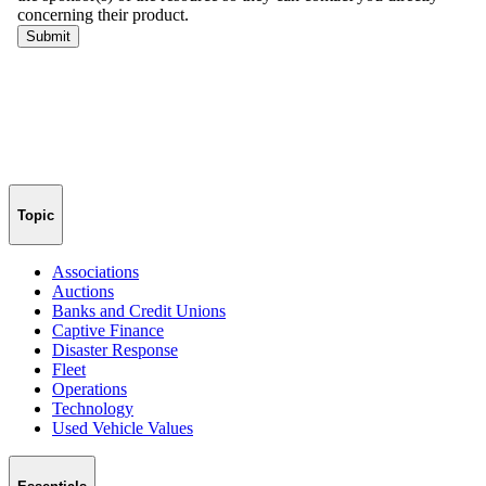
Topic
Associations
Auctions
Banks and Credit Unions
Captive Finance
Disaster Response
Fleet
Operations
Technology
Used Vehicle Values