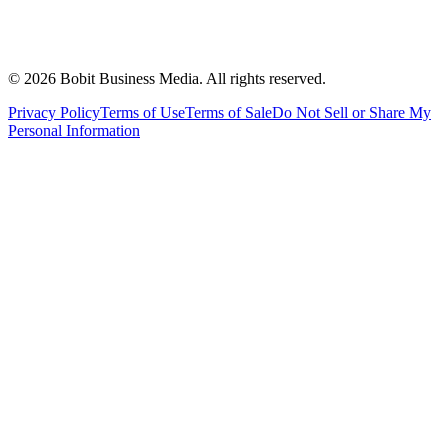
©
2026
Bobit Business Media. All rights reserved.
Privacy Policy
Terms of Use
Terms of Sale
Do Not Sell or Share My
Personal Information