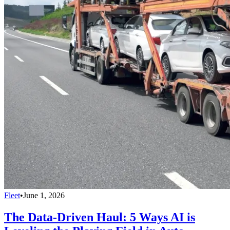
Fleet
•
June 1, 2026
The Data-Driven Haul: 5 Ways AI is