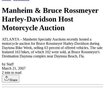
Manheim & Bruce Rossmeyer
Harley-Davidson Host
Motorcycle Auction
ATLANTA – Manheim Specialty Auctions recently hosted a
motorcycle auction for Bruce Rossmeyer Harley-Davidson during
Daytona Bike Week, selling 63 percent of offered vehicles. The sale
featured 163 bikes, of which 102 were sold, at Bruce Rossmeyer's
Destination Daytona complex near Daytona Beach, Fla.
by
Staff
March 21, 2007
2
min to read
Share