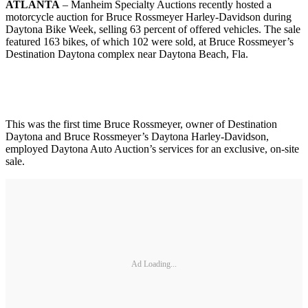
ATLANTA
– Manheim Specialty Auctions recently hosted a
motorcycle auction for Bruce Rossmeyer Harley-Davidson during
Daytona Bike Week, selling 63 percent of offered vehicles. The sale
featured 163 bikes, of which 102 were sold, at Bruce Rossmeyer’s
Destination Daytona complex near Daytona Beach, Fla.
This was the first time Bruce Rossmeyer, owner of Destination
Daytona and Bruce Rossmeyer’s Daytona Harley-Davidson,
employed Daytona Auto Auction’s services for an exclusive, on-site
sale.
Ad Loading...