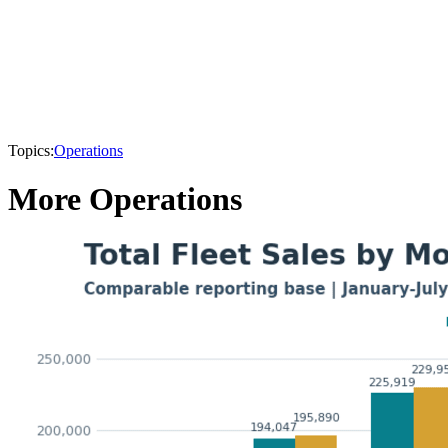
Topics:
Operations
More Operations