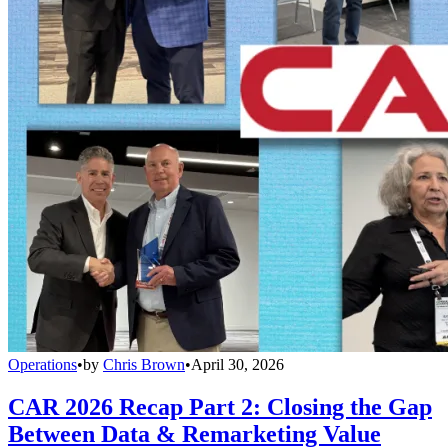
Operations
•
by
Chris Brown
•
April 30, 2026
CAR 2026 Recap Part 2: Closing the Gap
Between Data & Remarketing Value