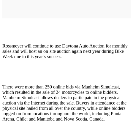
Rossmeyer will continue to use Daytona Auto Auction for monthly
sales and will host an on-site auction again next year during Bike
Week due to this year’s success.
There were more than 250 online bids via Manheim Simulcast,
which resulted in the sale of 24 motorcycles to online bidders.
Manheim Simulcast allows dealers to participate in the physical
auction via the Internet during the sale. Buyers in attendance at the
physical site hailed from all over the country, while online bidders
logged on from locations throughout the world, including Punta
Arena, Chile; and Manitoba and Nova Scotia, Canada.