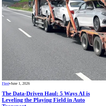
Fleet
•
June 1, 2026
The Data-Driven Haul: 5 Ways AI is
Leveling the Playing Field in Auto