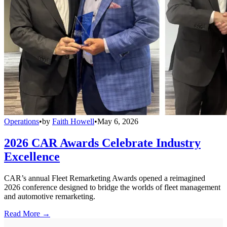
Operations
•
by
Faith Howell
•
May 6, 2026
2026 CAR Awards Celebrate Industry
Excellence
CAR’s annual Fleet Remarketing Awards opened a reimagined
2026 conference designed to bridge the worlds of fleet management
and automotive remarketing.
Read More →