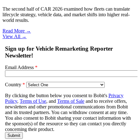
The second half of CAR 2026 examined how fleets can translate
lifecycle strategy, vehicle data, and market shifts into higher real-
world results.
Read More →
View All
→