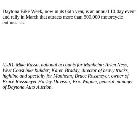
Daytona Bike Week, now in its 66th year, is an annual 10-day event
and rally in March that attracts more than 500,000 motorcycle
enthusiasts.
(L-R): Mike Russo, national accounts for Manheim; Arlen Ness,
West Coast bike builder; Karen Braddy, director of heavy trucks,
highline and specialty for Manheim; Bruce Rossmeyer, owner of
Bruce Rossmeyer Harley-Davison; Eric Wagner, general manager
of Daytona Auto Auction.