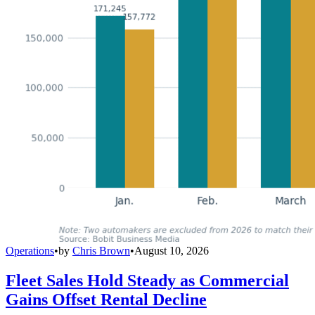
Operations
•
by
Chris Brown
•
August 10, 2026
Fleet Sales Hold Steady as Commercial
Gains Offset Rental Decline