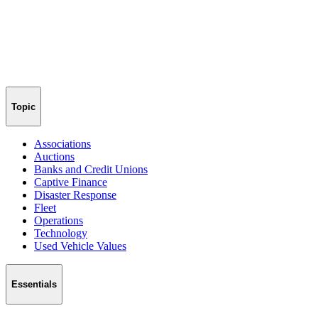
Topic
Associations
Auctions
Banks and Credit Unions
Captive Finance
Disaster Response
Fleet
Operations
Technology
Used Vehicle Values
Essentials