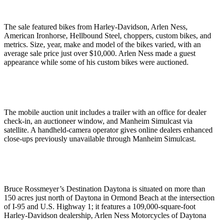
The sale featured bikes from Harley-Davidson, Arlen Ness,
American Ironhorse, Hellbound Steel, choppers, custom bikes, and
metrics. Size, year, make and model of the bikes varied, with an
average sale price just over $10,000. Arlen Ness made a guest
appearance while some of his custom bikes were auctioned.
The mobile auction unit includes a trailer with an office for dealer
check-in, an auctioneer window, and Manheim Simulcast via
satellite. A handheld-camera operator gives online dealers enhanced
close-ups previously unavailable through Manheim Simulcast.
Bruce Rossmeyer’s Destination Daytona is situated on more than
150 acres just north of Daytona in Ormond Beach at the intersection
of I-95 and U.S. Highway 1; it features a 109,000-square-foot
Harley-Davidson dealership, Arlen Ness Motorcycles of Daytona