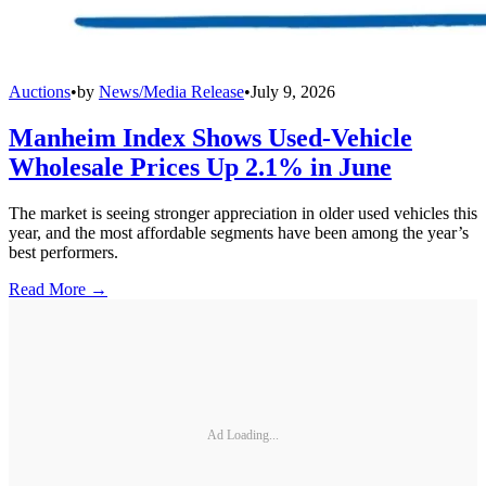
Auctions
•
by
News/Media Release
•
July 9, 2026
Manheim Index Shows Used-Vehicle
Wholesale Prices Up 2.1% in June
The market is seeing stronger appreciation in older used vehicles this
year, and the most affordable segments have been among the year’s
best performers.
Read More →
Ad Loading...