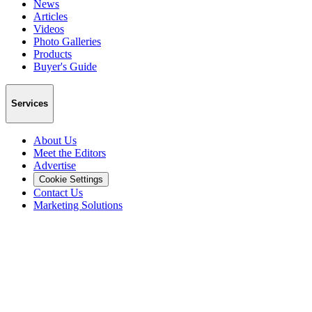
News
Articles
Videos
Photo Galleries
Products
Buyer's Guide
Services
About Us
Meet the Editors
Advertise
Cookie Settings
Contact Us
Marketing Solutions