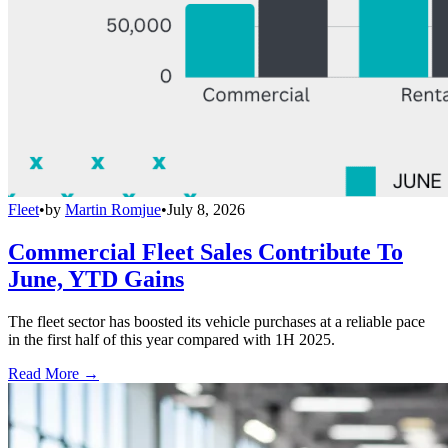
Fleet
•
by
Martin Romjue
•
July 8, 2026
Commercial Fleet Sales Contribute To
June, YTD Gains
The fleet sector has boosted its vehicle purchases at a reliable pace
in the first half of this year compared with 1H 2025.
Read More →