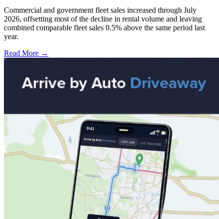
Commercial and government fleet sales increased through July
2026, offsetting most of the decline in rental volume and leaving
combined comparable fleet sales 0.5% above the same period last
year.
Read More →