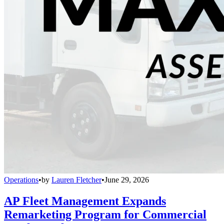
Operations
•
by
Lauren Fletcher
•
June 29, 2026
AP Fleet Management Expands
Remarketing Program for Commercial