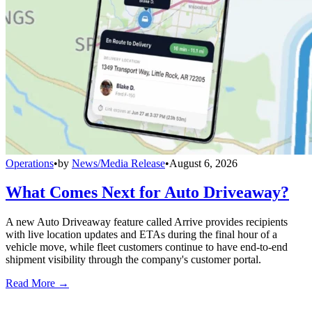
Operations
•
by
News/Media Release
•
August 6, 2026
What Comes Next for Auto Driveaway?
A new Auto Driveaway feature called Arrive provides recipients
with live location updates and ETAs during the final hour of a
vehicle move, while fleet customers continue to have end-to-end
shipment visibility through the company's customer portal.
Read More →