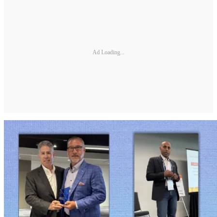
Ad Loading...