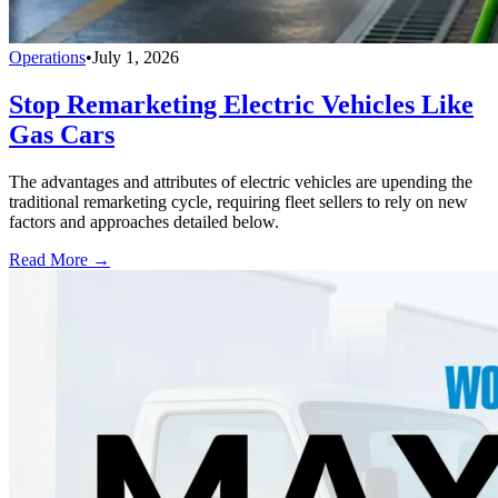
Operations
•
July 1, 2026
Stop Remarketing Electric Vehicles Like
Gas Cars
The advantages and attributes of electric vehicles are upending the
traditional remarketing cycle, requiring fleet sellers to rely on new
factors and approaches detailed below.
Read More →