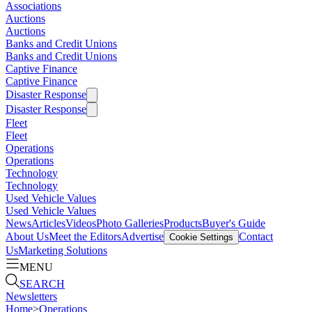
Associations
Auctions
Auctions
Banks and Credit Unions
Banks and Credit Unions
Captive Finance
Captive Finance
Disaster Response
Disaster Response
Fleet
Fleet
Operations
Operations
Technology
Technology
Used Vehicle Values
Used Vehicle Values
News
Articles
Videos
Photo Galleries
Products
Buyer's Guide
About Us
Meet the Editors
Advertise
Contact
Cookie Settings
Us
Marketing Solutions
MENU
SEARCH
Newsletters
Home
>
Operations