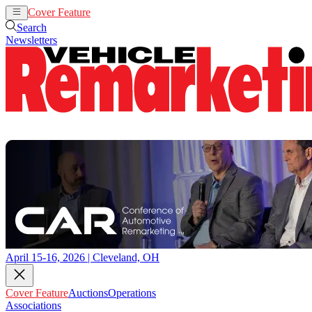
Cover Feature
Auctions
Operations
Search
Newsletters
April 15-16, 2026 | Cleveland, OH
Cover Feature
Auctions
Operations
Associations