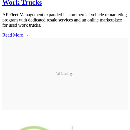
Work Trucks
AP Fleet Management expanded its commercial vehicle remarketing
program with dedicated resale services and an online marketplace
for used work trucks.
Read More →
Ad Loading...