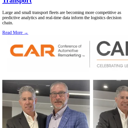
Transport
Large and small transport fleets are becoming more competitive as
predictive analytics and real-time data inform the logistics decision
chain.
Read More →