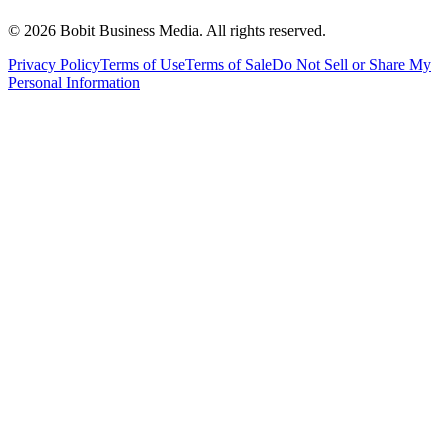
©
2026
Bobit Business Media. All rights reserved.
Privacy Policy
Terms of Use
Terms of Sale
Do Not Sell or Share My
Personal Information