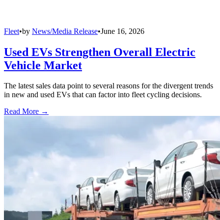
Fleet
•
by
News/Media Release
•
June 16, 2026
Used EVs Strengthen Overall Electric
Vehicle Market
The latest sales data point to several reasons for the divergent trends
in new and used EVs that can factor into fleet cycling decisions.
Read More →