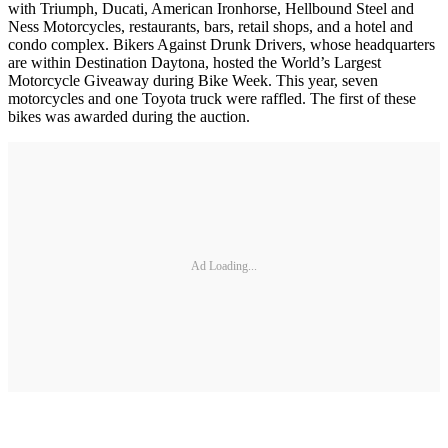
with Triumph, Ducati, American Ironhorse, Hellbound Steel and
Ness Motorcycles, restaurants, bars, retail shops, and a hotel and
condo complex. Bikers Against Drunk Drivers, whose headquarters
are within Destination Daytona, hosted the World’s Largest
Motorcycle Giveaway during Bike Week. This year, seven
motorcycles and one Toyota truck were raffled. The first of these
bikes was awarded during the auction.
Ad Loading...