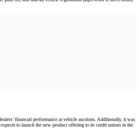
dealers’ financial performance at vehicle auctions. Additionally, it was
cts to launch the new product offering to its credit unions in the