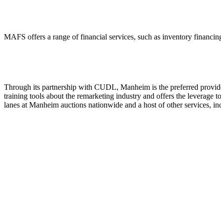
MAFS offers a range of financial services, such as inventory financing
Through its partnership with CUDL, Manheim is the preferred provider
training tools about the remarketing industry and offers the leverage to
lanes at Manheim auctions nationwide and a host of other services, 