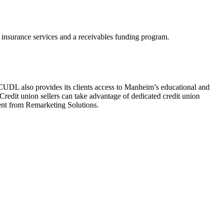
s insurance services and a receivables funding program.
 CUDL also provides its clients access to Manheim’s educational and
. Credit union sellers can take advantage of dedicated credit union
ent from Remarketing Solutions.