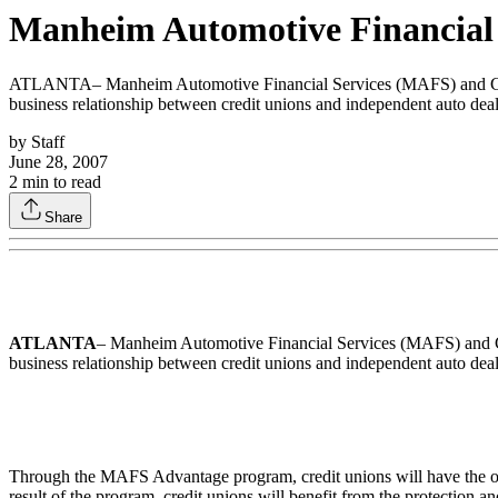
Manheim Automotive Financial
ATLANTA– Manheim Automotive Financial Services (MAFS) and CUDL 
business relationship between credit unions and independent auto deal
by
Staff
June 28, 2007
2
min to read
Share
ATLANTA
– Manheim Automotive Financial Services (MAFS) and CU
business relationship between credit unions and independent auto deal
Through the MAFS Advantage program, credit unions will have the opp
result of the program, credit unions will benefit from the protection and