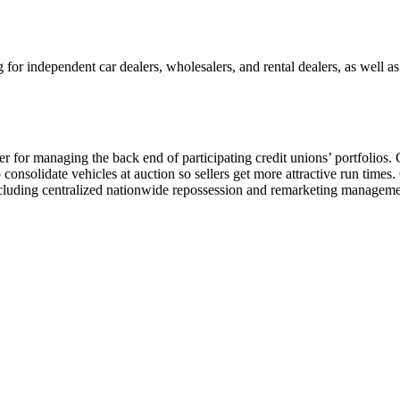
 for independent car dealers, wholesalers, and rental dealers, as well a
 for managing the back end of participating credit unions’ portfolios.
 consolidate vehicles at auction so sellers get more attractive run times
including centralized nationwide repossession and remarketing managem