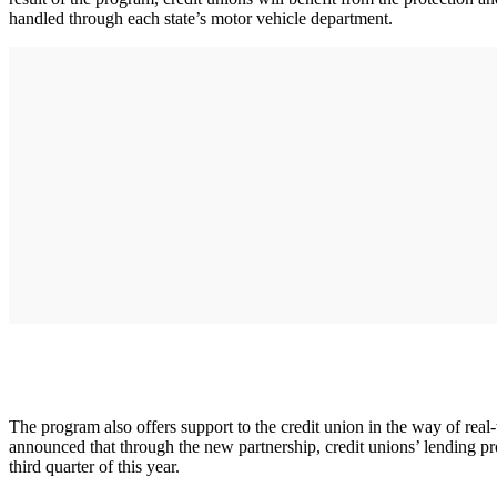
handled through each state’s motor vehicle department.
The program also offers support to the credit union in the way of real-
announced that through the new partnership, credit unions’ lending
third quarter of this year.