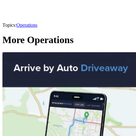
Topics:
Operations
More Operations