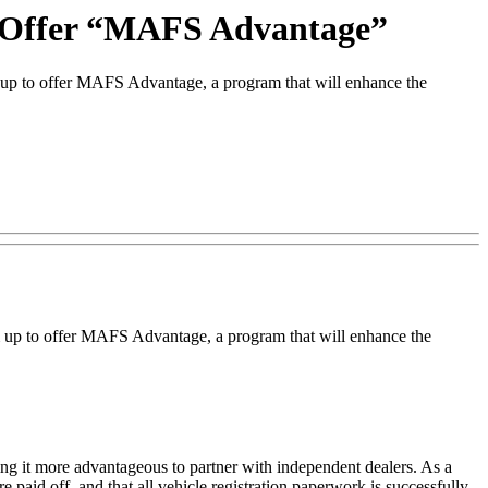
 Offer “MAFS Advantage”
 to offer MAFS Advantage, a program that will enhance the
up to offer MAFS Advantage, a program that will enhance the
ng it more advantageous to partner with independent dealers. As a
re paid off, and that all vehicle registration paperwork is successfully