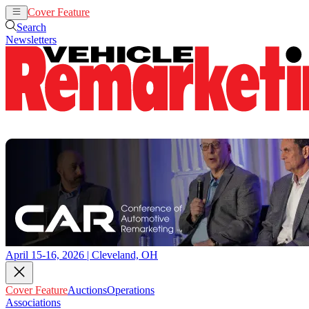
Cover Feature
Auctions
Operations
Search
Newsletters
April 15-16, 2026 | Cleveland, OH
Cover Feature
Auctions
Operations
Associations