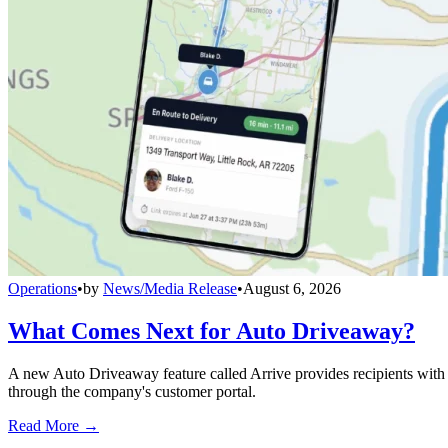
Operations
•
by
News/Media Release
•
August 6, 2026
What Comes Next for Auto Driveaway?
A new Auto Driveaway feature called Arrive provides recipients with l
through the company's customer portal.
Read More →