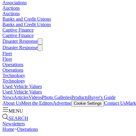
Associations
Auctions
Auctions
Banks and Credit Unions
Banks and Credit Unions
Captive Finance
Captive Finance
Disaster Response
Disaster Response
Fleet
Fleet
Operations
Operations
Technology
Technology
Used Vehicle Values
Used Vehicle Values
News
Articles
Videos
Photo Galleries
Products
Buyer's Guide
About Us
Meet the Editors
Advertise
Contact Us
Marke
Cookie Settings
MENU
SEARCH
Newsletters
Home
>
Operations