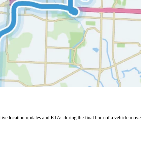
ive location updates and ETAs during the final hour of a vehicle move,