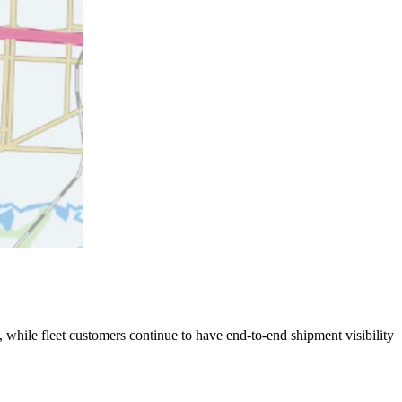
 while fleet customers continue to have end-to-end shipment visibility