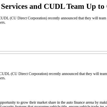
 Services and CUDL Team Up to
(CU Direct Corporation) recently announced that they will team up
ers.
DL (CU Direct Corporation) recently announced that they will team 
ers.
ortunity to grow their market share in the auto finance arena by maki
 security features that guarantee vehicle title, ensure vehicle trade-ins a