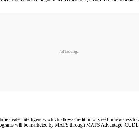
Ad Loading...
time dealer intelligence, which allows credit unions real-time access to 
 programs will be marketed by MAFS through MAFS Advantage. CUDL expe