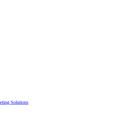
ting Solutions