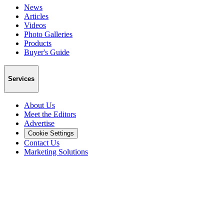
News
Articles
Videos
Photo Galleries
Products
Buyer's Guide
Services
About Us
Meet the Editors
Advertise
Cookie Settings
Contact Us
Marketing Solutions