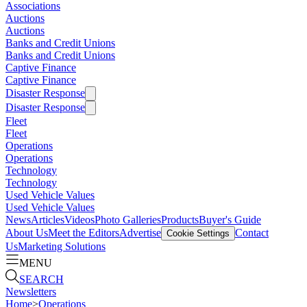
Associations
Auctions
Auctions
Banks and Credit Unions
Banks and Credit Unions
Captive Finance
Captive Finance
Disaster Response
Disaster Response
Fleet
Fleet
Operations
Operations
Technology
Technology
Used Vehicle Values
Used Vehicle Values
News
Articles
Videos
Photo Galleries
Products
Buyer's Guide
About Us
Meet the Editors
Advertise
Contact
Cookie Settings
Us
Marketing Solutions
MENU
SEARCH
Newsletters
Home
>
Operations