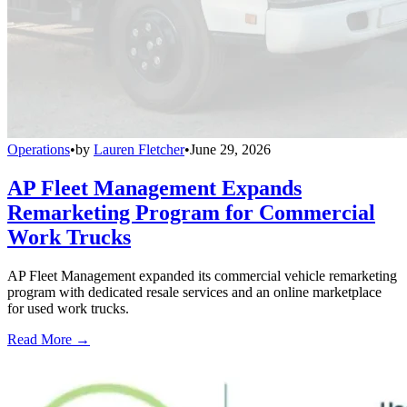
Operations
•
by
Lauren Fletcher
•
June 29, 2026
AP Fleet Management Expands
Remarketing Program for Commercial
Work Trucks
AP Fleet Management expanded its commercial vehicle remarketing
program with dedicated resale services and an online marketplace
for used work trucks.
Read More →