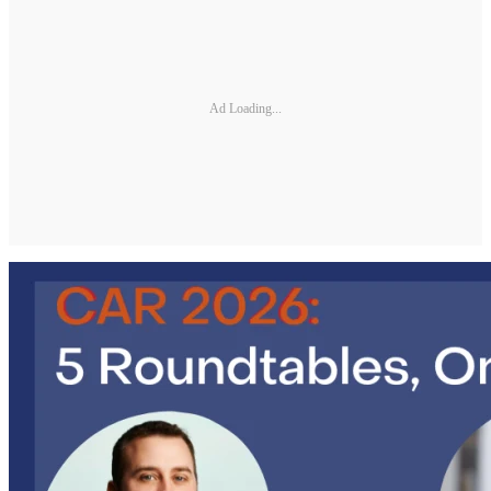
Ad Loading...