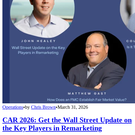
Operations
•
by
Chris Brown
•
March 31, 2026
CAR 2026: Get the Wall Street Update on
the Key Players in Remarketing