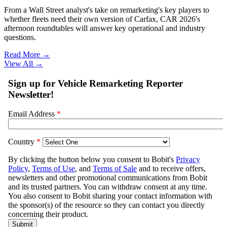
From a Wall Street analyst's take on remarketing's key players to
whether fleets need their own version of Carfax, CAR 2026's
afternoon roundtables will answer key operational and industry
questions.
Read More →
View All
→