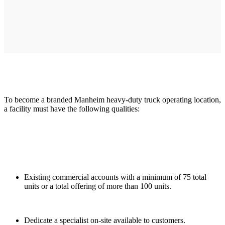
To become a branded Manheim heavy-duty truck operating location,
a facility must have the following qualities:
Existing commercial accounts with a minimum of 75 total
units or a total offering of more than 100 units.
Dedicate a specialist on-site available to customers.