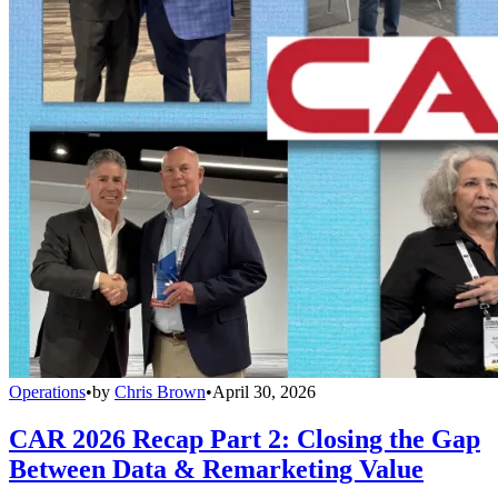
Operations
•
by
Chris Brown
•
April 30, 2026
CAR 2026 Recap Part 2: Closing the Gap
Between Data & Remarketing Value