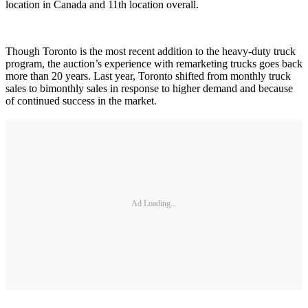
location in Canada and 11th location overall.
Though Toronto is the most recent addition to the heavy-duty truck
program, the auction’s experience with remarketing trucks goes back
more than 20 years. Last year, Toronto shifted from monthly truck
sales to bimonthly sales in response to higher demand and because
of continued success in the market.
Ad Loading...