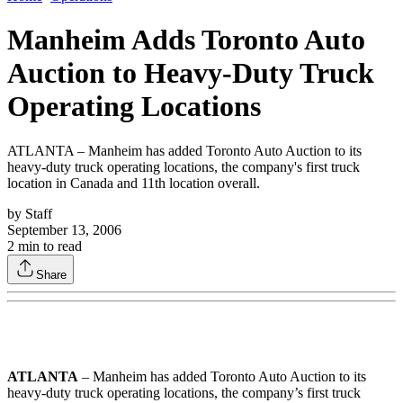
Manheim Adds Toronto Auto
Auction to Heavy-Duty Truck
Operating Locations
ATLANTA – Manheim has added Toronto Auto Auction to its
heavy-duty truck operating locations, the company's first truck
location in Canada and 11th location overall.
by
Staff
September 13, 2006
2
min to read
Share
ATLANTA
– Manheim has added Toronto Auto Auction to its
heavy-duty truck operating locations, the company’s first truck