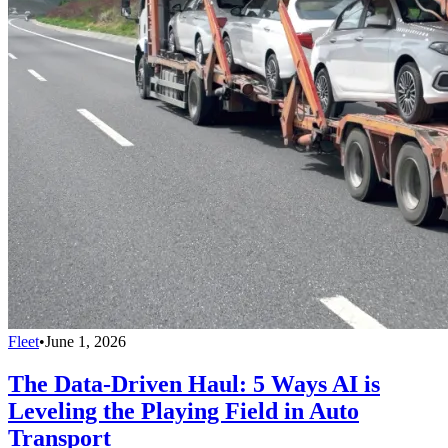
Fleet
•
June 1, 2026
The Data-Driven Haul: 5 Ways AI is
Leveling the Playing Field in Auto
Transport