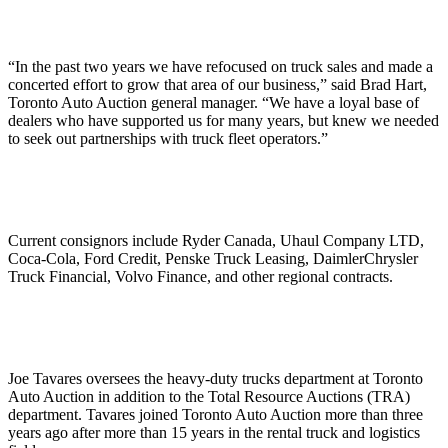
“In the past two years we have refocused on truck sales and made a
concerted effort to grow that area of our business,” said Brad Hart,
Toronto Auto Auction general manager. “We have a loyal base of
dealers who have supported us for many years, but knew we needed
to seek out partnerships with truck fleet operators.”
Current consignors include Ryder Canada, Uhaul Company LTD,
Coca-Cola, Ford Credit, Penske Truck Leasing, DaimlerChrysler
Truck Financial, Volvo Finance, and other regional contracts.
Joe Tavares oversees the heavy-duty trucks department at Toronto
Auto Auction in addition to the Total Resource Auctions (TRA)
department. Tavares joined Toronto Auto Auction more than three
years ago after more than 15 years in the rental truck and logistics