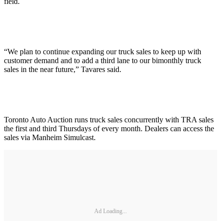
field.
“We plan to continue expanding our truck sales to keep up with
customer demand and to add a third lane to our bimonthly truck
sales in the near future,” Tavares said.
Toronto Auto Auction runs truck sales concurrently with TRA sales
the first and third Thursdays of every month. Dealers can access the
sales via Manheim Simulcast.
Ad Loading...