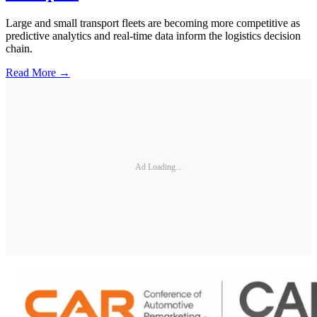
Large and small transport fleets are becoming more competitive as
predictive analytics and real-time data inform the logistics decision
chain.
Read More →
Ad Loading...