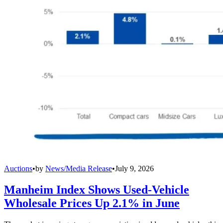
Auctions
•
by
News/Media Release
•
July 9, 2026
Manheim Index Shows Used-Vehicle
Wholesale Prices Up 2.1% in June