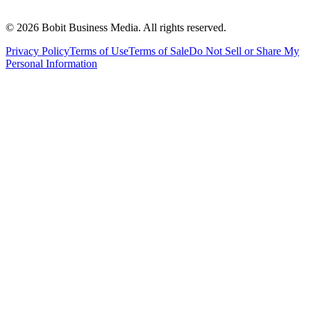
©
2026
Bobit Business Media. All rights reserved.
Privacy Policy
Terms of Use
Terms of Sale
Do Not Sell or Share My
Personal Information