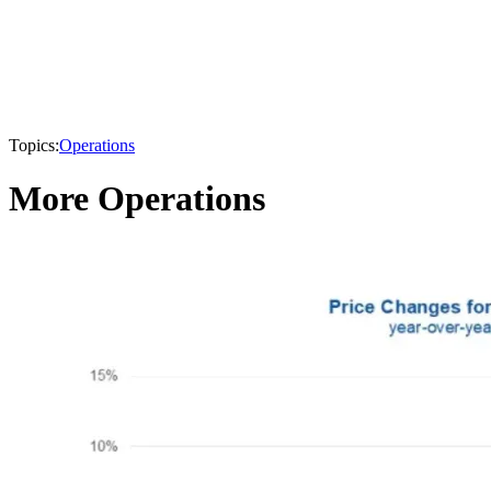
Topics:
Operations
More Operations