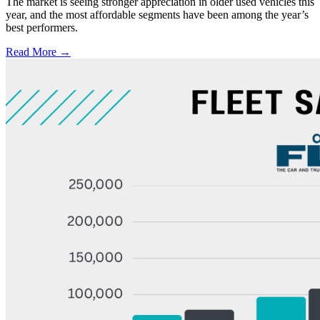
The market is seeing stronger appreciation in older used vehicles this
year, and the most affordable segments have been among the year’s
best performers.
Read More →