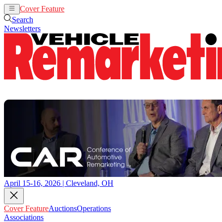
Cover Feature
Auctions
Operations
Search
Newsletters
April 15-16, 2026 | Cleveland, OH
Cover Feature
Auctions
Operations
Associations