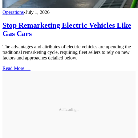
Operations
•
July 1, 2026
Stop Remarketing Electric Vehicles Like
Gas Cars
The advantages and attributes of electric vehicles are upending the
traditional remarketing cycle, requiring fleet sellers to rely on new
factors and approaches detailed below.
Read More →
Ad Loading...