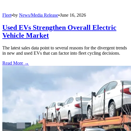
Fleet
•
by
News/Media Release
•
June 16, 2026
Used EVs Strengthen Overall Electric
Vehicle Market
The latest sales data point to several reasons for the divergent trends
in new and used EVs that can factor into fleet cycling decisions.
Read More →