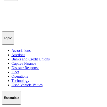
Topic
Associations
Auctions
Banks and Credit Unions
Captive Finance
Disaster Response
Fleet
Operations
Technology
Used Vehicle Values
Essentials