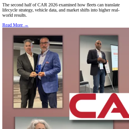
The second half of CAR 2026 examined how fleets can translate
lifecycle strategy, vehicle data, and market shifts into higher real-
world results.
Read More →