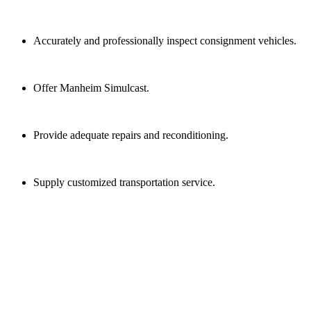
Accurately and professionally inspect consignment vehicles.
Offer Manheim Simulcast.
Provide adequate repairs and reconditioning.
Supply customized transportation service.