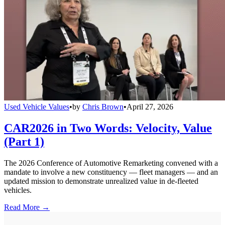
Used Vehicle Values
•
by
Chris Brown
•
April 27, 2026
CAR2026 in Two Words: Velocity, Value
(Part 1)
The 2026 Conference of Automotive Remarketing convened with a
mandate to involve a new constituency — fleet managers — and an
updated mission to demonstrate unrealized value in de-fleeted
vehicles.
Read More →