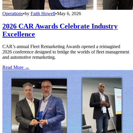
Operations
•
by
Faith Howell
•
May 6, 2026
2026 CAR Awards Celebrate Industry
Excellence
CAR’s annual Fleet Remarketing Awards opened a reimagined
2026 conference designed to bridge the worlds of fleet management
and automotive remarketing.
Read More →