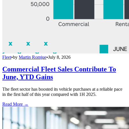
Fleet
•
by
Martin Romjue
•
July 8, 2026
Commercial Fleet Sales Contribute To
June, YTD Gains
The fleet sector has boosted its vehicle purchases at a reliable pace
in the first half of this year compared with 1H 2025.
Read More →