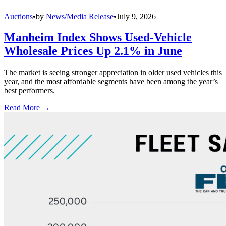
Auctions
•
by
News/Media Release
•
July 9, 2026
Manheim Index Shows Used-Vehicle
Wholesale Prices Up 2.1% in June
The market is seeing stronger appreciation in older used vehicles this
year, and the most affordable segments have been among the year’s
best performers.
Read More →