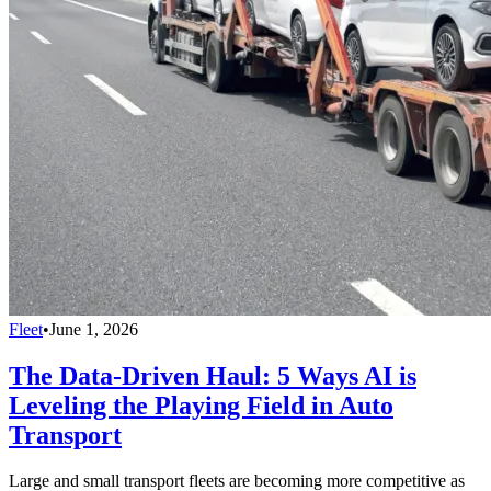
Fleet
•
June 1, 2026
The Data-Driven Haul: 5 Ways AI is
Leveling the Playing Field in Auto
Transport
Large and small transport fleets are becoming more competitive as