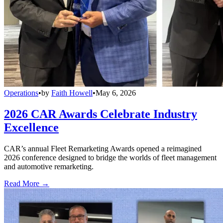
Operations
•
by
Faith Howell
•
May 6, 2026
2026 CAR Awards Celebrate Industry
Excellence
CAR’s annual Fleet Remarketing Awards opened a reimagined
2026 conference designed to bridge the worlds of fleet management
and automotive remarketing.
Read More →