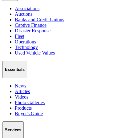
Associations
Auctions
Banks and Credit Unions
Captive Finance
Disaster Response
Fleet
Operations
Technology
Used Vehicle Values
Essentials
News
Articles
Videos
Photo Galleries
Products
Buyer's Guide
Services