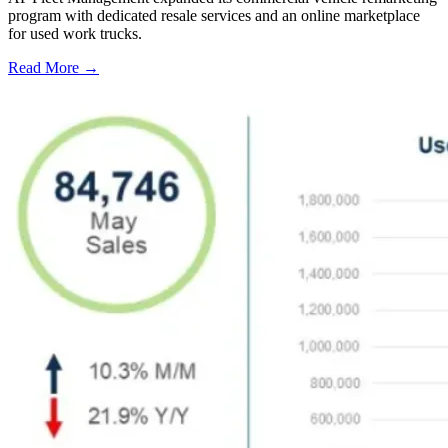
program with dedicated resale services and an online marketplace
for used work trucks.
Read More →