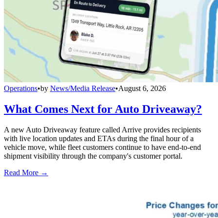
Operations
•
by
News/Media Release
•
August 6, 2026
What Comes Next for Auto Driveaway?
A new Auto Driveaway feature called Arrive provides recipients
with live location updates and ETAs during the final hour of a
vehicle move, while fleet customers continue to have end-to-end
shipment visibility through the company's customer portal.
Read More →