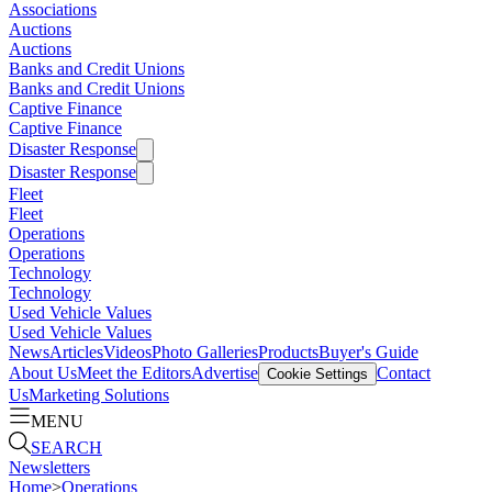
Associations
Auctions
Auctions
Banks and Credit Unions
Banks and Credit Unions
Captive Finance
Captive Finance
Disaster Response
Disaster Response
Fleet
Fleet
Operations
Operations
Technology
Technology
Used Vehicle Values
Used Vehicle Values
News
Articles
Videos
Photo Galleries
Products
Buyer's Guide
About Us
Meet the Editors
Advertise
Contact
Cookie Settings
Us
Marketing Solutions
MENU
SEARCH
Newsletters
Home
>
Operations