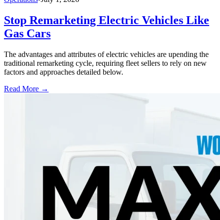
Stop Remarketing Electric Vehicles Like
Gas Cars
The advantages and attributes of electric vehicles are upending the
traditional remarketing cycle, requiring fleet sellers to rely on new
factors and approaches detailed below.
Read More →