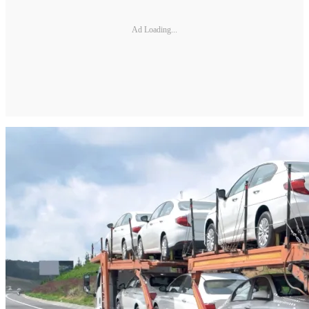
Ad Loading...