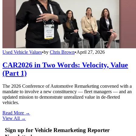
Used Vehicle Values
•
by
Chris Brown
•
April 27, 2026
CAR2026 in Two Words: Velocity, Value
(Part 1)
The 2026 Conference of Automotive Remarketing convened with a
mandate to involve a new constituency — fleet managers — and an
updated mission to demonstrate unrealized value in de-fleeted
vehicles.
Read More →
View All
→