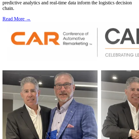
predictive analytics and real-time data inform the logistics decision
chain.
Read More →