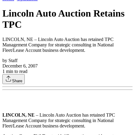
Lincoln Auto Auction Retains
TPC
LINCOLN, NE – Lincoln Auto Auction has retained TPC
Management Company for strategic consulting in National
Fleet/Lease Account business development.
by
Staff
December 6, 2007
1
min to read
Share
LINCOLN, NE
– Lincoln Auto Auction has retained TPC
Management Company for strategic consulting in National
Fleet/Lease Account business development.