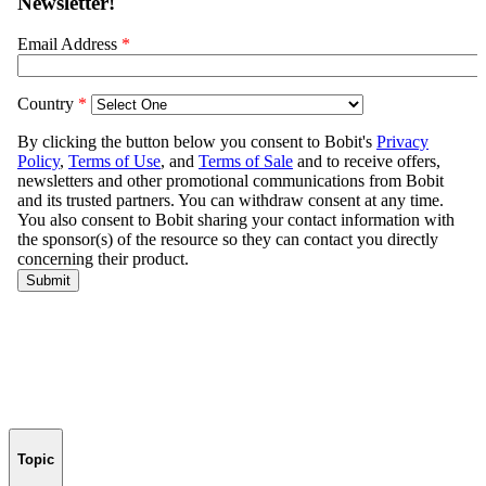
Topic