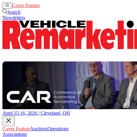
Cover Feature
Auctions
Operations
Search
Newsletters
April 15-16, 2026 | Cleveland, OH
Cover Feature
Auctions
Operations
Associations