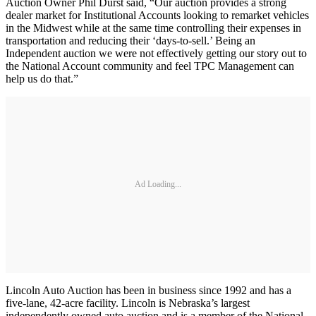
Auction Owner Phil Durst said, “Our auction provides a strong
dealer market for Institutional Accounts looking to remarket vehicles
in the Midwest while at the same time controlling their expenses in
transportation and reducing their ‘days-to-sell.’ Being an
Independent auction we were not effectively getting our story out to
the National Account community and feel TPC Management can
help us do that.”
Ad Loading...
Lincoln Auto Auction has been in business since 1992 and has a
five-lane, 42-acre facility. Lincoln is Nebraska’s largest
independently owned auto auction and is a member of the National