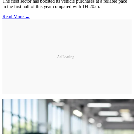
The fleet sector has boosted its vehicle purchases at a reliable pace
in the first half of this year compared with 1H 2025.
Read More →
Ad Loading...