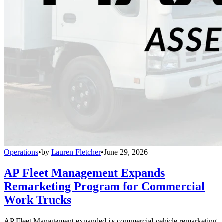
Operations
•
by
Lauren Fletcher
•
June 29, 2026
AP Fleet Management Expands
Remarketing Program for Commercial
Work Trucks
AP Fleet Management expanded its commercial vehicle remarketing