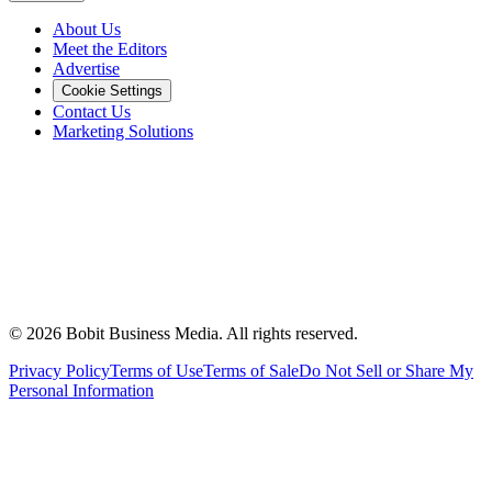
About Us
Meet the Editors
Advertise
Cookie Settings
Contact Us
Marketing Solutions
©
2026
Bobit Business Media. All rights reserved.
Privacy Policy
Terms of Use
Terms of Sale
Do Not Sell or Share My
Personal Information