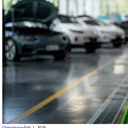
Operations
•
July 1, 2026