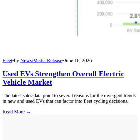
Fleet
•
by
News/Media Release
•
June 16, 2026
Used EVs Strengthen Overall Electric
Vehicle Market
The latest sales data point to several reasons for the divergent trends
in new and used EVs that can factor into fleet cycling decisions.
Read More →