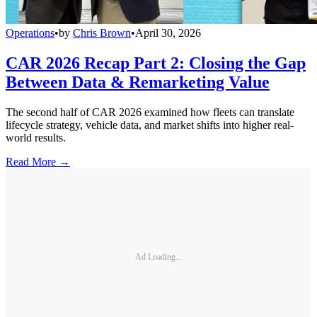
Operations
•
by
Chris Brown
•
April 30, 2026
CAR 2026 Recap Part 2: Closing the Gap
Between Data & Remarketing Value
The second half of CAR 2026 examined how fleets can translate
lifecycle strategy, vehicle data, and market shifts into higher real-
world results.
Read More →
Ad Loading...