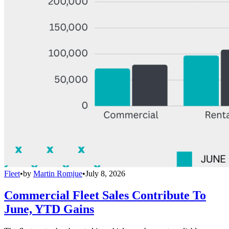
Fleet
•
by
Martin Romjue
•
July 8, 2026
Commercial Fleet Sales Contribute To
June, YTD Gains