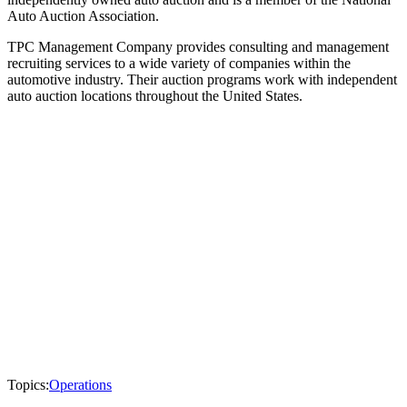
Auto Auction Association.
TPC Management Company provides consulting and management
recruiting services to a wide variety of companies within the
automotive industry. Their auction programs work with independent
auto auction locations throughout the United States.
Topics:
Operations