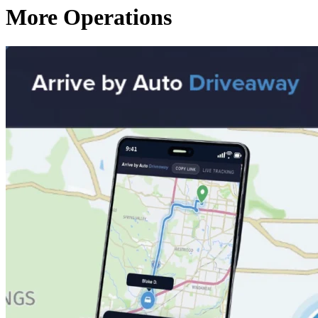
More Operations