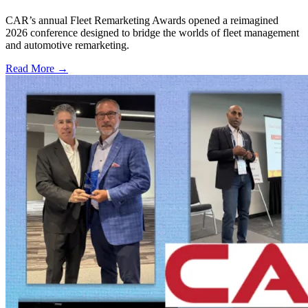
CAR’s annual Fleet Remarketing Awards opened a reimagined
2026 conference designed to bridge the worlds of fleet management
and automotive remarketing.
Read More →