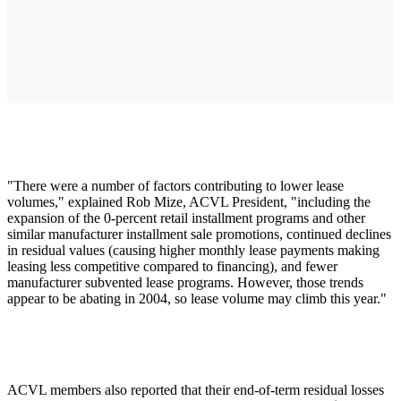
"There were a number of factors contributing to lower lease
volumes," explained Rob Mize, ACVL President, "including the
expansion of the 0-percent retail installment programs and other
similar manufacturer installment sale promotions, continued declines
in residual values (causing higher monthly lease payments making
leasing less competitive compared to financing), and fewer
manufacturer subvented lease programs. However, those trends
appear to be abating in 2004, so lease volume may climb this year."
ACVL members also reported that their end-of-term residual losses