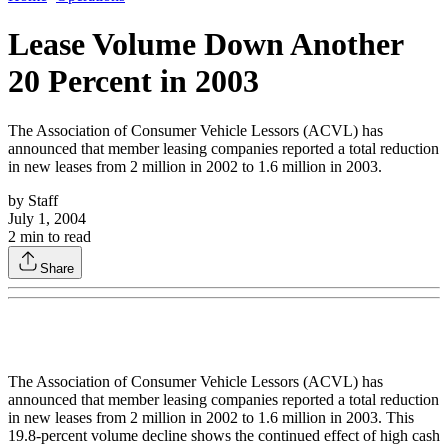
Lease Volume Down Another
20 Percent in 2003
The Association of Consumer Vehicle Lessors (ACVL) has
announced that member leasing companies reported a total reduction
in new leases from 2 million in 2002 to 1.6 million in 2003.
by
Staff
July 1, 2004
2
min to read
Share
The Association of Consumer Vehicle Lessors (ACVL) has
announced that member leasing companies reported a total reduction
in new leases from 2 million in 2002 to 1.6 million in 2003. This
19.8-percent volume decline shows the continued effect of high cash