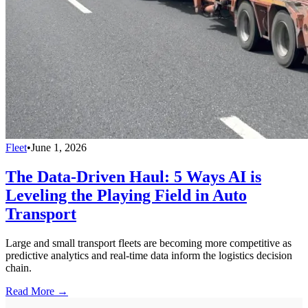
Fleet
•
June 1, 2026
The Data-Driven Haul: 5 Ways AI is
Leveling the Playing Field in Auto
Transport
Large and small transport fleets are becoming more competitive as
predictive analytics and real-time data inform the logistics decision
chain.
Read More →