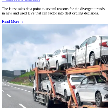
The latest sales data point to several reasons for the divergent trends
in new and used EVs that can factor into fleet cycling decisions.
Read More →