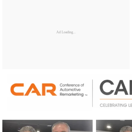
Ad Loading...