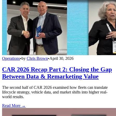
Operations
•
by
Chris Brown
•
April 30, 2026
CAR 2026 Recap Part 2: Closing the Gap
Between Data & Remarketing Value
The second half of CAR 2026 examined how fleets can translate
lifecycle strategy, vehicle data, and market shifts into higher real-
world results.
Read More →