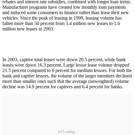
rebates and interest rate subsidies, combined with longer loan terms.
Manufacturer programs have created low monthly loan payments
and induced some consumers to finance rather than lease their new
vehicles. Since the peak of leasing in 1999, leasing volume has
fallen more than 50 percent from 3.4 million new leases to 1.6
million new leases in 2003.
In 2003, captive total leases were down 20.5 percent, while bank
leases were down 16.3 percent. Large lessor lease volume dropped
21.5 percent compared to 6 percent for medium lessors. For both the
bank and captive lessors, the volume of the larger members declined
more than smaller ones such that the average (unweighted) volume
decline was 14.9 percent for captives and 6.4 percent for banks.
Ad Loading...