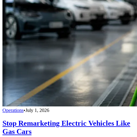
Operations
•
July 1, 2026
Stop Remarketing Electric Vehicles Like
Gas Cars