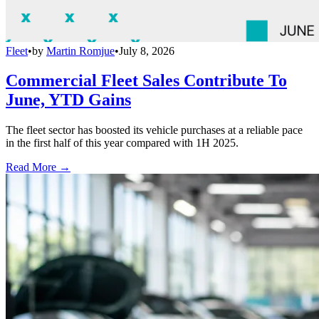
Fleet
•
by
Martin Romjue
•
July 8, 2026
Commercial Fleet Sales Contribute To
June, YTD Gains
The fleet sector has boosted its vehicle purchases at a reliable pace
in the first half of this year compared with 1H 2025.
Read More →