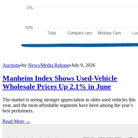
Auctions
•
by
News/Media Release
•
July 9, 2026
Manheim Index Shows Used-Vehicle
Wholesale Prices Up 2.1% in June
The market is seeing stronger appreciation in older used vehicles this
year, and the most affordable segments have been among the year’s
best performers.
Read More →