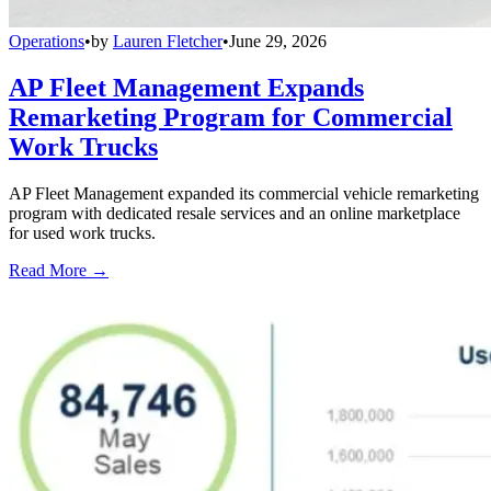
Operations
•
by
Lauren Fletcher
•
June 29, 2026
AP Fleet Management Expands
Remarketing Program for Commercial
Work Trucks
AP Fleet Management expanded its commercial vehicle remarketing
program with dedicated resale services and an online marketplace
for used work trucks.
Read More →