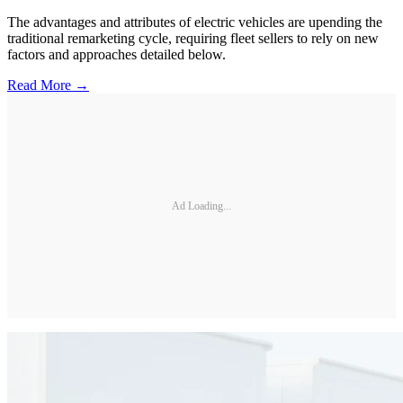
The advantages and attributes of electric vehicles are upending the
traditional remarketing cycle, requiring fleet sellers to rely on new
factors and approaches detailed below.
Read More →
Ad Loading...