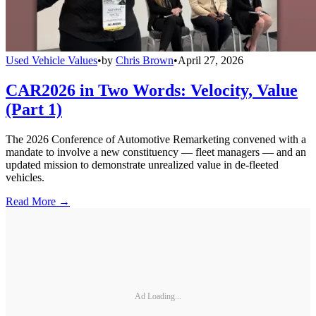
Used Vehicle Values
•
by
Chris Brown
•
April 27, 2026
CAR2026 in Two Words: Velocity, Value
(Part 1)
The 2026 Conference of Automotive Remarketing convened with a
mandate to involve a new constituency — fleet managers — and an
updated mission to demonstrate unrealized value in de-fleeted
vehicles.
Read More →
Ad Loading...