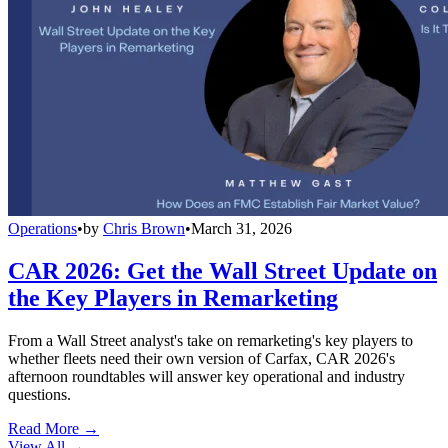
Operations
•
by
Chris Brown
•
March 31, 2026
CAR 2026: Get the Wall Street Update on
the Key Players in Remarketing
From a Wall Street analyst's take on remarketing's key players to
whether fleets need their own version of Carfax, CAR 2026's
afternoon roundtables will answer key operational and industry
questions.
Read More →
View All
→