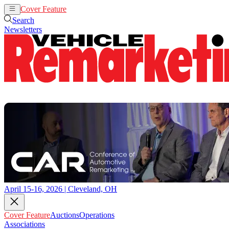
Cover Feature
Auctions
Operations
Search
Newsletters
April 15-16, 2026 | Cleveland, OH
Cover Feature
Auctions
Operations
Associations