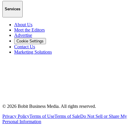
Services
About Us
Meet the Editors
Advertise
Cookie Settings
Contact Us
Marketing Solutions
©
2026
Bobit Business Media. All rights reserved.
Privacy Policy
Terms of Use
Terms of Sale
Do Not Sell or Share My
Personal Information