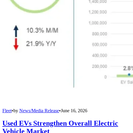
Fleet
•
by
News/Media Release
•
June 16, 2026
Used EVs Strengthen Overall Electric
Vehicle Market