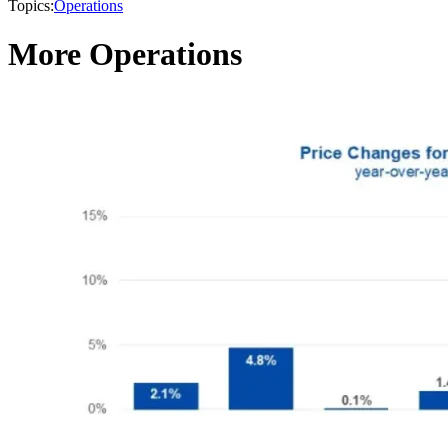
Topics:
Operations
More Operations