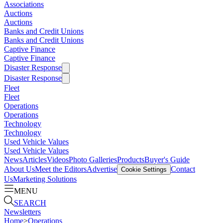
Associations
Auctions
Auctions
Banks and Credit Unions
Banks and Credit Unions
Captive Finance
Captive Finance
Disaster Response
Disaster Response
Fleet
Fleet
Operations
Operations
Technology
Technology
Used Vehicle Values
Used Vehicle Values
News
Articles
Videos
Photo Galleries
Products
Buyer's Guide
About Us
Meet the Editors
Advertise
Contact
Cookie Settings
Us
Marketing Solutions
MENU
SEARCH
Newsletters
Home
>
Operations