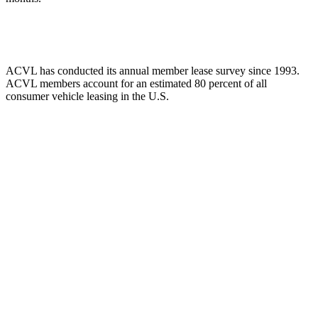
ACVL has conducted its annual member lease survey since 1993.
ACVL members account for an estimated 80 percent of all
consumer vehicle leasing in the U.S.