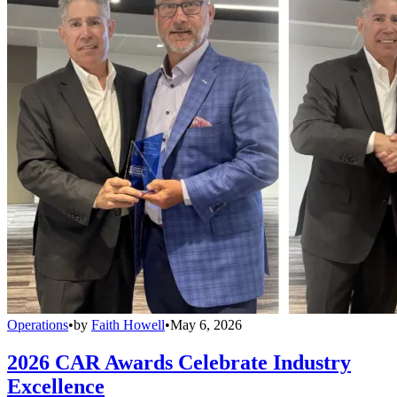
Operations
•
by
Faith Howell
•
May 6, 2026
2026 CAR Awards Celebrate Industry
Excellence