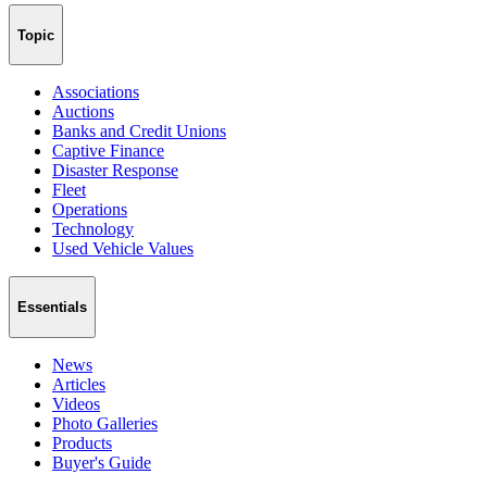
Topic
Associations
Auctions
Banks and Credit Unions
Captive Finance
Disaster Response
Fleet
Operations
Technology
Used Vehicle Values
Essentials
News
Articles
Videos
Photo Galleries
Products
Buyer's Guide