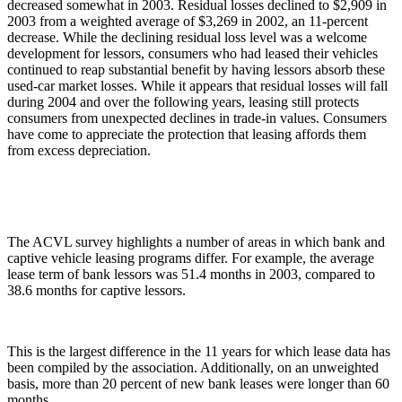
decreased somewhat in 2003. Residual losses declined to $2,909 in
2003 from a weighted average of $3,269 in 2002, an 11-percent
decrease. While the declining residual loss level was a welcome
development for lessors, consumers who had leased their vehicles
continued to reap substantial benefit by having lessors absorb these
used-car market losses. While it appears that residual losses will fall
during 2004 and over the following years, leasing still protects
consumers from unexpected declines in trade-in values. Consumers
have come to appreciate the protection that leasing affords them
from excess depreciation.
The ACVL survey highlights a number of areas in which bank and
captive vehicle leasing programs differ. For example, the average
lease term of bank lessors was 51.4 months in 2003, compared to
38.6 months for captive lessors.
This is the largest difference in the 11 years for which lease data has
been compiled by the association. Additionally, on an unweighted
basis, more than 20 percent of new bank leases were longer than 60
months.