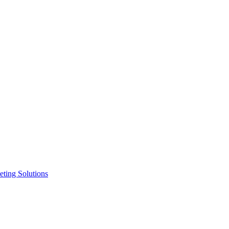
ting Solutions