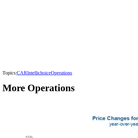
Topics:
CAR
Intellichoice
Operations
More Operations