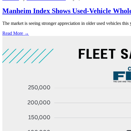
Manheim Index Shows Used-Vehicle Wholes
The market is seeing stronger appreciation in older used vehicles thi
Read More →