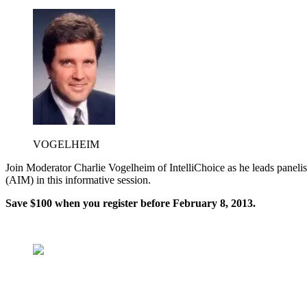
VOGELHEIM
Join Moderator Charlie Vogelheim of IntelliChoice as he leads pane
(AIM) in this informative session.
Save $100
when you register before February 8, 2013.