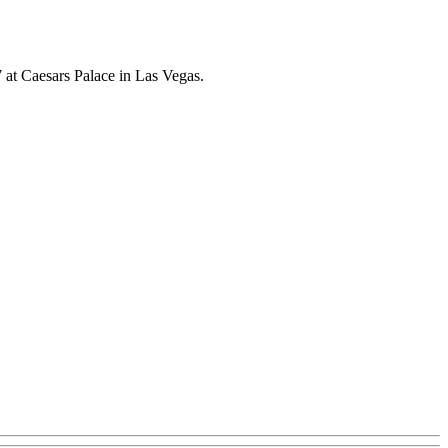
at Caesars Palace in Las Vegas.