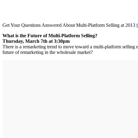
Get Your Questions Answered About Multi-Platform Selling at 2013
What is the Future of Multi-Platform Selling?
Thursday, March 7th at 3:30pm
There is a remarketing trend to move toward a multi-platform selling e
future of remarketing in the wholesale market?