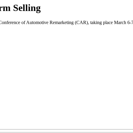
rm Selling
Conference of Automotive Remarketing (CAR), taking place March 6-7 