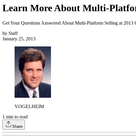
Learn More About Multi-Platfo
Get Your Questions Answered About Multi-Platform Selling at 2013 
by
Staff
January 25, 2013
VOGELHEIM
1
min to read
Share