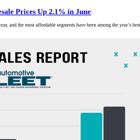
ale Prices Up 2.1% in June
s year, and the most affordable segments have been among the year’s bes