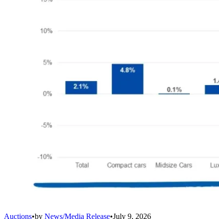
Auctions
•
by
News/Media Release
•
July 9, 2026