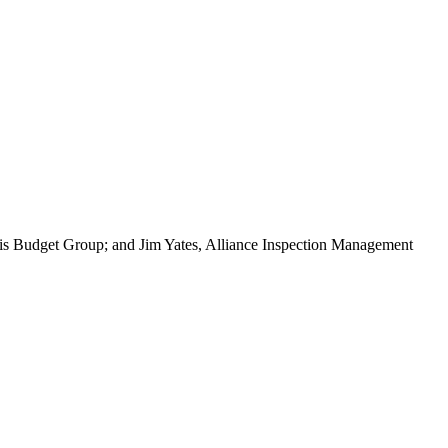
vis Budget Group; and Jim Yates, Alliance Inspection Management