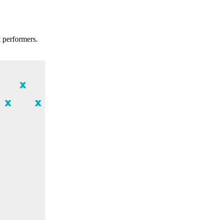
t performers.