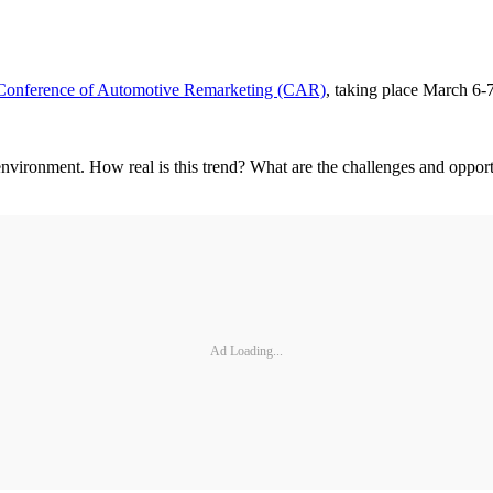
Conference of Automotive Remarketing (CAR)
, taking place March 6-
nvironment. How real is this trend? What are the challenges and opportu
Ad Loading...