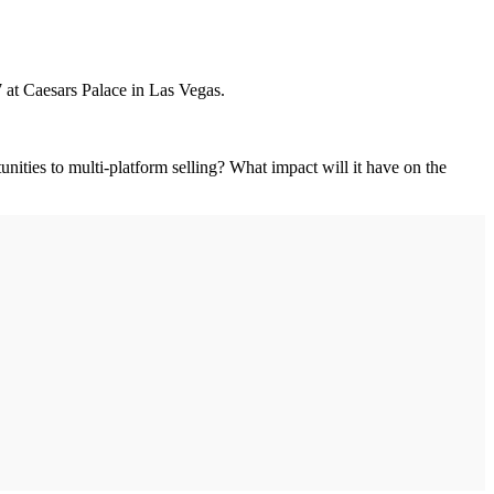
7 at Caesars Palace in Las Vegas.
nities to multi-platform selling? What impact will it have on the