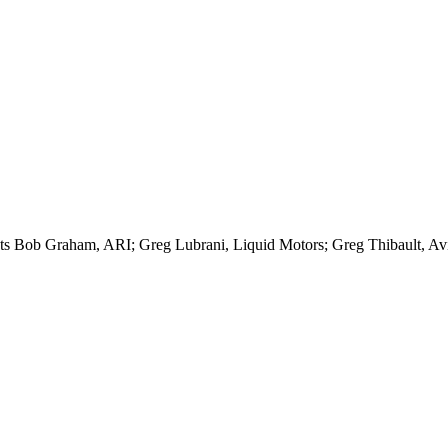
lists Bob Graham, ARI; Greg Lubrani, Liquid Motors; Greg Thibault, A