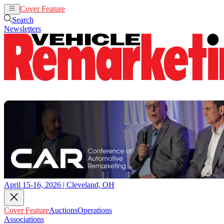
Cover Feature
Auctions
Operations
Search
Newsletters
April 15-16, 2026 | Cleveland, OH
Cover Feature
Auctions
Operations
Associations