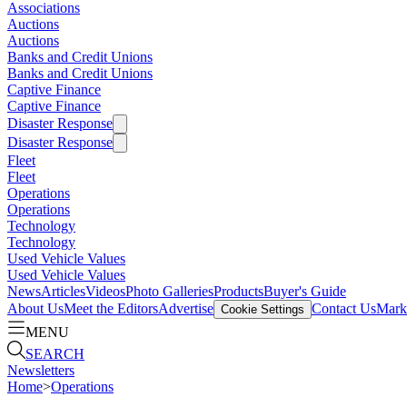
Associations
Auctions
Auctions
Banks and Credit Unions
Banks and Credit Unions
Captive Finance
Captive Finance
Disaster Response
Disaster Response
Fleet
Fleet
Operations
Operations
Technology
Technology
Used Vehicle Values
Used Vehicle Values
News
Articles
Videos
Photo Galleries
Products
Buyer's Guide
About Us
Meet the Editors
Advertise
Contact Us
Marke
Cookie Settings
MENU
SEARCH
Newsletters
Home
>
Operations