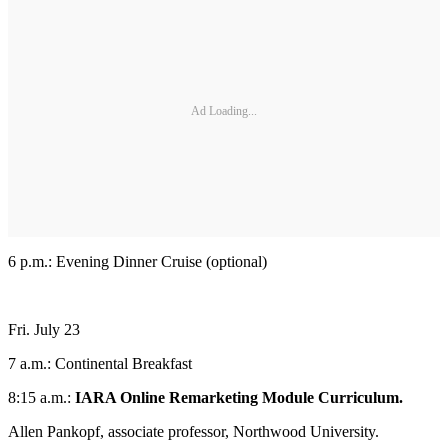
Ad Loading...
6 p.m.: Evening Dinner Cruise (optional)
Fri. July 23
7 a.m.: Continental Breakfast
8:15 a.m.:
IARA Online Remarketing Module Curriculum.
Allen Pankopf, associate professor, Northwood University.