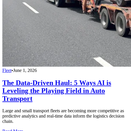
Fleet
•
June 1, 2026
The Data-Driven Haul: 5 Ways AI is
Leveling the Playing Field in Auto
Transport
Large and small transport fleets are becoming more competitive as
predictive analytics and real-time data inform the logistics decision
chain.