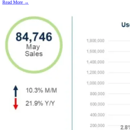
Read More →