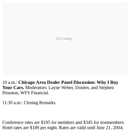
Ad Loading...
10 a.m.:
Chicago-Area Dealer Panel Discussion: Why I Buy
Your Cars.
Moderators: Layne Weber, Donlen, and Stephen
Houston, WFS Financial.
11:30 a.m.: Closing Remarks
Conference rates are $195 for members and $345 for nonmembers.
Hotel rates are $189 per night. Rates are valid until June 21, 2004;