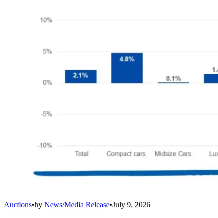
Auctions
•
by
News/Media Release
•
July 9, 2026