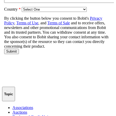
Topic
Associations
Auctions