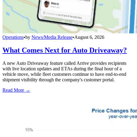
Operations
•
by
News/Media Release
•
August 6, 2026
What Comes Next for Auto Driveaway?
A new Auto Driveaway feature called Arrive provides recipients
with live location updates and ETAs during the final hour of a
vehicle move, while fleet customers continue to have end-to-end
shipment visibility through the company's customer portal.
Read More →