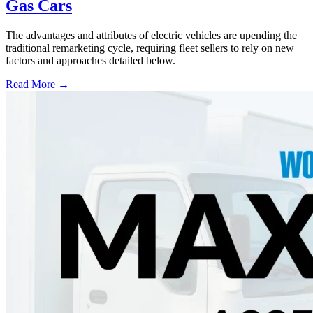
Gas Cars
The advantages and attributes of electric vehicles are upending the
traditional remarketing cycle, requiring fleet sellers to rely on new
factors and approaches detailed below.
Read More →