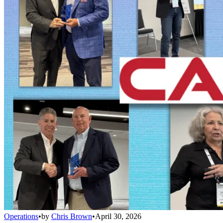
Operations
•
by
Chris Brown
•
April 30, 2026