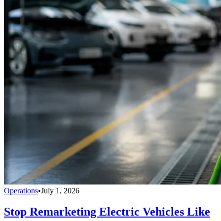
Operations
•
July 1, 2026
Stop Remarketing Electric Vehicles Like