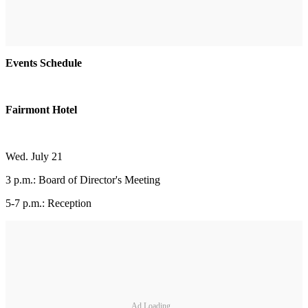
Events Schedule
Fairmont Hotel
Wed. July 21
3 p.m.: Board of Director's Meeting
5-7 p.m.: Reception
Ad Loading...