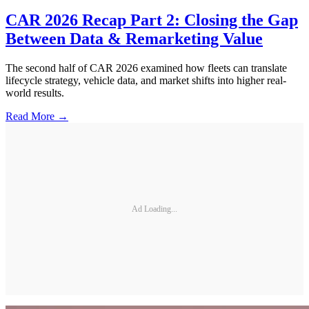
CAR 2026 Recap Part 2: Closing the Gap
Between Data & Remarketing Value
The second half of CAR 2026 examined how fleets can translate
lifecycle strategy, vehicle data, and market shifts into higher real-
world results.
Read More →
Ad Loading...