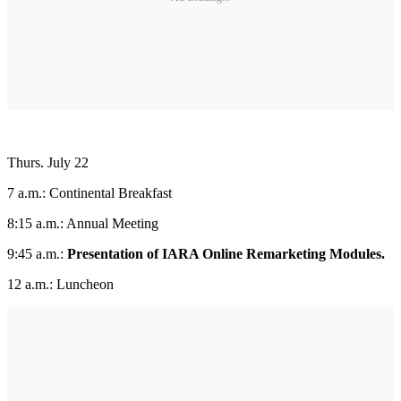
Thurs. July 22
7 a.m.: Continental Breakfast
8:15 a.m.: Annual Meeting
9:45 a.m.:
Presentation of IARA Online Remarketing Modules.
12 a.m.: Luncheon