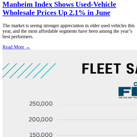
Manheim Index Shows Used-Vehicle
Wholesale Prices Up 2.1% in June
The market is seeing stronger appreciation in older used vehicles this
year, and the most affordable segments have been among the year’s
best performers.
Read More →