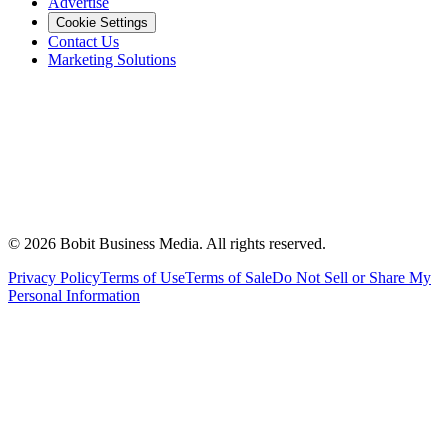
Advertise
Cookie Settings
Contact Us
Marketing Solutions
©
2026
Bobit Business Media. All rights reserved.
Privacy Policy
Terms of Use
Terms of Sale
Do Not Sell or Share My
Personal Information