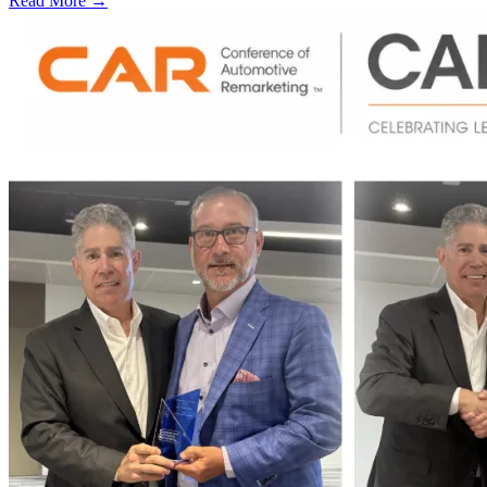
Read More →