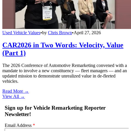
Used Vehicle Values
•
by
Chris Brown
•
April 27, 2026
CAR2026 in Two Words: Velocity, Value
(Part 1)
The 2026 Conference of Automotive Remarketing convened with a
mandate to involve a new constituency — fleet managers — and an
updated mission to demonstrate unrealized value in de-fleeted
vehicles.
Read More →
View All
→