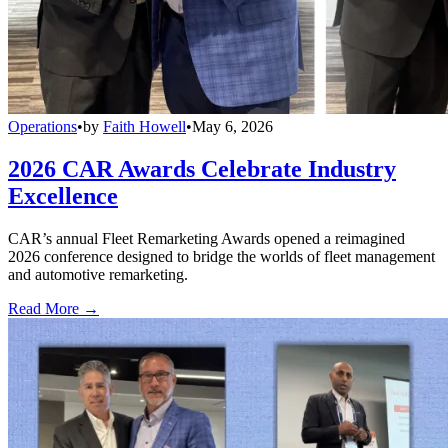
Operations
•
by
Faith Howell
•
May 6, 2026
2026 CAR Awards Celebrate Industry
Excellence
CAR’s annual Fleet Remarketing Awards opened a reimagined
2026 conference designed to bridge the worlds of fleet management
and automotive remarketing.
Read More →