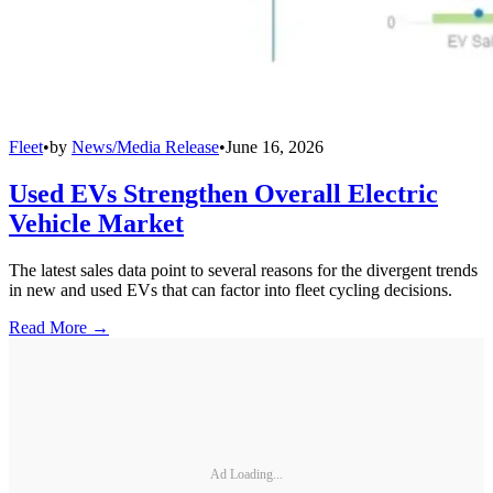
Fleet
•
by
News/Media Release
•
June 16, 2026
Used EVs Strengthen Overall Electric
Vehicle Market
The latest sales data point to several reasons for the divergent trends
in new and used EVs that can factor into fleet cycling decisions.
Read More →
Ad Loading...