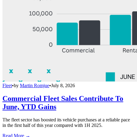
Fleet
•
by
Martin Romjue
•
July 8, 2026
Commercial Fleet Sales Contribute To
June, YTD Gains
The fleet sector has boosted its vehicle purchases at a reliable pace
in the first half of this year compared with 1H 2025.
Read More →