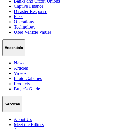
Banks and Credit Unions
Captive Finance
Disaster Response
Fleet
Operations
Technology
Used Vehicle Values
Essentials
News
Articles
Videos
Photo Galleries
Products
Buyer's Guide
Services
About Us
Meet the Editors