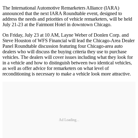
The International Automotive Remarketers Alliance (IARA)
announced that the next IARA Roundtable event, designed to
address the needs and priorities of vehicle remarketers, will be held
July 21-23 at the Fairmont Hotel in downtown Chicago.
On Friday, July 23 at 10 AM, Layne Weber of Donlen Corp. and
Steve Houston of WFS Financial will lead the Chicago-Area Dealer
Panel Roundtable discussion featuring four Chicago-area auto
dealers who will discuss the buying criteria they use to purchase
vehicles. The dealers will cover issues including what they look for
in a vehicle and how to distinguish between two identical vehicles,
as well as offer advice for remarketers on what level of
reconditioning is necessary to make a vehicle look more attractive.
Ad Loading...