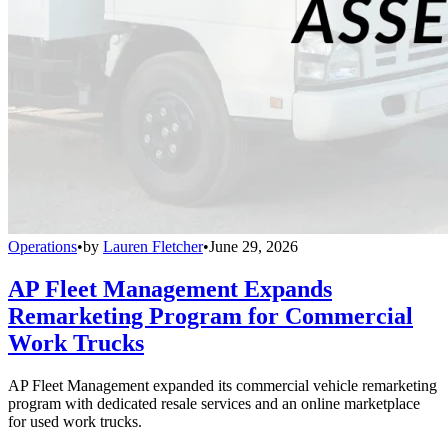
Operations
•
by
Lauren Fletcher
•
June 29, 2026
AP Fleet Management Expands
Remarketing Program for Commercial
Work Trucks
AP Fleet Management expanded its commercial vehicle remarketing
program with dedicated resale services and an online marketplace
for used work trucks.