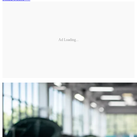
Ad Loading...