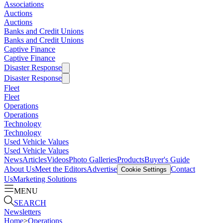
Associations
Auctions
Auctions
Banks and Credit Unions
Banks and Credit Unions
Captive Finance
Captive Finance
Disaster Response
Disaster Response
Fleet
Fleet
Operations
Operations
Technology
Technology
Used Vehicle Values
Used Vehicle Values
News
Articles
Videos
Photo Galleries
Products
Buyer's Guide
About Us
Meet the Editors
Advertise
Contact
Cookie Settings
Us
Marketing Solutions
MENU
SEARCH
Newsletters
Home
>
Operations