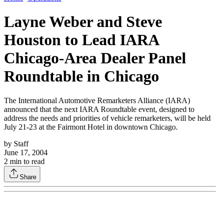
Layne Weber and Steve
Houston to Lead IARA
Chicago-Area Dealer Panel
Roundtable in Chicago
The International Automotive Remarketers Alliance (IARA)
announced that the next IARA Roundtable event, designed to
address the needs and priorities of vehicle remarketers, will be held
July 21-23 at the Fairmont Hotel in downtown Chicago.
by
Staff
June 17, 2004
2
min to read
Share