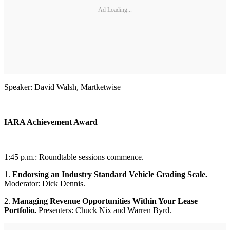
Ad Loading...
Speaker: David Walsh, Martketwise
IARA Achievement Award
1:45 p.m.: Roundtable sessions commence.
1.
Endorsing an Industry Standard Vehicle Grading Scale.
Moderator: Dick Dennis.
2.
Managing Revenue Opportunities Within Your Lease
Portfolio.
Presenters: Chuck Nix and Warren Byrd.