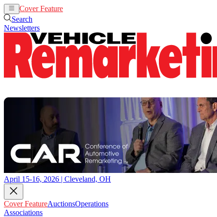
Cover Feature
Auctions
Operations
Search
Newsletters
April 15-16, 2026 | Cleveland, OH
Cover Feature
Auctions
Operations
Associations