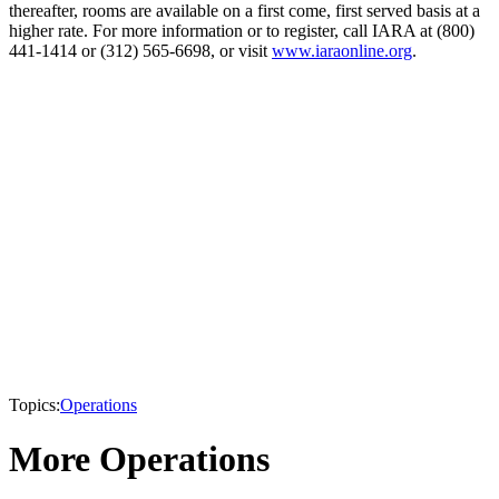
thereafter, rooms are available on a first come, first served basis at a
higher rate. For more information or to register, call IARA at (800)
441-1414 or (312) 565-6698, or visit
www.iaraonline.org
.
Topics:
Operations
More Operations