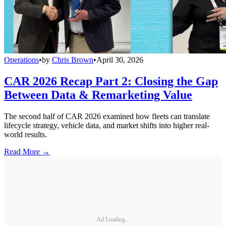
Operations
•
by
Chris Brown
•
April 30, 2026
CAR 2026 Recap Part 2: Closing the Gap
Between Data & Remarketing Value
The second half of CAR 2026 examined how fleets can translate
lifecycle strategy, vehicle data, and market shifts into higher real-
world results.
Read More →
Ad Loading...