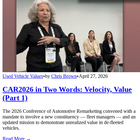
Used Vehicle Values
•
by
Chris Brown
•
April 27, 2026
CAR2026 in Two Words: Velocity, Value
(Part 1)
The 2026 Conference of Automotive Remarketing convened with a
mandate to involve a new constituency — fleet managers — and an
updated mission to demonstrate unrealized value in de-fleeted
vehicles.
Read More →