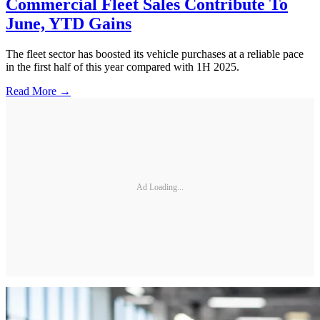
Commercial Fleet Sales Contribute To
June, YTD Gains
The fleet sector has boosted its vehicle purchases at a reliable pace
in the first half of this year compared with 1H 2025.
Read More →
Ad Loading...