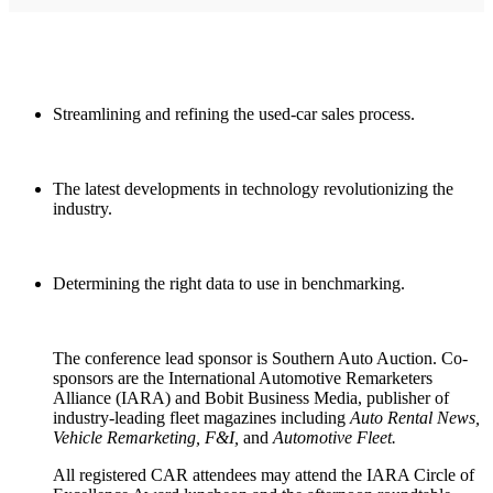
Streamlining and refining the used-car sales process.
The latest developments in technology revolutionizing the
industry.
Determining the right data to use in benchmarking.
The conference lead sponsor is Southern Auto Auction. Co-
sponsors are the International Automotive Remarketers
Alliance (IARA) and Bobit Business Media, publisher of
industry-leading fleet magazines including
Auto Rental News,
Vehicle Remarketing, F&I,
and
Automotive Fleet.
All registered CAR attendees may attend the IARA Circle of