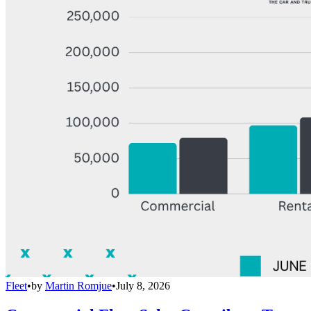
Fleet
•
by
Martin Romjue
•
July 8, 2026