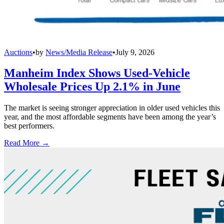
Auctions
•
by
News/Media Release
•
July 9, 2026
Manheim Index Shows Used-Vehicle
Wholesale Prices Up 2.1% in June
The market is seeing stronger appreciation in older used vehicles this
year, and the most affordable segments have been among the year’s
best performers.
Read More →