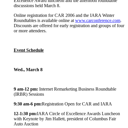
Excellence Award luncheon and the afternoon roundtable
discussions held March 8.
Online registration for CAR 2006 and the IARA Winter
Roundtables is available online at
www.carconference.com
.
Discounts are offered for early registration and groups of four
or more attendees.
Event Schedule
Wed., March 8
9 am-12 pm:
Internet Remarketing Business Roundtable
(IRBR) Sessions
9:30 am-6 pm:
Registration Open for CAR and IARA
12-1:30 pm:
IARA Circle of Excellence Awards Luncheon
with Keynote by Jim Hallett, president of Columbus Fair
Auto Auction