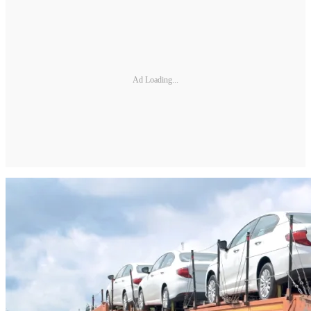
Ad Loading...