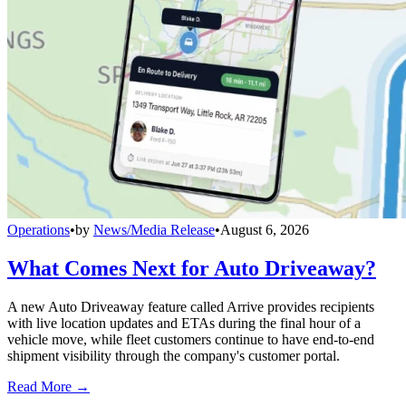
Operations
•
by
News/Media Release
•
August 6, 2026
What Comes Next for Auto Driveaway?
A new Auto Driveaway feature called Arrive provides recipients
with live location updates and ETAs during the final hour of a
vehicle move, while fleet customers continue to have end-to-end
shipment visibility through the company's customer portal.
Read More →