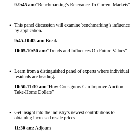
9-9:45 am:
“Benchmarking’s Relevance To Current Markets”
This panel discussion will examine benchmarking’s influence
by application.
9:45-10:05 am:
Break
10:05-10:50 am:
“Trends and Influences On Future Values”
Learn from a distinguished panel of experts where individual
residuals are heading.
10:50-11:30 am:
“How Consignors Can Improve Auction
Take-Home Dollars”
Get insight into the industry’s newest contributions to
obtaining increased resale prices.
11:30 am:
Adjourn