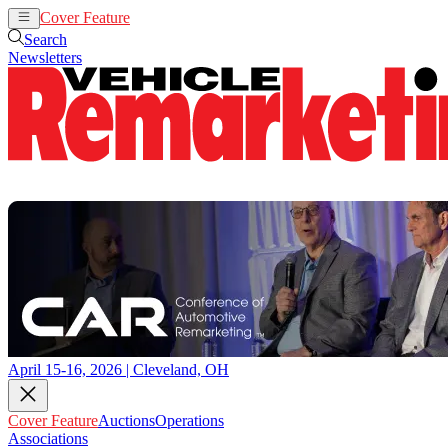
Cover Feature
Auctions
Operations
Search
Newsletters
April 15-16, 2026 | Cleveland, OH
Cover Feature
Auctions
Operations
Associations