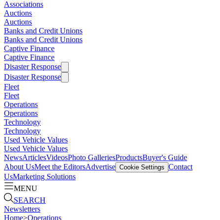
Associations
Auctions
Auctions
Banks and Credit Unions
Banks and Credit Unions
Captive Finance
Captive Finance
Disaster Response
Disaster Response
Fleet
Fleet
Operations
Operations
Technology
Technology
Used Vehicle Values
Used Vehicle Values
News
Articles
Videos
Photo Galleries
Products
Buyer's Guide
About Us
Meet the Editors
Advertise
Contact
Cookie Settings
Us
Marketing Solutions
MENU
SEARCH
Newsletters
Home
>
Operations