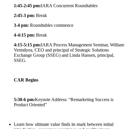
1:45-2:45 pm:
IARA Concurrent Roundtables
2:45-3 pm:
Break
3-4 pm:
Roundtables commence
4-4:15 pm:
Break
4:15-5:15 pm:
IARA Process Management Seminar, William
Vermilyea, CEO and principal of Strategic Solutions
Exchange Group (SSEG) and Linda Hansen, principal,
SSEG.
CAR Begins
5:30-6 pm:
Keynote Address: “Remarketing Success is
Product Oriented”
Learn how ultimate value finds its mark between initial