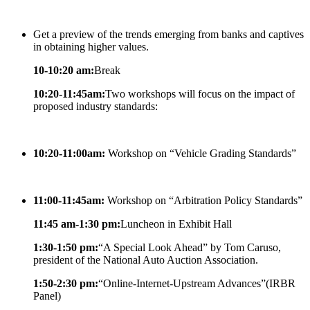
Get a preview of the trends emerging from banks and captives
in obtaining higher values.
10-10:20 am:
Break
10:20-11:45am:
Two workshops will focus on the impact of
proposed industry standards:
10:20-11:00am:
Workshop on “Vehicle Grading Standards”
11:00-11:45am:
Workshop on “Arbitration Policy Standards”
11:45 am-1:30 pm:
Luncheon in Exhibit Hall
1:30-1:50 pm:
“A Special Look Ahead” by Tom Caruso,
president of the National Auto Auction Association.
1:50-2:30 pm:
“Online-Internet-Upstream Advances”(IRBR
Panel)