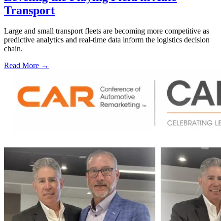
Transport
Large and small transport fleets are becoming more competitive as
predictive analytics and real-time data inform the logistics decision
chain.
Read More →