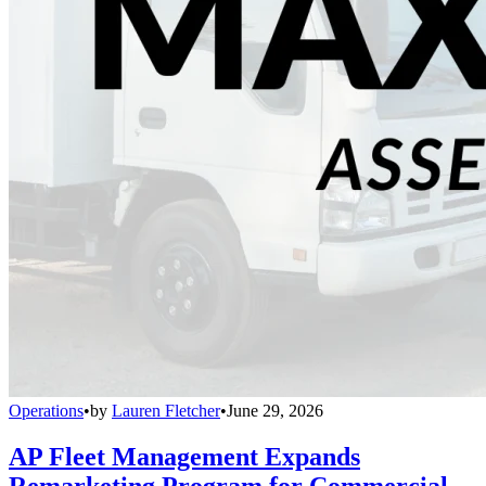
Operations
•
by
Lauren Fletcher
•
June 29, 2026
AP Fleet Management Expands
Remarketing Program for Commercial