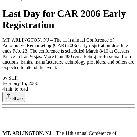
Last Day for CAR 2006 Early
Registration
MT. ARLINGTON, NJ – The 11th annual Conference of
Automotive Remarketing (CAR) 2006 early registration deadline
ends Feb. 23. The conference is scheduled March 8-10 at Caesars
Palace in Las Vegas. More than 400 remarketing professional from
auctions, banks, manufacturers, technology providers, and others are
expected to attend the event.
by
Staff
February 16, 2006
4
min to read
Share
MT. ARLINGTON, NJ
– The 11th annual Conference of