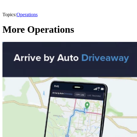
Topics:
Operations
More Operations