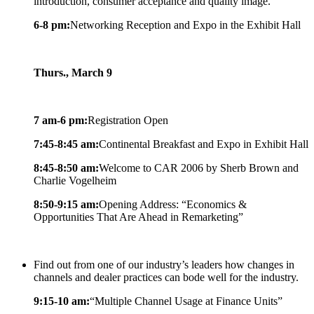
introduction, consumer acceptance and quality image.
6-8 pm:
Networking Reception and Expo in the Exhibit Hall
Thurs., March 9
7 am-6 pm:
Registration Open
7:45-8:45 am:
Continental Breakfast and Expo in Exhibit Hall
8:45-8:50 am:
Welcome to CAR 2006 by Sherb Brown and
Charlie Vogelheim
8:50-9:15 am:
Opening Address: “Economics &
Opportunities That Are Ahead in Remarketing”
Find out from one of our industry’s leaders how changes in
channels and dealer practices can bode well for the industry.
9:15-10 am:
“Multiple Channel Usage at Finance Units”