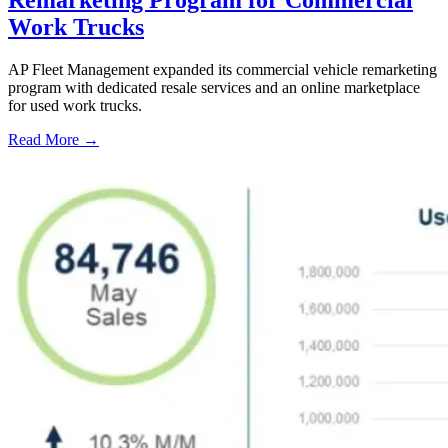
Work Trucks
AP Fleet Management expanded its commercial vehicle remarketing
program with dedicated resale services and an online marketplace
for used work trucks.
Read More →