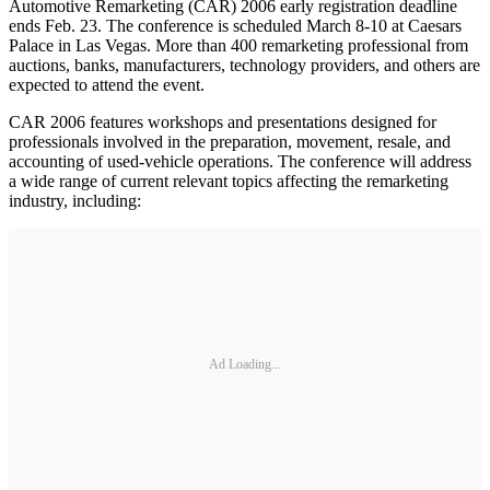
Automotive Remarketing (CAR) 2006 early registration deadline
ends Feb. 23. The conference is scheduled March 8-10 at Caesars
Palace in Las Vegas. More than 400 remarketing professional from
auctions, banks, manufacturers, technology providers, and others are
expected to attend the event.
CAR 2006 features workshops and presentations designed for
professionals involved in the preparation, movement, resale, and
accounting of used-vehicle operations. The conference will address
a wide range of current relevant topics affecting the remarketing
industry, including:
Ad Loading...