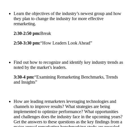
Learn the objectives of the industry’s newest group and how
they plan to change the industry for more effective
remarketing.
2:30-2:50 pm:
Break
2:50-3:30 pm:
“How Leaders Look Ahead”
Find out how to recognize and identify key industry trends as
noted by the market’s leaders.
3:30-4 pm:
“Examining Remarketing Benchmarks, Trends
and Insights”
How are leading remarketers leveraging technologies and
channels to improve results? What strategies are being
implemented to optimize performance? What opportunities
and challenges does the industry face in the upcoming years?
Get the answers to these questions as the key findings from a
major annual remarketing benchmarking study are revealed.