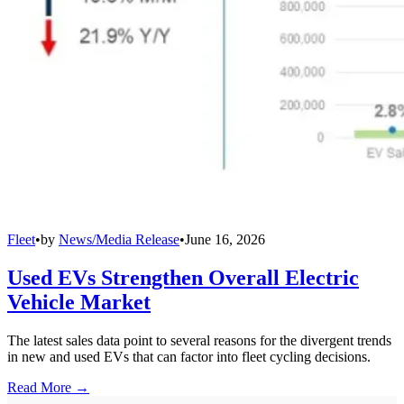
Fleet
•
by
News/Media Release
•
June 16, 2026
Used EVs Strengthen Overall Electric
Vehicle Market
The latest sales data point to several reasons for the divergent trends
in new and used EVs that can factor into fleet cycling decisions.
Read More →