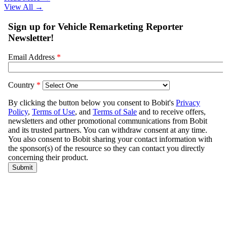
View All
→