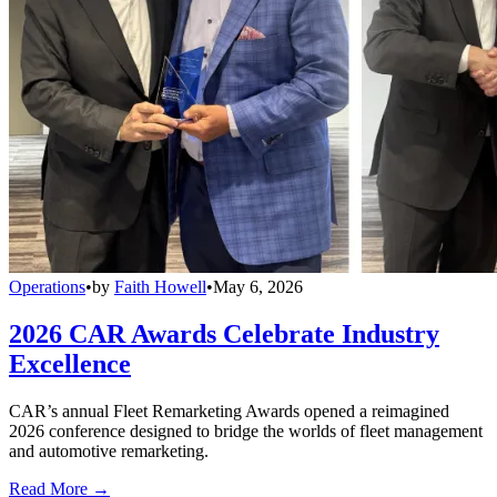
Operations
•
by
Faith Howell
•
May 6, 2026
2026 CAR Awards Celebrate Industry
Excellence
CAR’s annual Fleet Remarketing Awards opened a reimagined
2026 conference designed to bridge the worlds of fleet management
and automotive remarketing.
Read More →