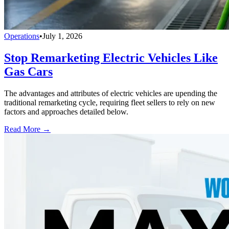
Operations
•
July 1, 2026
Stop Remarketing Electric Vehicles Like
Gas Cars
The advantages and attributes of electric vehicles are upending the
traditional remarketing cycle, requiring fleet sellers to rely on new
factors and approaches detailed below.
Read More →