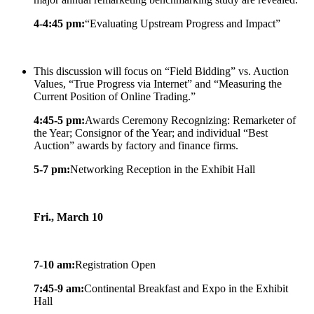
4-4:45 pm:
“Evaluating Upstream Progress and Impact”
This discussion will focus on “Field Bidding” vs. Auction
Values, “True Progress via Internet” and “Measuring the
Current Position of Online Trading.”
4:45-5 pm:
Awards Ceremony Recognizing: Remarketer of
the Year; Consignor of the Year; and individual “Best
Auction” awards by factory and finance firms.
5-7 pm:
Networking Reception in the Exhibit Hall
Fri., March 10
7-10 am:
Registration Open
7:45-9 am:
Continental Breakfast and Expo in the Exhibit
Hall