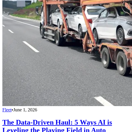
Fleet
•
June 1, 2026
The Data-Driven Haul: 5 Ways AI is
Leveling the Playing Field in Auto