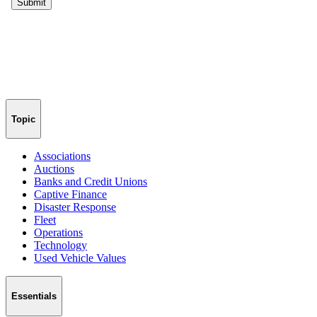
Topic
Associations
Auctions
Banks and Credit Unions
Captive Finance
Disaster Response
Fleet
Operations
Technology
Used Vehicle Values
Essentials