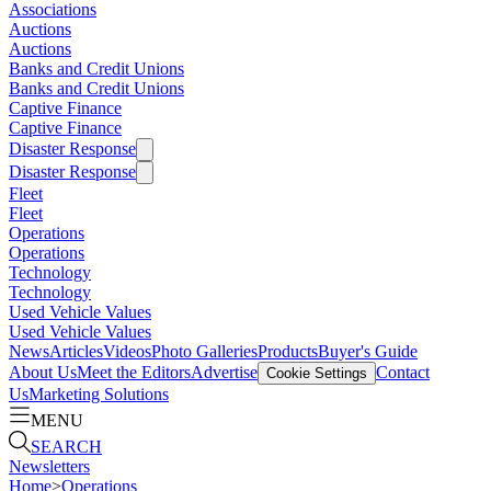
Associations
Auctions
Auctions
Banks and Credit Unions
Banks and Credit Unions
Captive Finance
Captive Finance
Disaster Response
Disaster Response
Fleet
Fleet
Operations
Operations
Technology
Technology
Used Vehicle Values
Used Vehicle Values
News
Articles
Videos
Photo Galleries
Products
Buyer's Guide
About Us
Meet the Editors
Advertise
Contact
Cookie Settings
Us
Marketing Solutions
MENU
SEARCH
Newsletters
Home
>
Operations