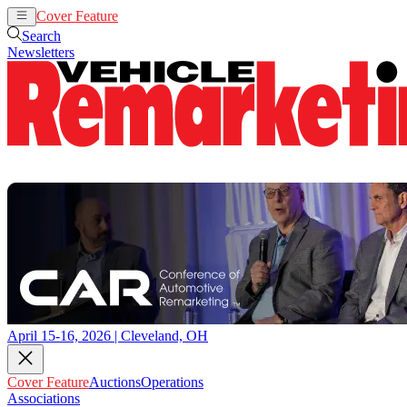
Cover Feature
Auctions
Operations
Search
Newsletters
April 15-16, 2026 | Cleveland, OH
Cover Feature
Auctions
Operations
Associations