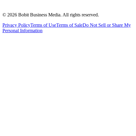
©
2026
Bobit Business Media. All rights reserved.
Privacy Policy
Terms of Use
Terms of Sale
Do Not Sell or Share My
Personal Information