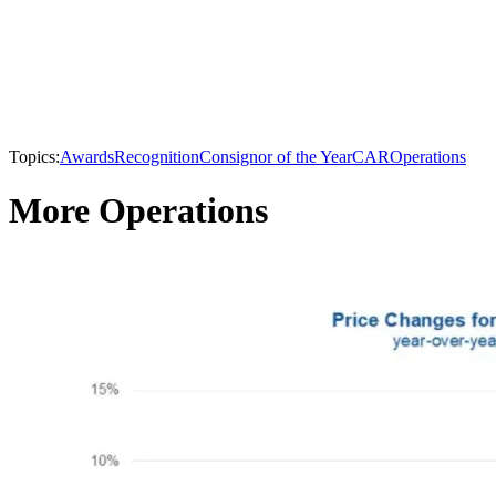
Topics:
Awards
Recognition
Consignor of the Year
CAR
Operations
More Operations