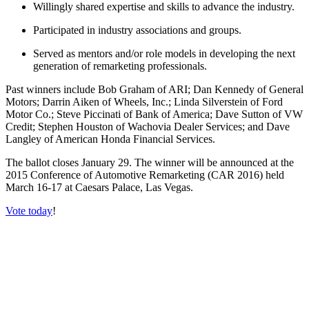
Willingly shared expertise and skills to advance the industry.
Participated in industry associations and groups.
Served as mentors and/or role models in developing the next
generation of remarketing professionals.
Past winners include Bob Graham of ARI; Dan Kennedy of General
Motors; Darrin Aiken of Wheels, Inc.; Linda Silverstein of Ford
Motor Co.; Steve Piccinati of Bank of America; Dave Sutton of VW
Credit; Stephen Houston of Wachovia Dealer Services; and Dave
Langley of American Honda Financial Services.
The ballot closes January 29. The winner will be announced at the
2015 Conference of Automotive Remarketing (CAR 2016) held
March 16-17 at Caesars Palace, Las Vegas.
Vote today
!