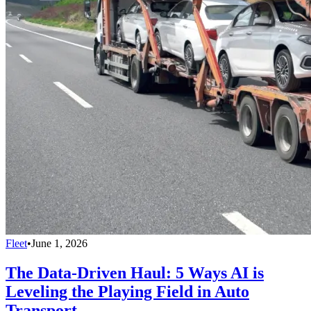
Fleet
•
June 1, 2026
The Data-Driven Haul: 5 Ways AI is
Leveling the Playing Field in Auto
Transport