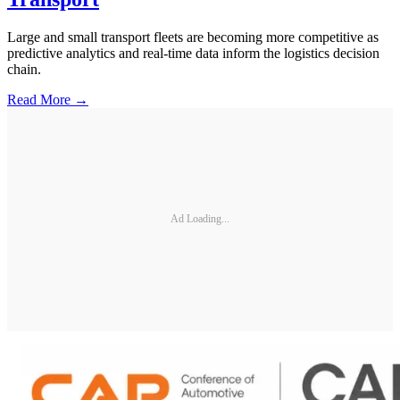
Large and small transport fleets are becoming more competitive as
predictive analytics and real-time data inform the logistics decision
chain.
Read More →
Ad Loading...