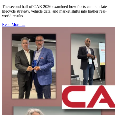
The second half of CAR 2026 examined how fleets can translate
lifecycle strategy, vehicle data, and market shifts into higher real-
world results.
Read More →