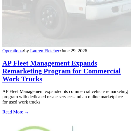
Operations
•
by
Lauren Fletcher
•
June 29, 2026
AP Fleet Management Expands
Remarketing Program for Commercial
Work Trucks
AP Fleet Management expanded its commercial vehicle remarketing
program with dedicated resale services and an online marketplace
for used work trucks.
Read More →