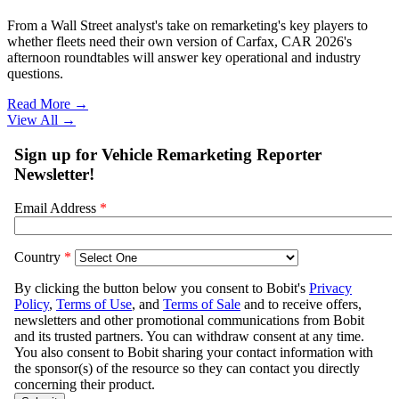
From a Wall Street analyst's take on remarketing's key players to
whether fleets need their own version of Carfax, CAR 2026's
afternoon roundtables will answer key operational and industry
questions.
Read More →
View All
→