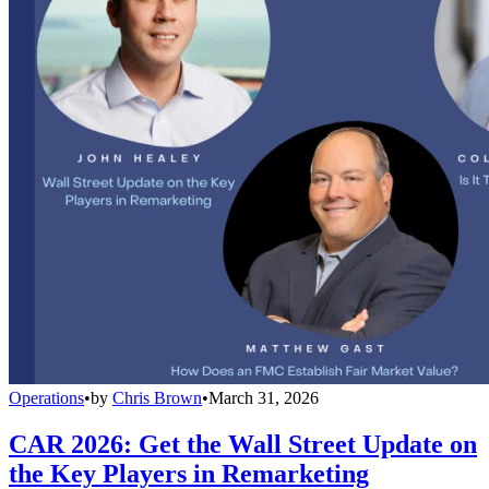
Operations
•
by
Chris Brown
•
March 31, 2026
CAR 2026: Get the Wall Street Update on
the Key Players in Remarketing