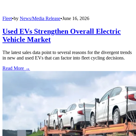
Fleet
•
by
News/Media Release
•
June 16, 2026
Used EVs Strengthen Overall Electric
Vehicle Market
The latest sales data point to several reasons for the divergent trends
in new and used EVs that can factor into fleet cycling decisions.
Read More →