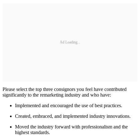
Ad Loading...
Please select the top three consignors you feel have contributed
significantly to the remarketing industry and who have:
Implemented and encouraged the use of best practices.
Created, embraced, and implemented industry innovations.
Moved the industry forward with professionalism and the
highest standards.