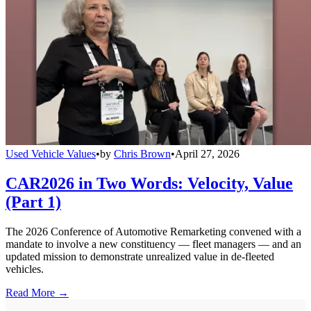
Used Vehicle Values
•
by
Chris Brown
•
April 27, 2026
CAR2026 in Two Words: Velocity, Value
(Part 1)
The 2026 Conference of Automotive Remarketing convened with a
mandate to involve a new constituency — fleet managers — and an
updated mission to demonstrate unrealized value in de-fleeted
vehicles.
Read More →