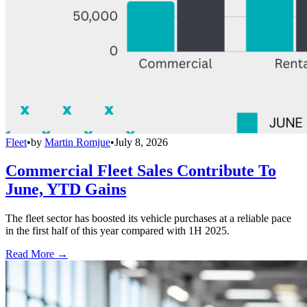
Fleet
•
by
Martin Romjue
•
July 8, 2026
Commercial Fleet Sales Contribute To
June, YTD Gains
The fleet sector has boosted its vehicle purchases at a reliable pace
in the first half of this year compared with 1H 2025.
Read More →