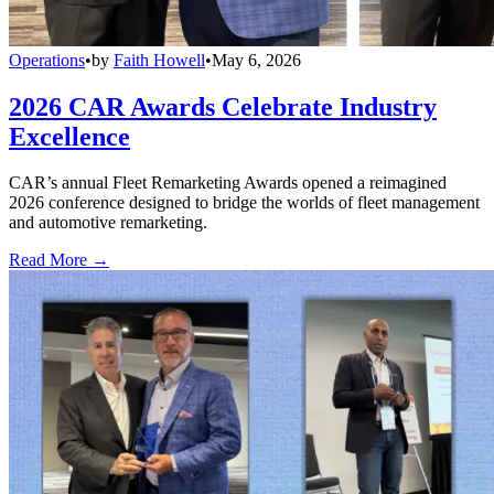
Operations
•
by
Faith Howell
•
May 6, 2026
2026 CAR Awards Celebrate Industry
Excellence
CAR’s annual Fleet Remarketing Awards opened a reimagined
2026 conference designed to bridge the worlds of fleet management
and automotive remarketing.
Read More →