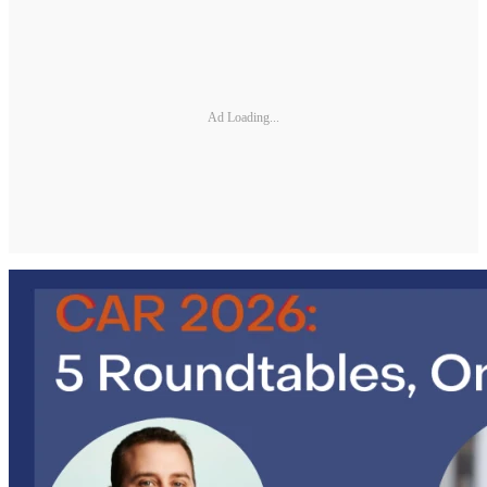
Ad Loading...