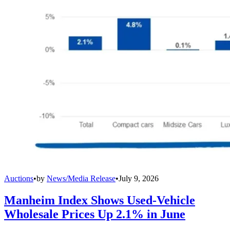
Auctions
•
by
News/Media Release
•
July 9, 2026
Manheim Index Shows Used-Vehicle
Wholesale Prices Up 2.1% in June