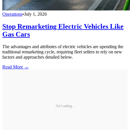
Operations
•
July 1, 2026
Stop Remarketing Electric Vehicles Like
Gas Cars
The advantages and attributes of electric vehicles are upending the
traditional remarketing cycle, requiring fleet sellers to rely on new
factors and approaches detailed below.
Read More →
Ad Loading...