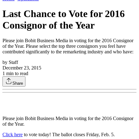
Last Chance to Vote for 2016
Consignor of the Year
Please join Bobit Business Media in voting for the 2016 Consignor
of the Year. Please select the top three consignors you feel have
contributed significantly to the remarketing industry and who have:
by
Staff
December 23, 2015
1
min to read
Share
Please join Bobit Business Media in voting for the 2016 Consignor
of the Year.
Click here
to vote today! The ballot closes Friday, Feb. 5.