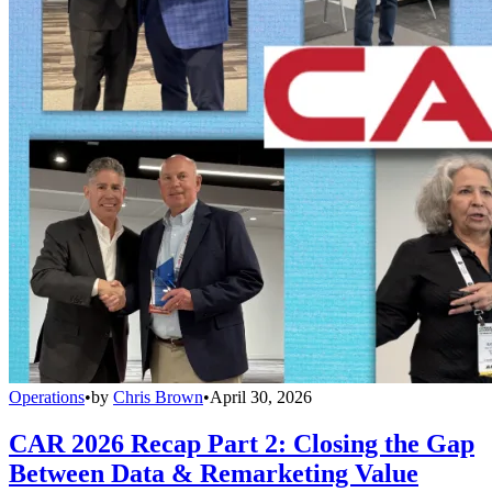
Operations
•
by
Chris Brown
•
April 30, 2026
CAR 2026 Recap Part 2: Closing the Gap
Between Data & Remarketing Value