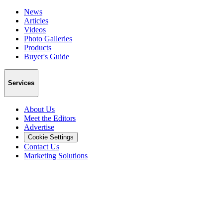
News
Articles
Videos
Photo Galleries
Products
Buyer's Guide
Services
About Us
Meet the Editors
Advertise
Cookie Settings
Contact Us
Marketing Solutions