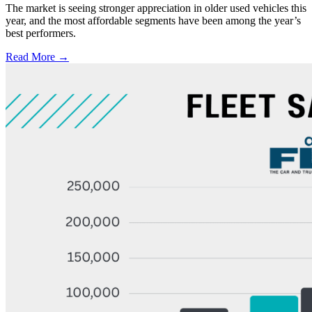
The market is seeing stronger appreciation in older used vehicles this
year, and the most affordable segments have been among the year’s
best performers.
Read More →