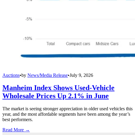
Auctions
•
by
News/Media Release
•
July 9, 2026
Manheim Index Shows Used-Vehicle
Wholesale Prices Up 2.1% in June
The market is seeing stronger appreciation in older used vehicles this
year, and the most affordable segments have been among the year’s
best performers.
Read More →