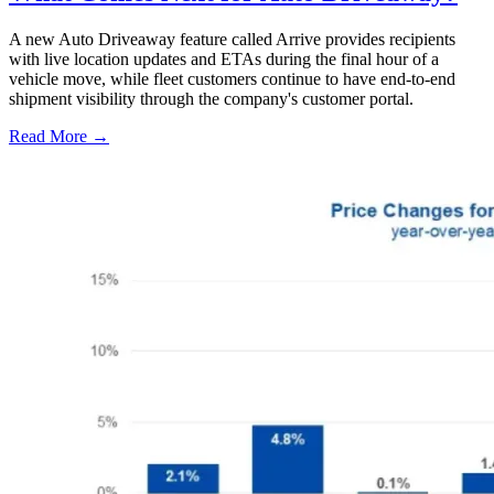
A new Auto Driveaway feature called Arrive provides recipients
with live location updates and ETAs during the final hour of a
vehicle move, while fleet customers continue to have end-to-end
shipment visibility through the company's customer portal.
Read More →