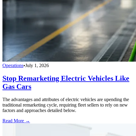
Operations
•
July 1, 2026
Stop Remarketing Electric Vehicles Like
Gas Cars
The advantages and attributes of electric vehicles are upending the
traditional remarketing cycle, requiring fleet sellers to rely on new
factors and approaches detailed below.
Read More →