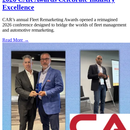
Excellence
CAR’s annual Fleet Remarketing Awards opened a reimagined
2026 conference designed to bridge the worlds of fleet management
and automotive remarketing.
Read More →