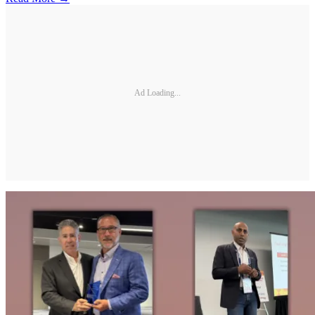
Ad Loading...