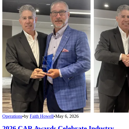
Operations
•
by
Faith Howell
•
May 6, 2026
2026 CAR Awards Celebrate Industry