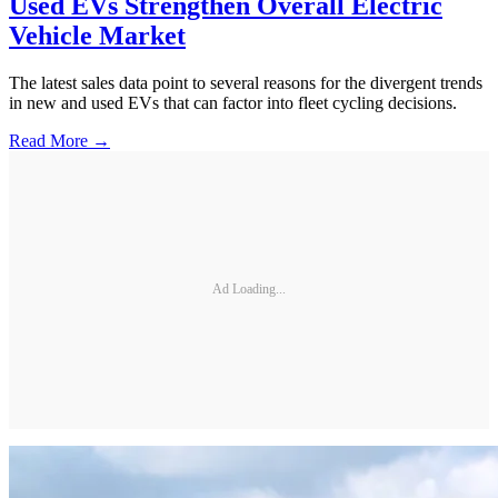
Used EVs Strengthen Overall Electric
Vehicle Market
The latest sales data point to several reasons for the divergent trends
in new and used EVs that can factor into fleet cycling decisions.
Read More →
Ad Loading...