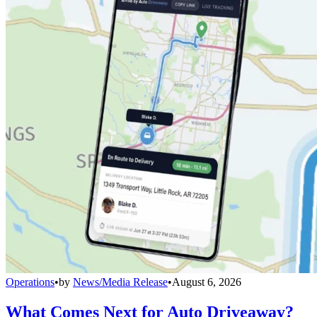
Operations
•
by
News/Media Release
•
August 6, 2026
What Comes Next for Auto Driveaway?