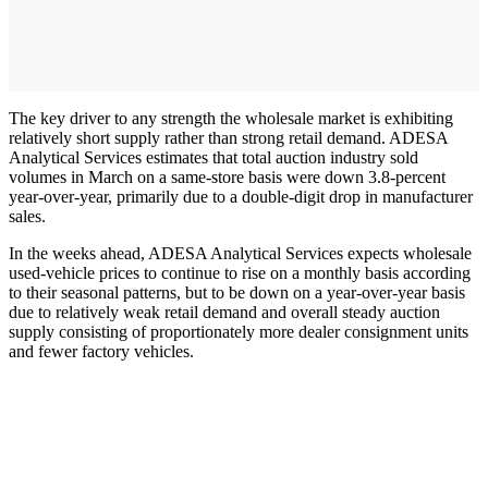
The key driver to any strength the wholesale market is exhibiting
relatively short supply rather than strong retail demand. ADESA
Analytical Services estimates that total auction industry sold
volumes in March on a same-store basis were down 3.8-percent
year-over-year, primarily due to a double-digit drop in manufacturer
sales.
In the weeks ahead, ADESA Analytical Services expects wholesale
used-vehicle prices to continue to rise on a monthly basis according
to their seasonal patterns, but to be down on a year-over-year basis
due to relatively weak retail demand and overall steady auction
supply consisting of proportionately more dealer consignment units
and fewer factory vehicles.