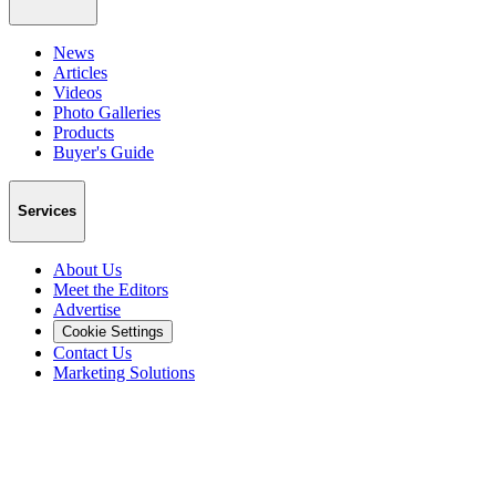
News
Articles
Videos
Photo Galleries
Products
Buyer's Guide
Services
About Us
Meet the Editors
Advertise
Cookie Settings
Contact Us
Marketing Solutions