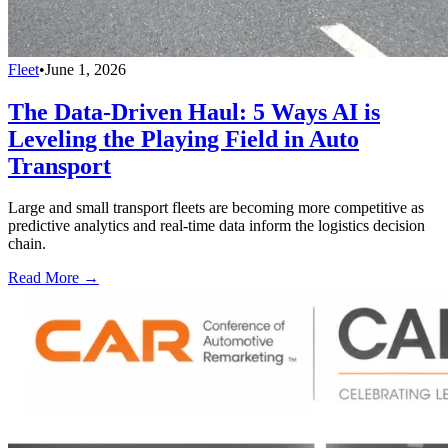
Fleet
•
June 1, 2026
The Data-Driven Haul: 5 Ways AI is
Leveling the Playing Field in Auto
Transport
Large and small transport fleets are becoming more competitive as
predictive analytics and real-time data inform the logistics decision
chain.
Read More →