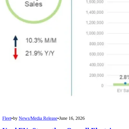
Fleet
•
by
News/Media Release
•
June 16, 2026