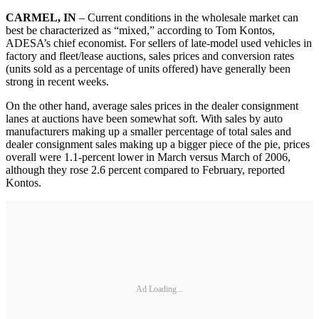
CARMEL, IN
– Current conditions in the wholesale market can
best be characterized as “mixed,” according to Tom Kontos,
ADESA’s chief economist. For sellers of late-model used vehicles in
factory and fleet/lease auctions, sales prices and conversion rates
(units sold as a percentage of units offered) have generally been
strong in recent weeks.
On the other hand, average sales prices in the dealer consignment
lanes at auctions have been somewhat soft. With sales by auto
manufacturers making up a smaller percentage of total sales and
dealer consignment sales making up a bigger piece of the pie, prices
overall were 1.1-percent lower in March versus March of 2006,
although they rose 2.6 percent compared to February, reported
Kontos.
Ad Loading...