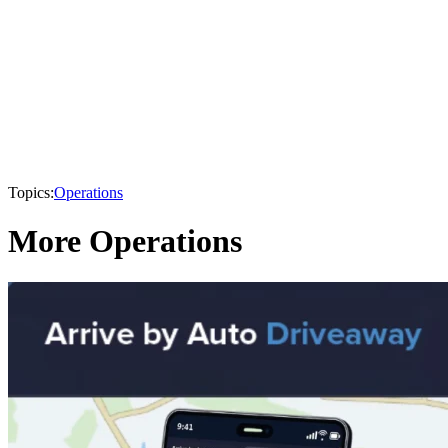
Topics:
Operations
More Operations