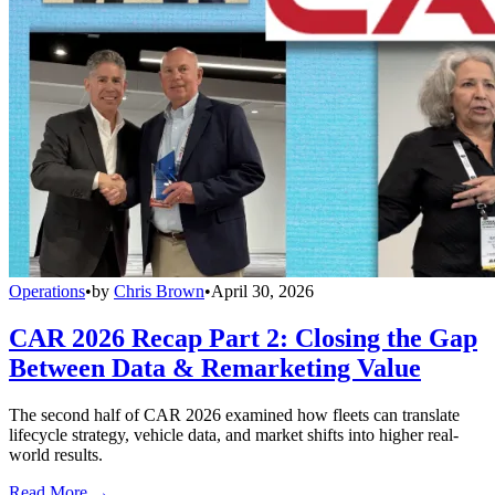
Operations
•
by
Chris Brown
•
April 30, 2026
CAR 2026 Recap Part 2: Closing the Gap
Between Data & Remarketing Value
The second half of CAR 2026 examined how fleets can translate
lifecycle strategy, vehicle data, and market shifts into higher real-
world results.
Read More →