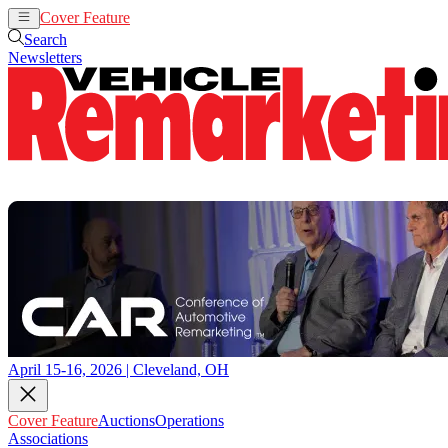
Cover Feature
Auctions
Operations
Search
Newsletters
April 15-16, 2026 | Cleveland, OH
Cover Feature
Auctions
Operations
Associations