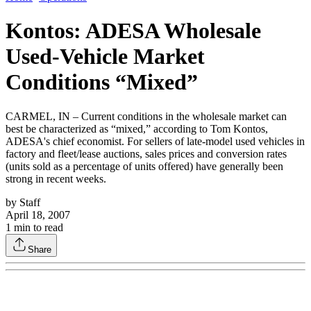
Kontos: ADESA Wholesale
Used-Vehicle Market
Conditions “Mixed”
CARMEL, IN – Current conditions in the wholesale market can
best be characterized as “mixed,” according to Tom Kontos,
ADESA's chief economist. For sellers of late-model used vehicles in
factory and fleet/lease auctions, sales prices and conversion rates
(units sold as a percentage of units offered) have generally been
strong in recent weeks.
by
Staff
April 18, 2007
1
min to read
Share