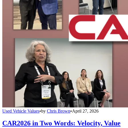
Used Vehicle Values
•
by
Chris Brown
•
April 27, 2026
CAR2026 in Two Words: Velocity, Value