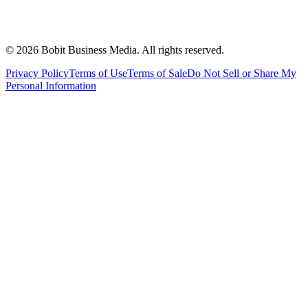
©
2026
Bobit Business Media. All rights reserved.
Privacy Policy
Terms of Use
Terms of Sale
Do Not Sell or Share My
Personal Information