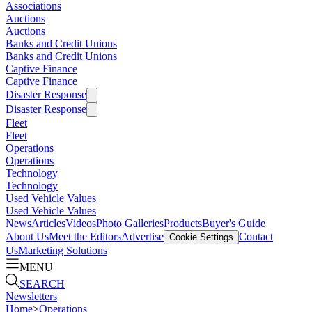
Associations
Auctions
Auctions
Banks and Credit Unions
Banks and Credit Unions
Captive Finance
Captive Finance
Disaster Response
Disaster Response
Fleet
Fleet
Operations
Operations
Technology
Technology
Used Vehicle Values
Used Vehicle Values
News
Articles
Videos
Photo Galleries
Products
Buyer's Guide
About Us
Meet the Editors
Advertise
Contact
Cookie Settings
Us
Marketing Solutions
MENU
SEARCH
Newsletters
Home
>
Operations