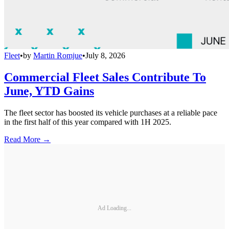
Fleet
•
by
Martin Romjue
•
July 8, 2026
Commercial Fleet Sales Contribute To
June, YTD Gains
The fleet sector has boosted its vehicle purchases at a reliable pace
in the first half of this year compared with 1H 2025.
Read More →
Ad Loading...