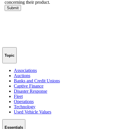
Topic
Associations
Auctions
Banks and Credit Unions
Captive Finance
Disaster Response
Fleet
Operations
Technology
Used Vehicle Values
Essentials