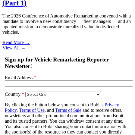
(Part 1)
The 2026 Conference of Automotive Remarketing convened with a
mandate to involve a new constituency — fleet managers — and an
updated mission to demonstrate unrealized value in de-fleeted
vehicles.
Read More →
View All
→