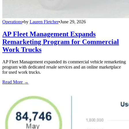
Operations
•
by
Lauren Fletcher
•
June 29, 2026
AP Fleet Management Expands
Remarketing Program for Commercial
Work Trucks
AP Fleet Management expanded its commercial vehicle remarketing
program with dedicated resale services and an online marketplace
for used work trucks.
Read More →