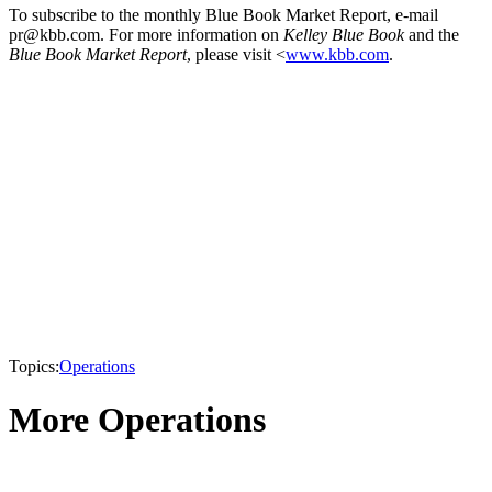
To subscribe to the monthly Blue Book Market Report, e-mail
pr@kbb.com. For more information on
Kelley Blue Book
and the
Blue Book Market Report
, please visit <
www.kbb.com
.
Topics:
Operations
More Operations