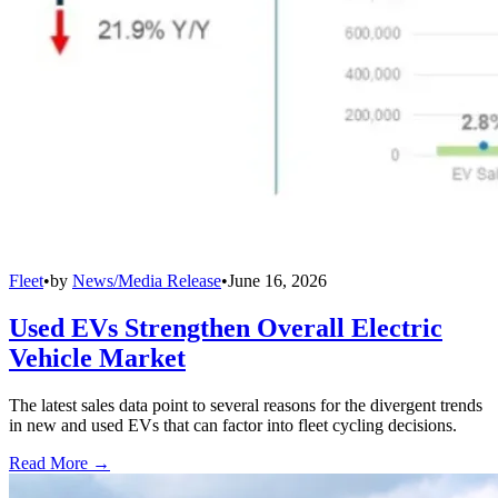
Fleet
•
by
News/Media Release
•
June 16, 2026
Used EVs Strengthen Overall Electric
Vehicle Market
The latest sales data point to several reasons for the divergent trends
in new and used EVs that can factor into fleet cycling decisions.
Read More →