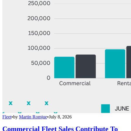
Fleet
•
by
Martin Romjue
•
July 8, 2026
Commercial Fleet Sales Contribute To