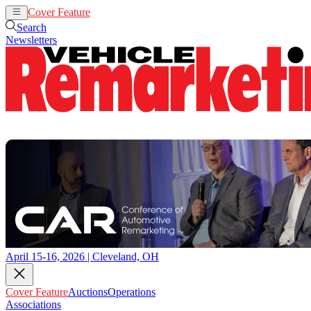
Cover Feature
Auctions
Operations
Search
Newsletters
April 15-16, 2026 | Cleveland, OH
Cover Feature
Auctions
Operations
Associations