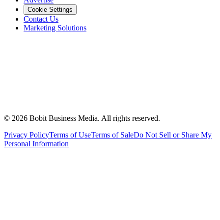
Cookie Settings
Contact Us
Marketing Solutions
©
2026
Bobit Business Media. All rights reserved.
Privacy Policy
Terms of Use
Terms of Sale
Do Not Sell or Share My
Personal Information