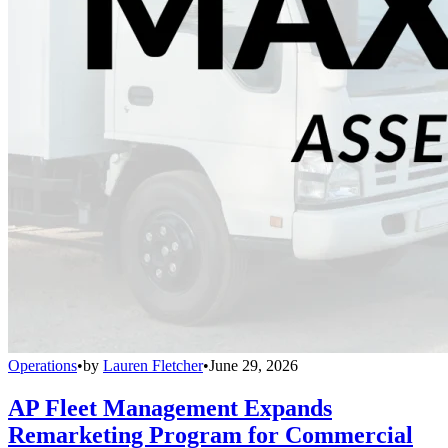
Operations
•
by
Lauren Fletcher
•
June 29, 2026
AP Fleet Management Expands
Remarketing Program for Commercial