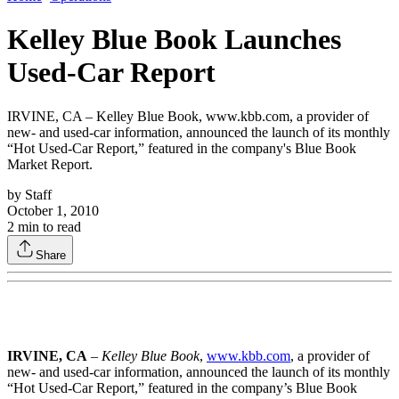
Kelley Blue Book Launches
Used-Car Report
IRVINE, CA – Kelley Blue Book, www.kbb.com, a provider of
new- and used-car information, announced the launch of its monthly
“Hot Used-Car Report,” featured in the company's Blue Book
Market Report.
by
Staff
October 1, 2010
2
min to read
Share
IRVINE, CA
–
Kelley Blue Book
,
www.kbb.com
, a provider of
new- and used-car information, announced the launch of its monthly
“Hot Used-Car Report,” featured in the company’s Blue Book