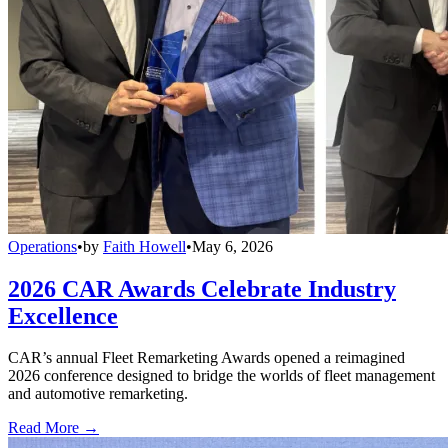
Operations
•
by
Faith Howell
•
May 6, 2026
2026 CAR Awards Celebrate Industry
Excellence
CAR’s annual Fleet Remarketing Awards opened a reimagined
2026 conference designed to bridge the worlds of fleet management
and automotive remarketing.
Read More →