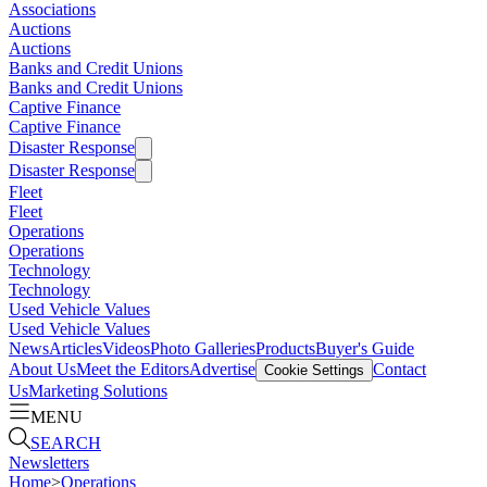
Associations
Auctions
Auctions
Banks and Credit Unions
Banks and Credit Unions
Captive Finance
Captive Finance
Disaster Response
Disaster Response
Fleet
Fleet
Operations
Operations
Technology
Technology
Used Vehicle Values
Used Vehicle Values
News
Articles
Videos
Photo Galleries
Products
Buyer's Guide
About Us
Meet the Editors
Advertise
Contact
Cookie Settings
Us
Marketing Solutions
MENU
SEARCH
Newsletters
Home
>
Operations