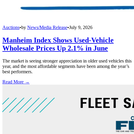
Auctions
•
by
News/Media Release
•
July 9, 2026
Manheim Index Shows Used-Vehicle
Wholesale Prices Up 2.1% in June
The market is seeing stronger appreciation in older used vehicles this
year, and the most affordable segments have been among the year’s
best performers.
Read More →