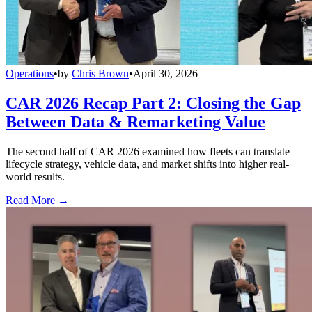
Operations
•
by
Chris Brown
•
April 30, 2026
CAR 2026 Recap Part 2: Closing the Gap
Between Data & Remarketing Value
The second half of CAR 2026 examined how fleets can translate
lifecycle strategy, vehicle data, and market shifts into higher real-
world results.
Read More →