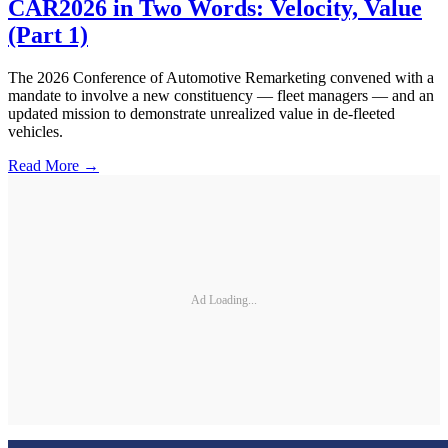
CAR2026 in Two Words: Velocity, Value
(Part 1)
The 2026 Conference of Automotive Remarketing convened with a
mandate to involve a new constituency — fleet managers — and an
updated mission to demonstrate unrealized value in de-fleeted
vehicles.
Read More →
Ad Loading...