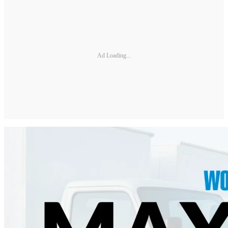
Ad Loading...