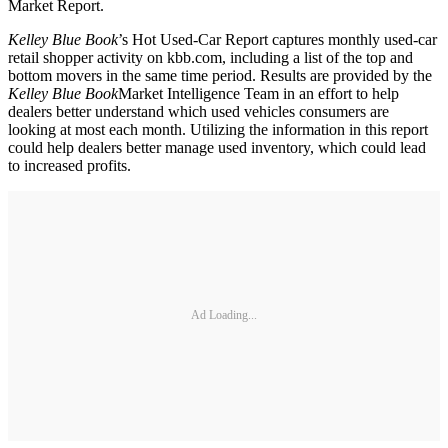
Market Report.
Kelley Blue Book
’s Hot Used-Car Report captures monthly used-car
retail shopper activity on kbb.com, including a list of the top and
bottom movers in the same time period. Results are provided by the
Kelley Blue Book
Market Intelligence Team in an effort to help
dealers better understand which used vehicles consumers are
looking at most each month. Utilizing the information in this report
could help dealers better manage used inventory, which could lead
to increased profits.
Ad Loading...