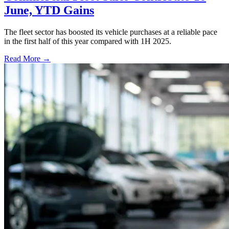
June, YTD Gains
The fleet sector has boosted its vehicle purchases at a reliable pace
in the first half of this year compared with 1H 2025.
Read More →