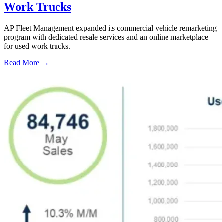
Work Trucks
AP Fleet Management expanded its commercial vehicle remarketing
program with dedicated resale services and an online marketplace
for used work trucks.
Read More →