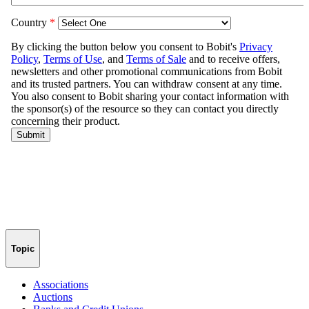
Topic
Associations
Auctions