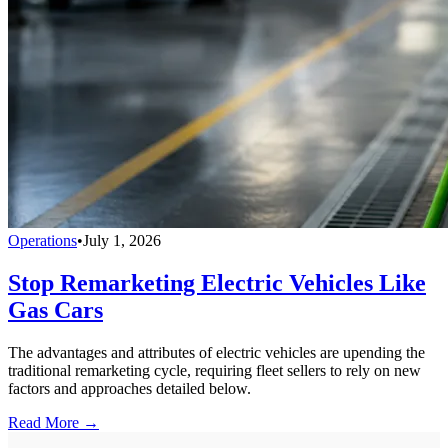
Operations
•
July 1, 2026
Stop Remarketing Electric Vehicles Like
Gas Cars
The advantages and attributes of electric vehicles are upending the
traditional remarketing cycle, requiring fleet sellers to rely on new
factors and approaches detailed below.
Read More →