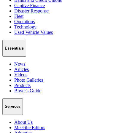
Banks and Credit Unions
Captive Finance
Disaster Response
Fleet
Operations
Technology
Used Vehicle Values
Essentials
News
Articles
Videos
Photo Galleries
Products
Buyer's Guide
Services
About Us
Meet the Editors
Advertise