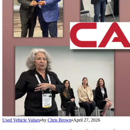
Used Vehicle Values
•
by
Chris Brown
•
April 27, 2026