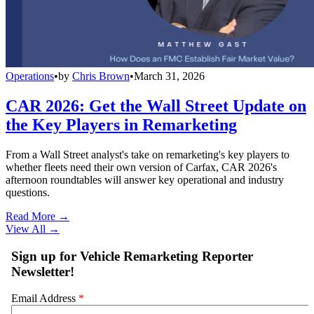
Operations
•
by
Chris Brown
•
March 31, 2026
CAR 2026: Get the Wall Street Update on
the Key Players in Remarketing
From a Wall Street analyst's take on remarketing's key players to
whether fleets need their own version of Carfax, CAR 2026's
afternoon roundtables will answer key operational and industry
questions.
Read More →
View All
→