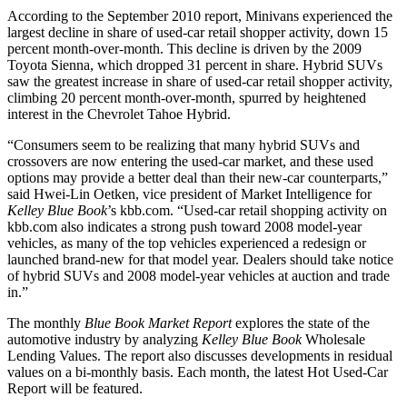
According to the September 2010 report, Minivans experienced the
largest decline in share of used-car retail shopper activity, down 15
percent month-over-month. This decline is driven by the 2009
Toyota Sienna, which dropped 31 percent in share. Hybrid SUVs
saw the greatest increase in share of used-car retail shopper activity,
climbing 20 percent month-over-month, spurred by heightened
interest in the Chevrolet Tahoe Hybrid.
“Consumers seem to be realizing that many hybrid SUVs and
crossovers are now entering the used-car market, and these used
options may provide a better deal than their new-car counterparts,”
said Hwei-Lin Oetken, vice president of Market Intelligence for
Kelley Blue Book
’s kbb.com. “Used-car retail shopping activity on
kbb.com also indicates a strong push toward 2008 model-year
vehicles, as many of the top vehicles experienced a redesign or
launched brand-new for that model year. Dealers should take notice
of hybrid SUVs and 2008 model-year vehicles at auction and trade
in.”
The monthly
Blue Book Market Report
explores the state of the
automotive industry by analyzing
Kelley Blue Book
Wholesale
Lending Values. The report also discusses developments in residual
values on a bi-monthly basis. Each month, the latest Hot Used-Car
Report will be featured.