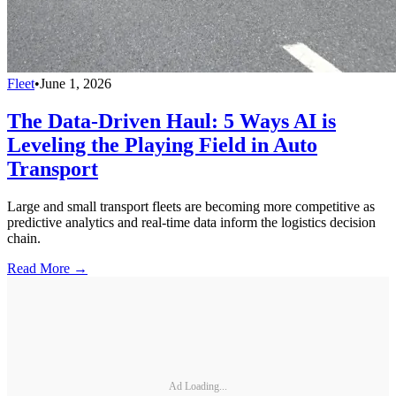
Fleet
•
June 1, 2026
The Data-Driven Haul: 5 Ways AI is
Leveling the Playing Field in Auto
Transport
Large and small transport fleets are becoming more competitive as
predictive analytics and real-time data inform the logistics decision
chain.
Read More →
Ad Loading...