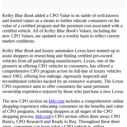
Kelley Blue Book
added a CPO Value to its stable of well-known
and trusted values as a means to further educate consumers on the
value of a certified program and the premium cost associated with a
certified vehicle. All of
Kelley Blue Book
's Values, including the
new CPO Values, are updated on a weekly basis to reflect current
market conditions.
Kelley Blue Book
and luxury automaker Lexus have teamed up to
assist shoppers in researching and finding certified pre-owned
vehicles from all participating manufacturers. Lexus, one of the
pioneers in offering CPO vehicles to consumers, has offered a
comprehensive CPO program across its full-line of luxury vehicles
since 1993, offering low-mileage, rigorously inspected and
reconditioned vehicles backed by an extensive warranty. The Lexus
CPO experience aims to offer consumers the same premium
ownership experience enjoyed by those who purchase a new Lexus.
The new CPO section on
kbb.com
includes a comprehensive online
shopping experience educating consumers on the benefits and value
of CPO programs. Assisting shoppers at all stages of the CPO
shopping process,
kbb.com
's CPO section offers three areas; CPO
Basics, CPO Research and Ready to Buy. Throughout these three
areas, consumers can learn what a CPO vehicle is, utilize