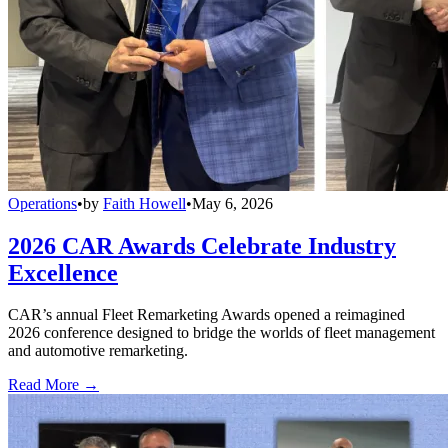
Operations
•
by
Faith Howell
•
May 6, 2026
2026 CAR Awards Celebrate Industry
Excellence
CAR’s annual Fleet Remarketing Awards opened a reimagined
2026 conference designed to bridge the worlds of fleet management
and automotive remarketing.
Read More →