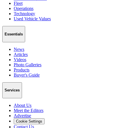
Fleet
Operations
Technology
Used Vehicle Values
Essentials
News
Articles
Videos
Photo Galleries
Products
Buyer's Guide
Services
About Us
Meet the Editors
Advertise
Cookie Settings
Contact Us