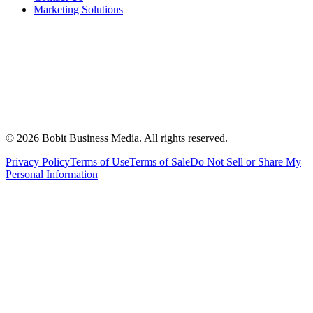
Marketing Solutions
©
2026
Bobit Business Media. All rights reserved.
Privacy Policy
Terms of Use
Terms of Sale
Do Not Sell or Share My
Personal Information