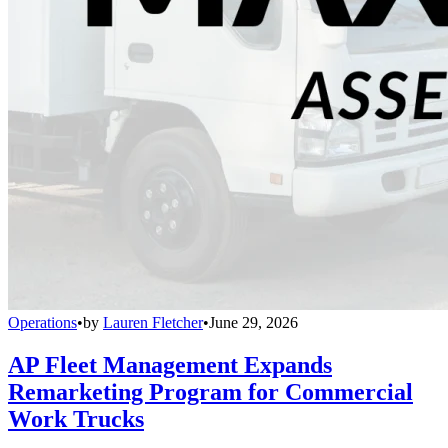
Operations
•
by
Lauren Fletcher
•
June 29, 2026
AP Fleet Management Expands
Remarketing Program for Commercial
Work Trucks