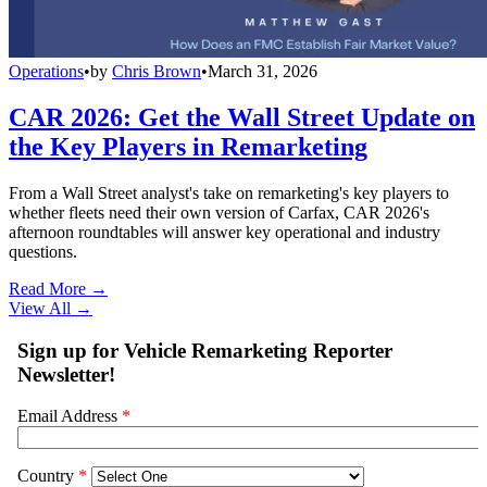
Operations
•
by
Chris Brown
•
March 31, 2026
CAR 2026: Get the Wall Street Update on
the Key Players in Remarketing
From a Wall Street analyst's take on remarketing's key players to
whether fleets need their own version of Carfax, CAR 2026's
afternoon roundtables will answer key operational and industry
questions.
Read More →
View All
→