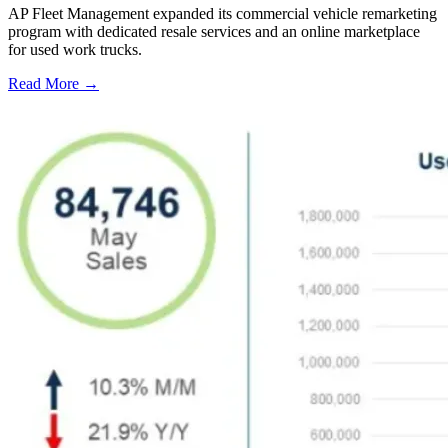
AP Fleet Management expanded its commercial vehicle remarketing
program with dedicated resale services and an online marketplace
for used work trucks.
Read More →