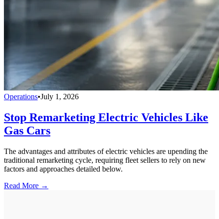
Operations
•
July 1, 2026
Stop Remarketing Electric Vehicles Like
Gas Cars
The advantages and attributes of electric vehicles are upending the
traditional remarketing cycle, requiring fleet sellers to rely on new
factors and approaches detailed below.
Read More →