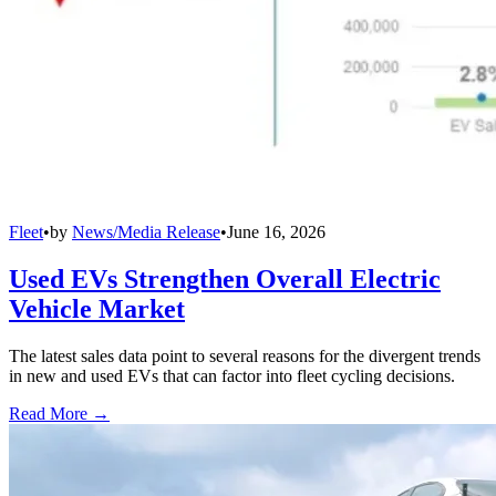
Fleet
•
by
News/Media Release
•
June 16, 2026
Used EVs Strengthen Overall Electric
Vehicle Market
The latest sales data point to several reasons for the divergent trends
in new and used EVs that can factor into fleet cycling decisions.
Read More →