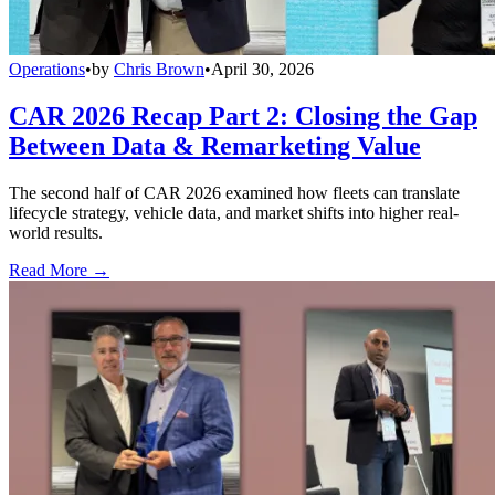
Operations
•
by
Chris Brown
•
April 30, 2026
CAR 2026 Recap Part 2: Closing the Gap
Between Data & Remarketing Value
The second half of CAR 2026 examined how fleets can translate
lifecycle strategy, vehicle data, and market shifts into higher real-
world results.
Read More →