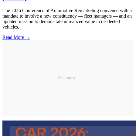
The 2026 Conference of Automotive Remarketing convened with a
mandate to involve a new constituency — fleet managers — and an
updated mission to demonstrate unrealized value in de-fleeted
vehicles.
Read More →
Ad Loading...