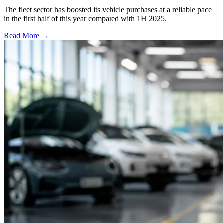
The fleet sector has boosted its vehicle purchases at a reliable pace
in the first half of this year compared with 1H 2025.
Read More →