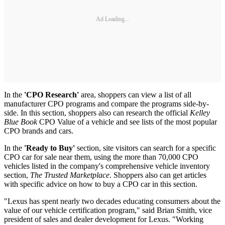
Ad Loading...
In the
'CPO Research'
area, shoppers can view a list of all
manufacturer CPO programs and compare the programs side-by-
side. In this section, shoppers also can research the official
Kelley
Blue Book
CPO Value of a vehicle and see lists of the most popular
CPO brands and cars.
In the
'Ready to Buy'
section, site visitors can search for a specific
CPO car for sale near them, using the more than 70,000 CPO
vehicles listed in the company's comprehensive vehicle inventory
section,
The Trusted Marketplace
. Shoppers also can get articles
with specific advice on how to buy a CPO car in this section.
"Lexus has spent nearly two decades educating consumers about the
value of our vehicle certification program," said Brian Smith, vice
president of sales and dealer development for Lexus. "Working