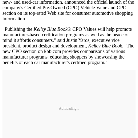
new- and used-car information, announced the official launch of the
company's Certified Pre-Owned (CPO) Vehicle Value and CPO
section on its top-rated Web site for consumer automotive shopping
information.
"Publishing the
Kelley Blue Book
® CPO Values will help promote
manufacturer-based certification programs as well as the peace of
mind it affords consumers," said Justin Yaros, executive vice
president, product design and development,
Kelley Blue Book
. "The
new CPO section on kbb.com provides comparisons of various
manufacturer programs, educating shoppers by showcasing the
benefits of each car manufacturer's certified program."
Ad Loading...