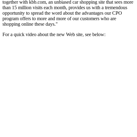
together with kbb.com, an unbiased car shopping site that sees more
than 15 million visits each month, provides us with a tremendous
opportunity to spread the word about the advantages our CPO
program offers to more and more of our customers who are
shopping online these days."
For a quick video about the new Web site, see below: