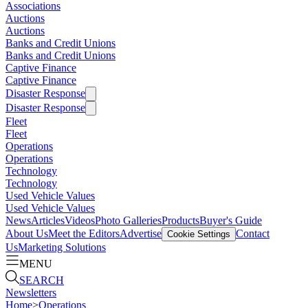
Associations
Auctions
Auctions
Banks and Credit Unions
Banks and Credit Unions
Captive Finance
Captive Finance
Disaster Response
Disaster Response
Fleet
Fleet
Operations
Operations
Technology
Technology
Used Vehicle Values
Used Vehicle Values
News
Articles
Videos
Photo Galleries
Products
Buyer's Guide
About Us
Meet the Editors
Advertise
Contact
Cookie Settings
Us
Marketing Solutions
MENU
SEARCH
Newsletters
Home
>
Operations