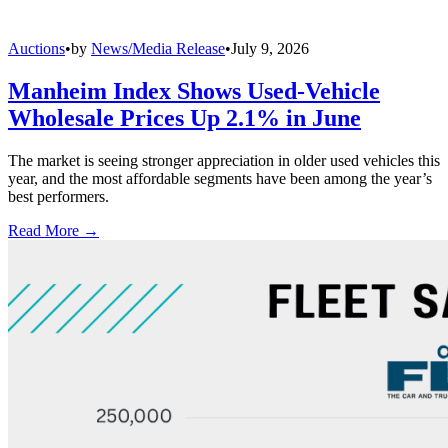
Auctions
•
by
News/Media Release
•
July 9, 2026
Manheim Index Shows Used-Vehicle
Wholesale Prices Up 2.1% in June
The market is seeing stronger appreciation in older used vehicles this
year, and the most affordable segments have been among the year’s
best performers.
Read More →