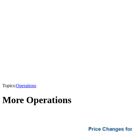
Topics:
Operations
More Operations