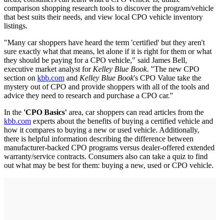
comparison shopping research tools to discover the program/vehicle
that best suits their needs, and view local CPO vehicle inventory
listings.
"Many car shoppers have heard the term 'certified' but they aren't
sure exactly what that means, let alone if it is right for them or what
they should be paying for a CPO vehicle," said James Bell,
executive market analyst for
Kelley Blue Book
. "The new CPO
section on
kbb.com
and
Kelley Blue Book
's CPO Value take the
mystery out of CPO and provide shoppers with all of the tools and
advice they need to research and purchase a CPO car."
In the
'CPO Basics'
area, car shoppers can read articles from the
kbb.com
experts about the benefits of buying a certified vehicle and
how it compares to buying a new or used vehicle. Additionally,
there is helpful information describing the difference between
manufacturer-backed CPO programs versus dealer-offered extended
warranty/service contracts. Consumers also can take a quiz to find
out what may be best for them: buying a new, used or CPO vehicle.