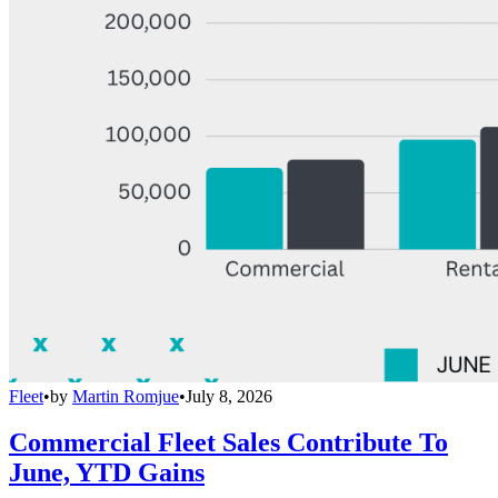
Fleet
•
by
Martin Romjue
•
July 8, 2026
Commercial Fleet Sales Contribute To
June, YTD Gains