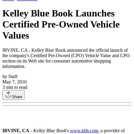
Kelley Blue Book Launches
Certified Pre-Owned Vehicle
Values
IRVINE, CA - Kelley Blue Book announced the official launch of
the company's Certified Pre-Owned (CPO) Vehicle Value and CPO
section on its Web site for consumer automotive shopping
information.
by
Staff
May 7, 2010
3
min to read
Share
IRVINE, CA
-
Kelley Blue Book
's
www.kbb.com
, a provider of