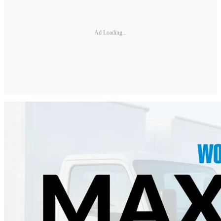
Ad Loading...