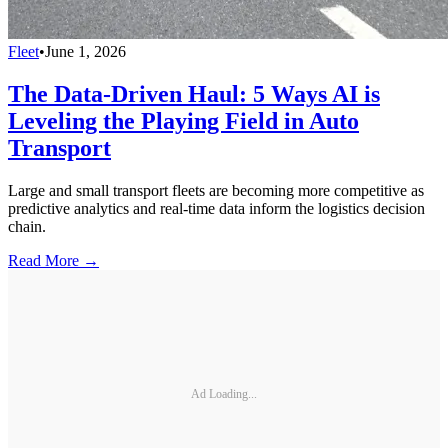
Fleet
•
June 1, 2026
The Data-Driven Haul: 5 Ways AI is
Leveling the Playing Field in Auto
Transport
Large and small transport fleets are becoming more competitive as
predictive analytics and real-time data inform the logistics decision
chain.
Read More →
Ad Loading...