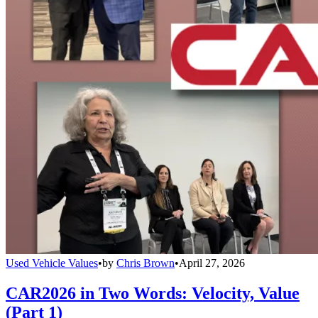
Used Vehicle Values
•
by
Chris Brown
•
April 27, 2026
CAR2026 in Two Words: Velocity, Value
(Part 1)