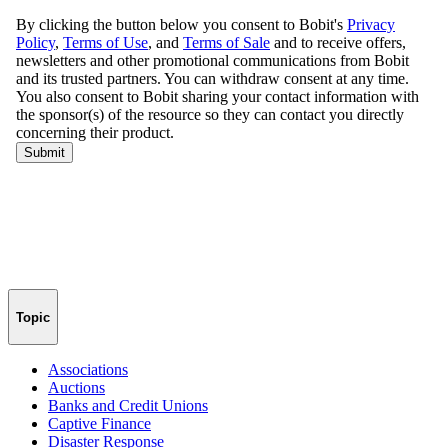
Topic
Associations
Auctions
Banks and Credit Unions
Captive Finance
Disaster Response