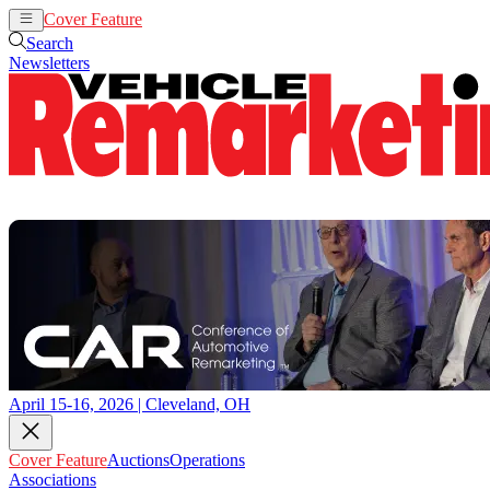
Cover Feature
Auctions
Operations
Search
Newsletters
April 15-16, 2026 | Cleveland, OH
Cover Feature
Auctions
Operations
Associations