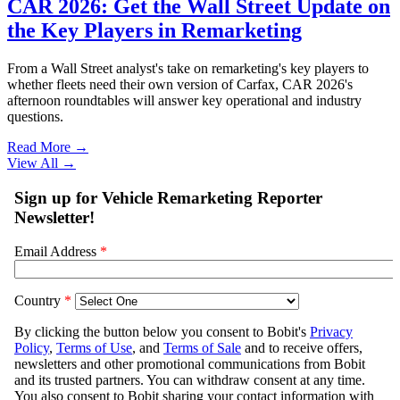
CAR 2026: Get the Wall Street Update on
the Key Players in Remarketing
From a Wall Street analyst's take on remarketing's key players to
whether fleets need their own version of Carfax, CAR 2026's
afternoon roundtables will answer key operational and industry
questions.
Read More →
View All
→