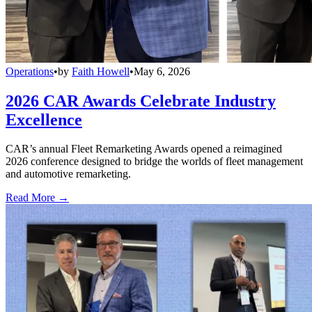
Operations
•
by
Faith Howell
•
May 6, 2026
2026 CAR Awards Celebrate Industry
Excellence
CAR’s annual Fleet Remarketing Awards opened a reimagined
2026 conference designed to bridge the worlds of fleet management
and automotive remarketing.
Read More →