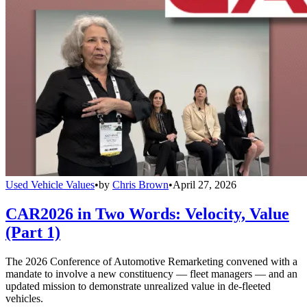
Used Vehicle Values
•
by
Chris Brown
•
April 27, 2026
CAR2026 in Two Words: Velocity, Value
(Part 1)
The 2026 Conference of Automotive Remarketing convened with a
mandate to involve a new constituency — fleet managers — and an
updated mission to demonstrate unrealized value in de-fleeted
vehicles.