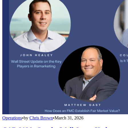
Operations
•
by
Chris Brown
•
March 31, 2026