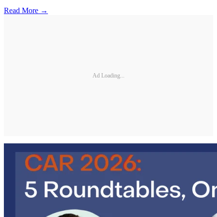
Read More →
Ad Loading...