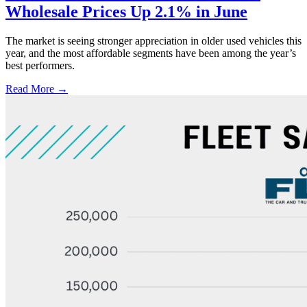
Wholesale Prices Up 2.1% in June
The market is seeing stronger appreciation in older used vehicles this
year, and the most affordable segments have been among the year’s
best performers.
Read More →