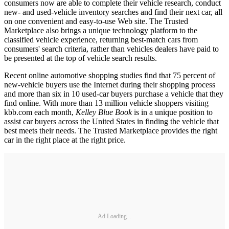
consumers now are able to complete their vehicle research, conduct
new- and used-vehicle inventory searches and find their next car, all
on one convenient and easy-to-use Web site. The Trusted
Marketplace also brings a unique technology platform to the
classified vehicle experience, returning best-match cars from
consumers' search criteria, rather than vehicles dealers have paid to
be presented at the top of vehicle search results.
Recent online automotive shopping studies find that 75 percent of
new-vehicle buyers use the Internet during their shopping process
and more than six in 10 used-car buyers purchase a vehicle that they
find online. With more than 13 million vehicle shoppers visiting
kbb.com each month,
Kelley Blue Book
is in a unique position to
assist car buyers across the United States in finding the vehicle that
best meets their needs. The Trusted Marketplace provides the right
car in the right place at the right price.
Ad Loading...