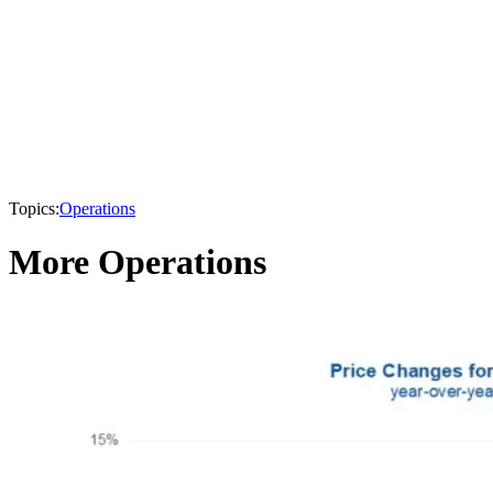
Topics:
Operations
More Operations