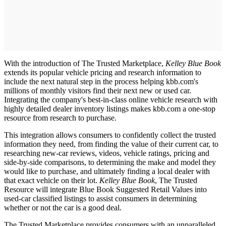
With the introduction of The Trusted Marketplace,
Kelley Blue Book
extends its popular vehicle pricing and research information to
include the next natural step in the process helping kbb.com's
millions of monthly visitors find their next new or used car.
Integrating the company's best-in-class online vehicle research with
highly detailed dealer inventory listings makes kbb.com a one-stop
resource from research to purchase.
This integration allows consumers to confidently collect the trusted
information they need, from finding the value of their current car, to
researching new-car reviews, videos, vehicle ratings, pricing and
side-by-side comparisons, to determining the make and model they
would like to purchase, and ultimately finding a local dealer with
that exact vehicle on their lot.
Kelley Blue Book
, The Trusted
Resource will integrate Blue Book Suggested Retail Values into
used-car classified listings to assist consumers in determining
whether or not the car is a good deal.
The Trusted Marketplace provides consumers with an unparalleled