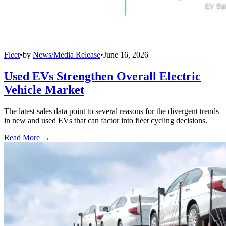
Fleet
•
by
News/Media Release
•
June 16, 2026
Used EVs Strengthen Overall Electric
Vehicle Market
The latest sales data point to several reasons for the divergent trends
in new and used EVs that can factor into fleet cycling decisions.
Read More →