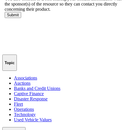
Topic
Associations
Auctions
Banks and Credit Unions
Captive Finance
Disaster Response
Fleet
Operations
Technology
Used Vehicle Values