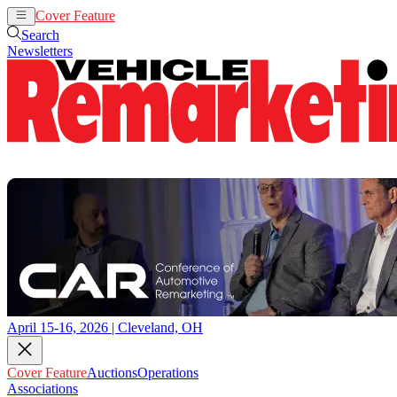
Cover Feature
Auctions
Operations
Search
Newsletters
April 15-16, 2026 | Cleveland, OH
Cover Feature
Auctions
Operations
Associations