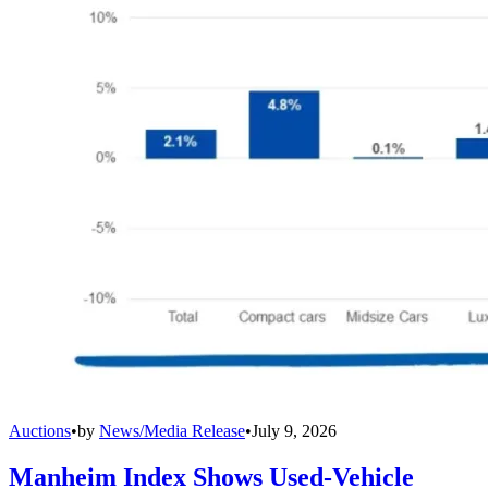
Auctions
•
by
News/Media Release
•
July 9, 2026
Manheim Index Shows Used-Vehicle