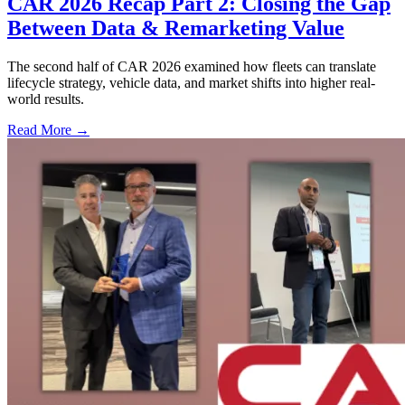
CAR 2026 Recap Part 2: Closing the Gap
Between Data & Remarketing Value
The second half of CAR 2026 examined how fleets can translate
lifecycle strategy, vehicle data, and market shifts into higher real-
world results.
Read More →