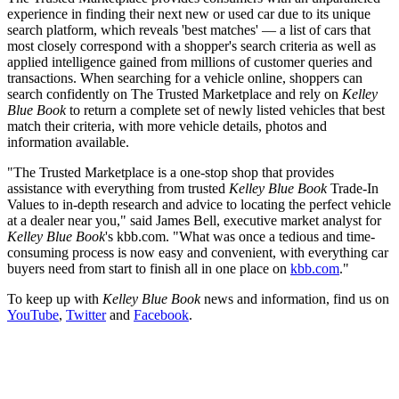
experience in finding their next new or used car due to its unique
search platform, which reveals 'best matches' — a list of cars that
most closely correspond with a shopper's search criteria as well as
applied intelligence gained from millions of customer queries and
transactions. When searching for a vehicle online, shoppers can
search confidently on The Trusted Marketplace and rely on
Kelley
Blue Book
to return a complete set of newly listed vehicles that best
match their criteria, with more vehicle details, photos and
information available.
"The Trusted Marketplace is a one-stop shop that provides
assistance with everything from trusted
Kelley Blue Book
Trade-In
Values to in-depth research and advice to locating the perfect vehicle
at a dealer near you," said James Bell, executive market analyst for
Kelley Blue Book
's kbb.com. "What was once a tedious and time-
consuming process is now easy and convenient, with everything car
buyers need from start to finish all in one place on
kbb.com
."
To keep up with
Kelley Blue Book
news and information, find us on
YouTube
,
Twitter
and
Facebook
.