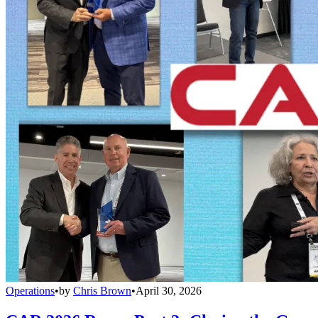
Operations
•
by
Chris Brown
•
April 30, 2026