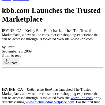
kbb.com Launches the Trusted
Marketplace
IRVINE, CA – Kelley Blue Book has launched The Trusted
Marketplace, a new online consumer car shopping experience that
can be accessed through its top-rated Web site www.kbb.com.
by
Staff
September 25, 2009
3
min to read
Share
IRVINE, CA
–
Kelley Blue Book
has launched The Trusted
Marketplace, a new online consumer car shopping experience that
can be accessed through its top-rated Web site
www.kbb.com
or by
directly visiting
www.thetrustedmarketplace.com
. For the first time,