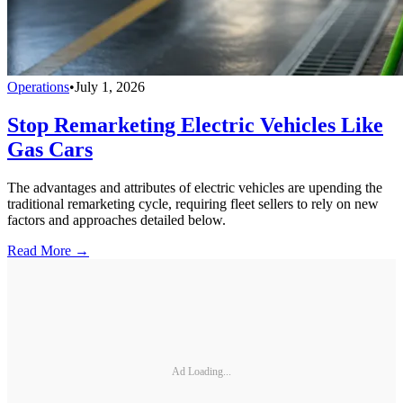
Operations
•
July 1, 2026
Stop Remarketing Electric Vehicles Like
Gas Cars
The advantages and attributes of electric vehicles are upending the
traditional remarketing cycle, requiring fleet sellers to rely on new
factors and approaches detailed below.
Read More →
Ad Loading...