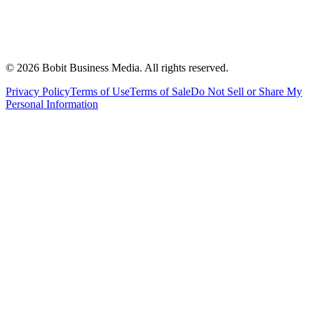
©
2026
Bobit Business Media. All rights reserved.
Privacy Policy
Terms of Use
Terms of Sale
Do Not Sell or Share My
Personal Information