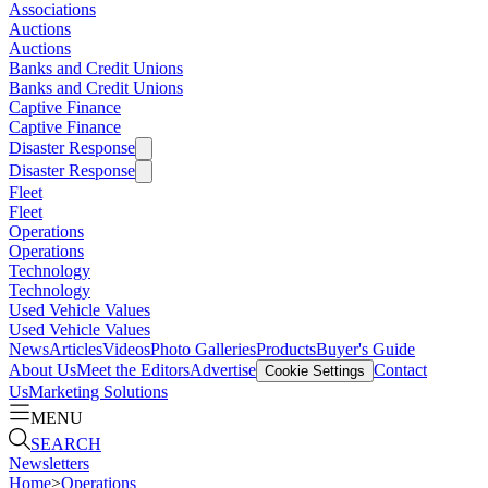
Associations
Auctions
Auctions
Banks and Credit Unions
Banks and Credit Unions
Captive Finance
Captive Finance
Disaster Response
Disaster Response
Fleet
Fleet
Operations
Operations
Technology
Technology
Used Vehicle Values
Used Vehicle Values
News
Articles
Videos
Photo Galleries
Products
Buyer's Guide
About Us
Meet the Editors
Advertise
Contact
Cookie Settings
Us
Marketing Solutions
MENU
SEARCH
Newsletters
Home
>
Operations