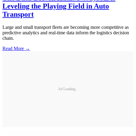
Leveling the Playing Field in Auto
Transport
Large and small transport fleets are becoming more competitive as
predictive analytics and real-time data inform the logistics decision
chain.
Read More →
Ad Loading...