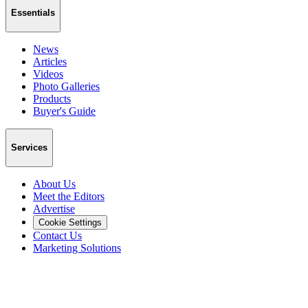
Essentials
News
Articles
Videos
Photo Galleries
Products
Buyer's Guide
Services
About Us
Meet the Editors
Advertise
Cookie Settings
Contact Us
Marketing Solutions