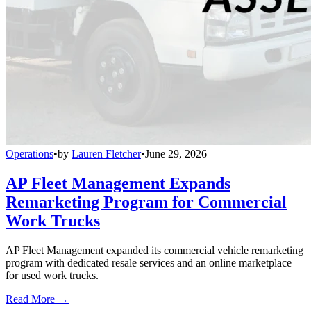
Operations
•
by
Lauren Fletcher
•
June 29, 2026
AP Fleet Management Expands
Remarketing Program for Commercial
Work Trucks
AP Fleet Management expanded its commercial vehicle remarketing
program with dedicated resale services and an online marketplace
for used work trucks.
Read More →