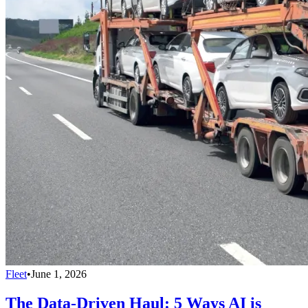
Fleet
•
June 1, 2026
The Data-Driven Haul: 5 Ways AI is