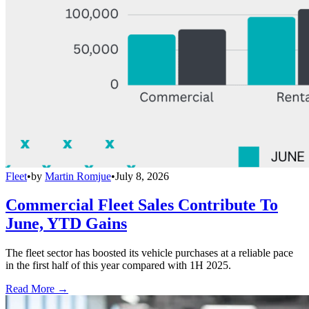
Fleet
•
by
Martin Romjue
•
July 8, 2026
Commercial Fleet Sales Contribute To
June, YTD Gains
The fleet sector has boosted its vehicle purchases at a reliable pace
in the first half of this year compared with 1H 2025.
Read More →