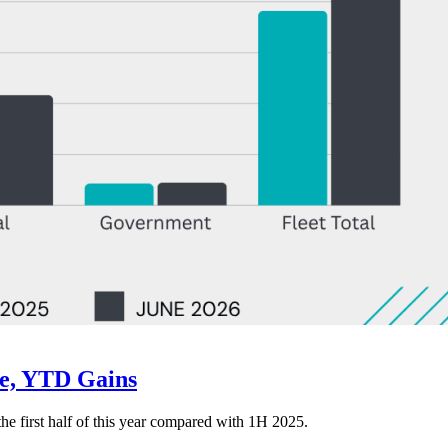
ne, YTD Gains
 the first half of this year compared with 1H 2025.