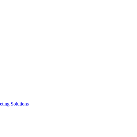
ting Solutions