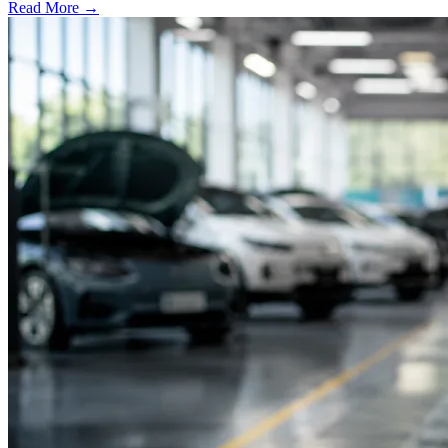
Read More →