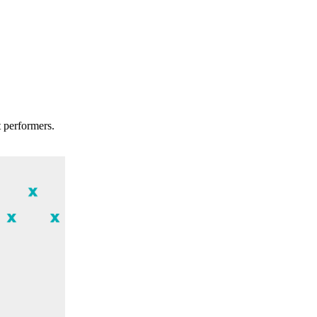
t performers.