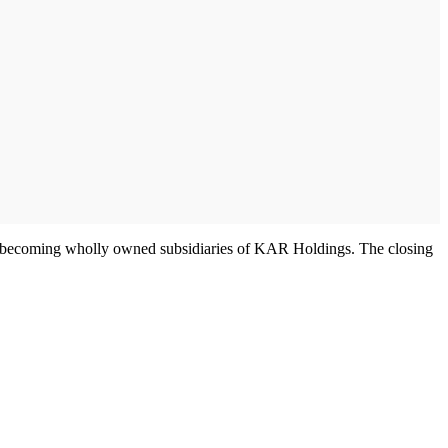
nc. becoming wholly owned subsidiaries of KAR Holdings. The closing