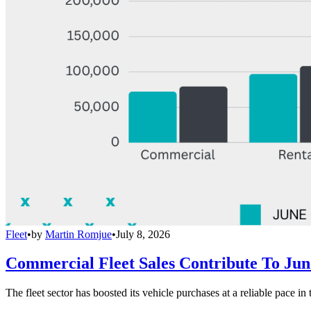
Fleet
•
by
Martin Romjue
•
July 8, 2026
Commercial Fleet Sales Contribute To Ju
The fleet sector has boosted its vehicle purchases at a reliable pace in