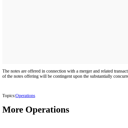
The notes are offered in connection with a merger and related trans
of the notes offering will be contingent upon the substantially concur
Topics:
Operations
More Operations