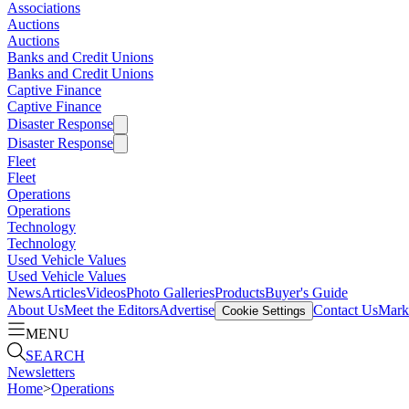
Associations
Auctions
Auctions
Banks and Credit Unions
Banks and Credit Unions
Captive Finance
Captive Finance
Disaster Response
Disaster Response
Fleet
Fleet
Operations
Operations
Technology
Technology
Used Vehicle Values
Used Vehicle Values
News
Articles
Videos
Photo Galleries
Products
Buyer's Guide
About Us
Meet the Editors
Advertise
Contact Us
Marke
Cookie Settings
MENU
SEARCH
Newsletters
Home
>
Operations