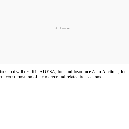
Ad Loading...
actions that will result in ADESA, Inc. and Insurance Auto Auctions, I
rent consummation of the merger and related transactions.