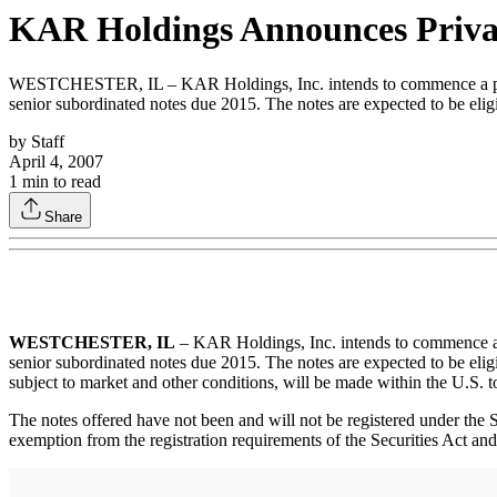
KAR Holdings Announces Privat
WESTCHESTER, IL – KAR Holdings, Inc. intends to commence a private 
senior subordinated notes due 2015. The notes are expected to be elig
by
Staff
April 4, 2007
1
min to read
Share
WESTCHESTER, IL
– KAR Holdings, Inc. intends to commence a pri
senior subordinated notes due 2015. The notes are expected to be eligi
subject to market and other conditions, will be made within the U.S. t
The notes offered have not been and will not be registered under the Se
exemption from the registration requirements of the Securities Act and a