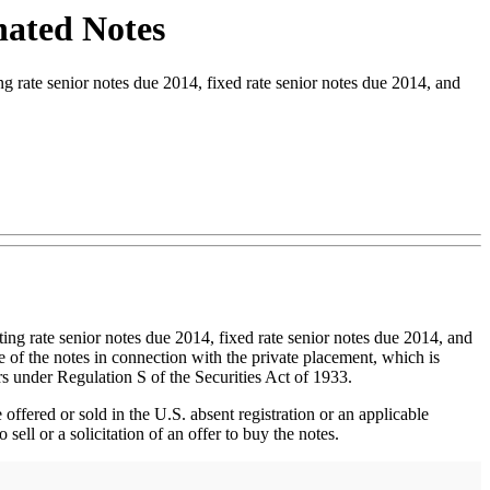
nated Notes
rate senior notes due 2014, fixed rate senior notes due 2014, and
ing rate senior notes due 2014, fixed rate senior notes due 2014, and
e of the notes in connection with the private placement, which is
rs under Regulation S of the Securities Act of 1933.
offered or sold in the U.S. absent registration or an applicable
ell or a solicitation of an offer to buy the notes.