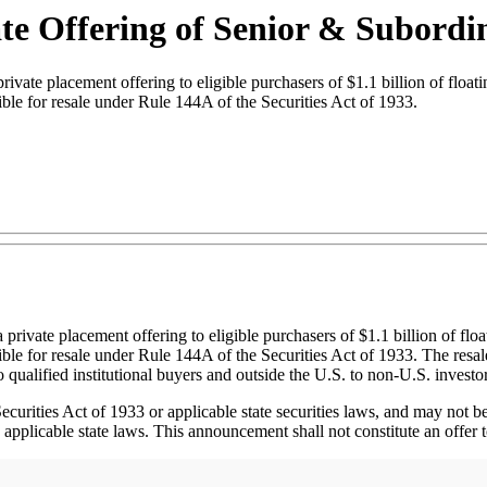
e Offering of Senior & Subordi
placement offering to eligible purchasers of $1.1 billion of floating 
ible for resale under Rule 144A of the Securities Act of 1933.
vate placement offering to eligible purchasers of $1.1 billion of float
ble for resale under Rule 144A of the Securities Act of 1933. The resal
o qualified institutional buyers and outside the U.S. to non-U.S. investo
curities Act of 1933 or applicable state securities laws, and may not be 
pplicable state laws. This announcement shall not constitute an offer to s