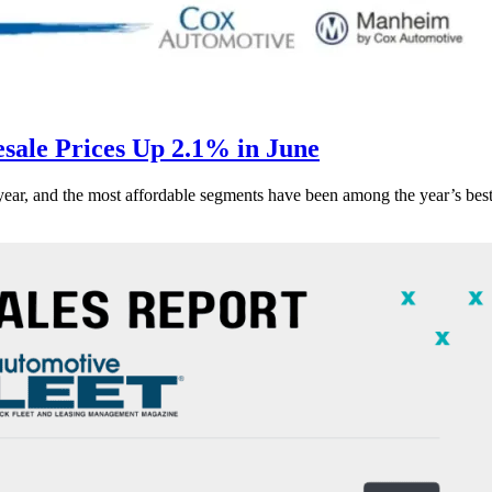
ale Prices Up 2.1% in June
s year, and the most affordable segments have been among the year’s bes