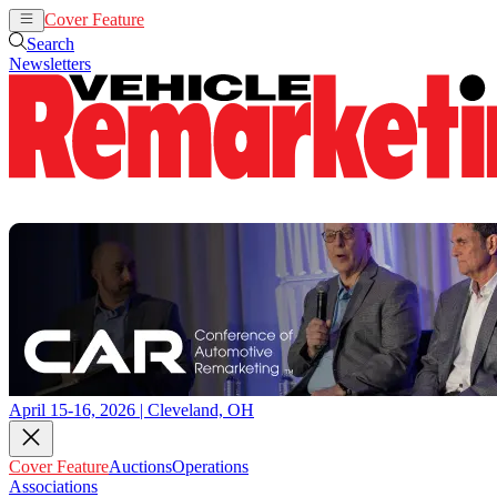
Cover Feature
Auctions
Operations
Search
Newsletters
April 15-16, 2026 | Cleveland, OH
Cover Feature
Auctions
Operations
Associations