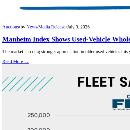
Auctions
•
by
News/Media Release
•
July 9, 2026
Manheim Index Shows Used-Vehicle Wholes
The market is seeing stronger appreciation in older used vehicles thi
Read More →