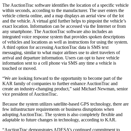
The AuctionTrac software identifies the location of a specific vehicle
within seconds, according to the manufacturer. The user enters the
vehicle criteria online, and a map displays an aerial view of the lot
and the vehicle. A virtual grid further helps to pinpoint the vehicle’s
exact location. Information can be accessed via the Internet or from
any smartphone. The AuctionTrac software also includes an
integrated voice response system that provides spoken descriptions
of vehicles and locations as well as instructions for using the system.
A third option for accessing AuctionTrac data is SMS text
messaging, similar to what major airlines use to alert travelers of
arrival and departure information. Users can opt to have vehicle
information sent to a cell phone via SMS any time a vehicle is
touched or moved.
“We are looking forward to the opportunity to become part of the
KAR family of companies to further enhance AuctionTrac and
create an industry-changing product,” said Michael Newman, senior
vice president of AuctionTrac.
Because the system utilizes satellite-based GPS technology, there are
few infrastructure requirements or business disruptions when
adopting AuctionTrac. The system is also completely flexible and
adaptable to future changes in technology, according to KAR.
“AuctionTrac demonstrates ADESA’s continued commitment to