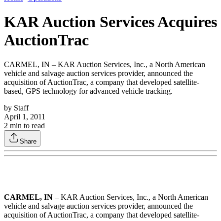
KAR Auction Services Acquires
AuctionTrac
CARMEL, IN – KAR Auction Services, Inc., a North American
vehicle and salvage auction services provider, announced the
acquisition of AuctionTrac, a company that developed satellite-
based, GPS technology for advanced vehicle tracking.
by
Staff
April 1, 2011
2
min to read
Share
CARMEL, IN
– KAR Auction Services, Inc., a North American
vehicle and salvage auction services provider, announced the
acquisition of AuctionTrac, a company that developed satellite-