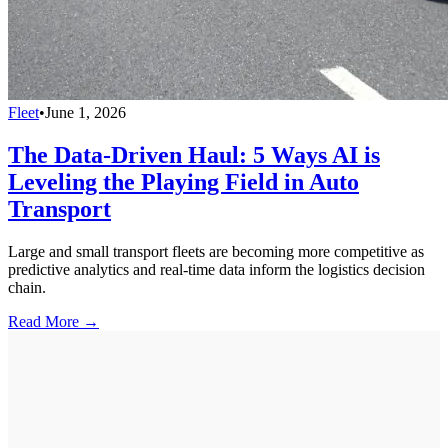
Fleet
•
June 1, 2026
The Data-Driven Haul: 5 Ways AI is
Leveling the Playing Field in Auto
Transport
Large and small transport fleets are becoming more competitive as
predictive analytics and real-time data inform the logistics decision
chain.
Read More →