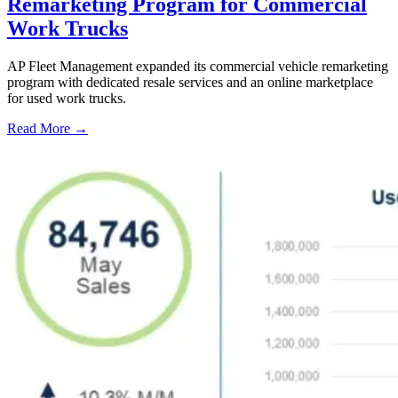
Remarketing Program for Commercial
Work Trucks
AP Fleet Management expanded its commercial vehicle remarketing
program with dedicated resale services and an online marketplace
for used work trucks.
Read More →