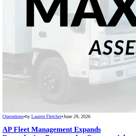
Operations
•
by
Lauren Fletcher
•
June 29, 2026
AP Fleet Management Expands