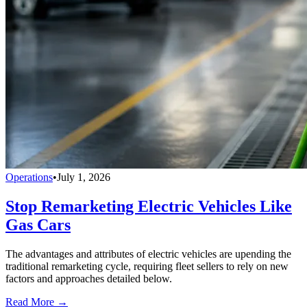
Operations
•
July 1, 2026
Stop Remarketing Electric Vehicles Like
Gas Cars
The advantages and attributes of electric vehicles are upending the
traditional remarketing cycle, requiring fleet sellers to rely on new
factors and approaches detailed below.
Read More →