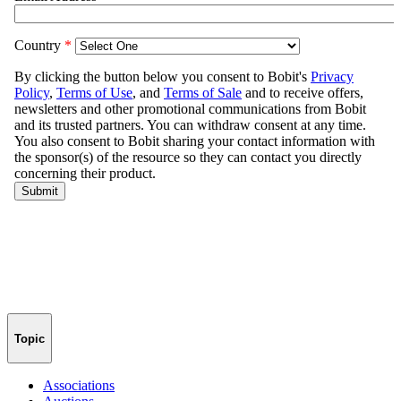
Topic
Associations