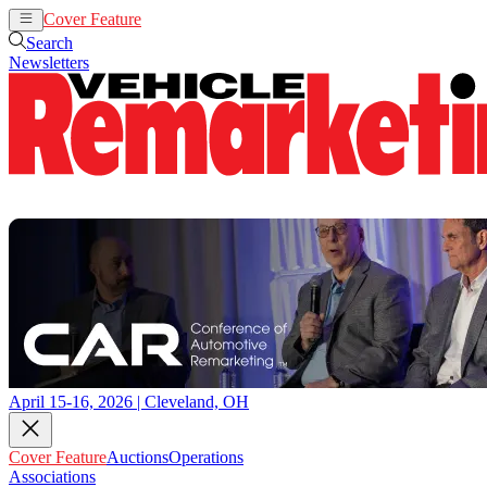
Cover Feature
Auctions
Operations
Search
Newsletters
April 15-16, 2026 | Cleveland, OH
Cover Feature
Auctions
Operations
Associations