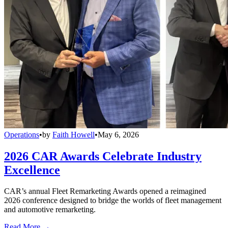
Operations
•
by
Faith Howell
•
May 6, 2026
2026 CAR Awards Celebrate Industry
Excellence
CAR’s annual Fleet Remarketing Awards opened a reimagined
2026 conference designed to bridge the worlds of fleet management
and automotive remarketing.
Read More →