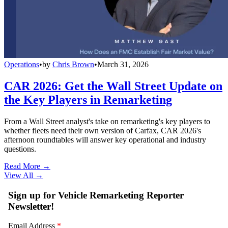
Operations
•
by
Chris Brown
•
March 31, 2026
CAR 2026: Get the Wall Street Update on
the Key Players in Remarketing
From a Wall Street analyst's take on remarketing's key players to
whether fleets need their own version of Carfax, CAR 2026's
afternoon roundtables will answer key operational and industry
questions.
Read More →
View All
→