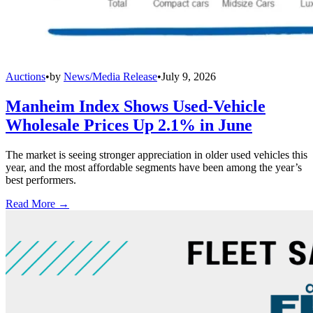
Auctions
•
by
News/Media Release
•
July 9, 2026
Manheim Index Shows Used-Vehicle
Wholesale Prices Up 2.1% in June
The market is seeing stronger appreciation in older used vehicles this
year, and the most affordable segments have been among the year’s
best performers.
Read More →