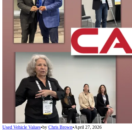
Used Vehicle Values
•
by
Chris Brown
•
April 27, 2026