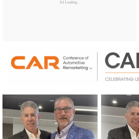
Ad Loading...