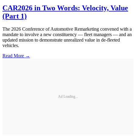
CAR2026 in Two Words: Velocity, Value
(Part 1)
The 2026 Conference of Automotive Remarketing convened with a
mandate to involve a new constituency — fleet managers — and an
updated mission to demonstrate unrealized value in de-fleeted
vehicles.
Read More →
Ad Loading...