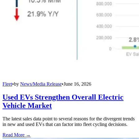
Fleet
•
by
News/Media Release
•
June 16, 2026
Used EVs Strengthen Overall Electric
Vehicle Market
The latest sales data point to several reasons for the divergent trends
in new and used EVs that can factor into fleet cycling decisions.
Read More →