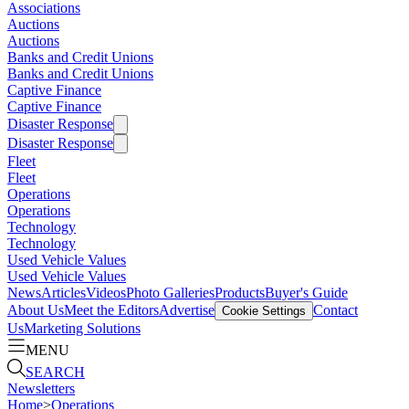
Associations
Auctions
Auctions
Banks and Credit Unions
Banks and Credit Unions
Captive Finance
Captive Finance
Disaster Response
Disaster Response
Fleet
Fleet
Operations
Operations
Technology
Technology
Used Vehicle Values
Used Vehicle Values
News
Articles
Videos
Photo Galleries
Products
Buyer's Guide
About Us
Meet the Editors
Advertise
Contact
Cookie Settings
Us
Marketing Solutions
MENU
SEARCH
Newsletters
Home
>
Operations