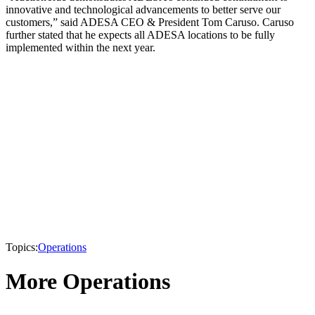
innovative and technological advancements to better serve our
customers,” said ADESA CEO & President Tom Caruso. Caruso
further stated that he expects all ADESA locations to be fully
implemented within the next year.
Topics:
Operations
More Operations