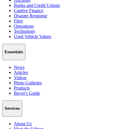
Auctions
Banks and Credit Unions
Captive Finance
Disaster Response
Fleet
Operations
Technology
Used Vehicle Values
Essentials
News
Articles
Videos
Photo Galleries
Products
Buyer's Guide
Services
About Us
Meet the Editors