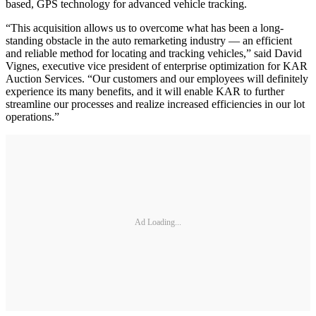
based, GPS technology for advanced vehicle tracking.
“This acquisition allows us to overcome what has been a long-
standing obstacle in the auto remarketing industry — an efficient
and reliable method for locating and tracking vehicles,” said David
Vignes, executive vice president of enterprise optimization for KAR
Auction Services. “Our customers and our employees will definitely
experience its many benefits, and it will enable KAR to further
streamline our processes and realize increased efficiencies in our lot
operations.”
Ad Loading...