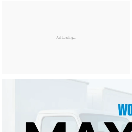
Ad Loading...