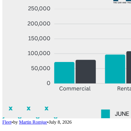
Fleet
•
by
Martin Romjue
•
July 8, 2026