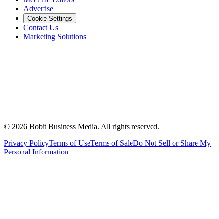
Advertise
Cookie Settings
Contact Us
Marketing Solutions
©
2026
Bobit Business Media. All rights reserved.
Privacy Policy
Terms of Use
Terms of Sale
Do Not Sell or Share My
Personal Information