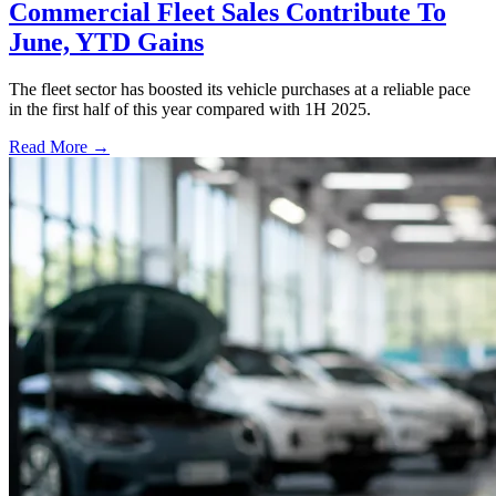
Commercial Fleet Sales Contribute To
June, YTD Gains
The fleet sector has boosted its vehicle purchases at a reliable pace
in the first half of this year compared with 1H 2025.
Read More →