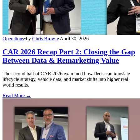
Operations
•
by
Chris Brown
•
April 30, 2026
CAR 2026 Recap Part 2: Closing the Gap
Between Data & Remarketing Value
The second half of CAR 2026 examined how fleets can translate
lifecycle strategy, vehicle data, and market shifts into higher real-
world results.
Read More →