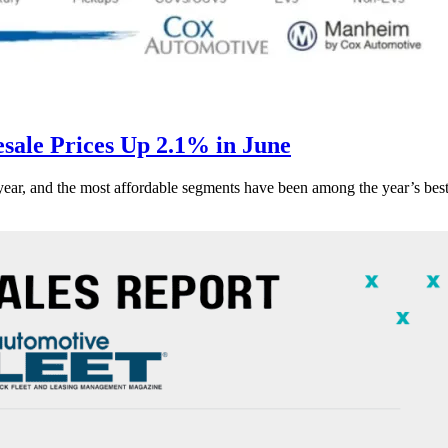
ale Prices Up 2.1% in June
s year, and the most affordable segments have been among the year’s bes