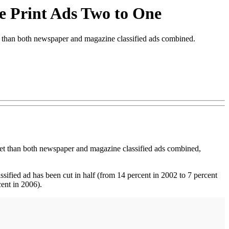
ce Print Ads Two to One
than both newspaper and magazine classified ads combined.
net than both newspaper and magazine classified ads combined,
ssified ad has been cut in half (from 14 percent in 2002 to 7 percent
ent in 2006).