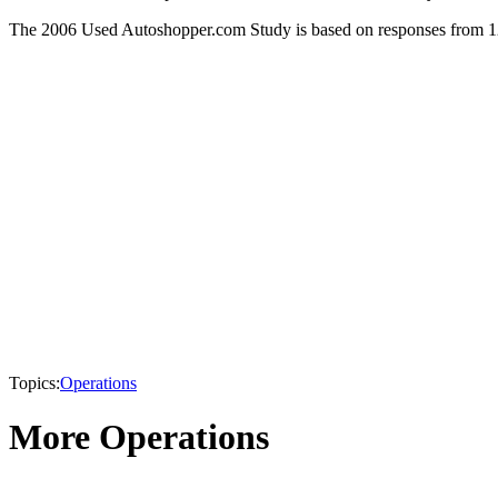
The 2006 Used Autoshopper.com Study is based on responses from 1
Topics:
Operations
More Operations