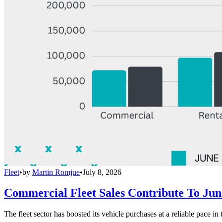
Fleet
•
by
Martin Romjue
•
July 8, 2026
Commercial Fleet Sales Contribute To Ju
The fleet sector has boosted its vehicle purchases at a reliable pace in