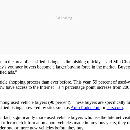
Ad Loading...
le in the area of classified listings is diminishing quickly," said Min C
oday's younger buyers become a larger buying force in the market. Buyers 
fied ads."
hicle shopping process than ever before. This year, 59 percent of used-
 have access to the Internet – a 4 percentage-point increase from 2005.
mong used-vehicle buyers (90 percent). These buyers are specifically turn
ified listings powered by sites such as
AutoTrader.com
or
cars.com
.
 In fact, significantly more used-vehicle buyers who use the Internet vi
t offer much information about vehicles made in previous years, they d
sider one or more new vehicles before they buy.