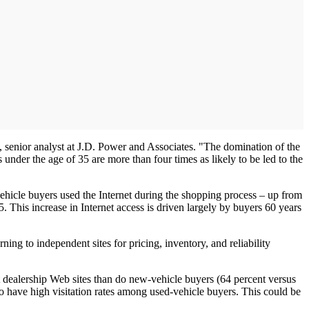
ho, senior analyst at J.D. Power and Associates. "The domination of the
under the age of 35 are more than four times as likely to be led to the
vehicle buyers used the Internet during the shopping process – up from
 This increase in Internet access is driven largely by buyers 60 years
ing to independent sites for pricing, inventory, and reliability
sit dealership Web sites than do new-vehicle buyers (64 percent versus
o have high visitation rates among used-vehicle buyers. This could be