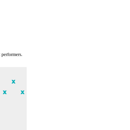
t performers.