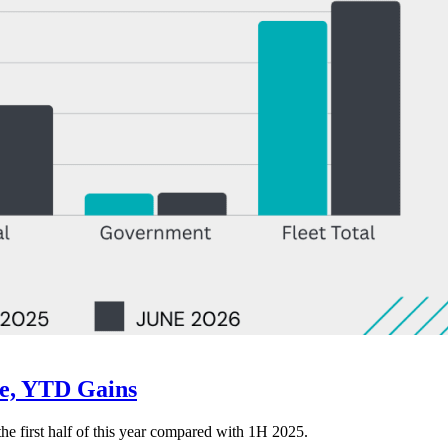
ne, YTD Gains
 the first half of this year compared with 1H 2025.