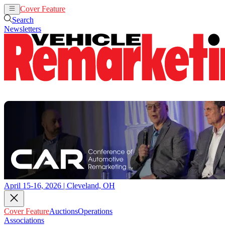
Cover Feature
Auctions
Operations
Search
Newsletters
April 15-16, 2026 | Cleveland, OH
Cover Feature
Auctions
Operations
Associations