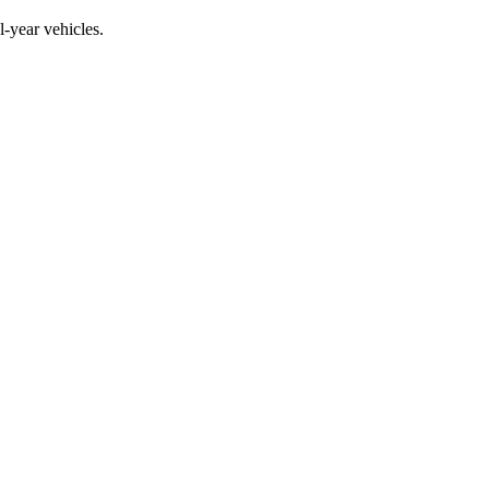
year vehicles.