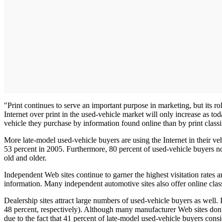
"Print continues to serve an important purpose in marketing, but its ro
Internet over print in the used-vehicle market will only increase as t
vehicle they purchase by information found online than by print classi
More late-model used-vehicle buyers are using the Internet in their ve
53 percent in 2005. Furthermore, 80 percent of used-vehicle buyers now
old and older.
Independent Web sites continue to garner the highest visitation rates a
information. Many independent automotive sites also offer online class
Dealership sites attract large numbers of used-vehicle buyers as well.
48 percent, respectively). Although many manufacturer Web sites don'
due to the fact that 41 percent of late-model used-vehicle buyers con