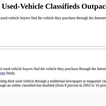
 Used-Vehicle Classifieds Outpa
ehicle buyers find the vehicle they purchase through the Internet 
 used-vehicle buyers find the vehicle they purchase through the Inter
com
Study.
inding their used vehicle through a traditional newspaper or magazine cla
ugh an online classified has doubled (from 8 percent in 2002 to 16 perc