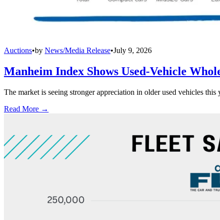
Auctions
•
by
News/Media Release
•
July 9, 2026
Manheim Index Shows Used-Vehicle Wholes
The market is seeing stronger appreciation in older used vehicles thi
Read More →