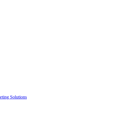
ting Solutions