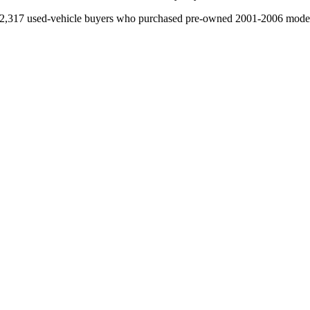
2,317 used-vehicle buyers who purchased pre-owned 2001-2006 model-