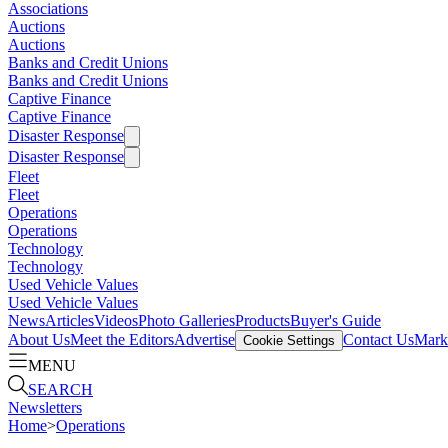
Associations
Auctions
Auctions
Banks and Credit Unions
Banks and Credit Unions
Captive Finance
Captive Finance
Disaster Response
Disaster Response
Fleet
Fleet
Operations
Operations
Technology
Technology
Used Vehicle Values
Used Vehicle Values
News
Articles
Videos
Photo Galleries
Products
Buyer's Guide
About Us
Meet the Editors
Advertise
Contact Us
Marke
Cookie Settings
MENU
SEARCH
Newsletters
Home
>
Operations