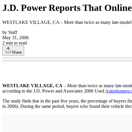
J.D. Power Reports That Online
WESTLAKE VILLAGE, CA – More than twice as many late-model used-v
by
Staff
May 31, 2006
2
min to read
Share
WESTLAKE VILLAGE, CA
– More than twice as many late-model
according to the J.D. Power and Associates 2006 Used
Autoshopper.
The study finds that in the past five years, the percentage of buyers f
in 2006). During the same period, buyers who found their vehicle thro