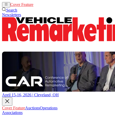
Cover Feature
Auctions
Operations
Search
Newsletters
April 15-16, 2026 | Cleveland, OH
Cover Feature
Auctions
Operations
Associations