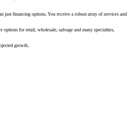
ust financing options. You receive a robust array of services and
options for retail, wholesale, salvage and many specialties,
rojected growth.