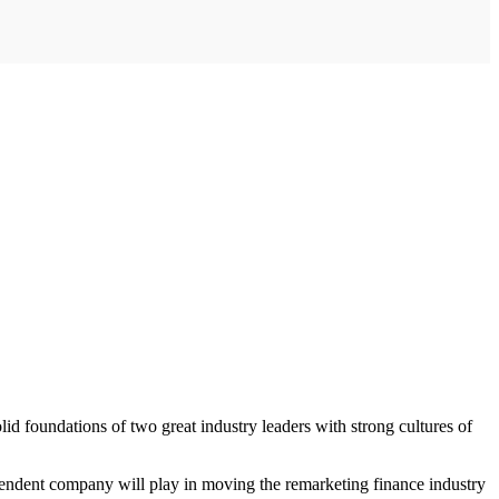
d foundations of two great industry leaders with strong cultures of
pendent company will play in moving the remarketing finance industry