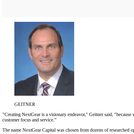
GEITNER
"Creating NextGear is a visionary endeavor," Geitner said, "because w
customer focus and service.”
The name NextGear Capital was chosen from dozens of researched optio