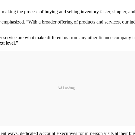
making the process of buying and selling inventory faster, simpler, and
 emphasized. “With a broader offering of products and services, our ind
er service are what make different us from any other finance company in
tt level.”
Ad Loading...
ent ways: dedicated Account Executives for in-person visits at their bu