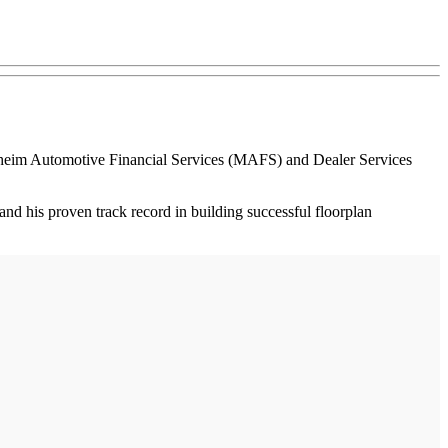
nheim Automotive Financial Services (MAFS) and Dealer Services
nd his proven track record in building successful floorplan