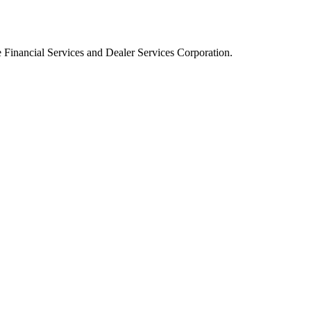
Financial Services and Dealer Services Corporation.