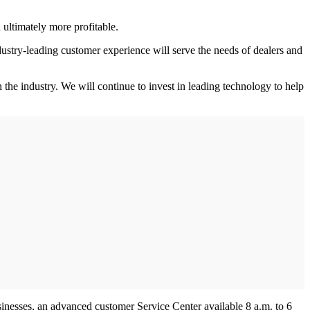
 ultimately more profitable.
ustry-leading customer experience will serve the needs of dealers and
 the industry. We will continue to invest in leading technology to help
sinesses, an advanced customer Service Center available 8 a.m. to 6