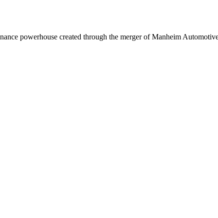
inance powerhouse created through the merger of Manheim Automotive 