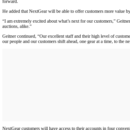
forward.
He added that NextGear will be able to offer customers more value by 
“I am extremely excited about what’s next for our customers,” Geitner
auctions, alike.”
Geitner continued, “Our excellent staff and their high level of custom
our people and our customers shift ahead, one gear at a time, to the nex
NextGear customers will have access to their accounts in four conveni