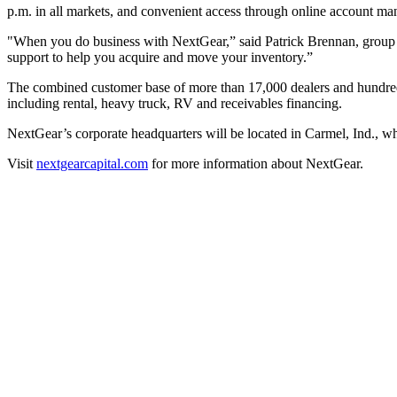
p.m. in all markets, and convenient access through online account ma
"When you do business with NextGear,” said Patrick Brennan, group V
support to help you acquire and move your inventory.”
The combined customer base of more than 17,000 dealers and hundreds o
including rental, heavy truck, RV and receivables financing.
NextGear’s corporate headquarters will be located in Carmel, Ind., w
Visit
nextgearcapital.com
for more information about NextGear.