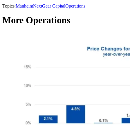
Topics:
Manheim
NextGear Capital
Operations
More Operations