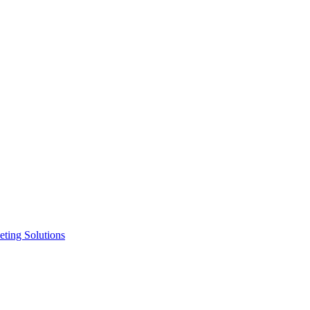
ting Solutions