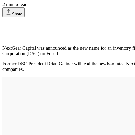
2
min to read
Share
NextGear Capital was announced as the new name for an inventory f
Corporation (DSC) on Feb. 1.
Former DSC President Brian Geitner will lead the newly-minted NextGea
companies.