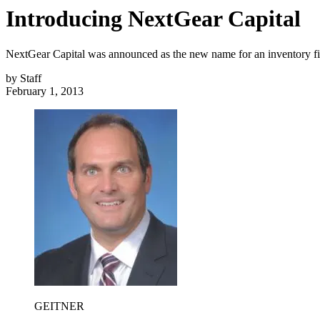
Introducing NextGear Capital
NextGear Capital was announced as the new name for an inventory f
by
Staff
February 1, 2013
GEITNER