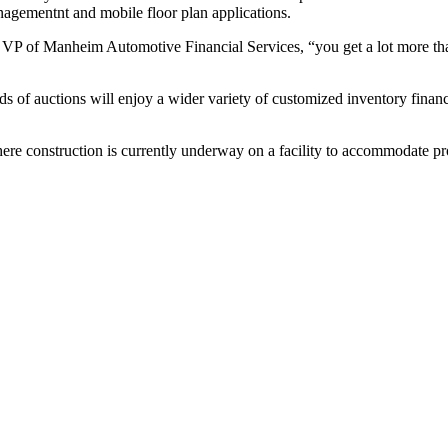
nagementnt and mobile floor plan applications.
P of Manheim Automotive Financial Services, “you get a lot more than j
f auctions will enjoy a wider variety of customized inventory finance 
here construction is currently underway on a facility to accommodate p