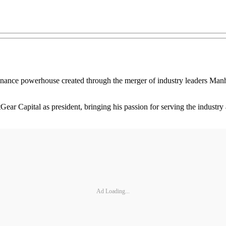
inance powerhouse created through the merger of industry leaders Ma
r Capital as president, bringing his passion for serving the industry a
Ad Loading...