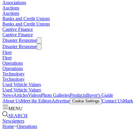
Associations
Auctions
Auctions
Banks and Credit Unions
Banks and Credit Unions
Captive Finance
Captive Finance
Disaster Response
Disaster Response
Fleet
Fleet
Operations
Operations
Technology
Technology
Used Vehicle Values
Used Vehicle Values
News
Articles
Videos
Photo Galleries
Products
Buyer's Guide
About Us
Meet the Editors
Advertise
Contact Us
Marke
Cookie Settings
MENU
SEARCH
Newsletters
Home
>
Operations