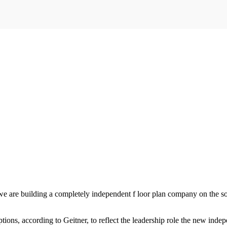
e are building a completely independent f loor plan company on the soli
ns, according to Geitner, to reflect the leadership role the new inde