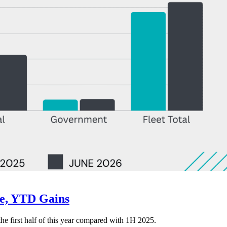
ne, YTD Gains
 the first half of this year compared with 1H 2025.