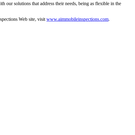
h our solutions that address their needs, being as flexible in the
pections Web site, visit
www.aimmobileinspections.com
.