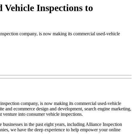
Vehicle Inspections to
nspection company, is now making its commercial used-vehicle
 inspection company, is now making its commercial used-vehicle
website and ecommerce design and development, search engine marketing,
 venture into consumer vehicle inspections.
usinesses in the past eight years, including Alliance Inspection
anies, we have the deep experience to help empower your online