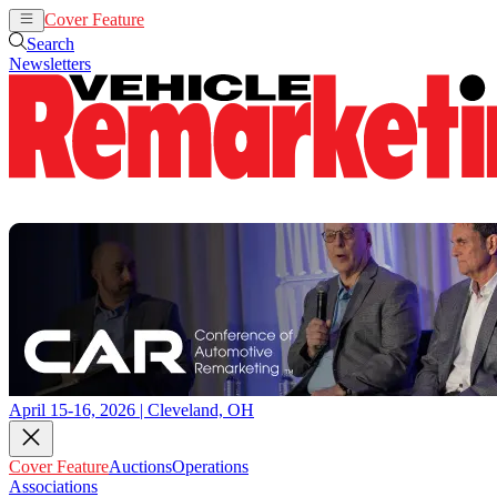
Cover Feature
Auctions
Operations
Search
Newsletters
April 15-16, 2026 | Cleveland, OH
Cover Feature
Auctions
Operations
Associations