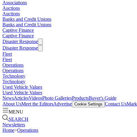
Associations
Auctions
Auctions
Banks and Credit Unions
Banks and Credit Unions
Captive Finance
Captive Finance
Disaster Response
Disaster Response
Fleet
Fleet
Operations
Operations
Technology
Technology
Used Vehicle Values
Used Vehicle Values
News
Articles
Videos
Photo Galleries
Products
Buyer's Guide
About Us
Meet the Editors
Advertise
Contact Us
Marke
Cookie Settings
MENU
SEARCH
Newsletters
Home
>
Operations