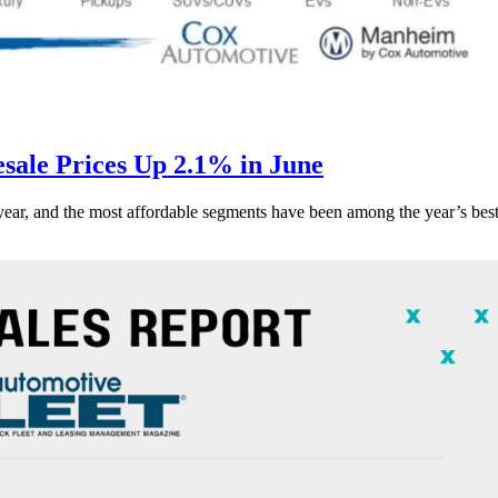
ale Prices Up 2.1% in June
s year, and the most affordable segments have been among the year’s bes