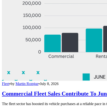
Fleet
•
by
Martin Romjue
•
July 8, 2026
Commercial Fleet Sales Contribute To Ju
The fleet sector has boosted its vehicle purchases at a reliable pace in