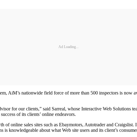
Ad Loading...
tem, AiM’s nationwide field force of more than 500 inspectors is now av
 advisor for our clients,” said Sarreal, whose Interactive Web Solutio
success of its clients’ online endeavors.
 of online sales sites such as Ebaymotors, Autotrader and Craigslist. I
ons is knowledgeable about what Web site users and its client’s consume