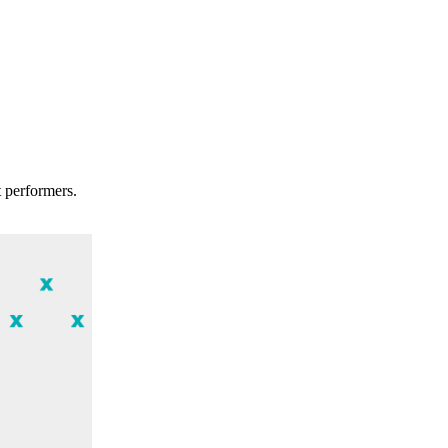
t performers.