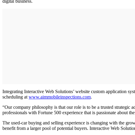
digital business.
Integrating Interactive Web Solutions’ website custom application sys
scheduling at
www.aimmobileinspections.com
.
“Our company philosophy is that our role is to be a trusted strategic
professionals with Fortune 500 experience that is passionate about the 
The used-car buying and selling experience is changing with the growth
benefit from a larger pool of potential buyers. Interactive Web Soluti