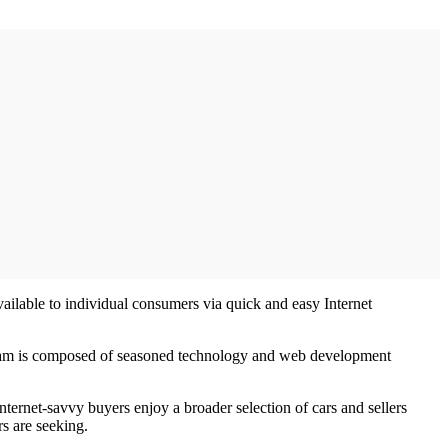
ailable to individual consumers via quick and easy Internet
ns team is composed of seasoned technology and web development
nternet-savvy buyers enjoy a broader selection of cars and sellers
rs are seeking.