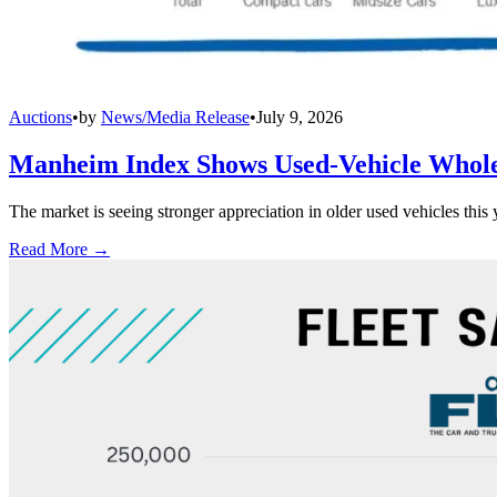
Auctions
•
by
News/Media Release
•
July 9, 2026
Manheim Index Shows Used-Vehicle Wholes
The market is seeing stronger appreciation in older used vehicles thi
Read More →