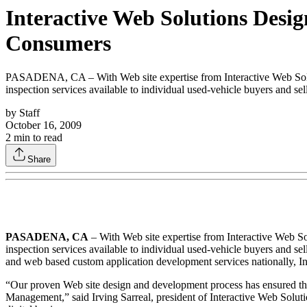
Interactive Web Solutions Desi
Consumers
PASADENA, CA – With Web site expertise from Interactive Web Solut
inspection services available to individual used-vehicle buyers and sell
by
Staff
October 16, 2009
2
min to read
Share
PASADENA, CA
– With Web site expertise from Interactive Web S
inspection services available to individual used-vehicle buyers and s
and web based custom application development services nationally, I
“Our proven Web site design and development process has ensured the 
Management,” said Irving Sarreal, president of Interactive Web Solu