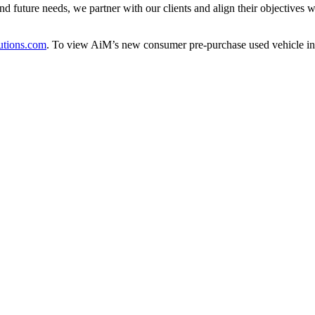
 future needs, we partner with our clients and align their objectives wit
tions.com
. To view AiM’s new consumer pre-purchase used vehicle ins