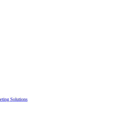
ting Solutions