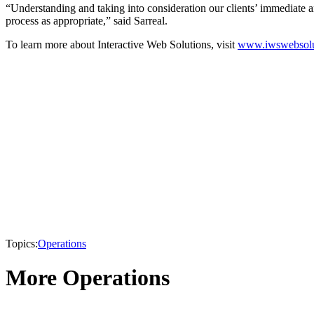
“Understanding and taking into consideration our clients’ immediate and
process as appropriate,” said Sarreal.
To learn more about Interactive Web Solutions, visit
www.iwswebsolu
Topics:
Operations
More Operations