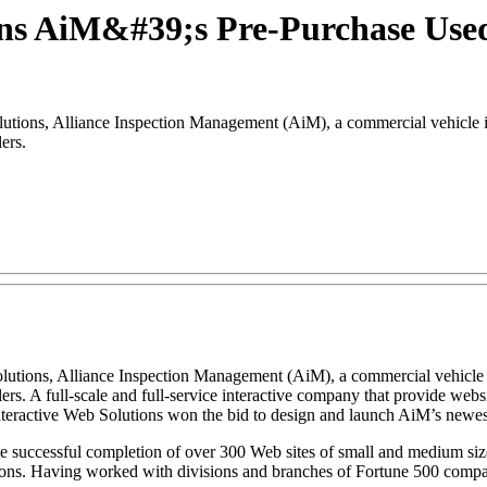
gns AiM&#39;s Pre-Purchase Used 
ions, Alliance Inspection Management (AiM), a commercial vehicle i
ers.
olutions, Alliance Inspection Management (AiM), a commercial vehicle
ellers. A full-scale and full-service interactive company that provide 
nteractive Web Solutions won the bid to design and launch AiM’s newest
successful completion of over 300 Web sites of small and medium size b
tions. Having worked with divisions and branches of Fortune 500 comp