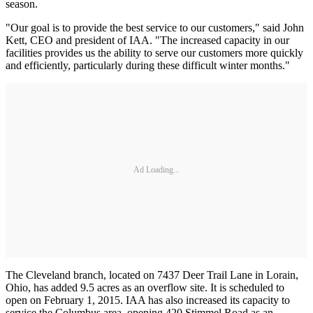
season.
"Our goal is to provide the best service to our customers," said John
Kett, CEO and president of IAA. "The increased capacity in our
facilities provides us the ability to serve our customers more quickly
and efficiently, particularly during these difficult winter months."
Ad Loading...
The Cleveland branch, located on 7437 Deer Trail Lane in Lorain,
Ohio, has added 9.5 acres as an overflow site. It is scheduled to
open on February 1, 2015. IAA has also increased its capacity to
service the Columbus area, opening 420 Stimmel Road as an