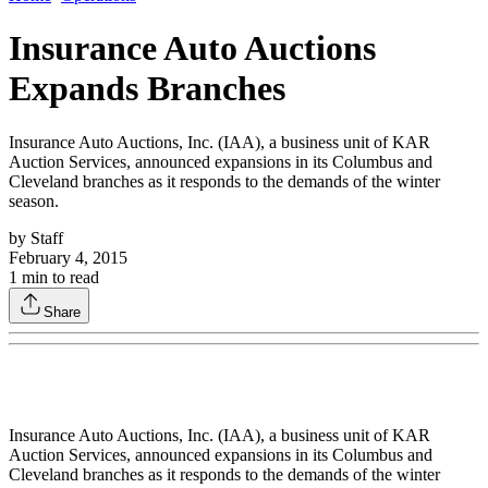
Insurance Auto Auctions
Expands Branches
Insurance Auto Auctions, Inc. (IAA), a business unit of KAR
Auction Services, announced expansions in its Columbus and
Cleveland branches as it responds to the demands of the winter
season.
by
Staff
February 4, 2015
1
min to read
Share
Insurance Auto Auctions, Inc. (IAA), a business unit of KAR
Auction Services, announced expansions in its Columbus and
Cleveland branches as it responds to the demands of the winter