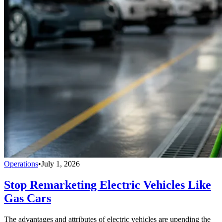
Operations
•
July 1, 2026
Stop Remarketing Electric Vehicles Like
Gas Cars
The advantages and attributes of electric vehicles are upending the