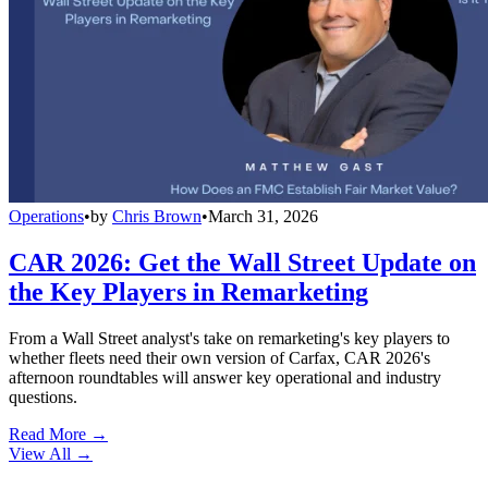
Operations
•
by
Chris Brown
•
March 31, 2026
CAR 2026: Get the Wall Street Update on
the Key Players in Remarketing
From a Wall Street analyst's take on remarketing's key players to
whether fleets need their own version of Carfax, CAR 2026's
afternoon roundtables will answer key operational and industry
questions.
Read More →
View All
→