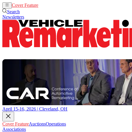
Cover Feature
Auctions
Operations
Search
Newsletters
April 15-16, 2026 | Cleveland, OH
Cover Feature
Auctions
Operations
Associations