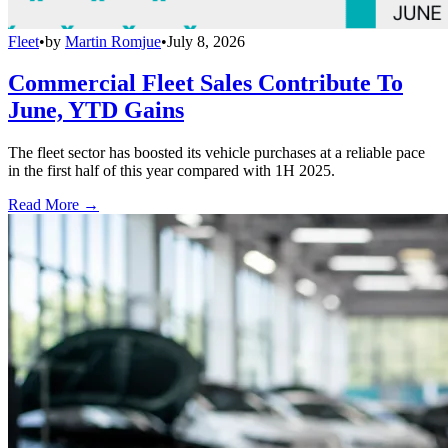
Fleet
•
by
Martin Romjue
•
July 8, 2026
Commercial Fleet Sales Contribute To
June, YTD Gains
The fleet sector has boosted its vehicle purchases at a reliable pace
in the first half of this year compared with 1H 2025.
Read More →