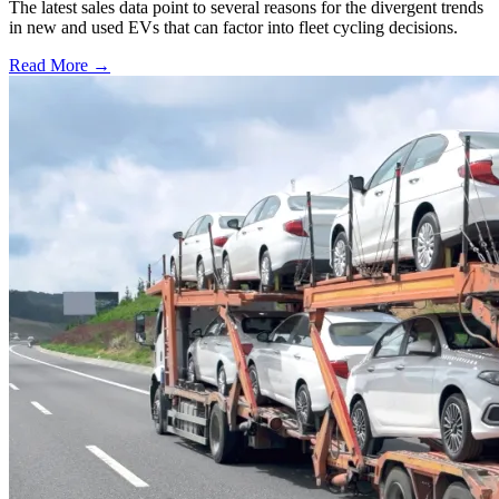
The latest sales data point to several reasons for the divergent trends
in new and used EVs that can factor into fleet cycling decisions.
Read More →