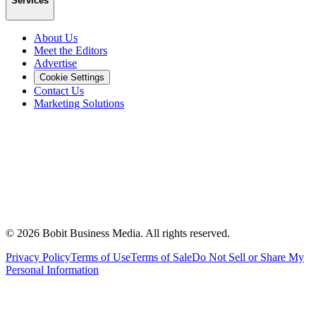
Services
About Us
Meet the Editors
Advertise
Cookie Settings
Contact Us
Marketing Solutions
©
2026
Bobit Business Media. All rights reserved.
Privacy Policy
Terms of Use
Terms of Sale
Do Not Sell or Share My
Personal Information