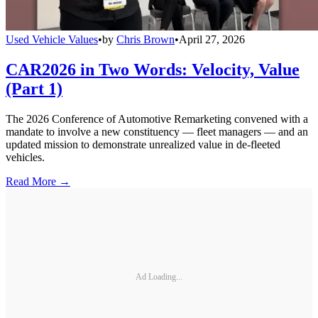
Used Vehicle Values
•
by
Chris Brown
•
April 27, 2026
CAR2026 in Two Words: Velocity, Value
(Part 1)
The 2026 Conference of Automotive Remarketing convened with a
mandate to involve a new constituency — fleet managers — and an
updated mission to demonstrate unrealized value in de-fleeted
vehicles.
Read More →
Ad Loading...