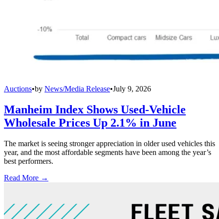
Auctions
•
by
News/Media Release
•
July 9, 2026
Manheim Index Shows Used-Vehicle
Wholesale Prices Up 2.1% in June
The market is seeing stronger appreciation in older used vehicles this
year, and the most affordable segments have been among the year’s
best performers.
Read More →