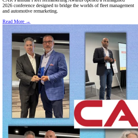
2026 conference designed to bridge the worlds of fleet management
and automotive remarketing.
Read More →