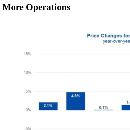
More Operations