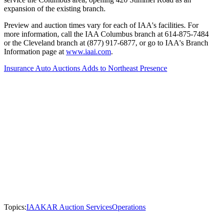
expansion of the existing branch.
Preview and auction times vary for each of IAA's facilities. For
more information, call the IAA Columbus branch at 614-875-7484
or the Cleveland branch at (877) 917-6877, or go to IAA's Branch
Information page at
www.iaai.com
.
Insurance Auto Auctions Adds to Northeast Presence
Topics:
IAA
KAR Auction Services
Operations