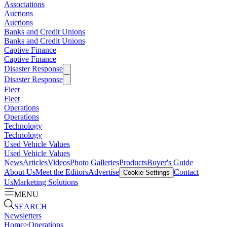
Associations
Auctions
Auctions
Banks and Credit Unions
Banks and Credit Unions
Captive Finance
Captive Finance
Disaster Response
Disaster Response
Fleet
Fleet
Operations
Operations
Technology
Technology
Used Vehicle Values
Used Vehicle Values
News
Articles
Videos
Photo Galleries
Products
Buyer's Guide
About Us
Meet the Editors
Advertise
Contact
Cookie Settings
Us
Marketing Solutions
MENU
SEARCH
Newsletters
Home
>
Operations