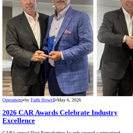
Operations
•
by
Faith Howell
•
May 6, 2026
2026 CAR Awards Celebrate Industry
Excellence
CAR’s annual Fleet Remarketing Awards opened a reimagined