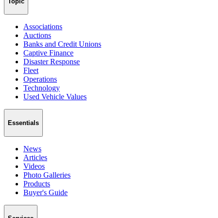
Topic
Associations
Auctions
Banks and Credit Unions
Captive Finance
Disaster Response
Fleet
Operations
Technology
Used Vehicle Values
Essentials
News
Articles
Videos
Photo Galleries
Products
Buyer's Guide