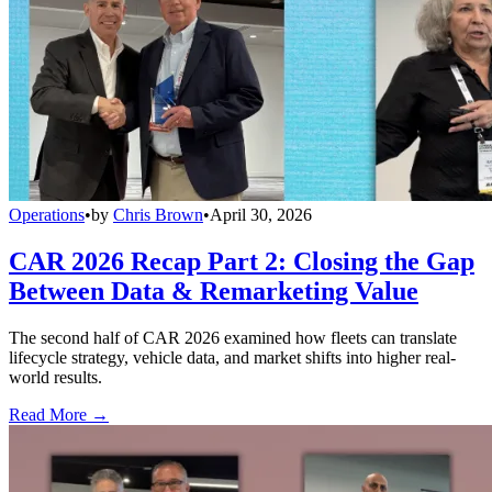
Operations
•
by
Chris Brown
•
April 30, 2026
CAR 2026 Recap Part 2: Closing the Gap
Between Data & Remarketing Value
The second half of CAR 2026 examined how fleets can translate
lifecycle strategy, vehicle data, and market shifts into higher real-
world results.
Read More →