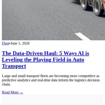
Fleet
•
June 1, 2026
The Data-Driven Haul: 5 Ways AI is
Leveling the Playing Field in Auto
Transport
Large and small transport fleets are becoming more competitive as
predictive analytics and real-time data inform the logistics decision
chain.
Read More →