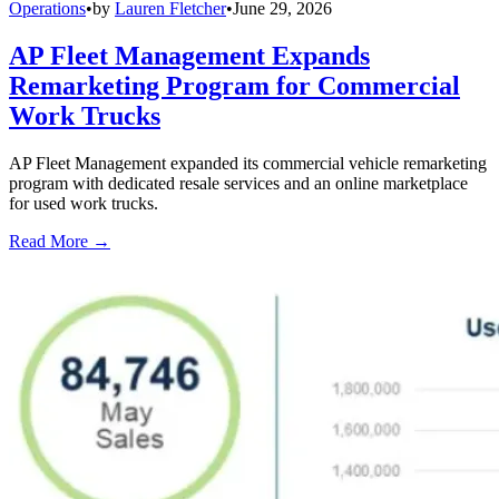
Operations
•
by
Lauren Fletcher
•
June 29, 2026
AP Fleet Management Expands
Remarketing Program for Commercial
Work Trucks
AP Fleet Management expanded its commercial vehicle remarketing
program with dedicated resale services and an online marketplace
for used work trucks.
Read More →