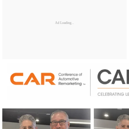
Ad Loading...