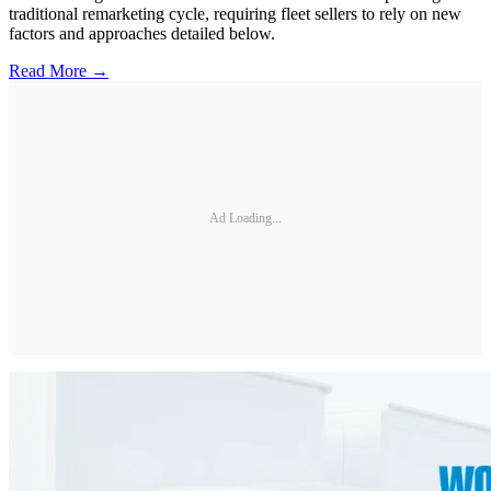
traditional remarketing cycle, requiring fleet sellers to rely on new
factors and approaches detailed below.
Read More →
Ad Loading...