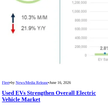
Fleet
•
by
News/Media Release
•
June 16, 2026
Used EVs Strengthen Overall Electric
Vehicle Market