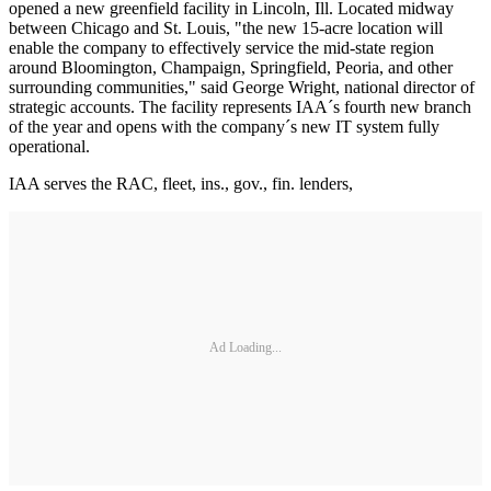
opened a new greenfield facility in Lincoln, Ill. Located midway
between Chicago and St. Louis, "the new 15-acre location will
enable the company to effectively service the mid-state region
around Bloomington, Champaign, Springfield, Peoria, and other
surrounding communities," said George Wright, national director of
strategic accounts. The facility represents IAA´s fourth new branch
of the year and opens with the company´s new IT system fully
operational.
IAA serves the RAC, fleet, ins., gov., fin. lenders,
Ad Loading...