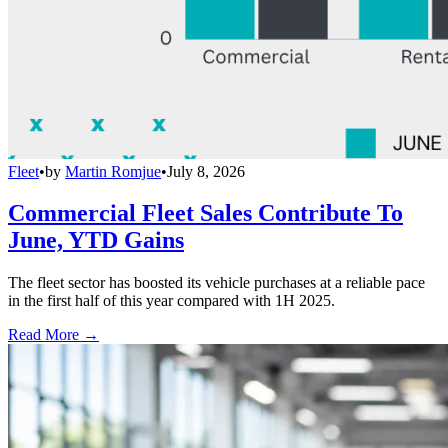
Fleet
•
by
Martin Romjue
•
July 8, 2026
Commercial Fleet Sales Contribute To
June, YTD Gains
The fleet sector has boosted its vehicle purchases at a reliable pace
in the first half of this year compared with 1H 2025.
Read More →