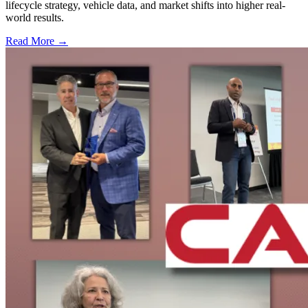
lifecycle strategy, vehicle data, and market shifts into higher real-
world results.
Read More →