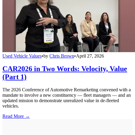
Used Vehicle Values
•
by
Chris Brown
•
April 27, 2026
CAR2026 in Two Words: Velocity, Value
(Part 1)
The 2026 Conference of Automotive Remarketing convened with a
mandate to involve a new constituency — fleet managers — and an
updated mission to demonstrate unrealized value in de-fleeted
vehicles.
Read More →