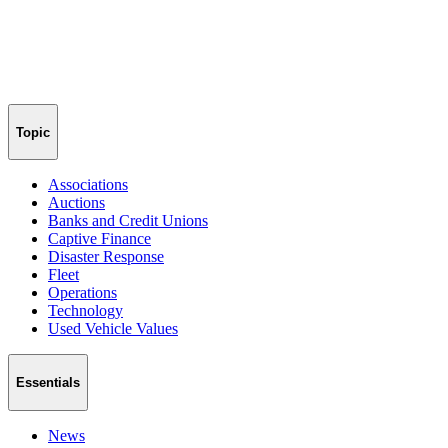
Topic
Associations
Auctions
Banks and Credit Unions
Captive Finance
Disaster Response
Fleet
Operations
Technology
Used Vehicle Values
Essentials
News