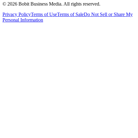
©
2026
Bobit Business Media. All rights reserved.
Privacy Policy
Terms of Use
Terms of Sale
Do Not Sell or Share My
Personal Information