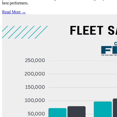
best performers.
Read More →