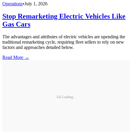
Operations
•
July 1, 2026
Stop Remarketing Electric Vehicles Like
Gas Cars
The advantages and attributes of electric vehicles are upending the
traditional remarketing cycle, requiring fleet sellers to rely on new
factors and approaches detailed below.
Read More →
Ad Loading...