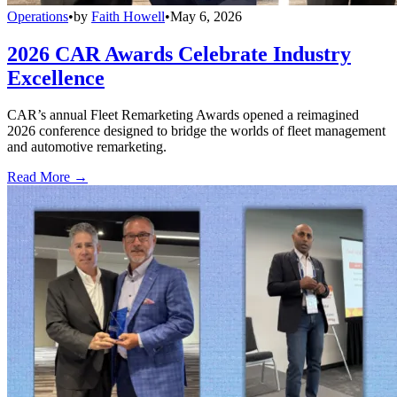
Operations
•
by
Faith Howell
•
May 6, 2026
2026 CAR Awards Celebrate Industry
Excellence
CAR’s annual Fleet Remarketing Awards opened a reimagined
2026 conference designed to bridge the worlds of fleet management
and automotive remarketing.
Read More →