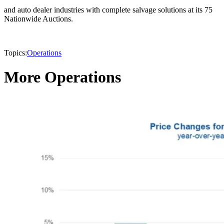
and auto dealer industries with complete salvage solutions at its 75
Nationwide Auctions.
Topics:
Operations
More Operations