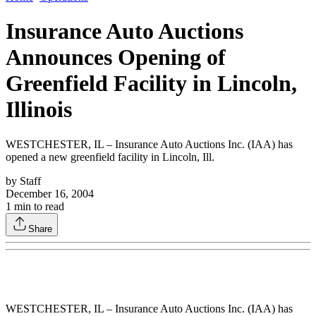
Insurance Auto Auctions
Announces Opening of
Greenfield Facility in Lincoln,
Illinois
WESTCHESTER, IL – Insurance Auto Auctions Inc. (IAA) has
opened a new greenfield facility in Lincoln, Ill.
by
Staff
December 16, 2004
1
min to read
Share
WESTCHESTER, IL – Insurance Auto Auctions Inc. (IAA) has