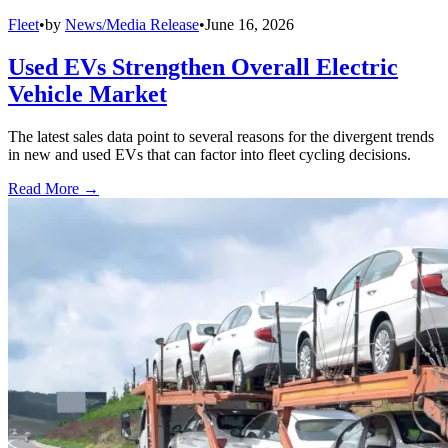
Fleet
•
by
News/Media Release
•
June 16, 2026
Used EVs Strengthen Overall Electric
Vehicle Market
The latest sales data point to several reasons for the divergent trends
in new and used EVs that can factor into fleet cycling decisions.
Read More →