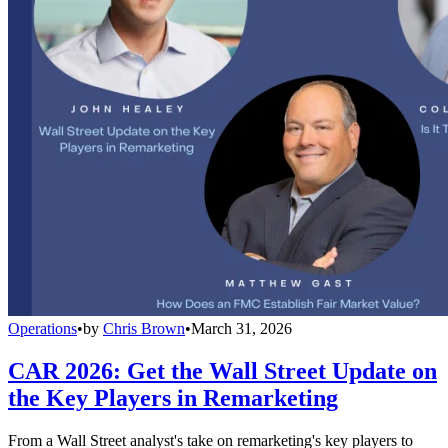
Operations
•
by
Chris Brown
•
March 31, 2026
CAR 2026: Get the Wall Street Update on
the Key Players in Remarketing
From a Wall Street analyst's take on remarketing's key players to