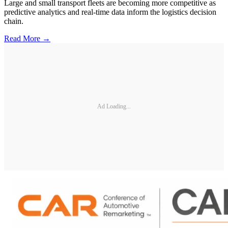
Large and small transport fleets are becoming more competitive as
predictive analytics and real-time data inform the logistics decision
chain.
Read More →
Ad Loading...