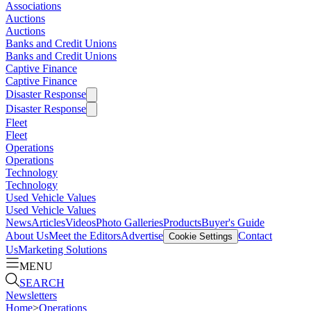
Associations
Auctions
Auctions
Banks and Credit Unions
Banks and Credit Unions
Captive Finance
Captive Finance
Disaster Response
Disaster Response
Fleet
Fleet
Operations
Operations
Technology
Technology
Used Vehicle Values
Used Vehicle Values
News
Articles
Videos
Photo Galleries
Products
Buyer's Guide
About Us
Meet the Editors
Advertise
Contact
Cookie Settings
Us
Marketing Solutions
MENU
SEARCH
Newsletters
Home
>
Operations