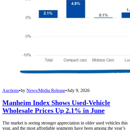
Auctions
•
by
News/Media Release
•
July 9, 2026
Manheim Index Shows Used-Vehicle
Wholesale Prices Up 2.1% in June
The market is seeing stronger appreciation in older used vehicles this
year, and the most affordable segments have been among the year’s