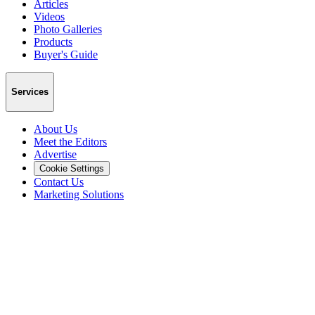
Articles
Videos
Photo Galleries
Products
Buyer's Guide
Services
About Us
Meet the Editors
Advertise
Cookie Settings
Contact Us
Marketing Solutions