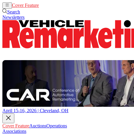
Cover Feature
Auctions
Operations
Search
Newsletters
April 15-16, 2026 | Cleveland, OH
Cover Feature
Auctions
Operations
Associations