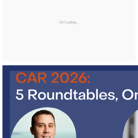
Ad Loading...