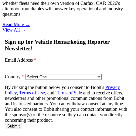
whether fleets need their own version of Carfax, CAR 2026's
afternoon roundtables will answer key operational and industry
questions.
Read More →
View All
→