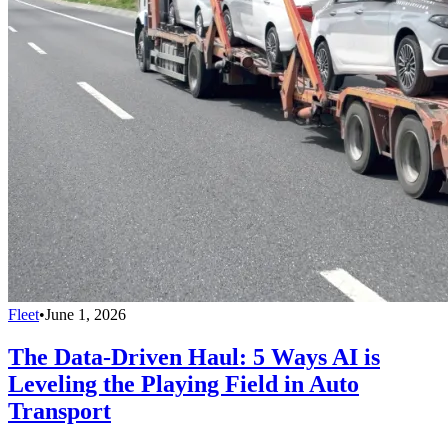
Fleet
•
June 1, 2026
The Data-Driven Haul: 5 Ways AI is
Leveling the Playing Field in Auto
Transport