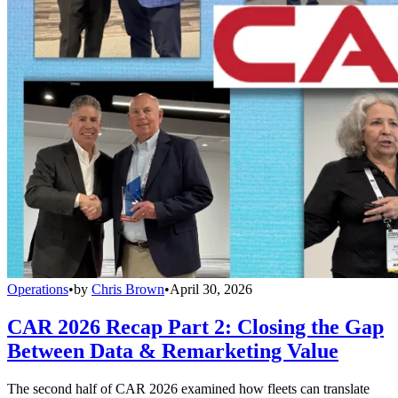
Operations
•
by
Chris Brown
•
April 30, 2026
CAR 2026 Recap Part 2: Closing the Gap
Between Data & Remarketing Value
The second half of CAR 2026 examined how fleets can translate