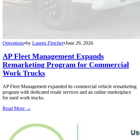
Operations
•
by
Lauren Fletcher
•
June 29, 2026
AP Fleet Management Expands
Remarketing Program for Commercial
Work Trucks
AP Fleet Management expanded its commercial vehicle remarketing
program with dedicated resale services and an online marketplace
for used work trucks.
Read More →