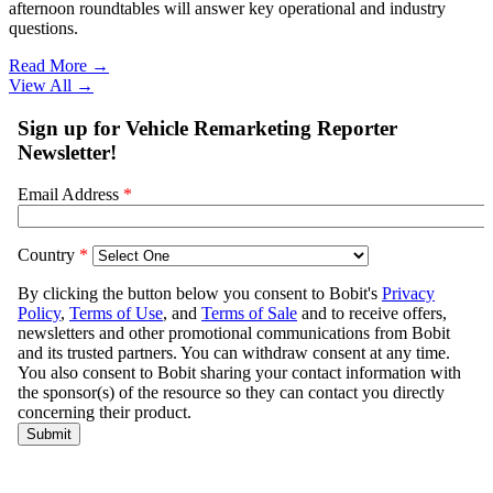
afternoon roundtables will answer key operational and industry
questions.
Read More →
View All
→