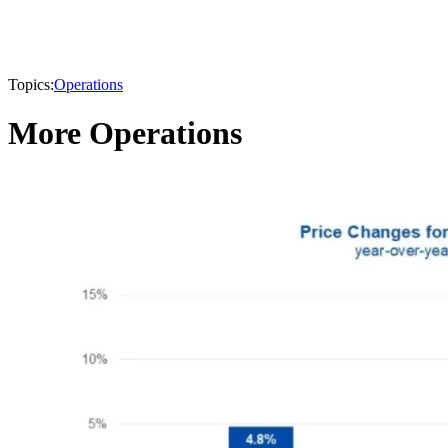
Topics:
Operations
More Operations