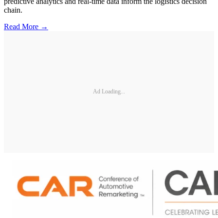
predictive analytics and real-time data inform the logistics decision
chain.
Read More →
Ad Loading...