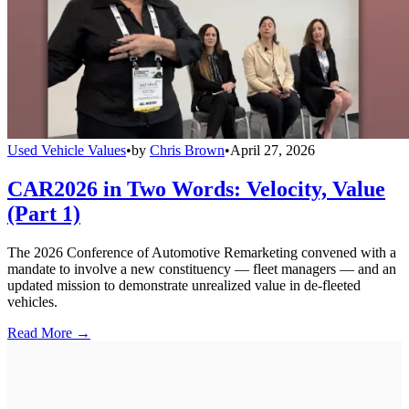
Used Vehicle Values
•
by
Chris Brown
•
April 27, 2026
CAR2026 in Two Words: Velocity, Value
(Part 1)
The 2026 Conference of Automotive Remarketing convened with a
mandate to involve a new constituency — fleet managers — and an
updated mission to demonstrate unrealized value in de-fleeted
vehicles.
Read More →