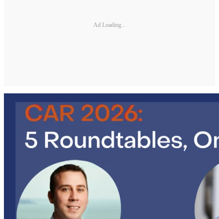
Ad Loading...