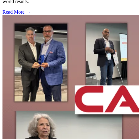
world results.
Read More →