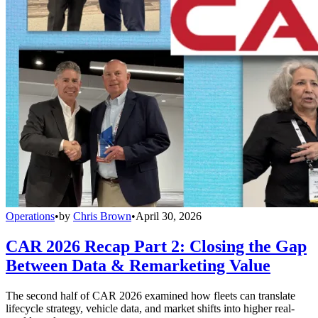
Operations
•
by
Chris Brown
•
April 30, 2026
CAR 2026 Recap Part 2: Closing the Gap
Between Data & Remarketing Value
The second half of CAR 2026 examined how fleets can translate
lifecycle strategy, vehicle data, and market shifts into higher real-