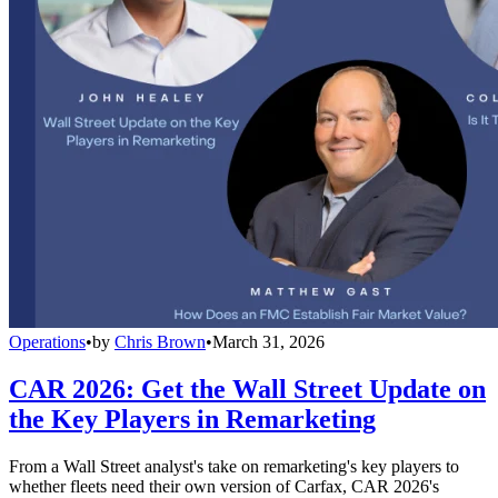
Operations
•
by
Chris Brown
•
March 31, 2026
CAR 2026: Get the Wall Street Update on
the Key Players in Remarketing
From a Wall Street analyst's take on remarketing's key players to
whether fleets need their own version of Carfax, CAR 2026's