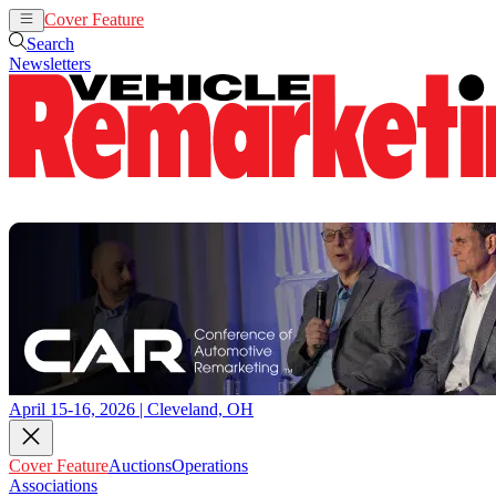
Cover Feature
Auctions
Operations
Search
Newsletters
April 15-16, 2026 | Cleveland, OH
Cover Feature
Auctions
Operations
Associations