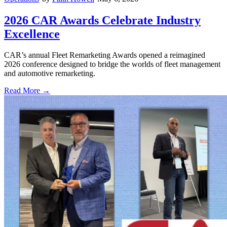
2026 CAR Awards Celebrate Industry
Excellence
CAR’s annual Fleet Remarketing Awards opened a reimagined
2026 conference designed to bridge the worlds of fleet management
and automotive remarketing.
Read More →