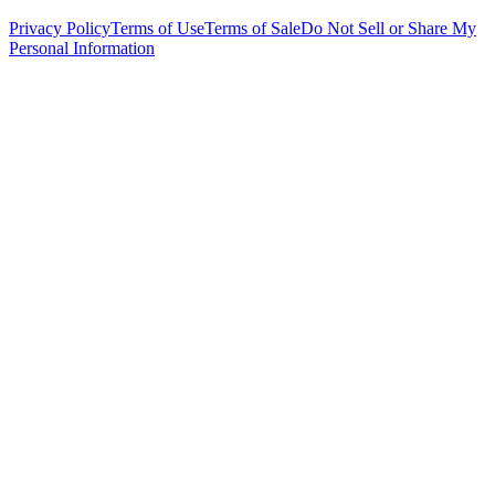
Privacy Policy
Terms of Use
Terms of Sale
Do Not Sell or Share My
Personal Information