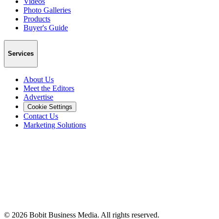
Videos
Photo Galleries
Products
Buyer's Guide
Services
About Us
Meet the Editors
Advertise
Cookie Settings
Contact Us
Marketing Solutions
©
2026
Bobit Business Media. All rights reserved.