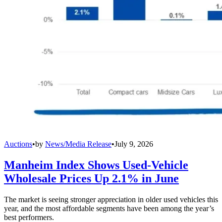
Auctions
•
by
News/Media Release
•
July 9, 2026
Manheim Index Shows Used-Vehicle
Wholesale Prices Up 2.1% in June
The market is seeing stronger appreciation in older used vehicles this
year, and the most affordable segments have been among the year’s
best performers.