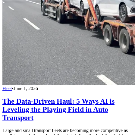
Fleet
•
June 1, 2026
The Data-Driven Haul: 5 Ways AI is
Leveling the Playing Field in Auto
Transport
Large and small transport fleets are becoming more competitive as