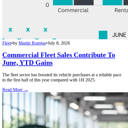
Fleet
•
by
Martin Romjue
•
July 8, 2026
Commercial Fleet Sales Contribute To
June, YTD Gains
The fleet sector has boosted its vehicle purchases at a reliable pace
in the first half of this year compared with 1H 2025.
Read More →