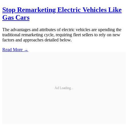
Stop Remarketing Electric Vehicles Like
Gas Cars
The advantages and attributes of electric vehicles are upending the
traditional remarketing cycle, requiring fleet sellers to rely on new
factors and approaches detailed below.
Read More →
Ad Loading...