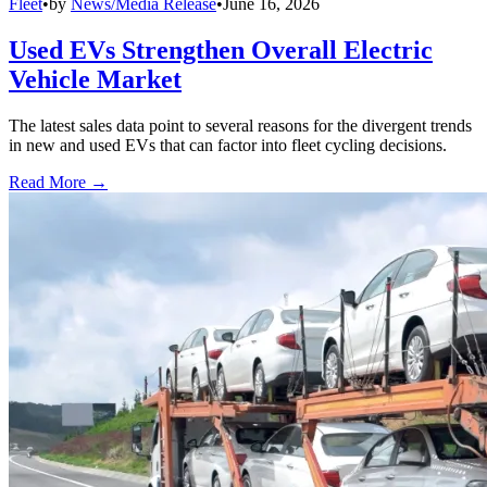
Fleet
•
by
News/Media Release
•
June 16, 2026
Used EVs Strengthen Overall Electric
Vehicle Market
The latest sales data point to several reasons for the divergent trends
in new and used EVs that can factor into fleet cycling decisions.
Read More →