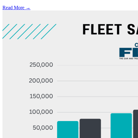
Read More →