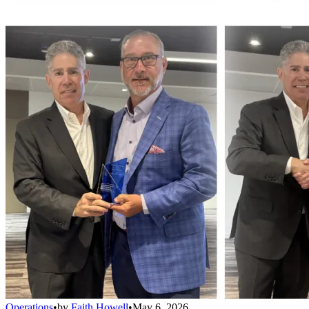
Operations
•
by
Faith Howell
•
May 6, 2026