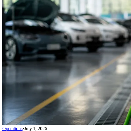
Operations
•
July 1, 2026