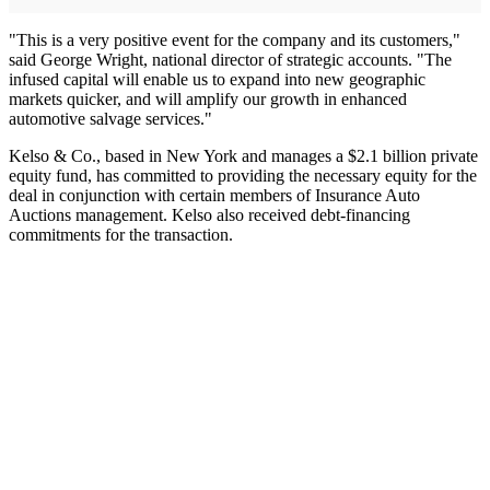
"This is a very positive event for the company and its customers,"
said George Wright, national director of strategic accounts. "The
infused capital will enable us to expand into new geographic
markets quicker, and will amplify our growth in enhanced
automotive salvage services."
Kelso & Co., based in New York and manages a $2.1 billion private
equity fund, has committed to providing the necessary equity for the
deal in conjunction with certain members of Insurance Auto
Auctions management. Kelso also received debt-financing
commitments for the transaction.