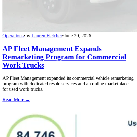
Operations
•
by
Lauren Fletcher
•
June 29, 2026
AP Fleet Management Expands
Remarketing Program for Commercial
Work Trucks
AP Fleet Management expanded its commercial vehicle remarketing
program with dedicated resale services and an online marketplace
for used work trucks.
Read More →