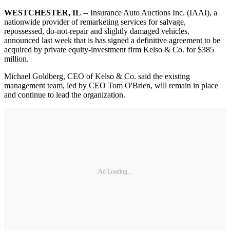
WESTCHESTER, IL
-- Insurance Auto Auctions Inc. (IAAI), a
nationwide provider of remarketing services for salvage,
repossessed, do-not-repair and slightly damaged vehicles,
announced last week that is has signed a definitive agreement to be
acquired by private equity-investment firm Kelso & Co. for $385
million.
Michael Goldberg, CEO of Kelso & Co. said the existing
management team, led by CEO Tom O'Brien, will remain in place
and continue to lead the organization.
Ad Loading...