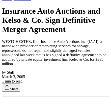
Insurance Auto Auctions and
Kelso & Co. Sign Definitive
Merger Agreement
WESTCHESTER, IL -- Insurance Auto Auctions Inc. (IAAI), a
nationwide provider of remarketing services for salvage,
repossessed, do-not-repair and slightly damaged vehicles,
announced last week that is has signed a definitive agreement to be
acquired by private equity-investment firm Kelso & Co. for $385
million.
by
Staff
March 3, 2005
1
min to read
Share