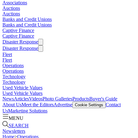
Associations
Auctions
Auctions
Banks and Credit Unions
Banks and Credit Unions
Captive Finance
Captive Finance
Disaster Response
Disaster Response
Fleet
Fleet
Operations
Operations
Technology
Technology
Used Vehicle Values
Used Vehicle Values
News
Articles
Videos
Photo Galleries
Products
Buyer's Guide
About Us
Meet the Editors
Advertise
Contact
Cookie Settings
Us
Marketing Solutions
MENU
SEARCH
Newsletters
Home
>
Operations