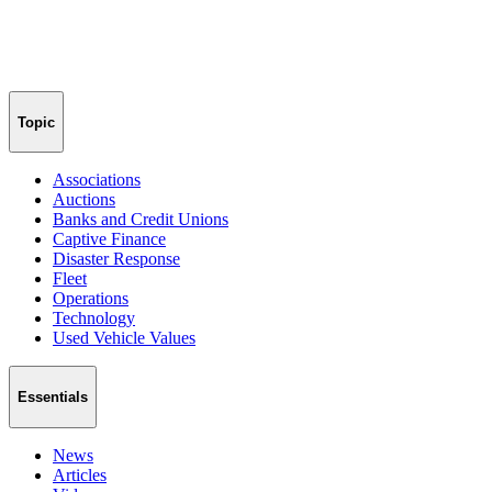
Topic
Associations
Auctions
Banks and Credit Unions
Captive Finance
Disaster Response
Fleet
Operations
Technology
Used Vehicle Values
Essentials
News
Articles