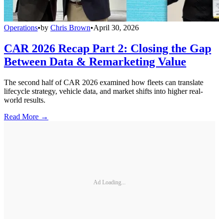
Operations
•
by
Chris Brown
•
April 30, 2026
CAR 2026 Recap Part 2: Closing the Gap
Between Data & Remarketing Value
The second half of CAR 2026 examined how fleets can translate
lifecycle strategy, vehicle data, and market shifts into higher real-
world results.
Read More →
Ad Loading...