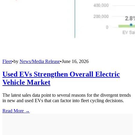
Fleet
•
by
News/Media Release
•
June 16, 2026
Used EVs Strengthen Overall Electric
Vehicle Market
The latest sales data point to several reasons for the divergent trends
in new and used EVs that can factor into fleet cycling decisions.
Read More →