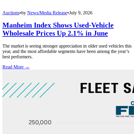
Auctions
•
by
News/Media Release
•
July 9, 2026
Manheim Index Shows Used-Vehicle
Wholesale Prices Up 2.1% in June
The market is seeing stronger appreciation in older used vehicles this
year, and the most affordable segments have been among the year’s
best performers.
Read More →