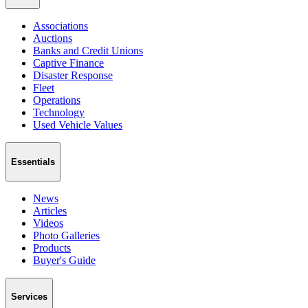
Associations
Auctions
Banks and Credit Unions
Captive Finance
Disaster Response
Fleet
Operations
Technology
Used Vehicle Values
Essentials
News
Articles
Videos
Photo Galleries
Products
Buyer's Guide
Services