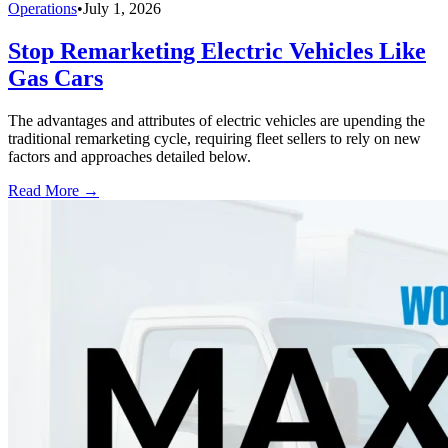
Operations
•
July 1, 2026
Stop Remarketing Electric Vehicles Like
Gas Cars
The advantages and attributes of electric vehicles are upending the
traditional remarketing cycle, requiring fleet sellers to rely on new
factors and approaches detailed below.
Read More →