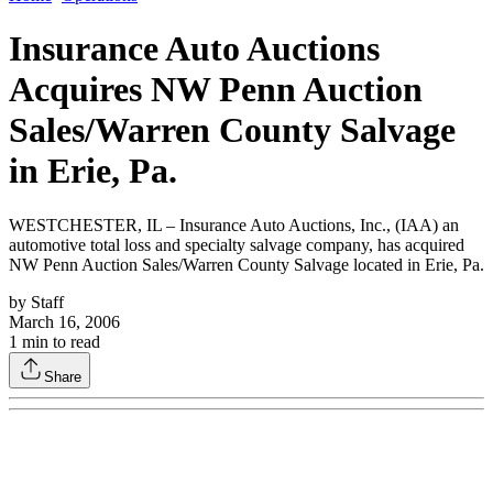
Insurance Auto Auctions
Acquires NW Penn Auction
Sales/Warren County Salvage
in Erie, Pa.
WESTCHESTER, IL – Insurance Auto Auctions, Inc., (IAA) an
automotive total loss and specialty salvage company, has acquired
NW Penn Auction Sales/Warren County Salvage located in Erie, Pa.
by
Staff
March 16, 2006
1
min to read
Share