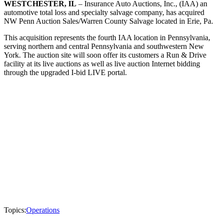
WESTCHESTER, IL
– Insurance Auto Auctions, Inc., (IAA) an
automotive total loss and specialty salvage company, has acquired
NW Penn Auction Sales/Warren County Salvage located in Erie, Pa.
This acquisition represents the fourth IAA location in Pennsylvania,
serving northern and central Pennsylvania and southwestern New
York. The auction site will soon offer its customers a Run & Drive
facility at its live auctions as well as live auction Internet bidding
through the upgraded I-bid LIVE portal.
Topics:
Operations