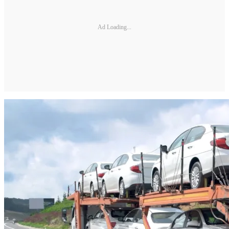
Ad Loading...