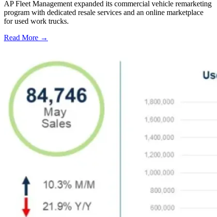
AP Fleet Management expanded its commercial vehicle remarketing
program with dedicated resale services and an online marketplace
for used work trucks.
Read More →