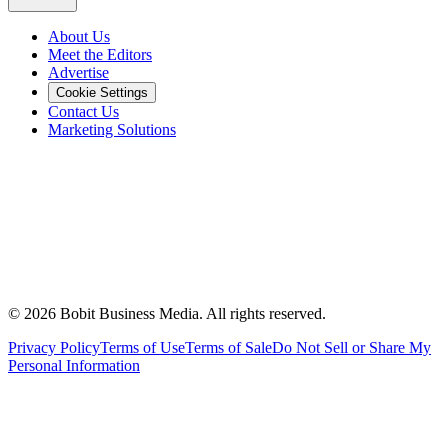
About Us
Meet the Editors
Advertise
Cookie Settings
Contact Us
Marketing Solutions
©
2026
Bobit Business Media. All rights reserved.
Privacy Policy
Terms of Use
Terms of Sale
Do Not Sell or Share My
Personal Information