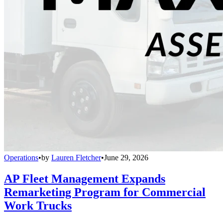
Operations
•
by
Lauren Fletcher
•
June 29, 2026
AP Fleet Management Expands
Remarketing Program for Commercial
Work Trucks