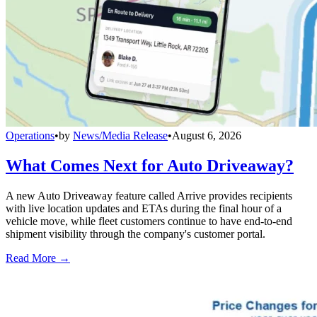
Operations
•
by
News/Media Release
•
August 6, 2026
What Comes Next for Auto Driveaway?
A new Auto Driveaway feature called Arrive provides recipients
with live location updates and ETAs during the final hour of a
vehicle move, while fleet customers continue to have end-to-end
shipment visibility through the company's customer portal.
Read More →