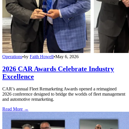
Operations
•
by
Faith Howell
•
May 6, 2026
2026 CAR Awards Celebrate Industry
Excellence
CAR’s annual Fleet Remarketing Awards opened a reimagined
2026 conference designed to bridge the worlds of fleet management
and automotive remarketing.
Read More →