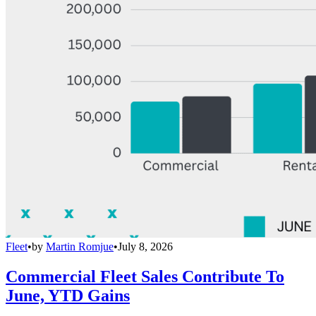
Fleet
•
by
Martin Romjue
•
July 8, 2026
Commercial Fleet Sales Contribute To
June, YTD Gains