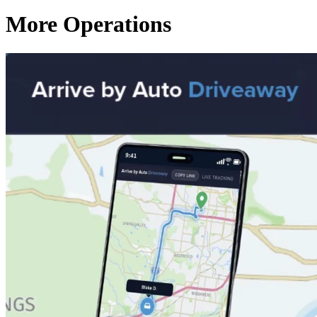
More Operations