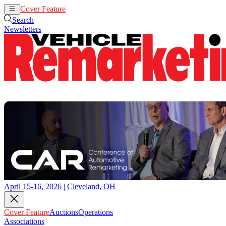
Cover Feature
Auctions
Operations
Search
Newsletters
April 15-16, 2026 | Cleveland, OH
Cover Feature
Auctions
Operations
Associations