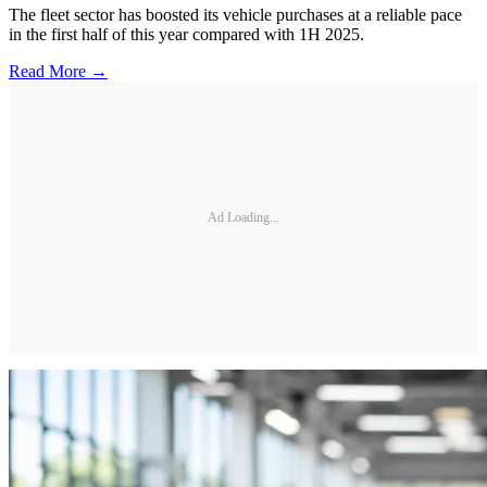
The fleet sector has boosted its vehicle purchases at a reliable pace
in the first half of this year compared with 1H 2025.
Read More →
Ad Loading...