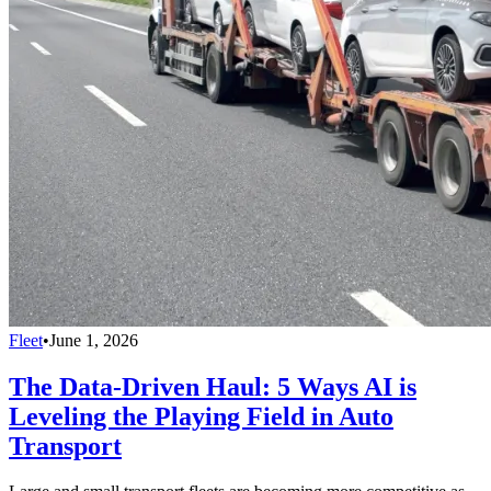
Fleet
•
June 1, 2026
The Data-Driven Haul: 5 Ways AI is
Leveling the Playing Field in Auto
Transport