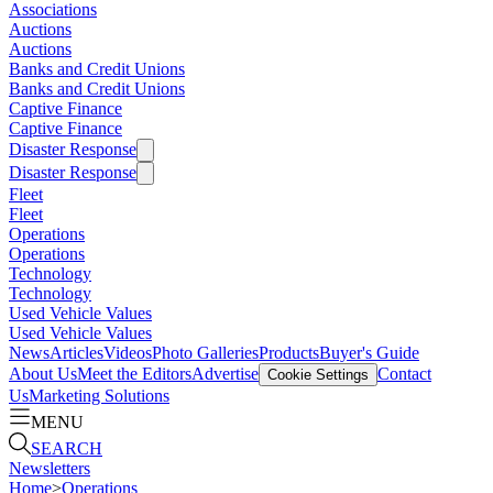
Associations
Auctions
Auctions
Banks and Credit Unions
Banks and Credit Unions
Captive Finance
Captive Finance
Disaster Response
Disaster Response
Fleet
Fleet
Operations
Operations
Technology
Technology
Used Vehicle Values
Used Vehicle Values
News
Articles
Videos
Photo Galleries
Products
Buyer's Guide
About Us
Meet the Editors
Advertise
Contact
Cookie Settings
Us
Marketing Solutions
MENU
SEARCH
Newsletters
Home
>
Operations