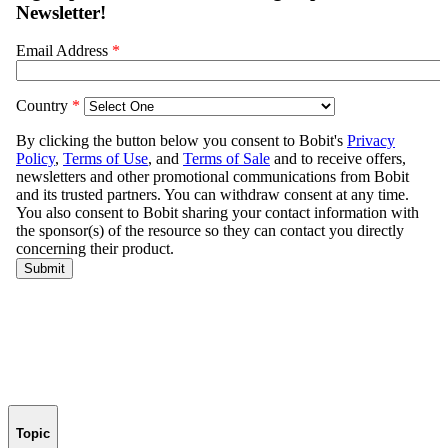
Topic