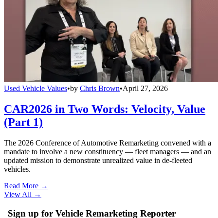
Used Vehicle Values
•
by
Chris Brown
•
April 27, 2026
CAR2026 in Two Words: Velocity, Value
(Part 1)
The 2026 Conference of Automotive Remarketing convened with a
mandate to involve a new constituency — fleet managers — and an
updated mission to demonstrate unrealized value in de-fleeted
vehicles.
Read More →
View All
→