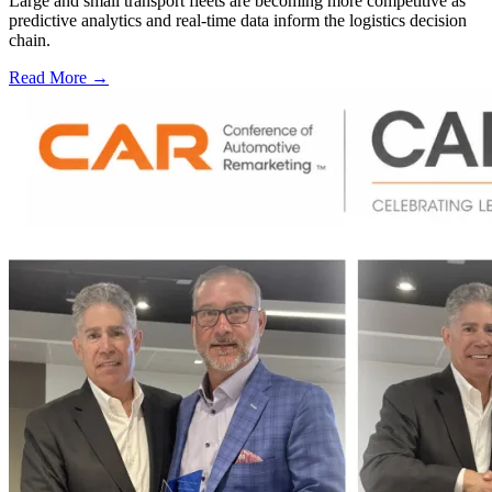
Large and small transport fleets are becoming more competitive as
predictive analytics and real-time data inform the logistics decision
chain.
Read More →