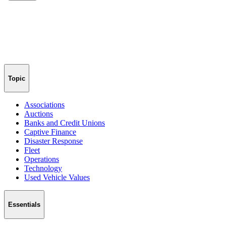
Topic
Associations
Auctions
Banks and Credit Unions
Captive Finance
Disaster Response
Fleet
Operations
Technology
Used Vehicle Values
Essentials