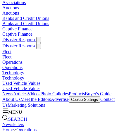
Associations
Auctions
Auctions
Banks and Credit Unions
Banks and Credit Unions
Captive Finance
Captive Finance
Disaster Response
Disaster Response
Fleet
Fleet
Operations
Operations
Technology
Technology
Used Vehicle Values
Used Vehicle Values
News
Articles
Videos
Photo Galleries
Products
Buyer's Guide
About Us
Meet the Editors
Advertise
Contact
Cookie Settings
Us
Marketing Solutions
MENU
SEARCH
Newsletters
Home
>
Operations