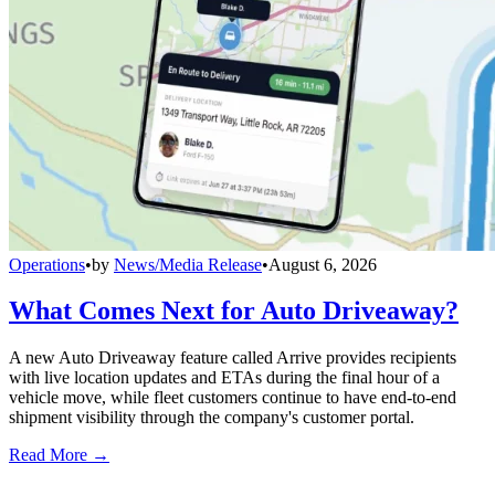
Operations
•
by
News/Media Release
•
August 6, 2026
What Comes Next for Auto Driveaway?
A new Auto Driveaway feature called Arrive provides recipients
with live location updates and ETAs during the final hour of a
vehicle move, while fleet customers continue to have end-to-end
shipment visibility through the company's customer portal.
Read More →