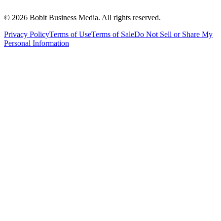
©
2026
Bobit Business Media. All rights reserved.
Privacy Policy
Terms of Use
Terms of Sale
Do Not Sell or Share My
Personal Information