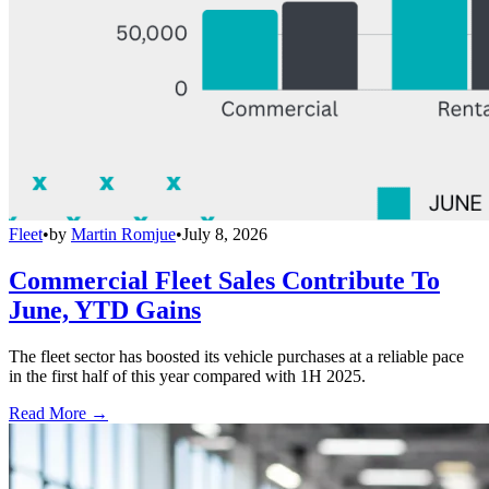
Fleet
•
by
Martin Romjue
•
July 8, 2026
Commercial Fleet Sales Contribute To
June, YTD Gains
The fleet sector has boosted its vehicle purchases at a reliable pace
in the first half of this year compared with 1H 2025.
Read More →