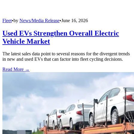
Fleet
•
by
News/Media Release
•
June 16, 2026
Used EVs Strengthen Overall Electric
Vehicle Market
The latest sales data point to several reasons for the divergent trends
in new and used EVs that can factor into fleet cycling decisions.
Read More →