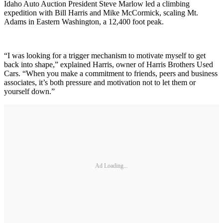
Idaho Auto Auction President Steve Marlow led a climbing
expedition with Bill Harris and Mike McCormick, scaling Mt.
Adams in Eastern Washington, a 12,400 foot peak.
“I was looking for a trigger mechanism to motivate myself to get
back into shape,” explained Harris, owner of Harris Brothers Used
Cars. “When you make a commitment to friends, peers and business
associates, it’s both pressure and motivation not to let them or
yourself down.”
Ad Loading...