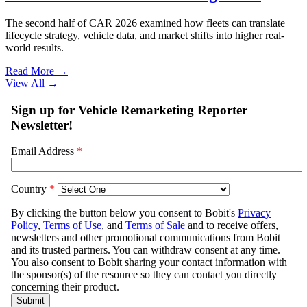
The second half of CAR 2026 examined how fleets can translate
lifecycle strategy, vehicle data, and market shifts into higher real-
world results.
Read More →
View All
→