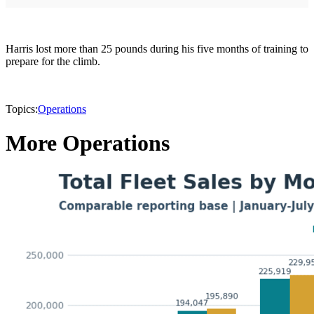
Harris lost more than 25 pounds during his five months of training to
prepare for the climb.
Topics:
Operations
More Operations