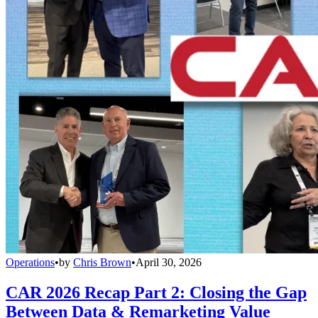
Operations
•
by
Chris Brown
•
April 30, 2026
CAR 2026 Recap Part 2: Closing the Gap
Between Data & Remarketing Value