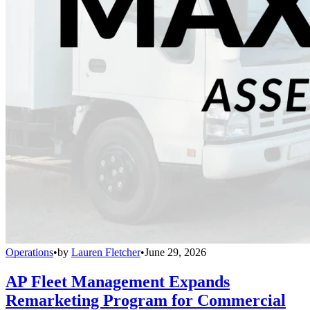
Operations
•
by
Lauren Fletcher
•
June 29, 2026
AP Fleet Management Expands
Remarketing Program for Commercial