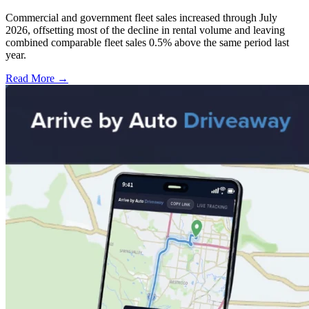
Commercial and government fleet sales increased through July
2026, offsetting most of the decline in rental volume and leaving
combined comparable fleet sales 0.5% above the same period last
year.
Read More →