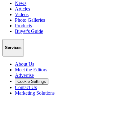
News
Articles
Videos
Photo Galleries
Products
Buyer's Guide
Services
About Us
Meet the Editors
Advertise
Cookie Settings
Contact Us
Marketing Solutions