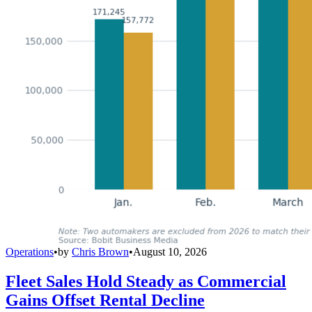
Operations
•
by
Chris Brown
•
August 10, 2026
Fleet Sales Hold Steady as Commercial
Gains Offset Rental Decline