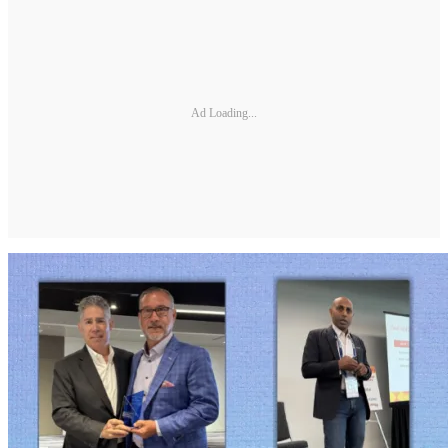
Ad Loading...