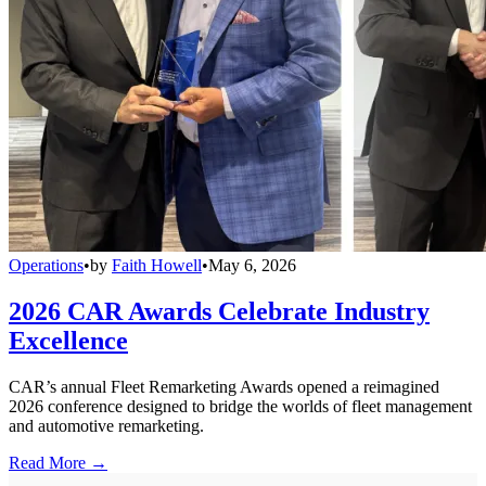
Operations
•
by
Faith Howell
•
May 6, 2026
2026 CAR Awards Celebrate Industry
Excellence
CAR’s annual Fleet Remarketing Awards opened a reimagined
2026 conference designed to bridge the worlds of fleet management
and automotive remarketing.
Read More →