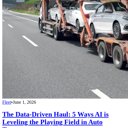
Fleet
•
June 1, 2026
The Data-Driven Haul: 5 Ways AI is
Leveling the Playing Field in Auto