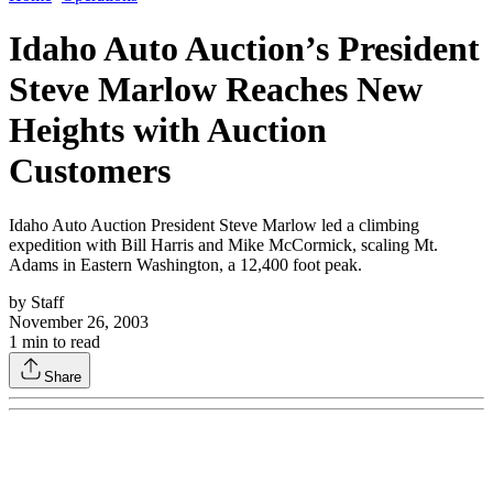
Idaho Auto Auction’s President
Steve Marlow Reaches New
Heights with Auction
Customers
Idaho Auto Auction President Steve Marlow led a climbing
expedition with Bill Harris and Mike McCormick, scaling Mt.
Adams in Eastern Washington, a 12,400 foot peak.
by
Staff
November 26, 2003
1
min to read
Share