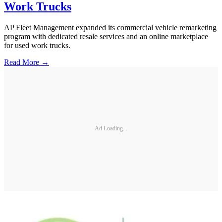
Work Trucks
AP Fleet Management expanded its commercial vehicle remarketing
program with dedicated resale services and an online marketplace
for used work trucks.
Read More →
Ad Loading...