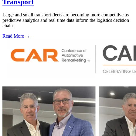
Transport
Large and small transport fleets are becoming more competitive as
predictive analytics and real-time data inform the logistics decision
chain.
Read More →