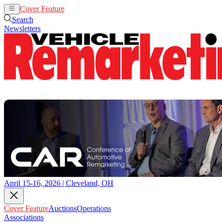
Cover Feature
Auctions
Operations
Search
Newsletters
April 15-16, 2026 | Cleveland, OH
Cover Feature
Auctions
Operations
Associations