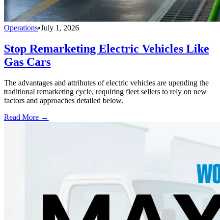
Operations
•
July 1, 2026
Stop Remarketing Electric Vehicles Like
Gas Cars
The advantages and attributes of electric vehicles are upending the
traditional remarketing cycle, requiring fleet sellers to rely on new
factors and approaches detailed below.
Read More →