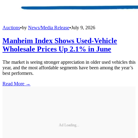
Auctions
•
by
News/Media Release
•
July 9, 2026
Manheim Index Shows Used-Vehicle
Wholesale Prices Up 2.1% in June
The market is seeing stronger appreciation in older used vehicles this
year, and the most affordable segments have been among the year’s
best performers.
Read More →
Ad Loading...