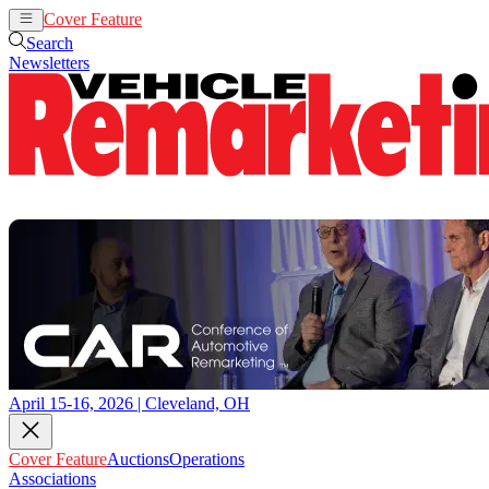
Cover Feature
Auctions
Operations
Search
Newsletters
April 15-16, 2026 | Cleveland, OH
Cover Feature
Auctions
Operations
Associations