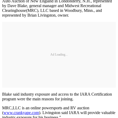
Auto Auction of New England in Londonderry, N.H., represented
by Dave Blake, general manager and Midwest Recreational
Clearinghouse(MRC), LLC based in Woodbury, Minn., and
represented by Brian Livingston, owner.
Ad Loading...
Blake said industry exposure and access to the IARA Certification
program were the main reasons for joining.
MRC,LLC is an online powersports and RV auction
(
www.crankyape.com
). Livingston said IARA will provide valuable
industry exposure for his business."