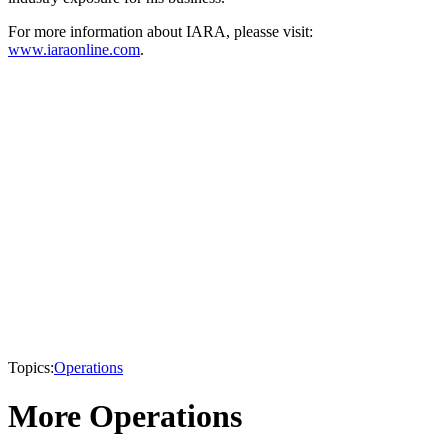
For more information about IARA, pleasse visit:
www.iaraonline.com
.
Topics:
Operations
More Operations