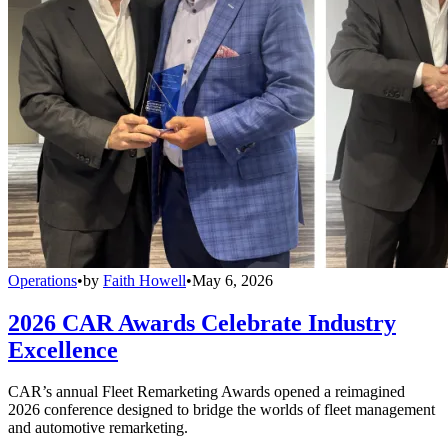
Operations
•
by
Faith Howell
•
May 6, 2026
2026 CAR Awards Celebrate Industry
Excellence
CAR’s annual Fleet Remarketing Awards opened a reimagined
2026 conference designed to bridge the worlds of fleet management
and automotive remarketing.