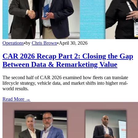
Operations
•
by
Chris Brown
•
April 30, 2026
CAR 2026 Recap Part 2: Closing the Gap
Between Data & Remarketing Value
The second half of CAR 2026 examined how fleets can translate
lifecycle strategy, vehicle data, and market shifts into higher real-
world results.
Read More →