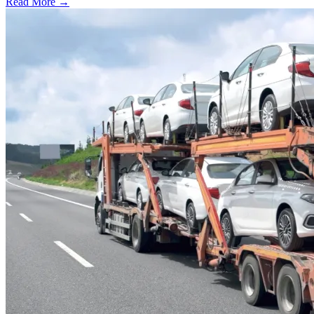
Read More →