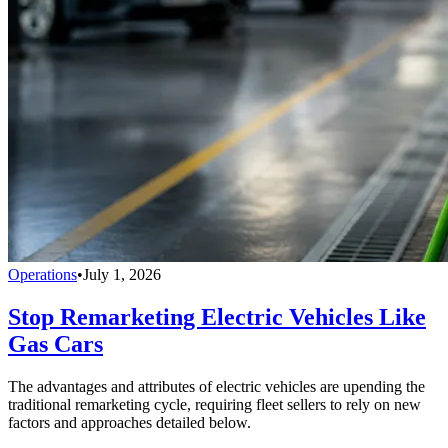
Operations
•
July 1, 2026
Stop Remarketing Electric Vehicles Like
Gas Cars
The advantages and attributes of electric vehicles are upending the
traditional remarketing cycle, requiring fleet sellers to rely on new
factors and approaches detailed below.