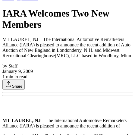
IARA Welcomes Two New
Members
MT LAUREL, NJ – The International Automotive Remarketers
Alliance (IARA) is pleased to announce the recent addition of Auto
Auction of New England in Londonderry, N.H. and Midwest
Recreational Clearinghouse(MRC), LLC based in Woodbury, Minn.
by
Staff
January 9, 2009
1
min to read
Share
MT LAUREL, NJ
– The International Automotive Remarketers
Alliance (IARA) is pleased to announce the recent addition of