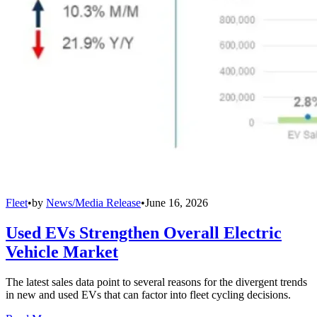
Fleet
•
by
News/Media Release
•
June 16, 2026
Used EVs Strengthen Overall Electric
Vehicle Market
The latest sales data point to several reasons for the divergent trends
in new and used EVs that can factor into fleet cycling decisions.