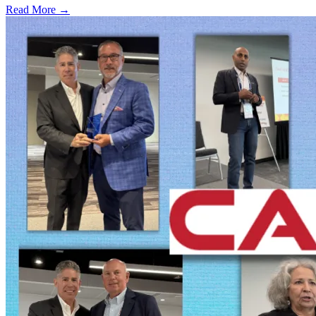
Read More →