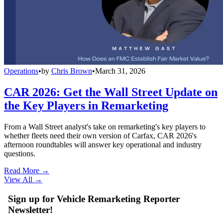
Operations
•
by
Chris Brown
•
March 31, 2026
CAR 2026: Get the Wall Street Update on
the Key Players in Remarketing
From a Wall Street analyst's take on remarketing's key players to
whether fleets need their own version of Carfax, CAR 2026's
afternoon roundtables will answer key operational and industry
questions.
Read More →
View All
→