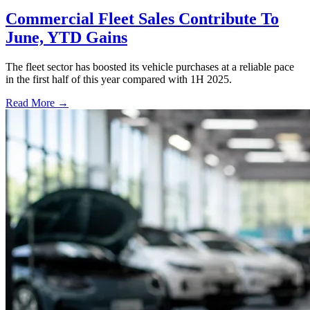
Commercial Fleet Sales Contribute To
June, YTD Gains
The fleet sector has boosted its vehicle purchases at a reliable pace
in the first half of this year compared with 1H 2025.
Read More →