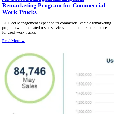
Remarketing Program for Commercial
Work Trucks
AP Fleet Management expanded its commercial vehicle remarketing
program with dedicated resale services and an online marketplace
for used work trucks.
Read More →