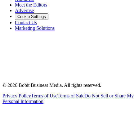
Meet the Editors
Advertise
Cookie Settings
Contact Us
Marketing Solutions
©
2026
Bobit Business Media. All rights reserved.
Privacy Policy
Terms of Use
Terms of Sale
Do Not Sell or Share My
Personal Information