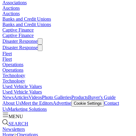
Associations
Auctions
Auctions
Banks and Credit Unions
Banks and Credit Unions
Captive Finance
Captive Finance
Disaster Response
Disaster Response
Fleet
Fleet
Operations
Operations
Technology
Technology
Used Vehicle Values
Used Vehicle Values
News
Articles
Videos
Photo Galleries
Products
Buyer's Guide
About Us
Meet the Editors
Advertise
Contact
Cookie Settings
Us
Marketing Solutions
MENU
SEARCH
Newsletters
Home
>
Operations