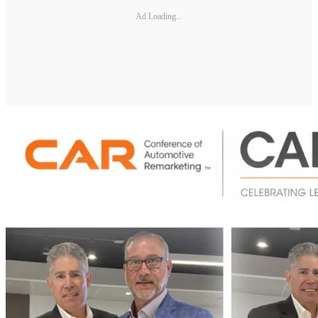
Ad Loading...