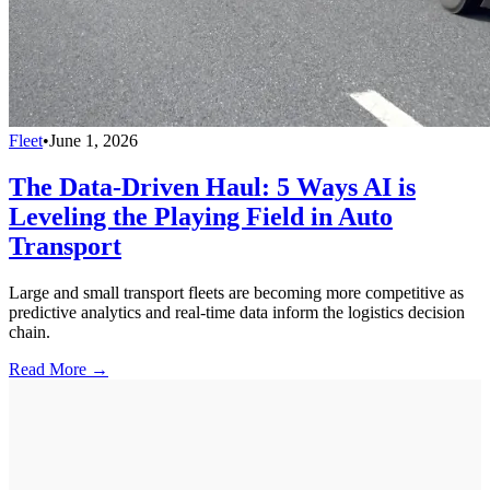
Fleet
•
June 1, 2026
The Data-Driven Haul: 5 Ways AI is
Leveling the Playing Field in Auto
Transport
Large and small transport fleets are becoming more competitive as
predictive analytics and real-time data inform the logistics decision
chain.
Read More →