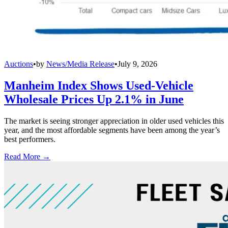
Auctions
•
by
News/Media Release
•
July 9, 2026
Manheim Index Shows Used-Vehicle
Wholesale Prices Up 2.1% in June
The market is seeing stronger appreciation in older used vehicles this
year, and the most affordable segments have been among the year’s
best performers.
Read More →