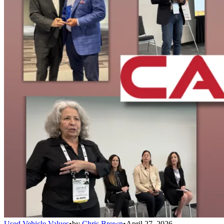
Used Vehicle Values
•
by
Chris Brown
•
April 27, 2026