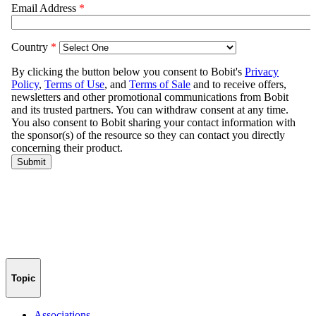
Topic
Associations