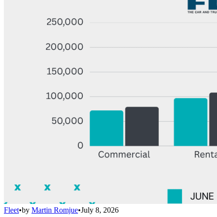
Fleet
•
by
Martin Romjue
•
July 8, 2026