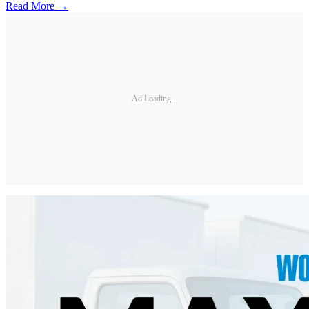
Read More →
Ad Loading...