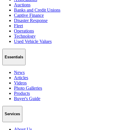
Auctions
Banks and Credit Unions
Captive Finance
Disaster Response
Fleet
Operations
Technology
Used Vehicle Values
Essentials
News
Articles
Videos
Photo Galleries
Products
Buyer's Guide
Services
About Us