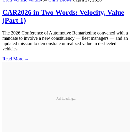
CAR2026 in Two Words: Velocity, Value
(Part 1)
The 2026 Conference of Automotive Remarketing convened with a
mandate to involve a new constituency — fleet managers — and an
updated mission to demonstrate unrealized value in de-fleeted
vehicles.
Read More →
Ad Loading...