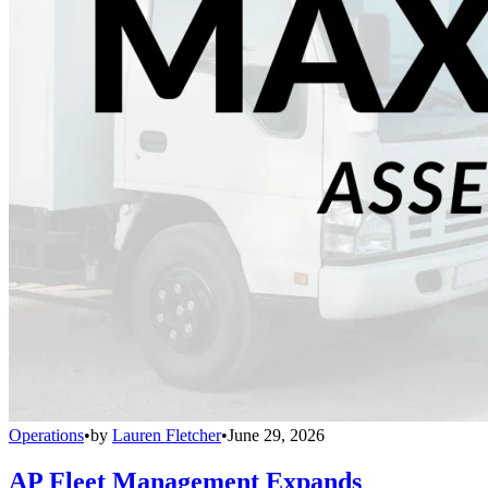
Operations
•
by
Lauren Fletcher
•
June 29, 2026
AP Fleet Management Expands