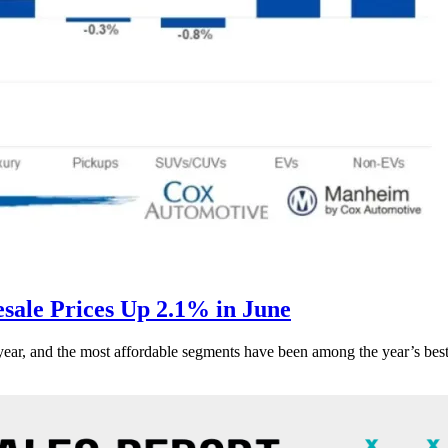
ale Prices Up 2.1% in June
s year, and the most affordable segments have been among the year’s bes