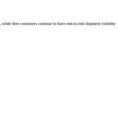
 while fleet customers continue to have end-to-end shipment visibility