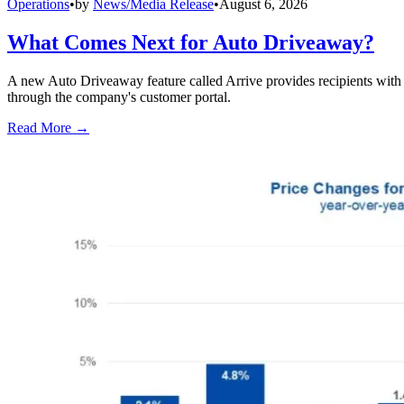
Operations
•
by
News/Media Release
•
August 6, 2026
What Comes Next for Auto Driveaway?
A new Auto Driveaway feature called Arrive provides recipients with l
through the company's customer portal.
Read More →