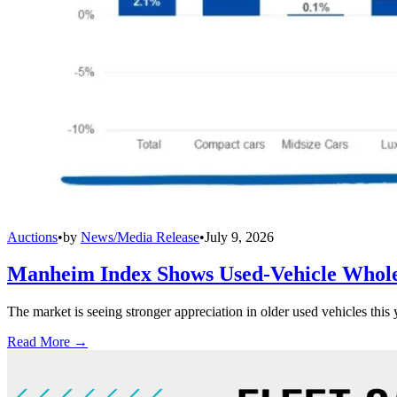
Auctions
•
by
News/Media Release
•
July 9, 2026
Manheim Index Shows Used-Vehicle Wholes
The market is seeing stronger appreciation in older used vehicles thi
Read More →