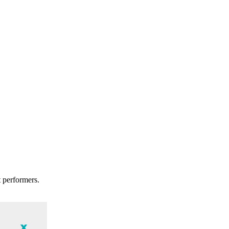
t performers.