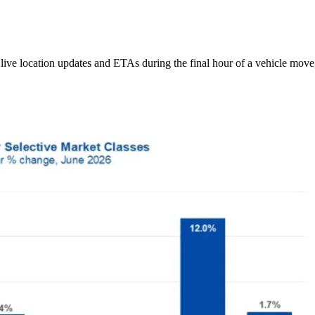
ive location updates and ETAs during the final hour of a vehicle move,