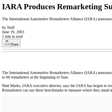
IARA Produces Remarketing S
The International Automotive Remarketers Alliance (IARA) announced t
by
Staff
June 19, 2003
1
min to read
Share
The International Automotive Remarketers Alliance (IARA) announced t
to 60 remarketers at the beginning of June.
Matt Marks, IARA executive director, says the IARA has begun to rec
Remarketers can use these benchmarks to measure where they stand in 