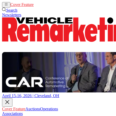
Cover Feature
Auctions
Operations
Search
Newsletters
April 15-16, 2026 | Cleveland, OH
Cover Feature
Auctions
Operations
Associations