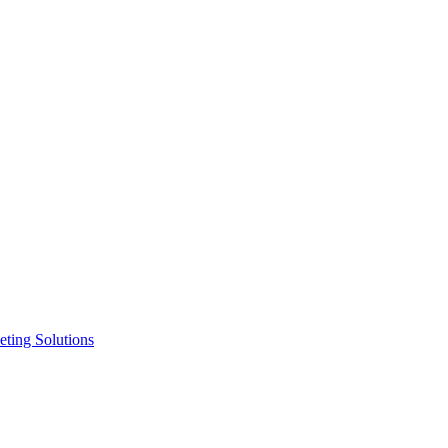
ting Solutions