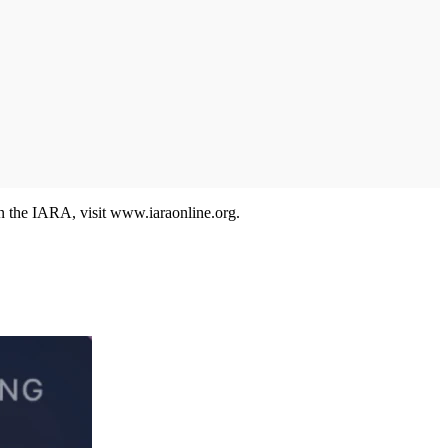
on the IARA, visit www.iaraonline.org.