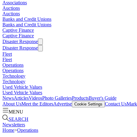
Associations
Auctions
Auctions
Banks and Credit Unions
Banks and Credit Unions
Captive Finance
Captive Finance
Disaster Response
Disaster Response
Fleet
Fleet
Operations
Operations
Technology
Technology
Used Vehicle Values
Used Vehicle Values
News
Articles
Videos
Photo Galleries
Products
Buyer's Guide
About Us
Meet the Editors
Advertise
Contact Us
Marke
Cookie Settings
MENU
SEARCH
Newsletters
Home
>
Operations