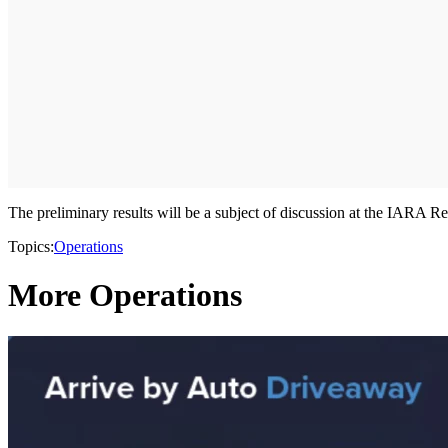
The preliminary results will be a subject of discussion at the IARA 
Topics:
Operations
More Operations