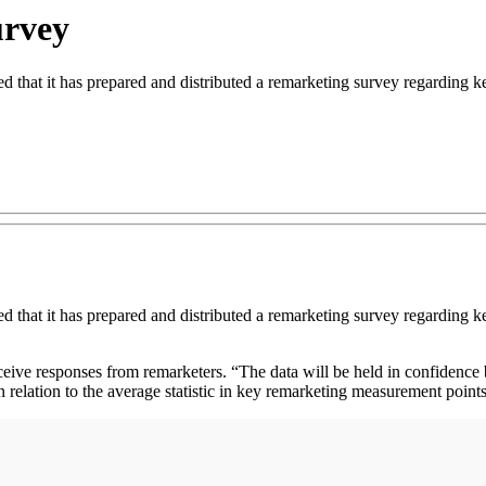
urvey
hat it has prepared and distributed a remarketing survey regarding key
hat it has prepared and distributed a remarketing survey regarding key
eive responses from remarketers. “The data will be held in confidence
relation to the average statistic in key remarketing measurement point