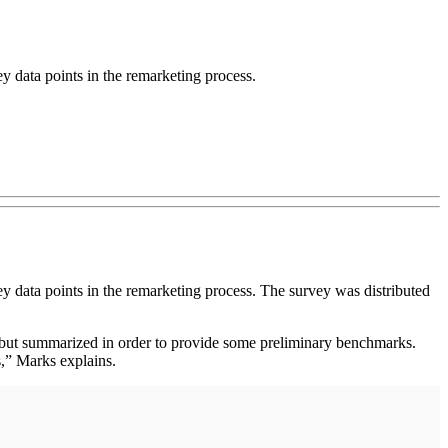
 data points in the remarketing process.
 data points in the remarketing process. The survey was distributed
 but summarized in order to provide some preliminary benchmarks.
s,” Marks explains.