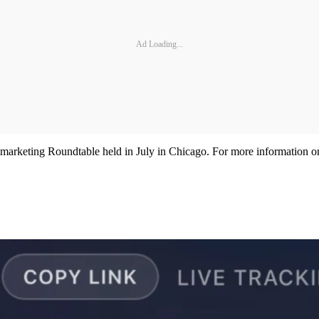
Ad Loading...
Remarketing Roundtable held in July in Chicago. For more information 