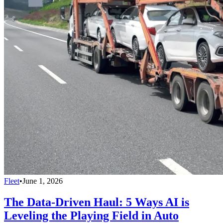
Fleet
•
June 1, 2026
The Data-Driven Haul: 5 Ways AI is
Leveling the Playing Field in Auto