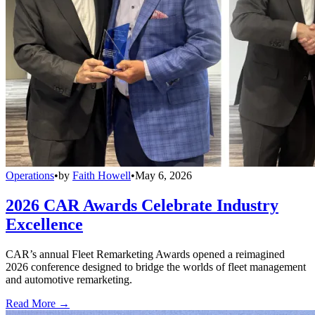
Operations
•
by
Faith Howell
•
May 6, 2026
2026 CAR Awards Celebrate Industry
Excellence
CAR’s annual Fleet Remarketing Awards opened a reimagined
2026 conference designed to bridge the worlds of fleet management
and automotive remarketing.
Read More →