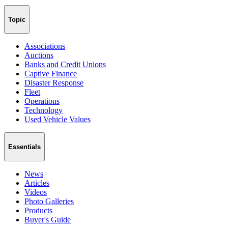
Topic
Associations
Auctions
Banks and Credit Unions
Captive Finance
Disaster Response
Fleet
Operations
Technology
Used Vehicle Values
Essentials
News
Articles
Videos
Photo Galleries
Products
Buyer's Guide