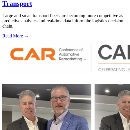
Transport
Large and small transport fleets are becoming more competitive as
predictive analytics and real-time data inform the logistics decision
chain.
Read More →