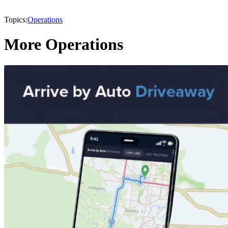
Topics:
Operations
More Operations