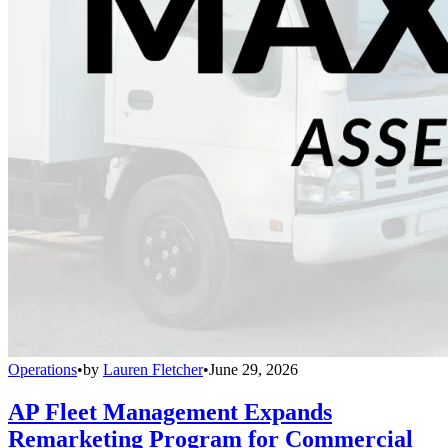
Operations
•
by
Lauren Fletcher
•
June 29, 2026
AP Fleet Management Expands
Remarketing Program for Commercial