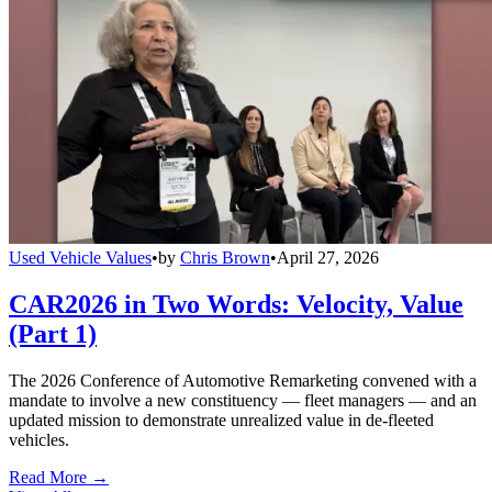
Used Vehicle Values
•
by
Chris Brown
•
April 27, 2026
CAR2026 in Two Words: Velocity, Value
(Part 1)
The 2026 Conference of Automotive Remarketing convened with a
mandate to involve a new constituency — fleet managers — and an
updated mission to demonstrate unrealized value in de-fleeted
vehicles.
Read More →