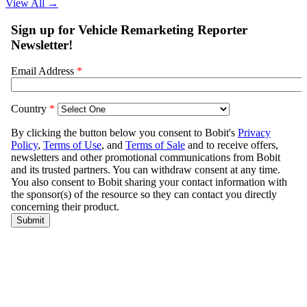
View All
→