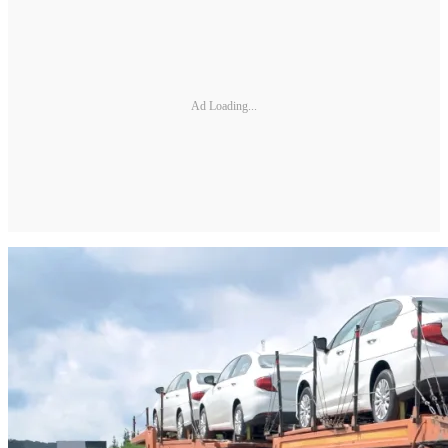
Ad Loading...