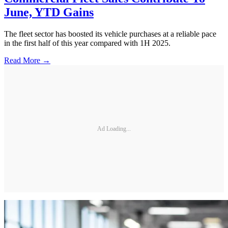
June, YTD Gains
The fleet sector has boosted its vehicle purchases at a reliable pace
in the first half of this year compared with 1H 2025.
Read More →
Ad Loading...