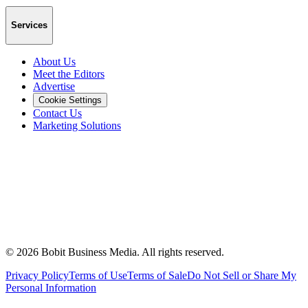
Services
About Us
Meet the Editors
Advertise
Cookie Settings
Contact Us
Marketing Solutions
©
2026
Bobit Business Media. All rights reserved.
Privacy Policy
Terms of Use
Terms of Sale
Do Not Sell or Share My
Personal Information