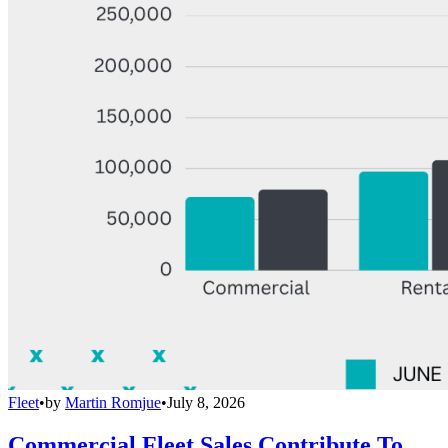
Fleet
•
by
Martin Romjue
•
July 8, 2026
Commercial Fleet Sales Contribute To