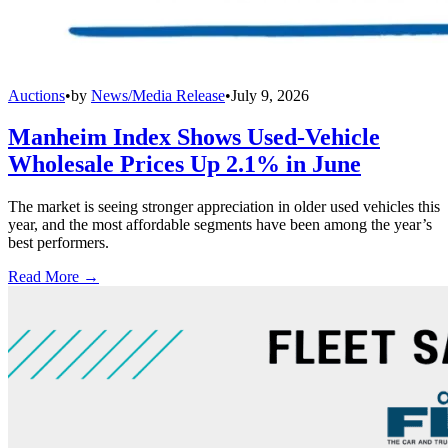
Auctions
•
by
News/Media Release
•
July 9, 2026
Manheim Index Shows Used-Vehicle
Wholesale Prices Up 2.1% in June
The market is seeing stronger appreciation in older used vehicles this
year, and the most affordable segments have been among the year’s
best performers.
Read More →