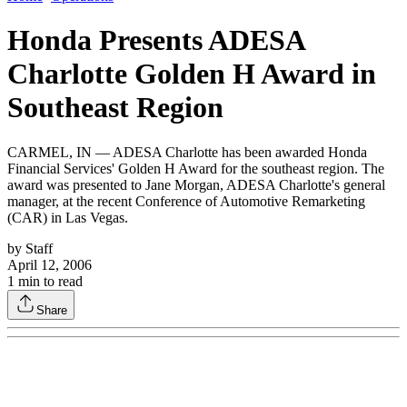
Honda Presents ADESA
Charlotte Golden H Award in
Southeast Region
CARMEL, IN — ADESA Charlotte has been awarded Honda
Financial Services' Golden H Award for the southeast region. The
award was presented to Jane Morgan, ADESA Charlotte's general
manager, at the recent Conference of Automotive Remarketing
(CAR) in Las Vegas.
by
Staff
April 12, 2006
1
min to read
Share