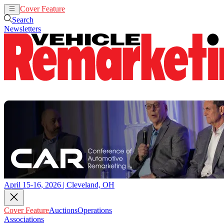
Cover Feature
Auctions
Operations
Search
Newsletters
April 15-16, 2026 | Cleveland, OH
Cover Feature
Auctions
Operations
Associations