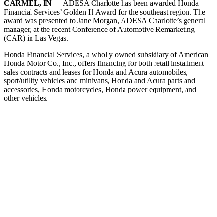
CARMEL, IN
— ADESA Charlotte has been awarded Honda
Financial Services’ Golden H Award for the southeast region. The
award was presented to Jane Morgan, ADESA Charlotte’s general
manager, at the recent Conference of Automotive Remarketing
(CAR) in Las Vegas.
Honda Financial Services, a wholly owned subsidiary of American
Honda Motor Co., Inc., offers financing for both retail installment
sales contracts and leases for Honda and Acura automobiles,
sport/utility vehicles and minivans, Honda and Acura parts and
accessories, Honda motorcycles, Honda power equipment, and
other vehicles.