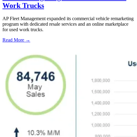
Work Trucks
AP Fleet Management expanded its commercial vehicle remarketing
program with dedicated resale services and an online marketplace
for used work trucks.
Read More →