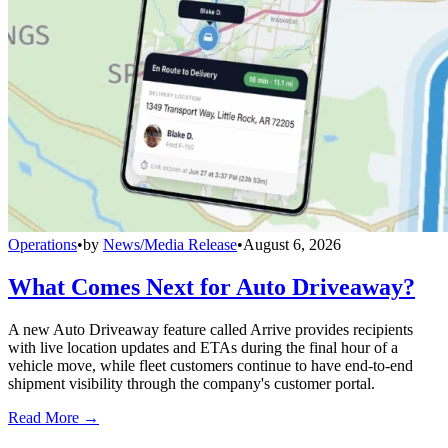
Operations
•
by
News/Media Release
•
August 6, 2026
What Comes Next for Auto Driveaway?
A new Auto Driveaway feature called Arrive provides recipients
with live location updates and ETAs during the final hour of a
vehicle move, while fleet customers continue to have end-to-end
shipment visibility through the company's customer portal.
Read More →