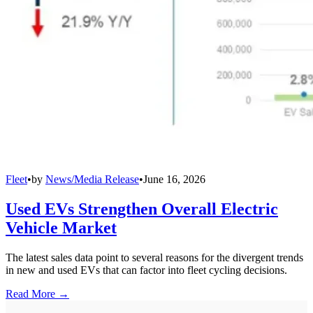
Fleet
•
by
News/Media Release
•
June 16, 2026
Used EVs Strengthen Overall Electric
Vehicle Market
The latest sales data point to several reasons for the divergent trends
in new and used EVs that can factor into fleet cycling decisions.
Read More →