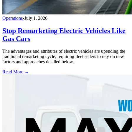
Operations
•
July 1, 2026
Stop Remarketing Electric Vehicles Like
Gas Cars
The advantages and attributes of electric vehicles are upending the
traditional remarketing cycle, requiring fleet sellers to rely on new
factors and approaches detailed below.
Read More →