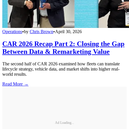
Operations
•
by
Chris Brown
•
April 30, 2026
CAR 2026 Recap Part 2: Closing the Gap
Between Data & Remarketing Value
The second half of CAR 2026 examined how fleets can translate
lifecycle strategy, vehicle data, and market shifts into higher real-
world results.
Read More →
Ad Loading...