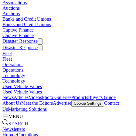
Associations
Auctions
Auctions
Banks and Credit Unions
Banks and Credit Unions
Captive Finance
Captive Finance
Disaster Response
Disaster Response
Fleet
Fleet
Operations
Operations
Technology
Technology
Used Vehicle Values
Used Vehicle Values
News
Articles
Videos
Photo Galleries
Products
Buyer's Guide
About Us
Meet the Editors
Advertise
Contact
Cookie Settings
Us
Marketing Solutions
MENU
SEARCH
Newsletters
Home
>
Operations