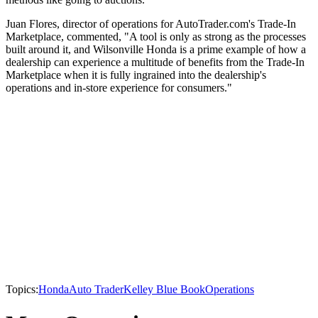
Juan Flores, director of operations for AutoTrader.com's Trade-In
Marketplace, commented, "A tool is only as strong as the processes
built around it, and Wilsonville Honda is a prime example of how a
dealership can experience a multitude of benefits from the Trade-In
Marketplace when it is fully ingrained into the dealership's
operations and in-store experience for consumers."
Topics:
Honda
Auto Trader
Kelley Blue Book
Operations