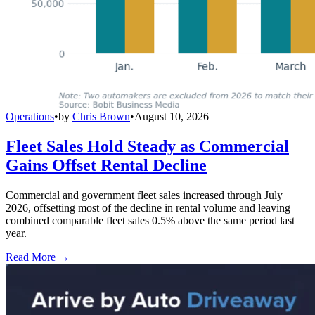
Operations
•
by
Chris Brown
•
August 10, 2026
Fleet Sales Hold Steady as Commercial
Gains Offset Rental Decline
Commercial and government fleet sales increased through July
2026, offsetting most of the decline in rental volume and leaving
combined comparable fleet sales 0.5% above the same period last
year.
Read More →