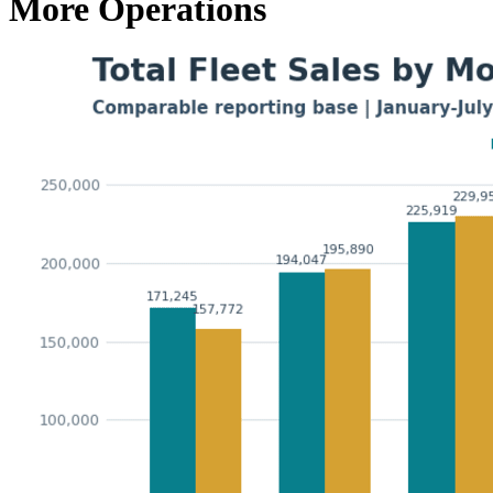
More Operations