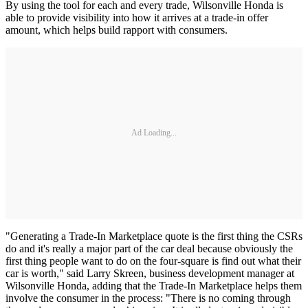
By using the tool for each and every trade, Wilsonville Honda is
able to provide visibility into how it arrives at a trade-in offer
amount, which helps build rapport with consumers.
Ad Loading...
"Generating a Trade-In Marketplace quote is the first thing the CSRs
do and it's really a major part of the car deal because obviously the
first thing people want to do on the four-square is find out what their
car is worth," said Larry Skreen, business development manager at
Wilsonville Honda, adding that the Trade-In Marketplace helps them
involve the consumer in the process: "There is no coming through