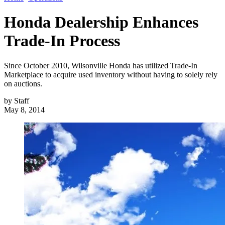
Honda Dealership Enhances
Trade-In Process
Since October 2010, Wilsonville Honda has utilized Trade-In
Marketplace to acquire used inventory without having to solely rely
on auctions.
by
Staff
May 8, 2014