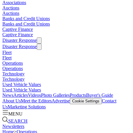
Associations
Auctions
Auctions
Banks and Credit Unions
Banks and Credit Unions
Captive Finance
Captive Finance
Disaster Response
Disaster Response
Fleet
Fleet
Operations
Operations
Technology
Technology
Used Vehicle Values
Used Vehicle Values
News
Articles
Videos
Photo Galleries
Products
Buyer's Guide
About Us
Meet the Editors
Advertise
Contact
Cookie Settings
Us
Marketing Solutions
MENU
SEARCH
Newsletters
Home
>
Operations