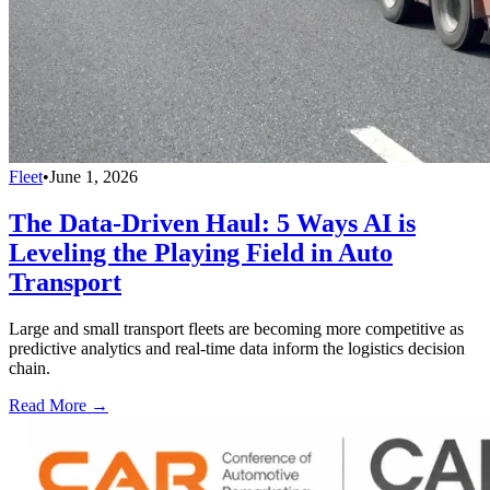
Fleet
•
June 1, 2026
The Data-Driven Haul: 5 Ways AI is
Leveling the Playing Field in Auto
Transport
Large and small transport fleets are becoming more competitive as
predictive analytics and real-time data inform the logistics decision
chain.
Read More →