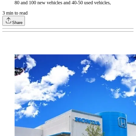
80 and 100 new vehicles and 40-50 used vehicles,
3
min to read
Share