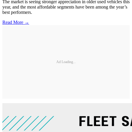
The market is seeing stronger appreciation in older used vehicles this
year, and the most affordable segments have been among the year’s
best performers.
Read More →
Ad Loading...