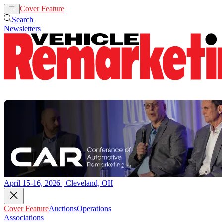
Cover Feature
Auctions
Operations
Search
Newsletters
April 15-16, 2026 | Cleveland, OH
Cover Feature
Auctions
Operations
Associations