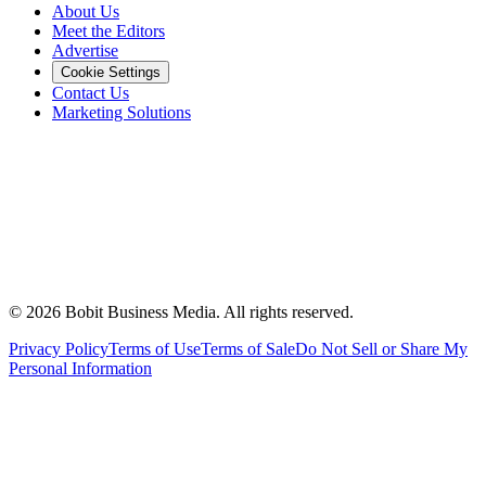
About Us
Meet the Editors
Advertise
Cookie Settings
Contact Us
Marketing Solutions
©
2026
Bobit Business Media. All rights reserved.
Privacy Policy
Terms of Use
Terms of Sale
Do Not Sell or Share My
Personal Information