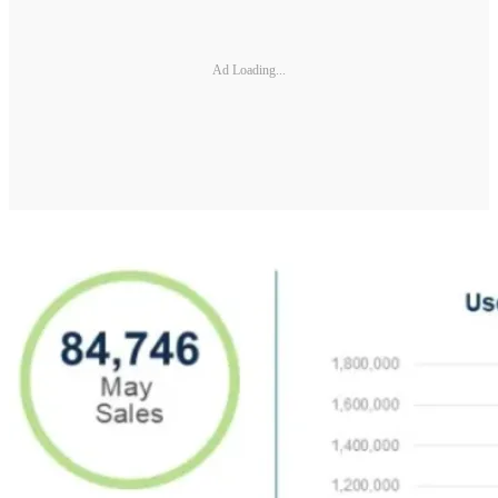
Ad Loading...