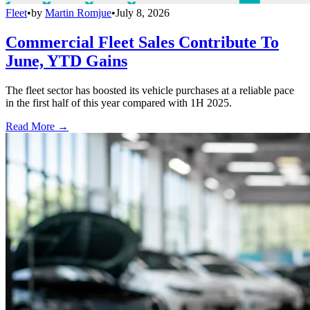
Fleet
•
by
Martin Romjue
•
July 8, 2026
Commercial Fleet Sales Contribute To
June, YTD Gains
The fleet sector has boosted its vehicle purchases at a reliable pace
in the first half of this year compared with 1H 2025.
Read More →