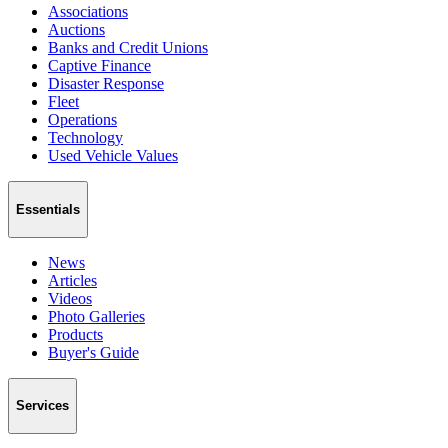
Associations
Auctions
Banks and Credit Unions
Captive Finance
Disaster Response
Fleet
Operations
Technology
Used Vehicle Values
Essentials
News
Articles
Videos
Photo Galleries
Products
Buyer's Guide
Services