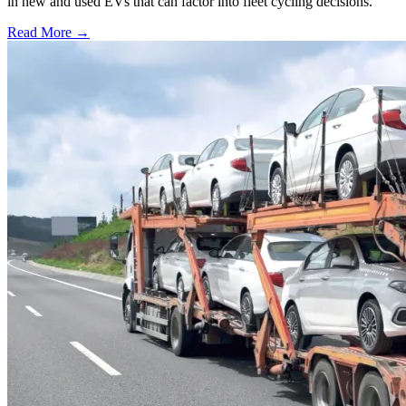
in new and used EVs that can factor into fleet cycling decisions.
Read More →