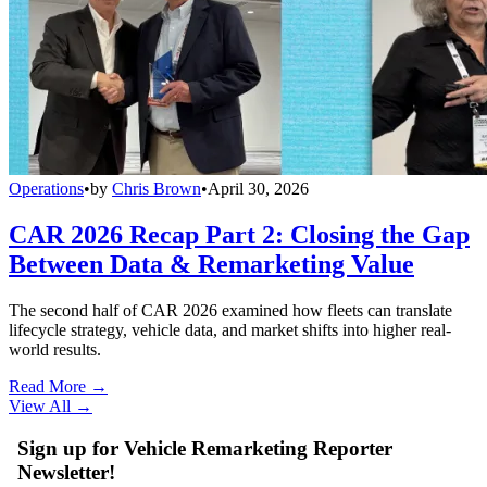
Operations
•
by
Chris Brown
•
April 30, 2026
CAR 2026 Recap Part 2: Closing the Gap
Between Data & Remarketing Value
The second half of CAR 2026 examined how fleets can translate
lifecycle strategy, vehicle data, and market shifts into higher real-
world results.
Read More →
View All
→