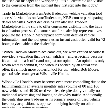
the used car manager and whispering. It is all electronic and visible
to the consumer from the moment they first step into the lobby."
Trade-In Marketplace is an AutoTrader.com vehicle valuation tool
accessible via links on AutoTrader.com, KBB.com or participating
dealer websites. Select dealerships can also use Trade-In
Marketplace in the store to offer consumers visibility into the trade-
in valuation process. Consumers and/or dealership representatives
populate the Trade-In Marketplace form with detailed vehicle
information, and the tool generates an instant cash offer, valid for 72
hours, redeemable at the dealership.
"When Trade-In Marketplace came out, we were excited because it
provided a valuation that we can validate – and especially because
it's an instant cash offer and not just our opinion. An opinion is only
worth what is behind it, and when it's backed by an actual cash
offer, it's a much more powerful tool for us," added Bob Moore,
general sales manager at Wilsonville Honda.
Wilsonville Honda's story becomes even more compelling due to the
fact it maintains an average monthly sales volume of 80 and 100
new vehicles and 40-50 used vehicles, despite doing virtually no
traditional advertising and having no drive-by traffic. Additionally,
the dealership uses trade-ins as its primary source of used vehicle
inventory acquisition, as opposed to relying heavily on other
methods like going to auctions.