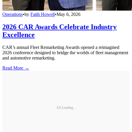
Operations
•
by
Faith Howell
•
May 6, 2026
2026 CAR Awards Celebrate Industry
Excellence
CAR’s annual Fleet Remarketing Awards opened a reimagined
2026 conference designed to bridge the worlds of fleet management
and automotive remarketing.
Read More →
Ad Loading...