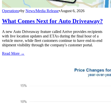
Operations
•
by
News/Media Release
•
August 6, 2026
What Comes Next for Auto Driveaway?
A new Auto Driveaway feature called Arrive provides recipients
with live location updates and ETAs during the final hour of a
vehicle move, while fleet customers continue to have end-to-end
shipment visibility through the company's customer portal.
Read More →