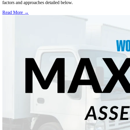
factors and approaches detailed below.
Read More →