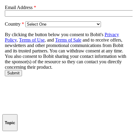
Topic