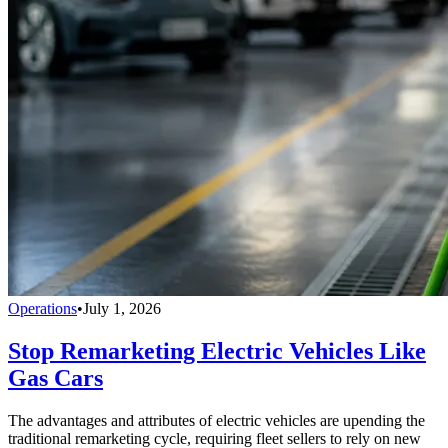
Operations
•
July 1, 2026
Stop Remarketing Electric Vehicles Like
Gas Cars
The advantages and attributes of electric vehicles are upending the
traditional remarketing cycle, requiring fleet sellers to rely on new