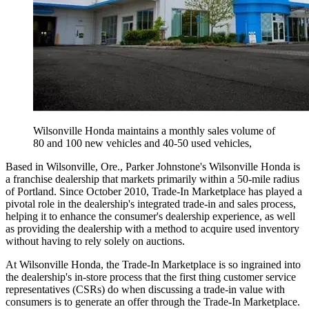
Wilsonville Honda maintains a monthly sales volume of
80 and 100 new vehicles and 40-50 used vehicles,
Based in Wilsonville, Ore., Parker Johnstone's Wilsonville Honda is
a franchise dealership that markets primarily within a 50-mile radius
of Portland. Since October 2010, Trade-In Marketplace has played a
pivotal role in the dealership's integrated trade-in and sales process,
helping it to enhance the consumer's dealership experience, as well
as providing the dealership with a method to acquire used inventory
without having to rely solely on auctions.
At Wilsonville Honda, the Trade-In Marketplace is so ingrained into
the dealership's in-store process that the first thing customer service
representatives (CSRs) do when discussing a trade-in value with
consumers is to generate an offer through the Trade-In Marketplace.