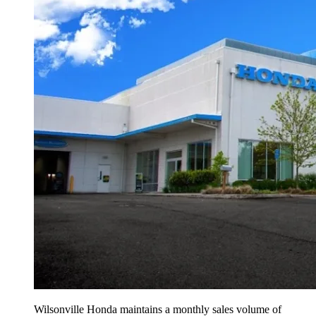
Wilsonville Honda maintains a monthly sales volume of