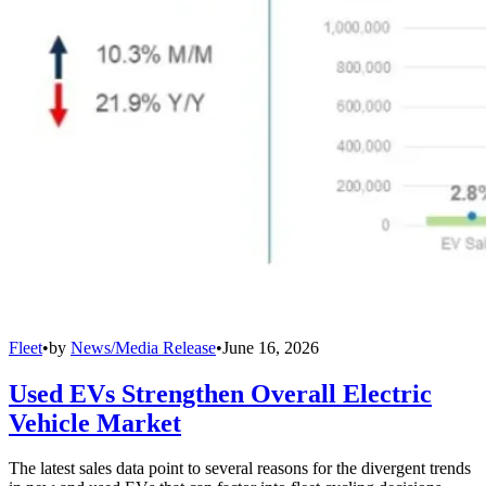
Fleet
•
by
News/Media Release
•
June 16, 2026
Used EVs Strengthen Overall Electric
Vehicle Market
The latest sales data point to several reasons for the divergent trends