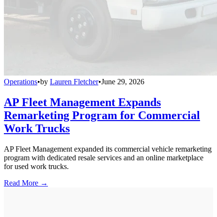
Operations
•
by
Lauren Fletcher
•
June 29, 2026
AP Fleet Management Expands
Remarketing Program for Commercial
Work Trucks
AP Fleet Management expanded its commercial vehicle remarketing
program with dedicated resale services and an online marketplace
for used work trucks.
Read More →