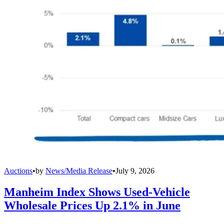
Auctions
•
by
News/Media Release
•
July 9, 2026
Manheim Index Shows Used-Vehicle
Wholesale Prices Up 2.1% in June