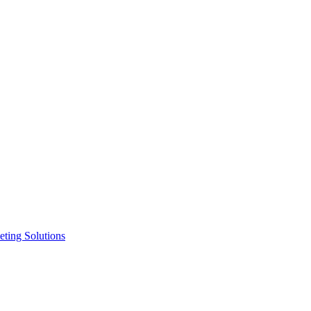
ting Solutions