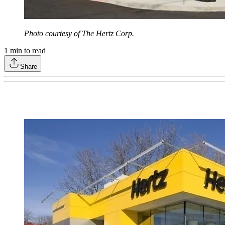
Photo courtesy of The Hertz Corp.
1
min to read
Share