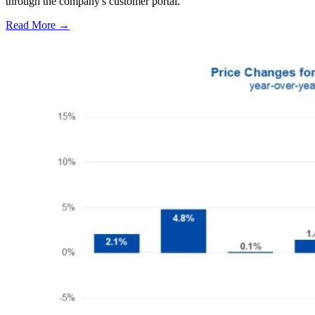
through the company's customer portal.
Read More →