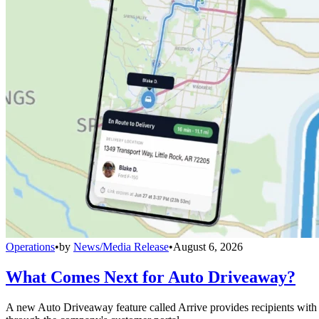
Operations
•
by
News/Media Release
•
August 6, 2026
What Comes Next for Auto Driveaway?
A new Auto Driveaway feature called Arrive provides recipients with l