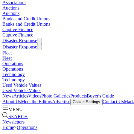
Associations
Auctions
Auctions
Banks and Credit Unions
Banks and Credit Unions
Captive Finance
Captive Finance
Disaster Response
Disaster Response
Fleet
Fleet
Operations
Operations
Technology
Technology
Used Vehicle Values
Used Vehicle Values
News
Articles
Videos
Photo Galleries
Products
Buyer's Guide
About Us
Meet the Editors
Advertise
Contact Us
Marke
Cookie Settings
MENU
SEARCH
Newsletters
Home
>
Operations