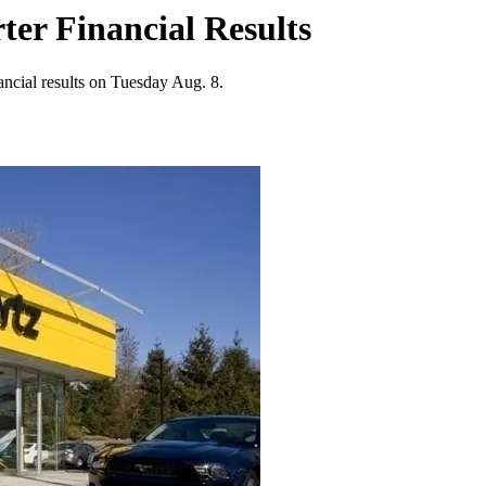
er Financial Results
ancial results on Tuesday Aug. 8.