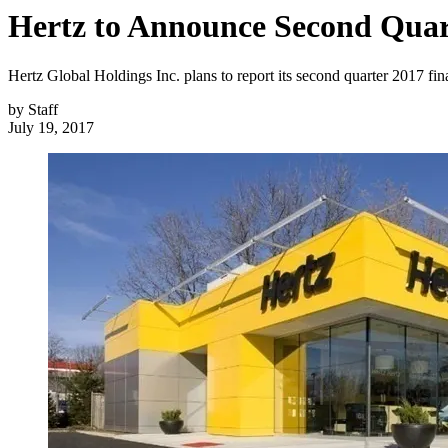
Hertz to Announce Second Quart
Hertz Global Holdings Inc. plans to report its second quarter 2017 fin
by
Staff
July 19, 2017