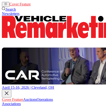
Cover Feature
Auctions
Operations
Search
Newsletters
April 15-16, 2026 | Cleveland, OH
Cover Feature
Auctions
Operations
Associations