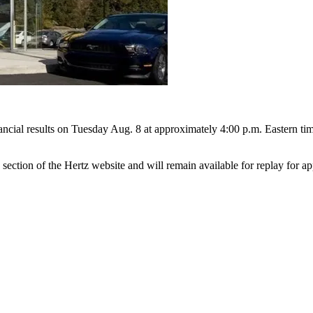
ancial results on Tuesday Aug. 8 at approximately 4:00 p.m. Eastern time
 section of the Hertz website and will remain available for replay for 