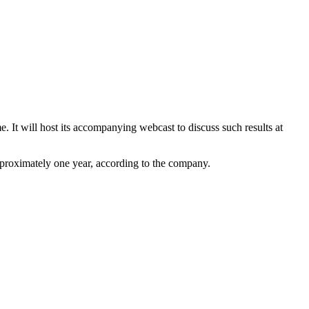
. It will host its accompanying webcast to discuss such results at
approximately one year, according to the company.