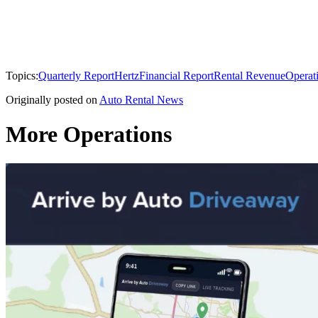
Topics:
Quarterly Report
Hertz
Financial Report
Rental Revenue
Operat
Originally posted on
Auto Rental News
More Operations