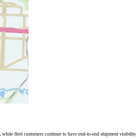
 while fleet customers continue to have end-to-end shipment visibility