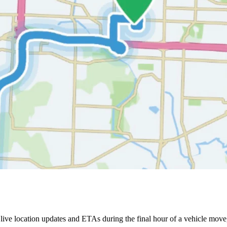
ive location updates and ETAs during the final hour of a vehicle move,