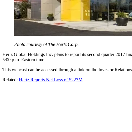
Photo courtesy of The Hertz Corp.
Hertz Global Holdings Inc. plans to report its second quarter 2017 fin
5:00 p.m. Eastern time.
This webcast can be accessed through a link on the Investor Relations
Related:
Hertz Reports Net Loss of $223M