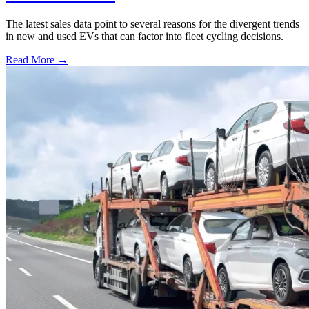
The latest sales data point to several reasons for the divergent trends
in new and used EVs that can factor into fleet cycling decisions.
Read More →