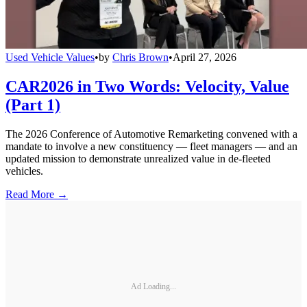
Used Vehicle Values
•
by
Chris Brown
•
April 27, 2026
CAR2026 in Two Words: Velocity, Value
(Part 1)
The 2026 Conference of Automotive Remarketing convened with a
mandate to involve a new constituency — fleet managers — and an
updated mission to demonstrate unrealized value in de-fleeted
vehicles.
Read More →
Ad Loading...