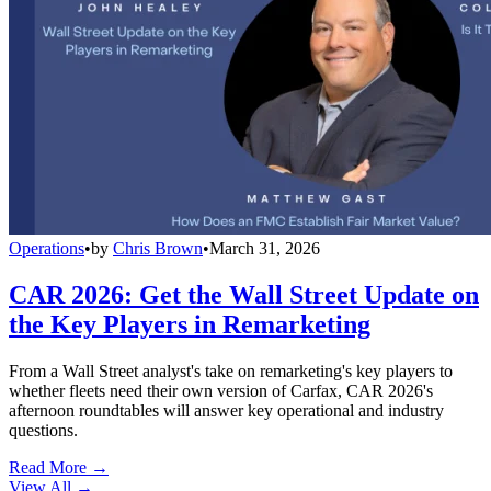
Operations
•
by
Chris Brown
•
March 31, 2026
CAR 2026: Get the Wall Street Update on
the Key Players in Remarketing
From a Wall Street analyst's take on remarketing's key players to
whether fleets need their own version of Carfax, CAR 2026's
afternoon roundtables will answer key operational and industry
questions.
Read More →
View All
→