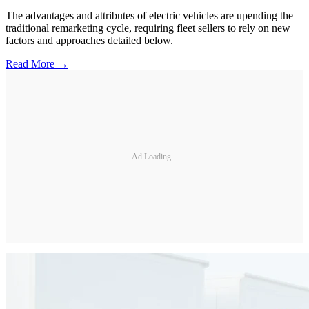
The advantages and attributes of electric vehicles are upending the
traditional remarketing cycle, requiring fleet sellers to rely on new
factors and approaches detailed below.
Read More →
Ad Loading...