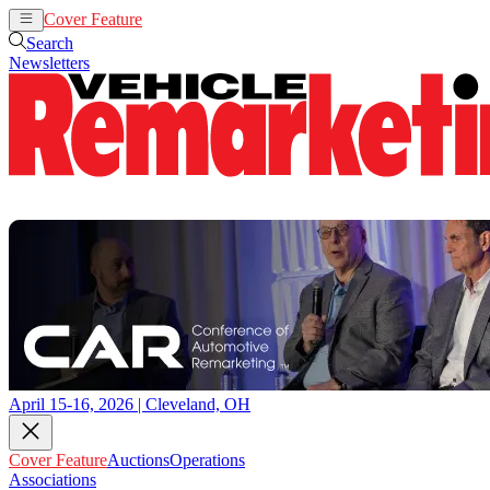
Cover Feature
Auctions
Operations
Search
Newsletters
April 15-16, 2026 | Cleveland, OH
Cover Feature
Auctions
Operations
Associations