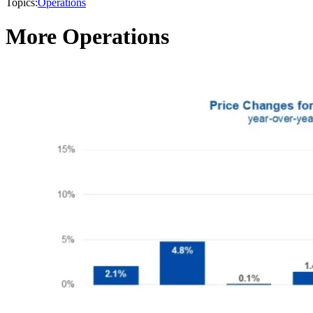
Topics:
Operations
More Operations