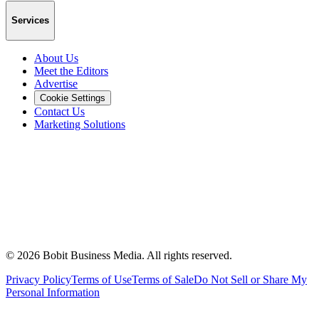
Services
About Us
Meet the Editors
Advertise
Cookie Settings
Contact Us
Marketing Solutions
©
2026
Bobit Business Media. All rights reserved.
Privacy Policy
Terms of Use
Terms of Sale
Do Not Sell or Share My
Personal Information