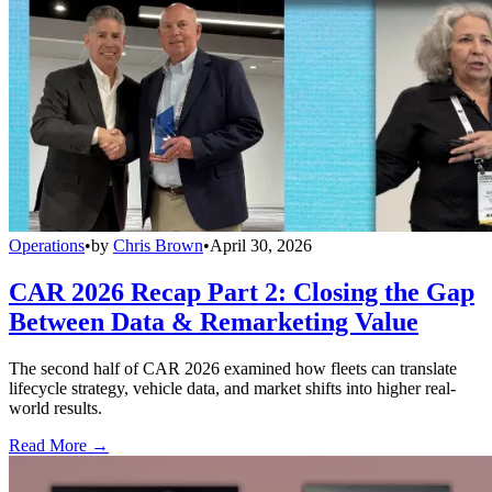
Operations
•
by
Chris Brown
•
April 30, 2026
CAR 2026 Recap Part 2: Closing the Gap
Between Data & Remarketing Value
The second half of CAR 2026 examined how fleets can translate
lifecycle strategy, vehicle data, and market shifts into higher real-
world results.
Read More →