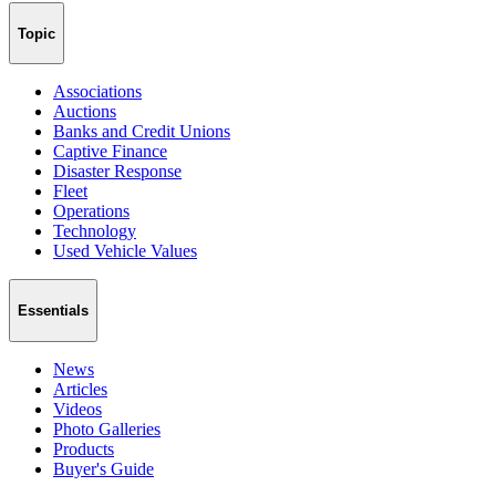
Topic
Associations
Auctions
Banks and Credit Unions
Captive Finance
Disaster Response
Fleet
Operations
Technology
Used Vehicle Values
Essentials
News
Articles
Videos
Photo Galleries
Products
Buyer's Guide