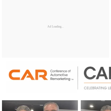
Ad Loading...