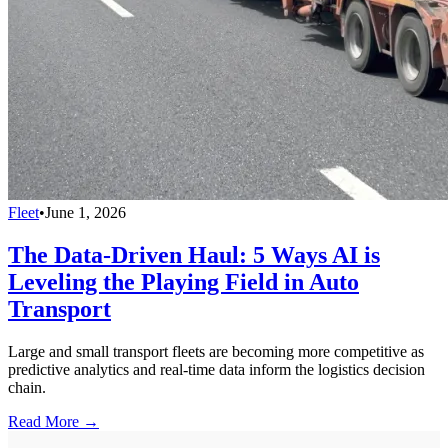
Fleet
•
June 1, 2026
The Data-Driven Haul: 5 Ways AI is
Leveling the Playing Field in Auto
Transport
Large and small transport fleets are becoming more competitive as
predictive analytics and real-time data inform the logistics decision
chain.
Read More →