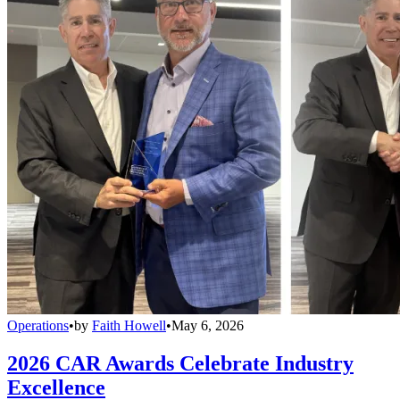
Operations
•
by
Faith Howell
•
May 6, 2026
2026 CAR Awards Celebrate Industry
Excellence