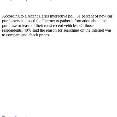
According to a recent Harris Interactive poll, 51 percent of new car
purchasers had used the Internet to gather information about the
purchase or lease of their most recent vehicles. Of those
respondents, 40% said the reason for searching on the Internet was
to compare and check prices.