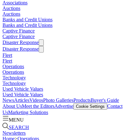
Associations
Auctions
Auctions
Banks and Credit Unions
Banks and Credit Unions
Captive Finance
Captive Finance
Disaster Response
Disaster Response
Fleet
Fleet
Operations
Operations
Technology
Technology
Used Vehicle Values
Used Vehicle Values
News
Articles
Videos
Photo Galleries
Products
Buyer's Guide
About Us
Meet the Editors
Advertise
Contact
Cookie Settings
Us
Marketing Solutions
MENU
SEARCH
Newsletters
Home
>
Operations