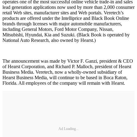
operates one of the most successful online vehicle trade-in and sales
lead generation applications now used by more than 2,000 consumer
retail Web sites, manufacturer sites and Web portals. Veretech’s
products are offered under the Intelliprice and Black Book Online
brands through licenses with major automobile manufacturers,
including General Motors, Ford Motor Company, Nissan,
Mitsubishi, Hyundai, Kia and Suzuki. (Black Book is operated by
National Auto Research, also owned by Hearst.)
The announcement was made by Victor F. Ganzi, president & CEO
of Hearst Corporation, and Richard P. Malloch, president of Hearst
Business Media. Veretech, now a wholly-owned subsidiary of
Hearst Business Media, will continue to be based in Boca Raton,
Florida. All employees of the company will remain with Hearst.
Ad Loading...