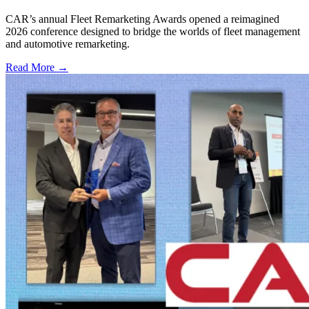
CAR’s annual Fleet Remarketing Awards opened a reimagined
2026 conference designed to bridge the worlds of fleet management
and automotive remarketing.
Read More →