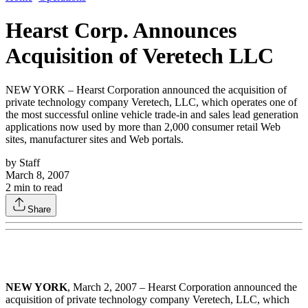
Hearst Corp. Announces
Acquisition of Veretech LLC
NEW YORK – Hearst Corporation announced the acquisition of
private technology company Veretech, LLC, which operates one of
the most successful online vehicle trade-in and sales lead generation
applications now used by more than 2,000 consumer retail Web
sites, manufacturer sites and Web portals.
by
Staff
March 8, 2007
2
min to read
Share
NEW YORK
, March 2, 2007 – Hearst Corporation announced the
acquisition of private technology company Veretech, LLC, which