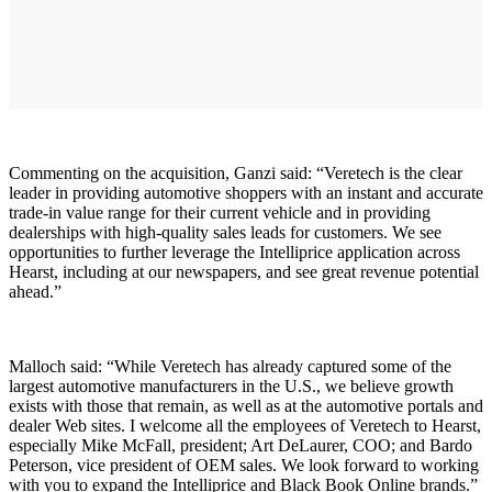
Commenting on the acquisition, Ganzi said: “Veretech is the clear
leader in providing automotive shoppers with an instant and accurate
trade-in value range for their current vehicle and in providing
dealerships with high-quality sales leads for customers. We see
opportunities to further leverage the Intelliprice application across
Hearst, including at our newspapers, and see great revenue potential
ahead.”
Malloch said: “While Veretech has already captured some of the
largest automotive manufacturers in the U.S., we believe growth
exists with those that remain, as well as at the automotive portals and
dealer Web sites. I welcome all the employees of Veretech to Hearst,
especially Mike McFall, president; Art DeLaurer, COO; and Bardo
Peterson, vice president of OEM sales. We look forward to working
with you to expand the Intelliprice and Black Book Online brands.”