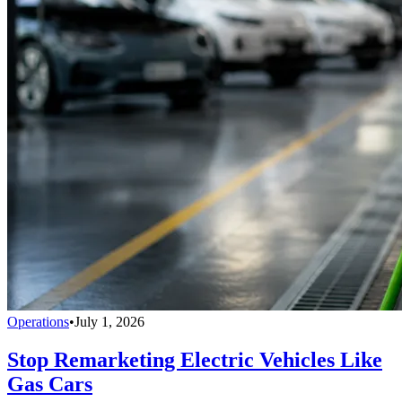
Operations
•
July 1, 2026
Stop Remarketing Electric Vehicles Like
Gas Cars