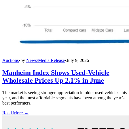
Auctions
•
by
News/Media Release
•
July 9, 2026
Manheim Index Shows Used-Vehicle
Wholesale Prices Up 2.1% in June
The market is seeing stronger appreciation in older used vehicles this
year, and the most affordable segments have been among the year’s
best performers.
Read More →