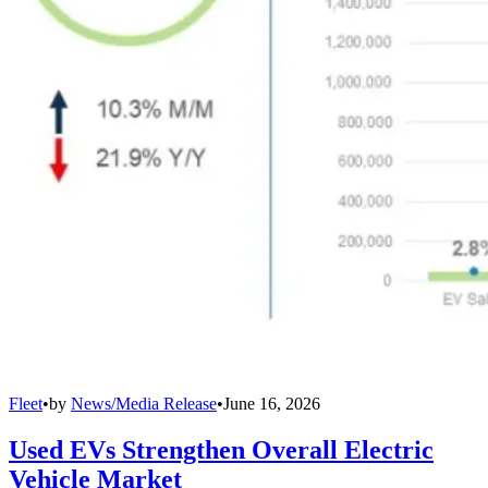
Fleet
•
by
News/Media Release
•
June 16, 2026
Used EVs Strengthen Overall Electric
Vehicle Market