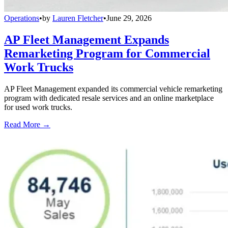
Operations
•
by
Lauren Fletcher
•
June 29, 2026
AP Fleet Management Expands
Remarketing Program for Commercial
Work Trucks
AP Fleet Management expanded its commercial vehicle remarketing
program with dedicated resale services and an online marketplace
for used work trucks.
Read More →