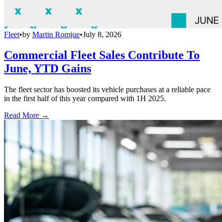
Fleet
•
by
Martin Romjue
•
July 8, 2026
Commercial Fleet Sales Contribute To
June, YTD Gains
The fleet sector has boosted its vehicle purchases at a reliable pace
in the first half of this year compared with 1H 2025.
Read More →