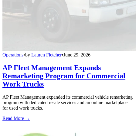
Operations
•
by
Lauren Fletcher
•
June 29, 2026
AP Fleet Management Expands
Remarketing Program for Commercial
Work Trucks
AP Fleet Management expanded its commercial vehicle remarketing
program with dedicated resale services and an online marketplace
for used work trucks.
Read More →