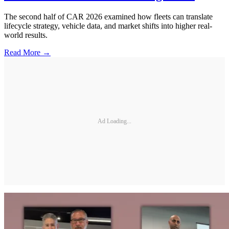
The second half of CAR 2026 examined how fleets can translate
lifecycle strategy, vehicle data, and market shifts into higher real-
world results.
Read More →
Ad Loading...