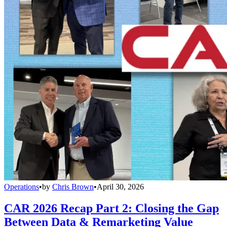
Operations
•
by
Chris Brown
•
April 30, 2026
CAR 2026 Recap Part 2: Closing the Gap
Between Data & Remarketing Value