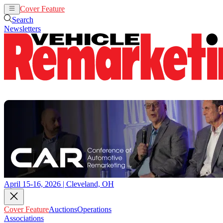
Cover Feature
Auctions
Operations
Search
Newsletters
April 15-16, 2026 | Cleveland, OH
Cover Feature
Auctions
Operations
Associations