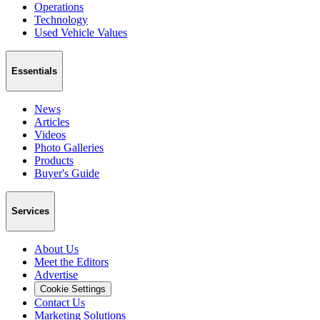
Operations
Technology
Used Vehicle Values
Essentials
News
Articles
Videos
Photo Galleries
Products
Buyer's Guide
Services
About Us
Meet the Editors
Advertise
Cookie Settings
Contact Us
Marketing Solutions