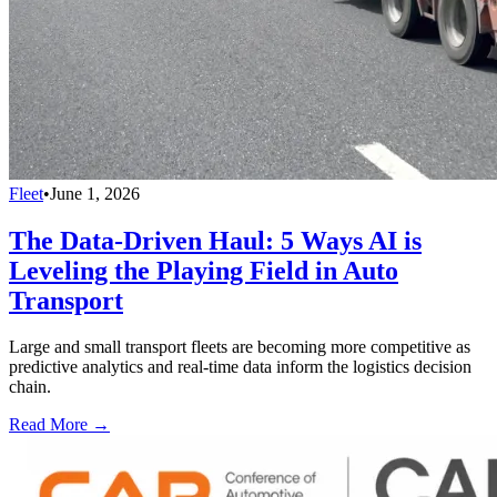
Fleet
•
June 1, 2026
The Data-Driven Haul: 5 Ways AI is
Leveling the Playing Field in Auto
Transport
Large and small transport fleets are becoming more competitive as
predictive analytics and real-time data inform the logistics decision
chain.
Read More →