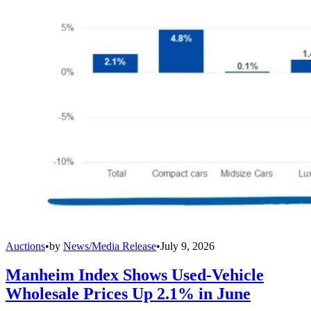
Auctions
•
by
News/Media Release
•
July 9, 2026
Manheim Index Shows Used-Vehicle
Wholesale Prices Up 2.1% in June