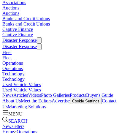
Associations
Auctions
Auctions
Banks and Credit Unions
Banks and Credit Unions
Captive Finance
Captive Finance
Disaster Response
Disaster Response
Fleet
Fleet
Operations
Operations
Technology
Technology
Used Vehicle Values
Used Vehicle Values
News
Articles
Videos
Photo Galleries
Products
Buyer's Guide
About Us
Meet the Editors
Advertise
Contact
Cookie Settings
Us
Marketing Solutions
MENU
SEARCH
Newsletters
Home
>
Operations