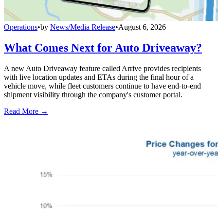
Operations
•
by
News/Media Release
•
August 6, 2026
What Comes Next for Auto Driveaway?
A new Auto Driveaway feature called Arrive provides recipients
with live location updates and ETAs during the final hour of a
vehicle move, while fleet customers continue to have end-to-end
shipment visibility through the company's customer portal.
Read More →