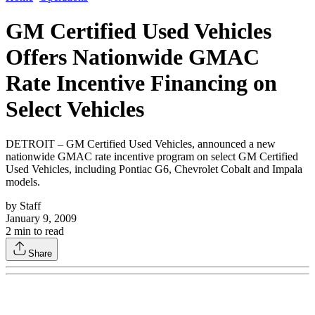
GM Certified Used Vehicles
Offers Nationwide GMAC
Rate Incentive Financing on
Select Vehicles
DETROIT – GM Certified Used Vehicles, announced a new
nationwide GMAC rate incentive program on select GM Certified
Used Vehicles, including Pontiac G6, Chevrolet Cobalt and Impala
models.
by
Staff
January 9, 2009
2
min to read
Share