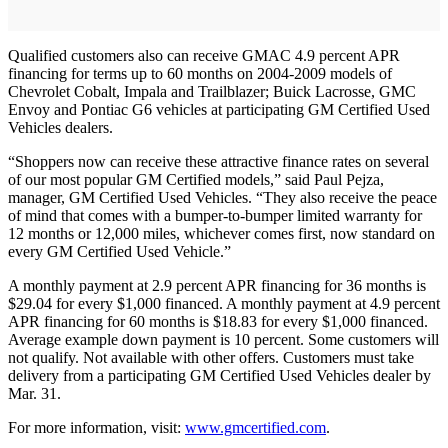
Qualified customers also can receive GMAC 4.9 percent APR
financing for terms up to 60 months on 2004-2009 models of
Chevrolet Cobalt, Impala and Trailblazer; Buick Lacrosse, GMC
Envoy and Pontiac G6 vehicles at participating GM Certified Used
Vehicles dealers.
“Shoppers now can receive these attractive finance rates on several
of our most popular GM Certified models,” said Paul Pejza,
manager, GM Certified Used Vehicles. “They also receive the peace
of mind that comes with a bumper-to-bumper limited warranty for
12 months or 12,000 miles, whichever comes first, now standard on
every GM Certified Used Vehicle.”
A monthly payment at 2.9 percent APR financing for 36 months is
$29.04 for every $1,000 financed. A monthly payment at 4.9 percent
APR financing for 60 months is $18.83 for every $1,000 financed.
Average example down payment is 10 percent. Some customers will
not qualify. Not available with other offers. Customers must take
delivery from a participating GM Certified Used Vehicles dealer by
Mar. 31.
For more information, visit:
www.gmcertified.com
.