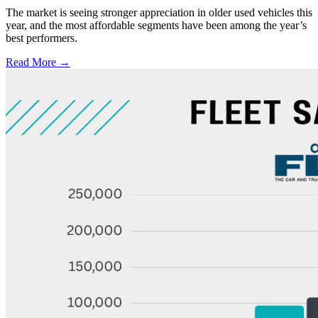
The market is seeing stronger appreciation in older used vehicles this
year, and the most affordable segments have been among the year’s
best performers.
Read More →