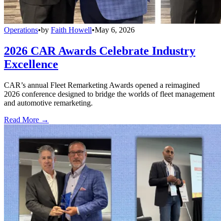
Operations
•
by
Faith Howell
•
May 6, 2026
2026 CAR Awards Celebrate Industry
Excellence
CAR’s annual Fleet Remarketing Awards opened a reimagined
2026 conference designed to bridge the worlds of fleet management
and automotive remarketing.
Read More →