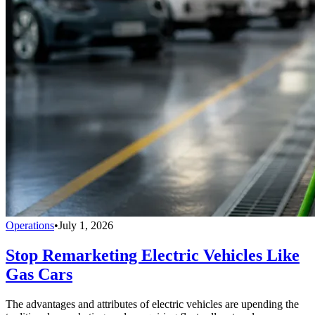
Operations
•
July 1, 2026
Stop Remarketing Electric Vehicles Like
Gas Cars
The advantages and attributes of electric vehicles are upending the