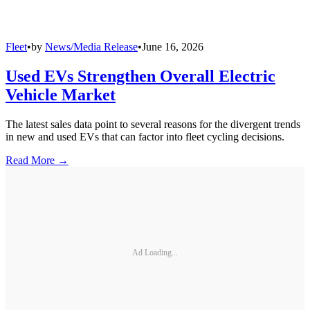
Fleet
•
by
News/Media Release
•
June 16, 2026
Used EVs Strengthen Overall Electric
Vehicle Market
The latest sales data point to several reasons for the divergent trends
in new and used EVs that can factor into fleet cycling decisions.
Read More →
Ad Loading...