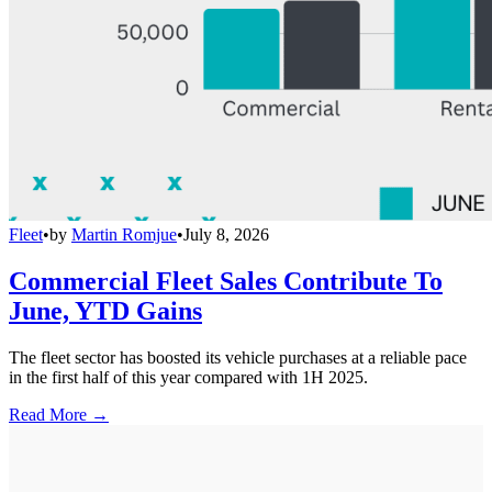
Fleet
•
by
Martin Romjue
•
July 8, 2026
Commercial Fleet Sales Contribute To
June, YTD Gains
The fleet sector has boosted its vehicle purchases at a reliable pace
in the first half of this year compared with 1H 2025.
Read More →