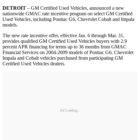
DETROIT
– GM Certified Used Vehicles, announced a new
nationwide GMAC rate incentive program on select GM Certified
Used Vehicles, including Pontiac G6, Chevrolet Cobalt and Impala
models.
The new rate incentive offer, effective Jan. 6 through Mar. 31,
provides qualified GM Certified Used Vehicles buyers with 2.9
percent APR financing for terms up to 36 months from GMAC
Financial Services on 2004-2009 models of Pontiac G6, Chevrolet
Impala and Cobalt vehicles purchased from participating GM
Certified Used Vehicles dealers.
Ad Loading...