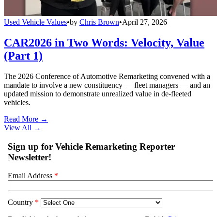
Used Vehicle Values
•
by
Chris Brown
•
April 27, 2026
CAR2026 in Two Words: Velocity, Value
(Part 1)
The 2026 Conference of Automotive Remarketing convened with a
mandate to involve a new constituency — fleet managers — and an
updated mission to demonstrate unrealized value in de-fleeted
vehicles.
Read More →
View All
→