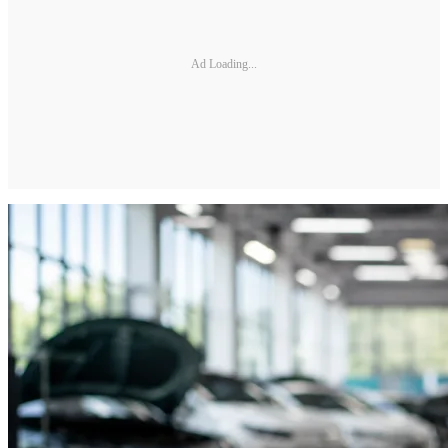
Ad Loading...