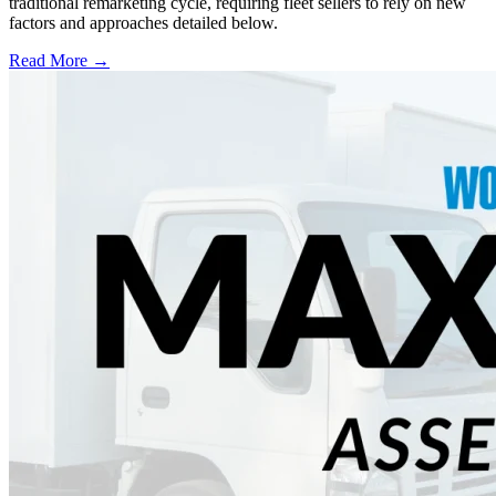
traditional remarketing cycle, requiring fleet sellers to rely on new
factors and approaches detailed below.
Read More →