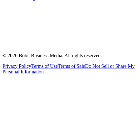
©
2026
Bobit Business Media. All rights reserved.
Privacy Policy
Terms of Use
Terms of Sale
Do Not Sell or Share My
Personal Information