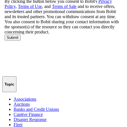
Topic
Associations
Auctions
Banks and Credit Unions
Captive Finance
Disaster Response
Fleet