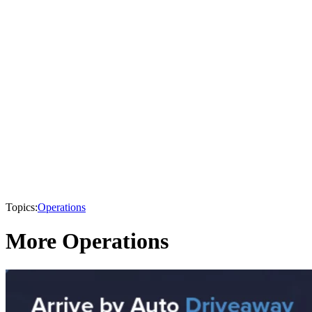
Topics:
Operations
More Operations