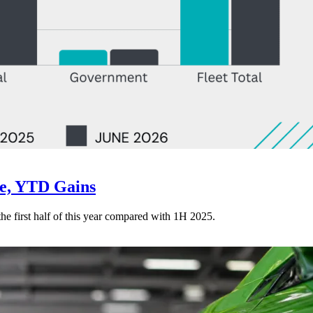
ne, YTD Gains
 the first half of this year compared with 1H 2025.