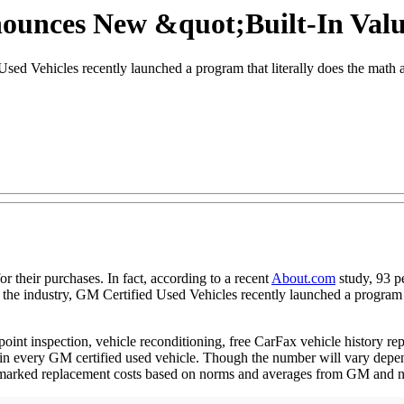
nounces New &quot;Built-In Val
ed Vehicles recently launched a program that literally does the math a
 their purchases. In fact, according to a recent
About.com
study, 93 p
 the industry, GM Certified Used Vehicles recently launched a program t
nt inspection, vehicle reconditioning, free CarFax vehicle history re
e in every GM certified used vehicle. Though the number will vary depen
nchmarked replacement costs based on norms and averages from GM and