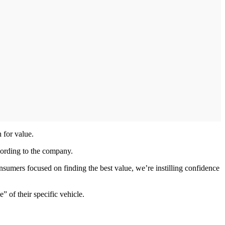
 for value.
cording to the company.
ers focused on finding the best value, we’re instilling confidence
 of their specific vehicle.