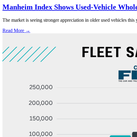
Manheim Index Shows Used-Vehicle Wholes
The market is seeing stronger appreciation in older used vehicles thi
Read More →