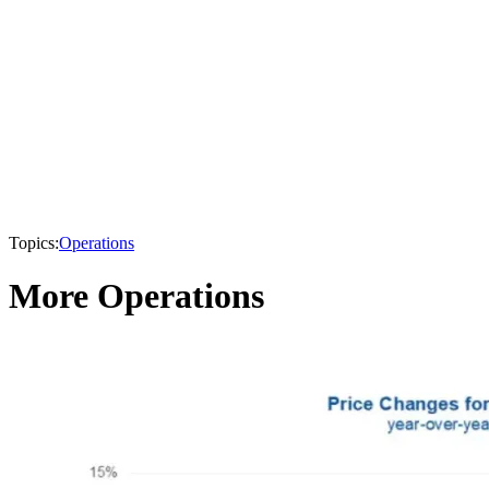
Topics:
Operations
More Operations