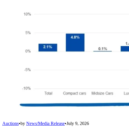
Auctions
•
by
News/Media Release
•
July 9, 2026