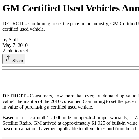
GM Certified Used Vehicles An
DETROIT - Continuing to set the pace in the industry, GM Certified Us
certified used vehicle.
by
Staff
May 7, 2010
2
min to read
Share
DETROIT
- Consumers, now more than ever, are demanding value for
value” the mantra of the 2010 consumer. Continuing to set the pace in
in value of purchasing a certified used vehicle.
Based on its 12-month/12,000 mile bumper-to-bumper warranty, 117-poi
Satellite Radio, GM arrived at approximately $1,925 of built-in valu
based on a national average applicable to all vehicles and from be