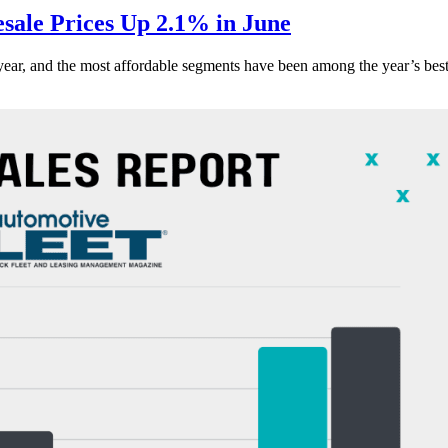
ale Prices Up 2.1% in June
s year, and the most affordable segments have been among the year’s bes