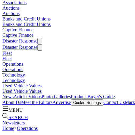
Associations
Auctions
Auctions
Banks and Credit Unions
Banks and Credit Unions
Captive Finance
Captive Finance
Disaster Response
Disaster Response
Fleet
Fleet
Operations
Operations
Technology
Technology
Used Vehicle Values
Used Vehicle Values
News
Articles
Videos
Photo Galleries
Products
Buyer's Guide
About Us
Meet the Editors
Advertise
Contact Us
Marke
Cookie Settings
MENU
SEARCH
Newsletters
Home
>
Operations