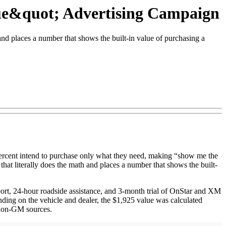
ue&quot; Advertising Campaign
nd places a number that shows the built-in value of purchasing a
ercent intend to purchase only what they need, making “show me the
hat literally does the math and places a number that shows the built-
port, 24-hour roadside assistance, and 3-month trial of OnStar and XM
ding on the vehicle and dealer, the $1,925 value was calculated
 non-GM sources.