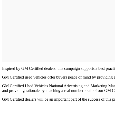
Inspired by GM Certified dealers, this campaign supports a best practi
GM Certified used vehicles offer buyers peace of mind by providing a
GM Certified Used Vehicles National Advertising and Marketing Mana
and providing rationale by attaching a real number to all of our GM C
GM Certified dealers will be an important part of the success of this 