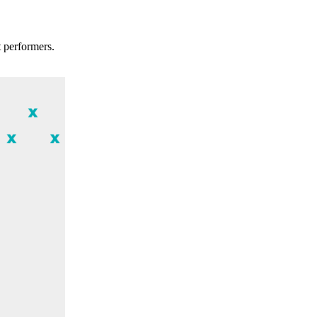
t performers.