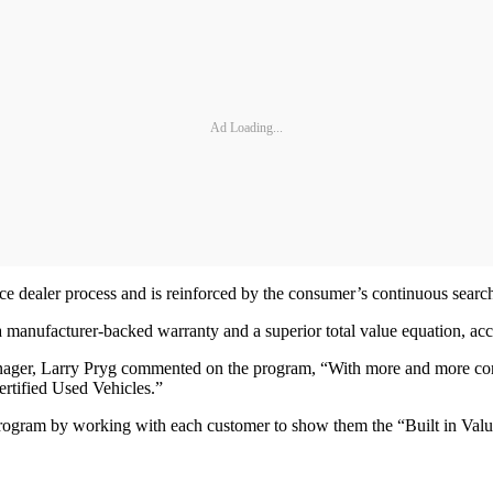
Ad Loading...
ce dealer process and is reinforced by the consumer’s continuous search
 manufacturer-backed warranty and a superior total value equation, ac
ger, Larry Pryg commented on the program, “With more and more consum
ertified Used Vehicles.”
program by working with each customer to show them the “Built in Value”