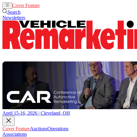
Cover Feature
Auctions
Operations
Search
Newsletters
April 15-16, 2026 | Cleveland, OH
Cover Feature
Auctions
Operations
Associations