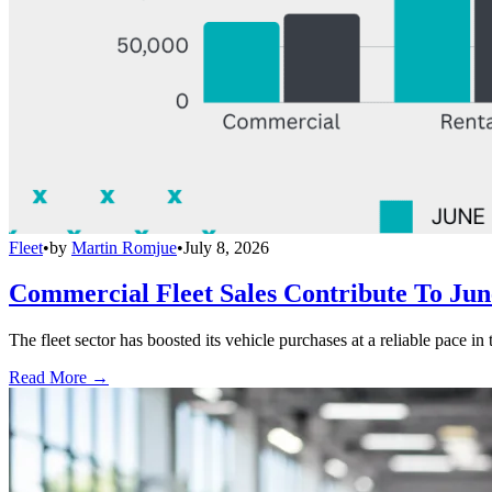
Fleet
•
by
Martin Romjue
•
July 8, 2026
Commercial Fleet Sales Contribute To Ju
The fleet sector has boosted its vehicle purchases at a reliable pace in
Read More →