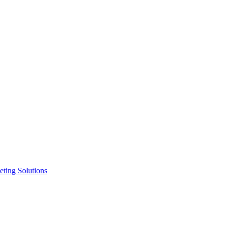
ting Solutions