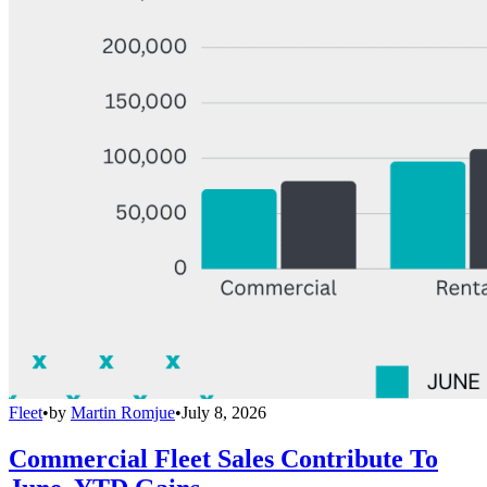
Fleet
•
by
Martin Romjue
•
July 8, 2026
Commercial Fleet Sales Contribute To