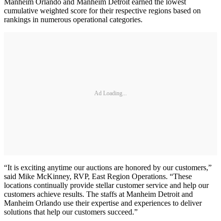
Manheim Orlando and Manheim Detroit earned the lowest
cumulative weighted score for their respective regions based on
rankings in numerous operational categories.
Ad Loading...
“It is exciting anytime our auctions are honored by our customers,”
said Mike McKinney, RVP, East Region Operations. “These
locations continually provide stellar customer service and help our
customers achieve results. The staffs at Manheim Detroit and
Manheim Orlando use their expertise and experiences to deliver
solutions that help our customers succeed.”