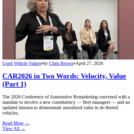
Used Vehicle Values
•
by
Chris Brown
•
April 27, 2026
CAR2026 in Two Words: Velocity, Value
(Part 1)
The 2026 Conference of Automotive Remarketing convened with a
mandate to involve a new constituency — fleet managers — and an
updated mission to demonstrate unrealized value in de-fleeted
vehicles.
Read More →
View All
→