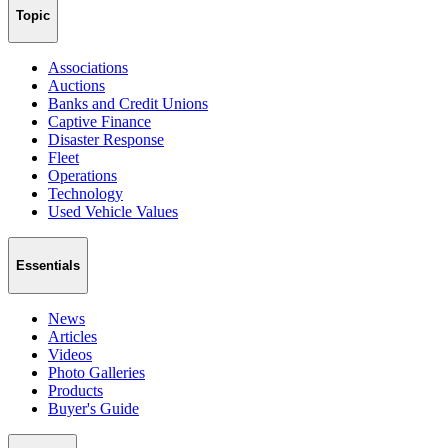
Topic
Associations
Auctions
Banks and Credit Unions
Captive Finance
Disaster Response
Fleet
Operations
Technology
Used Vehicle Values
Essentials
News
Articles
Videos
Photo Galleries
Products
Buyer's Guide