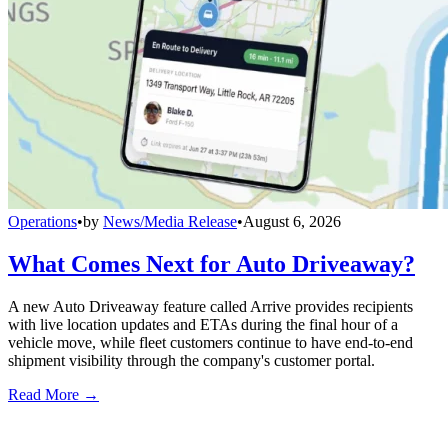
Operations
•
by
News/Media Release
•
August 6, 2026
What Comes Next for Auto Driveaway?
A new Auto Driveaway feature called Arrive provides recipients
with live location updates and ETAs during the final hour of a
vehicle move, while fleet customers continue to have end-to-end
shipment visibility through the company's customer portal.
Read More →