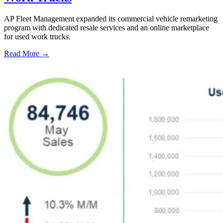
AP Fleet Management expanded its commercial vehicle remarketing
program with dedicated resale services and an online marketplace
for used work trucks.
Read More →