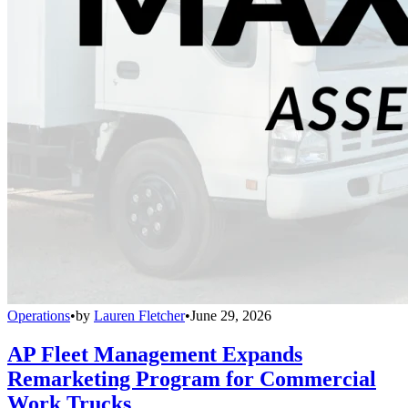
Operations
•
by
Lauren Fletcher
•
June 29, 2026
AP Fleet Management Expands
Remarketing Program for Commercial
Work Trucks