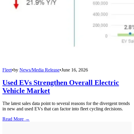
Fleet
•
by
News/Media Release
•
June 16, 2026
Used EVs Strengthen Overall Electric
Vehicle Market
The latest sales data point to several reasons for the divergent trends
in new and used EVs that can factor into fleet cycling decisions.
Read More →