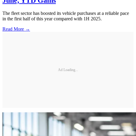
June, YTD Gains
The fleet sector has boosted its vehicle purchases at a reliable pace
in the first half of this year compared with 1H 2025.
Read More →
Ad Loading...