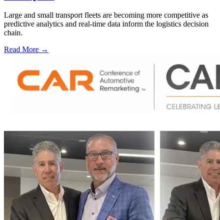
Large and small transport fleets are becoming more competitive as
predictive analytics and real-time data inform the logistics decision
chain.
Read More →