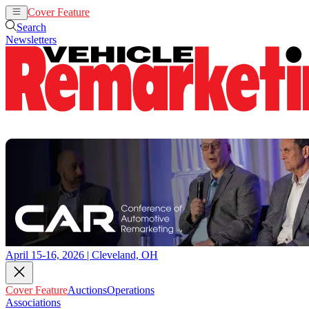
Cover Feature
Auctions
Operations
Search
Newsletters
April 15-16, 2026 | Cleveland, OH
Cover Feature
Auctions
Operations
Associations