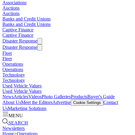
Associations
Auctions
Auctions
Banks and Credit Unions
Banks and Credit Unions
Captive Finance
Captive Finance
Disaster Response
Disaster Response
Fleet
Fleet
Operations
Operations
Technology
Technology
Used Vehicle Values
Used Vehicle Values
News
Articles
Videos
Photo Galleries
Products
Buyer's Guide
About Us
Meet the Editors
Advertise
Contact
Cookie Settings
Us
Marketing Solutions
MENU
SEARCH
Newsletters
Home
>
Operations