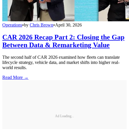
Operations
•
by
Chris Brown
•
April 30, 2026
CAR 2026 Recap Part 2: Closing the Gap
Between Data & Remarketing Value
The second half of CAR 2026 examined how fleets can translate
lifecycle strategy, vehicle data, and market shifts into higher real-
world results.
Read More →
Ad Loading...