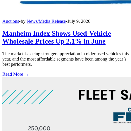
Auctions
•
by
News/Media Release
•
July 9, 2026
Manheim Index Shows Used-Vehicle
Wholesale Prices Up 2.1% in June
The market is seeing stronger appreciation in older used vehicles this
year, and the most affordable segments have been among the year’s
best performers.
Read More →