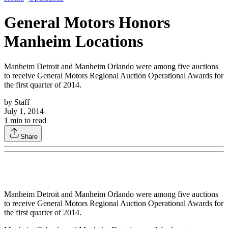
General Motors Honors
Manheim Locations
Manheim Detroit and Manheim Orlando were among five auctions
to receive General Motors Regional Auction Operational Awards for
the first quarter of 2014.
by
Staff
July 1, 2014
1
min to read
Share
Manheim Detroit and Manheim Orlando were among five auctions
to receive General Motors Regional Auction Operational Awards for
the first quarter of 2014.