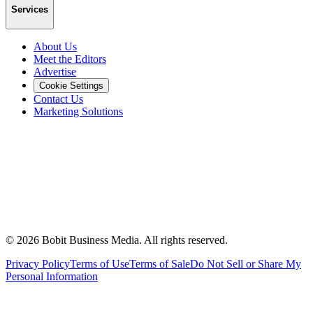
Services
About Us
Meet the Editors
Advertise
Cookie Settings
Contact Us
Marketing Solutions
©
2026
Bobit Business Media. All rights reserved.
Privacy Policy
Terms of Use
Terms of Sale
Do Not Sell or Share My
Personal Information