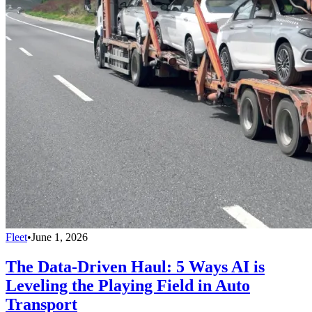
Fleet
•
June 1, 2026
The Data-Driven Haul: 5 Ways AI is
Leveling the Playing Field in Auto
Transport