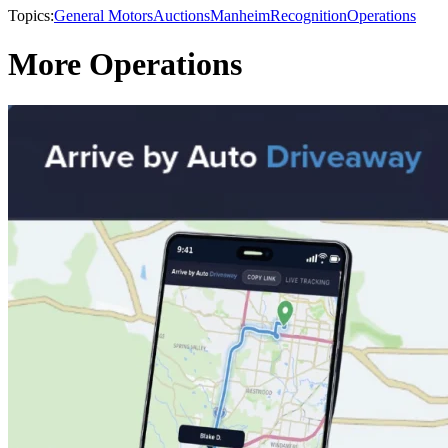
Topics:
General Motors
Auctions
Manheim
Recognition
Operations
More Operations