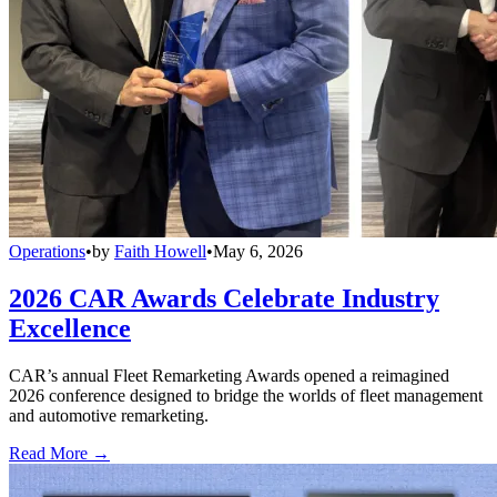
Operations
•
by
Faith Howell
•
May 6, 2026
2026 CAR Awards Celebrate Industry
Excellence
CAR’s annual Fleet Remarketing Awards opened a reimagined
2026 conference designed to bridge the worlds of fleet management
and automotive remarketing.
Read More →