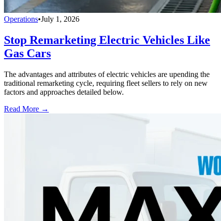
Operations
•
July 1, 2026
Stop Remarketing Electric Vehicles Like
Gas Cars
The advantages and attributes of electric vehicles are upending the
traditional remarketing cycle, requiring fleet sellers to rely on new
factors and approaches detailed below.
Read More →