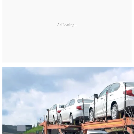
Ad Loading...