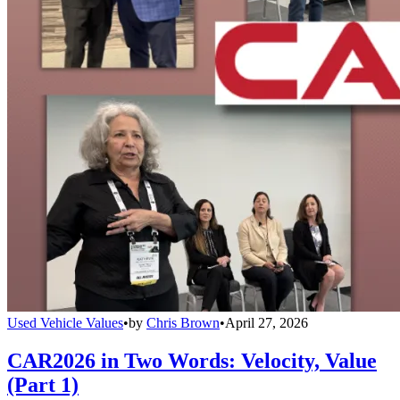
Used Vehicle Values
•
by
Chris Brown
•
April 27, 2026
CAR2026 in Two Words: Velocity, Value
(Part 1)