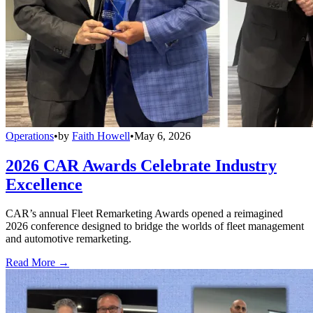
Operations
•
by
Faith Howell
•
May 6, 2026
2026 CAR Awards Celebrate Industry
Excellence
CAR’s annual Fleet Remarketing Awards opened a reimagined
2026 conference designed to bridge the worlds of fleet management
and automotive remarketing.
Read More →