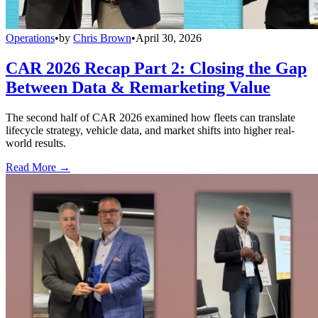
Operations
•
by
Chris Brown
•
April 30, 2026
CAR 2026 Recap Part 2: Closing the Gap
Between Data & Remarketing Value
The second half of CAR 2026 examined how fleets can translate
lifecycle strategy, vehicle data, and market shifts into higher real-
world results.
Read More →