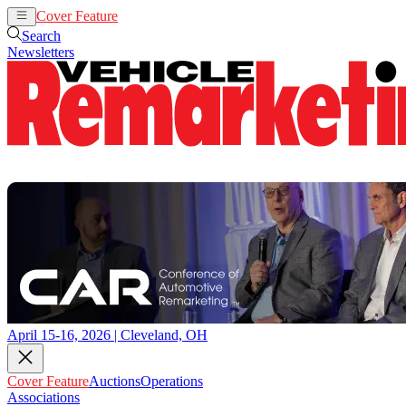
Cover Feature
Auctions
Operations
Search
Newsletters
April 15-16, 2026 | Cleveland, OH
Cover Feature
Auctions
Operations
Associations