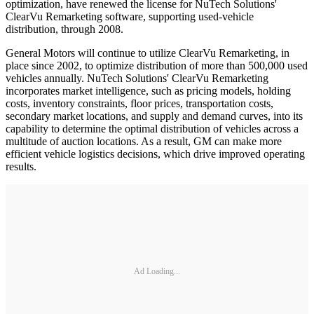
optimization, have renewed the license for NuTech Solutions'
ClearVu Remarketing software, supporting used-vehicle
distribution, through 2008.
General Motors will continue to utilize ClearVu Remarketing, in
place since 2002, to optimize distribution of more than 500,000 used
vehicles annually. NuTech Solutions' ClearVu Remarketing
incorporates market intelligence, such as pricing models, holding
costs, inventory constraints, floor prices, transportation costs,
secondary market locations, and supply and demand curves, into its
capability to determine the optimal distribution of vehicles across a
multitude of auction locations. As a result, GM can make more
efficient vehicle logistics decisions, which drive improved operating
results.
Ad Loading...