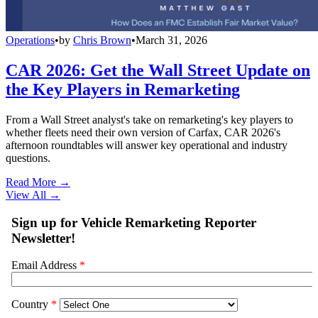
Operations
•
by
Chris Brown
•
March 31, 2026
CAR 2026: Get the Wall Street Update on
the Key Players in Remarketing
From a Wall Street analyst's take on remarketing's key players to
whether fleets need their own version of Carfax, CAR 2026's
afternoon roundtables will answer key operational and industry
questions.
Read More →
View All
→