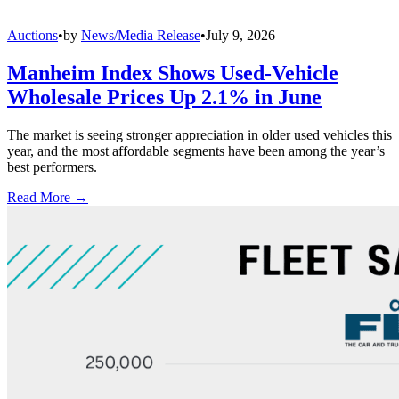
Auctions
•
by
News/Media Release
•
July 9, 2026
Manheim Index Shows Used-Vehicle
Wholesale Prices Up 2.1% in June
The market is seeing stronger appreciation in older used vehicles this
year, and the most affordable segments have been among the year’s
best performers.
Read More →