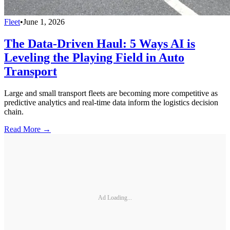
Fleet
•
June 1, 2026
The Data-Driven Haul: 5 Ways AI is
Leveling the Playing Field in Auto
Transport
Large and small transport fleets are becoming more competitive as
predictive analytics and real-time data inform the logistics decision
chain.
Read More →
Ad Loading...