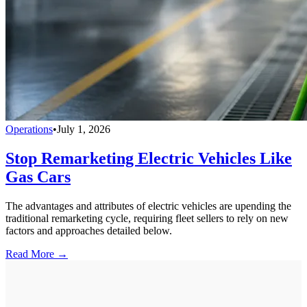
Operations
•
July 1, 2026
Stop Remarketing Electric Vehicles Like
Gas Cars
The advantages and attributes of electric vehicles are upending the
traditional remarketing cycle, requiring fleet sellers to rely on new
factors and approaches detailed below.
Read More →