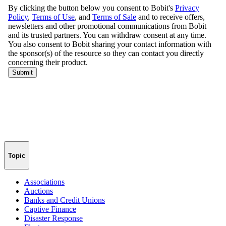
Topic
Associations
Auctions
Banks and Credit Unions
Captive Finance
Disaster Response