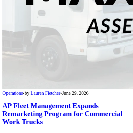
Operations
•
by
Lauren Fletcher
•
June 29, 2026
AP Fleet Management Expands
Remarketing Program for Commercial
Work Trucks