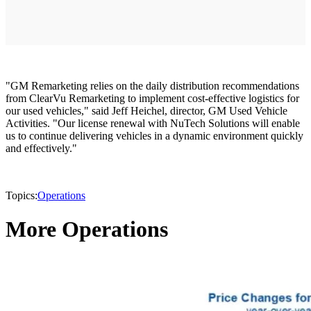
"GM Remarketing relies on the daily distribution recommendations
from ClearVu Remarketing to implement cost-effective logistics for
our used vehicles," said Jeff Heichel, director, GM Used Vehicle
Activities. "Our license renewal with NuTech Solutions will enable
us to continue delivering vehicles in a dynamic environment quickly
and effectively."
Topics:
Operations
More Operations