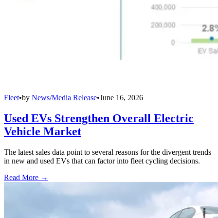
Fleet
•
by
News/Media Release
•
June 16, 2026
Used EVs Strengthen Overall Electric
Vehicle Market
The latest sales data point to several reasons for the divergent trends
in new and used EVs that can factor into fleet cycling decisions.
Read More →