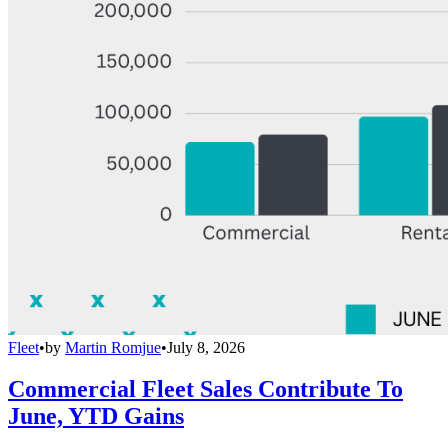
Fleet
•
by
Martin Romjue
•
July 8, 2026
Commercial Fleet Sales Contribute To
June, YTD Gains