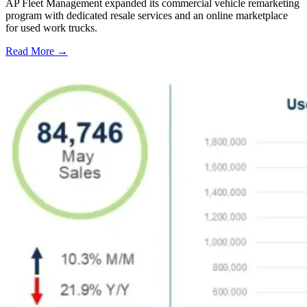
AP Fleet Management expanded its commercial vehicle remarketing
program with dedicated resale services and an online marketplace
for used work trucks.
Read More →