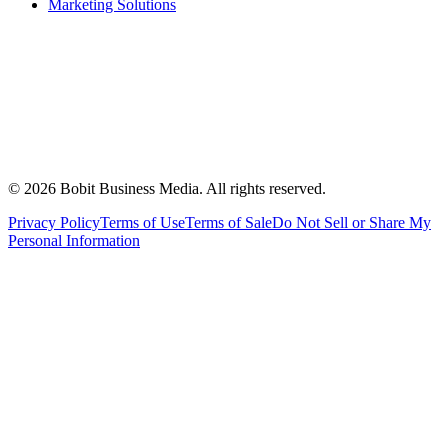
Marketing Solutions
©
2026
Bobit Business Media. All rights reserved.
Privacy Policy
Terms of Use
Terms of Sale
Do Not Sell or Share My
Personal Information