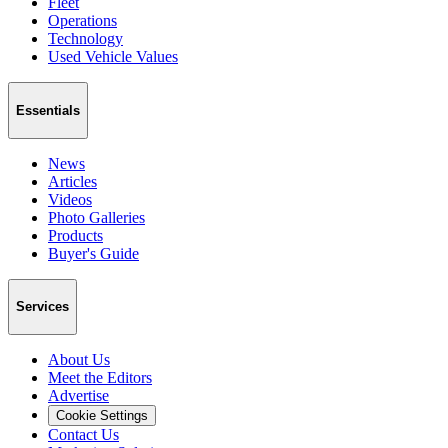
Fleet
Operations
Technology
Used Vehicle Values
Essentials
News
Articles
Videos
Photo Galleries
Products
Buyer's Guide
Services
About Us
Meet the Editors
Advertise
Cookie Settings
Contact Us