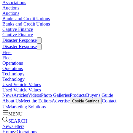
Associations
Auctions
Auctions
Banks and Credit Unions
Banks and Credit Unions
Captive Finance
Captive Finance
Disaster Response
Disaster Response
Fleet
Fleet
Operations
Operations
Technology
Technology
Used Vehicle Values
Used Vehicle Values
News
Articles
Videos
Photo Galleries
Products
Buyer's Guide
About Us
Meet the Editors
Advertise
Contact
Cookie Settings
Us
Marketing Solutions
MENU
SEARCH
Newsletters
Home
>
Operations