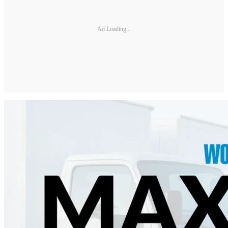
Ad Loading...