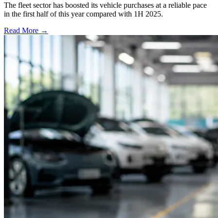
The fleet sector has boosted its vehicle purchases at a reliable pace
in the first half of this year compared with 1H 2025.
Read More →