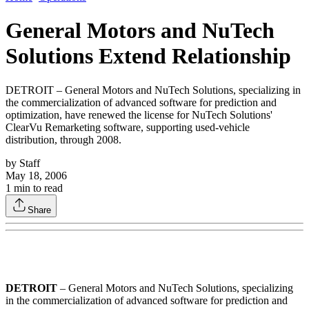
General Motors and NuTech
Solutions Extend Relationship
DETROIT – General Motors and NuTech Solutions, specializing in
the commercialization of advanced software for prediction and
optimization, have renewed the license for NuTech Solutions'
ClearVu Remarketing software, supporting used-vehicle
distribution, through 2008.
by
Staff
May 18, 2006
1
min to read
Share
DETROIT
– General Motors and NuTech Solutions, specializing
in the commercialization of advanced software for prediction and