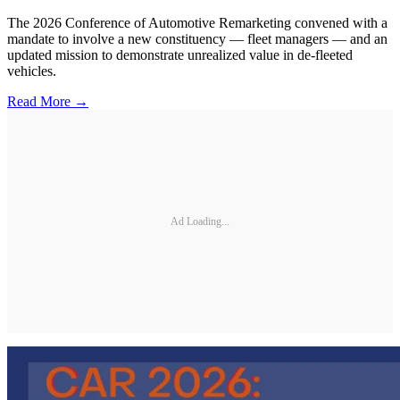
The 2026 Conference of Automotive Remarketing convened with a
mandate to involve a new constituency — fleet managers — and an
updated mission to demonstrate unrealized value in de-fleeted
vehicles.
Read More →
Ad Loading...