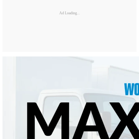
Ad Loading...