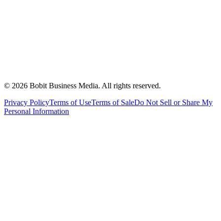
©
2026
Bobit Business Media. All rights reserved.
Privacy Policy
Terms of Use
Terms of Sale
Do Not Sell or Share My
Personal Information