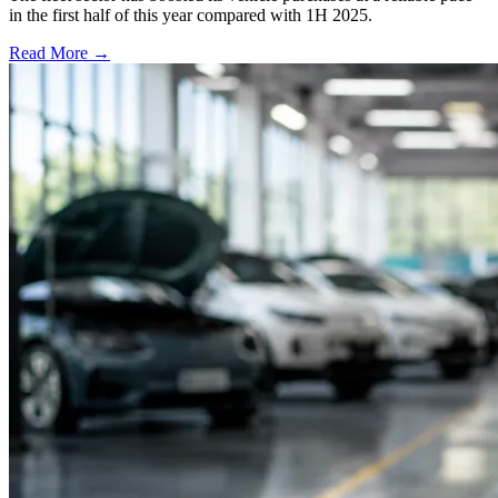
in the first half of this year compared with 1H 2025.
Read More →