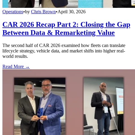
Operations
•
by
Chris Brown
•
April 30, 2026
CAR 2026 Recap Part 2: Closing the Gap
Between Data & Remarketing Value
The second half of CAR 2026 examined how fleets can translate
lifecycle strategy, vehicle data, and market shifts into higher real-
world results.
Read More →