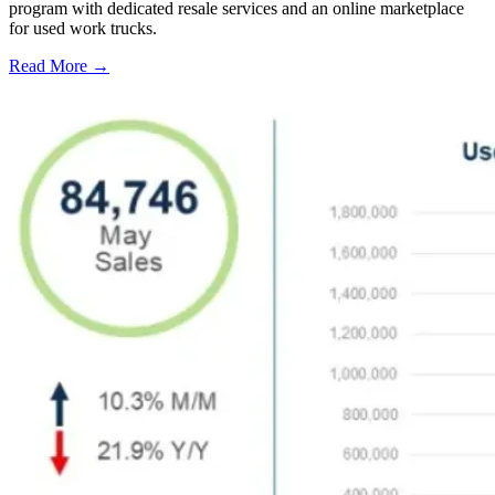
program with dedicated resale services and an online marketplace
for used work trucks.
Read More →