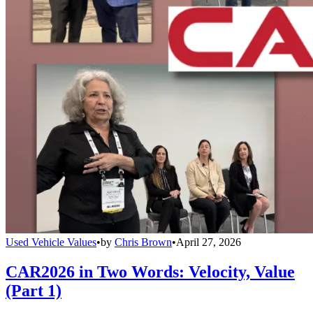
Used Vehicle Values
•
by
Chris Brown
•
April 27, 2026
CAR2026 in Two Words: Velocity, Value
(Part 1)