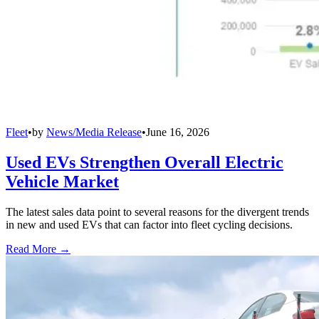
Fleet
•
by
News/Media Release
•
June 16, 2026
Used EVs Strengthen Overall Electric
Vehicle Market
The latest sales data point to several reasons for the divergent trends
in new and used EVs that can factor into fleet cycling decisions.
Read More →