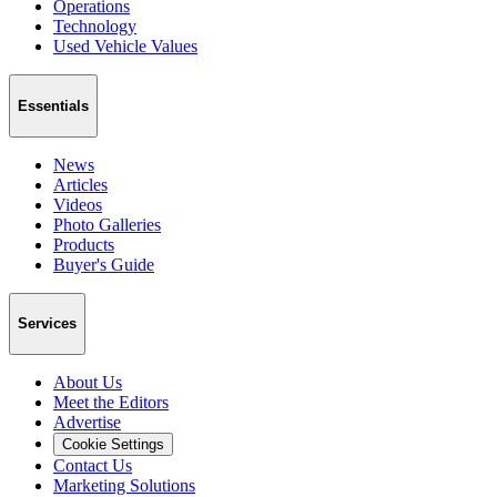
Operations
Technology
Used Vehicle Values
Essentials
News
Articles
Videos
Photo Galleries
Products
Buyer's Guide
Services
About Us
Meet the Editors
Advertise
Cookie Settings
Contact Us
Marketing Solutions