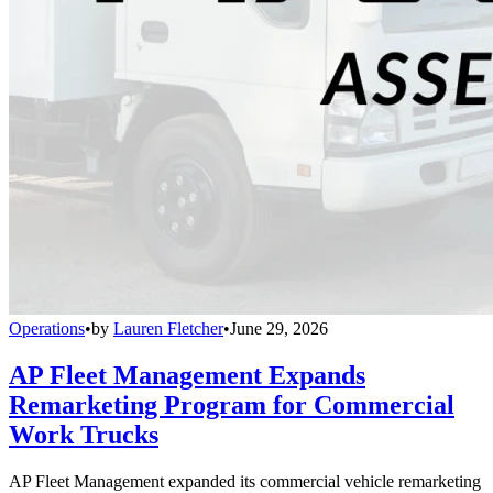
Operations
•
by
Lauren Fletcher
•
June 29, 2026
AP Fleet Management Expands
Remarketing Program for Commercial
Work Trucks
AP Fleet Management expanded its commercial vehicle remarketing