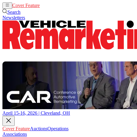
Cover Feature
Auctions
Operations
Search
Newsletters
April 15-16, 2026 | Cleveland, OH
Cover Feature
Auctions
Operations
Associations