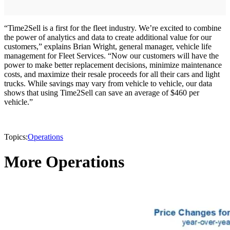
“Time2Sell is a first for the fleet industry. We’re excited to combine
the power of analytics and data to create additional value for our
customers,” explains Brian Wright, general manager, vehicle life
management for Fleet Services. “Now our customers will have the
power to make better replacement decisions, minimize maintenance
costs, and maximize their resale proceeds for all their cars and light
trucks. While savings may vary from vehicle to vehicle, our data
shows that using Time2Sell can save an average of $460 per
vehicle.”
Topics:
Operations
More Operations