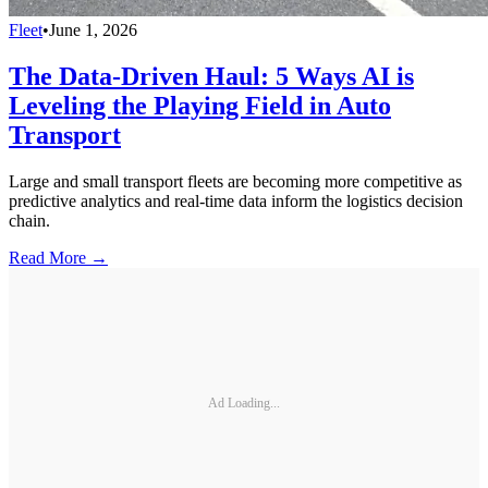
Fleet
•
June 1, 2026
The Data-Driven Haul: 5 Ways AI is
Leveling the Playing Field in Auto
Transport
Large and small transport fleets are becoming more competitive as
predictive analytics and real-time data inform the logistics decision
chain.
Read More →
Ad Loading...