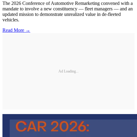
The 2026 Conference of Automotive Remarketing convened with a
mandate to involve a new constituency — fleet managers — and an
updated mission to demonstrate unrealized value in de-fleeted
vehicles.
Read More →
Ad Loading...