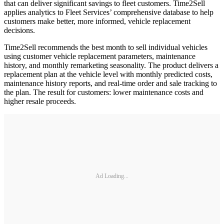
that can deliver significant savings to fleet customers. Time2Sell
applies analytics to Fleet Services’ comprehensive database to help
customers make better, more informed, vehicle replacement
decisions.
Time2Sell recommends the best month to sell individual vehicles
using customer vehicle replacement parameters, maintenance
history, and monthly remarketing seasonality. The product delivers a
replacement plan at the vehicle level with monthly predicted costs,
maintenance history reports, and real-time order and sale tracking to
the plan. The result for customers: lower maintenance costs and
higher resale proceeds.
Ad Loading...