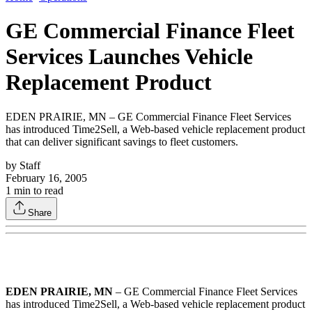
GE Commercial Finance Fleet
Services Launches Vehicle
Replacement Product
EDEN PRAIRIE, MN – GE Commercial Finance Fleet Services
has introduced Time2Sell, a Web-based vehicle replacement product
that can deliver significant savings to fleet customers.
by
Staff
February 16, 2005
1
min to read
Share
EDEN PRAIRIE, MN
– GE Commercial Finance Fleet Services
has introduced Time2Sell, a Web-based vehicle replacement product