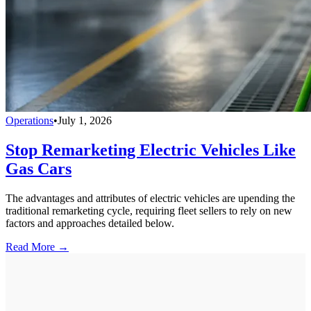
Operations
•
July 1, 2026
Stop Remarketing Electric Vehicles Like
Gas Cars
The advantages and attributes of electric vehicles are upending the
traditional remarketing cycle, requiring fleet sellers to rely on new
factors and approaches detailed below.
Read More →