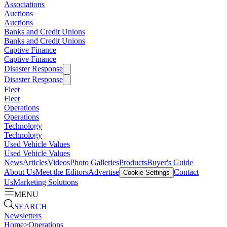
Associations
Auctions
Auctions
Banks and Credit Unions
Banks and Credit Unions
Captive Finance
Captive Finance
Disaster Response
Disaster Response
Fleet
Fleet
Operations
Operations
Technology
Technology
Used Vehicle Values
Used Vehicle Values
News
Articles
Videos
Photo Galleries
Products
Buyer's Guide
About Us
Meet the Editors
Advertise
Contact
Cookie Settings
Us
Marketing Solutions
MENU
SEARCH
Newsletters
Home
>
Operations