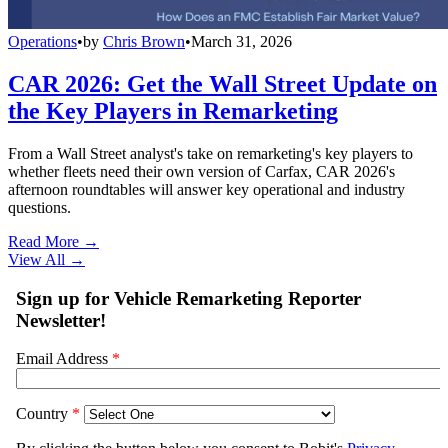
Operations
•
by
Chris Brown
•
March 31, 2026
CAR 2026: Get the Wall Street Update on
the Key Players in Remarketing
From a Wall Street analyst's take on remarketing's key players to
whether fleets need their own version of Carfax, CAR 2026's
afternoon roundtables will answer key operational and industry
questions.
Read More →
View All
→