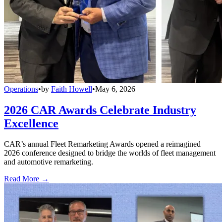
Operations
•
by
Faith Howell
•
May 6, 2026
2026 CAR Awards Celebrate Industry
Excellence
CAR’s annual Fleet Remarketing Awards opened a reimagined
2026 conference designed to bridge the worlds of fleet management
and automotive remarketing.
Read More →