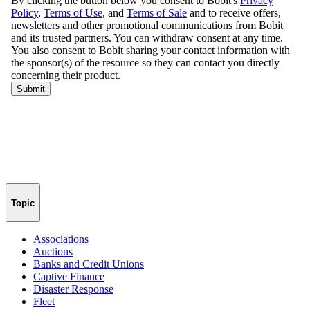
Topic
Associations
Auctions
Banks and Credit Unions
Captive Finance
Disaster Response
Fleet