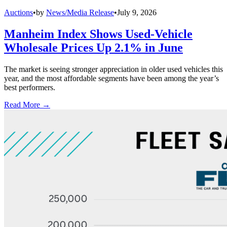
Auctions
•
by
News/Media Release
•
July 9, 2026
Manheim Index Shows Used-Vehicle
Wholesale Prices Up 2.1% in June
The market is seeing stronger appreciation in older used vehicles this
year, and the most affordable segments have been among the year’s
best performers.
Read More →