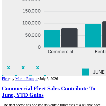
Fleet
•
by
Martin Romjue
•
July 8, 2026
Commercial Fleet Sales Contribute To
June, YTD Gains
The fleet sector has boosted its vehicle purchases at a reliable pace