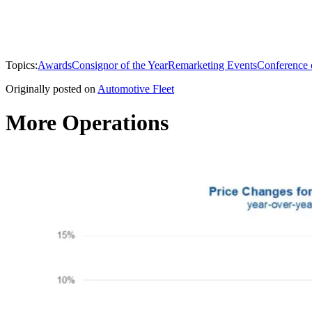
Topics:
Awards
Consignor of the Year
Remarketing Events
Conference 
Originally posted on
Automotive Fleet
More Operations