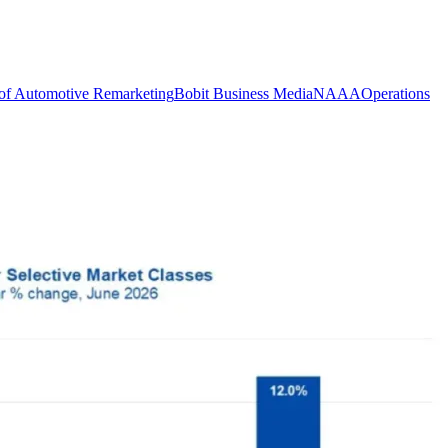
of Automotive Remarketing
Bobit Business Media
NAAA
Operations