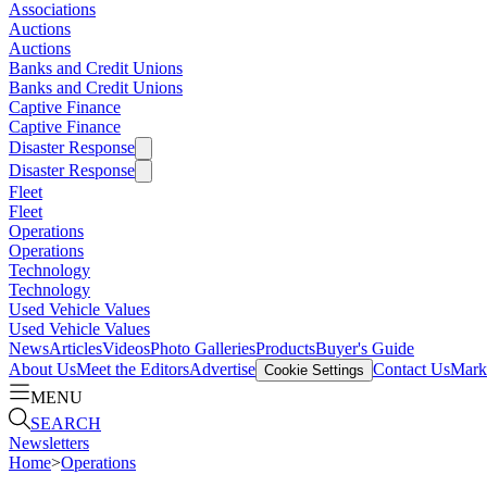
Associations
Auctions
Auctions
Banks and Credit Unions
Banks and Credit Unions
Captive Finance
Captive Finance
Disaster Response
Disaster Response
Fleet
Fleet
Operations
Operations
Technology
Technology
Used Vehicle Values
Used Vehicle Values
News
Articles
Videos
Photo Galleries
Products
Buyer's Guide
About Us
Meet the Editors
Advertise
Contact Us
Marke
Cookie Settings
MENU
SEARCH
Newsletters
Home
>
Operations