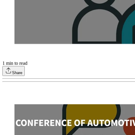
1
min to read
Share