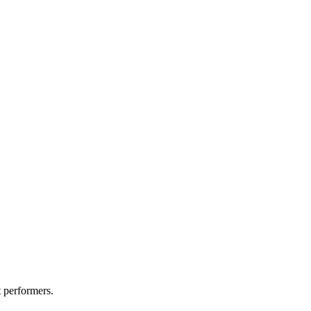
t performers.