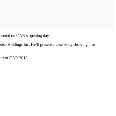
esented on CAR’s opening day.
prise Holdings Inc. He’ll present a case study showing how
 part of CAR 2018.