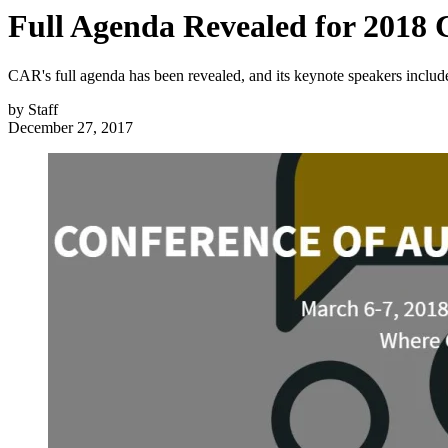
Full Agenda Revealed for 2018
CAR's full agenda has been revealed, and its keynote speakers inclu
by
Staff
December 27, 2017