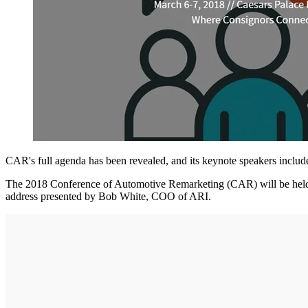
CAR's full agenda has been revealed, and its keynote speakers incl
The 2018 Conference of Automotive Remarketing (CAR) will be held f
address presented by Bob White, COO of ARI.