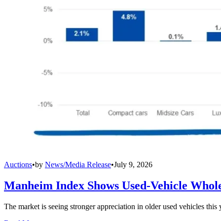
Auctions
•
by
News/Media Release
•
July 9, 2026
Manheim Index Shows Used-Vehicle Wholes
The market is seeing stronger appreciation in older used vehicles thi