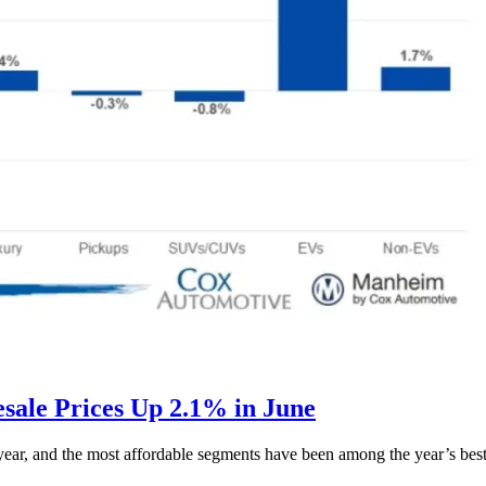
ale Prices Up 2.1% in June
s year, and the most affordable segments have been among the year’s bes