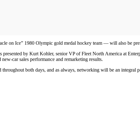
acle on Ice” 1980 Olympic gold medal hockey team — will also be pr
s presented by Kurt Kohler, senior VP of Fleet North America at Enter
ed new-car sales performance and remarketing results.
ed throughout both days, and as always, networking will be an integral