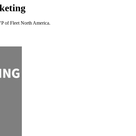
keting
VP of Fleet North America.