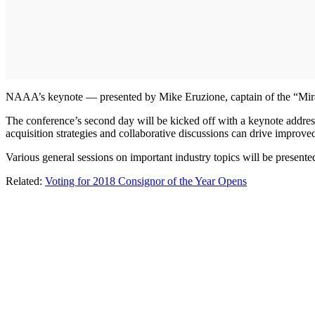
NAAA’s keynote — presented by Mike Eruzione, captain of the “Mir
The conference’s second day will be kicked off with a keynote addres
acquisition strategies and collaborative discussions can drive improv
Various general sessions on important industry topics will be present
Related:
Voting for 2018 Consignor of the Year Opens