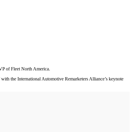
 VP of Fleet North America.
with the International Automotive Remarketers Alliance’s keynote