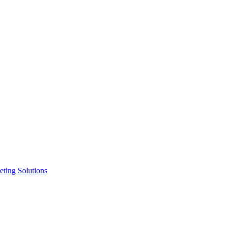
ting Solutions