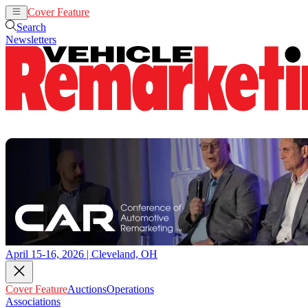
Cover Feature
Auctions
Operations
Search
Newsletters
April 15-16, 2026 | Cleveland, OH
Cover Feature
Auctions
Operations
Associations