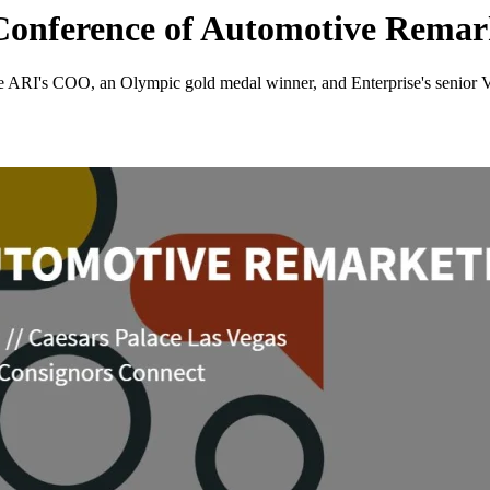
 Conference of Automotive Remar
de ARI's COO, an Olympic gold medal winner, and Enterprise's senior 