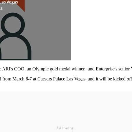
ude ARI's COO, an Olympic gold medal winner, and Enterprise's senior
rom March 6-7 at Caesars Palace Las Vegas, and it will be kicked off 
Ad Loading...